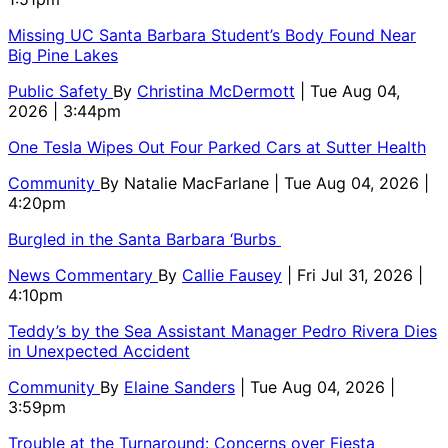
Missing UC Santa Barbara Student’s Body Found Near
Big Pine Lakes
Public Safety
By
Christina McDermott
| Tue Aug 04,
2026 | 3:44pm
One Tesla Wipes Out Four Parked Cars at Sutter Health
Community
By
Natalie MacFarlane
| Tue Aug 04, 2026 |
4:20pm
Burgled in the Santa Barbara ‘Burbs
News Commentary
By
Callie Fausey
| Fri Jul 31, 2026 |
4:10pm
Teddy’s by the Sea Assistant Manager Pedro Rivera Dies
in Unexpected Accident
Community
By
Elaine Sanders
| Tue Aug 04, 2026 |
3:59pm
Trouble at the Turnaround: Concerns over Fiesta