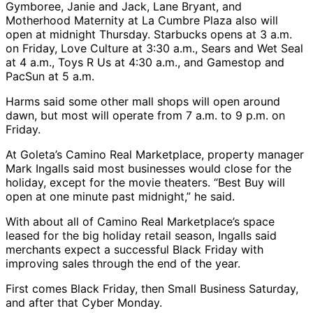
Gymboree, Janie and Jack, Lane Bryant, and
Motherhood Maternity at La Cumbre Plaza also will
open at midnight Thursday. Starbucks opens at 3 a.m.
on Friday, Love Culture at 3:30 a.m., Sears and Wet Seal
at 4 a.m., Toys R Us at 4:30 a.m., and Gamestop and
PacSun at 5 a.m.
Harms said some other mall shops will open around
dawn, but most will operate from 7 a.m. to 9 p.m. on
Friday.
At Goleta’s Camino Real Marketplace, property manager
Mark Ingalls said most businesses would close for the
holiday, except for the movie theaters. “Best Buy will
open at one minute past midnight,” he said.
With about all of Camino Real Marketplace’s space
leased for the big holiday retail season, Ingalls said
merchants expect a successful Black Friday with
improving sales through the end of the year.
First comes Black Friday, then Small Business Saturday,
and after that Cyber Monday.