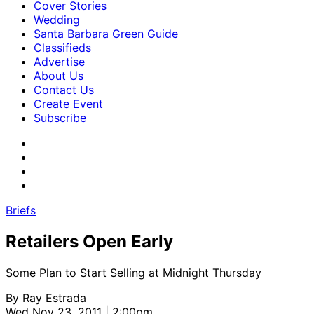
Cover Stories
Wedding
Santa Barbara Green Guide
Classifieds
Advertise
About Us
Contact Us
Create Event
Subscribe
Briefs
Retailers Open Early
Some Plan to Start Selling at Midnight Thursday
By
Ray Estrada
Wed Nov 23, 2011 | 2:00pm