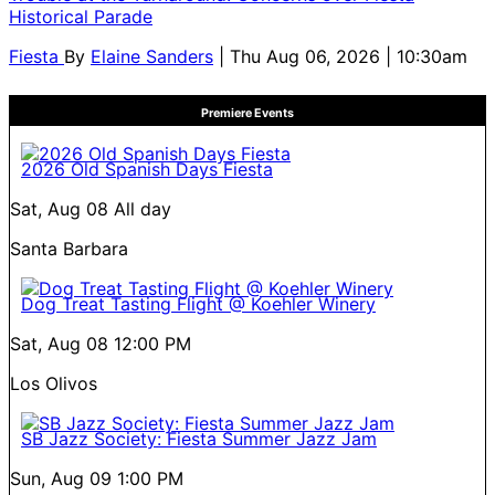
Historical Parade
Fiesta
By
Elaine Sanders
| Thu Aug 06, 2026 | 10:30am
Premiere Events
2026 Old Spanish Days Fiesta
Sat, Aug 08
All day
Santa Barbara
Dog Treat Tasting Flight @ Koehler Winery
Sat, Aug 08
12:00 PM
Los Olivos
SB Jazz Society: Fiesta Summer Jazz Jam
Sun, Aug 09
1:00 PM