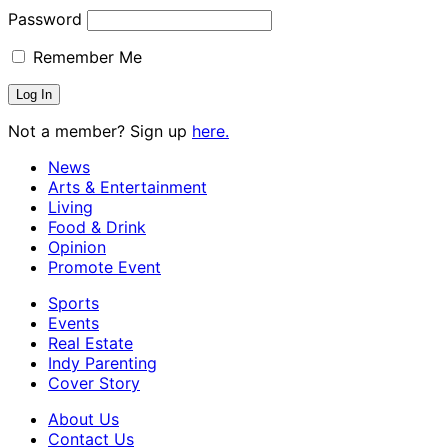
Password
Remember Me
Not a member? Sign up
here.
News
Arts & Entertainment
Living
Food & Drink
Opinion
Promote Event
Sports
Events
Real Estate
Indy Parenting
Cover Story
About Us
Contact Us