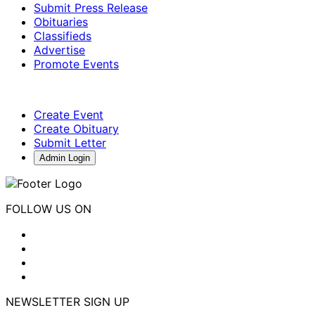
Submit Press Release
Obituaries
Classifieds
Advertise
Promote Events
Create Event
Create Obituary
Submit Letter
Admin Login
FOLLOW US ON
NEWSLETTER SIGN UP