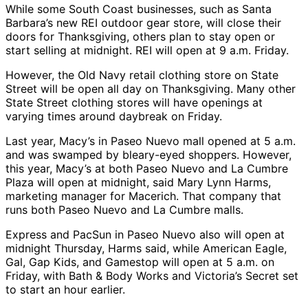
While some South Coast businesses, such as Santa
Barbara’s new REI outdoor gear store, will close their
doors for Thanksgiving, others plan to stay open or
start selling at midnight. REI will open at 9 a.m. Friday.
However, the Old Navy retail clothing store on State
Street will be open all day on Thanksgiving. Many other
State Street clothing stores will have openings at
varying times around daybreak on Friday.
Last year, Macy’s in Paseo Nuevo mall opened at 5 a.m.
and was swamped by bleary-eyed shoppers. However,
this year, Macy’s at both Paseo Nuevo and La Cumbre
Plaza will open at midnight, said Mary Lynn Harms,
marketing manager for Macerich. That company that
runs both Paseo Nuevo and La Cumbre malls.
Express and PacSun in Paseo Nuevo also will open at
midnight Thursday, Harms said, while American Eagle,
Gal, Gap Kids, and Gamestop will open at 5 a.m. on
Friday, with Bath & Body Works and Victoria’s Secret set
to start an hour earlier.