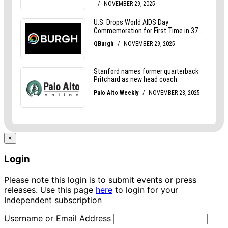
×
Login
Please note this login is to submit events or press
releases. Use this page
here
to login for your
Independent subscription
Username or Email Address