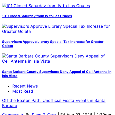
101 Closed Saturday from IV to Las Cruces
Supervisors Approve Library Special Tax Increase for Greater
Goleta
Santa Barbara County Supervisors Deny Appeal of Cell Antenna in
Isla Vista
Recent News
Most Read
Off the Beaten Path: Unofficial Fiesta Events in Santa
Barbara
Community
By
Ryan P. Cruz
| Fri Aug 07, 2026 | 2:39pm