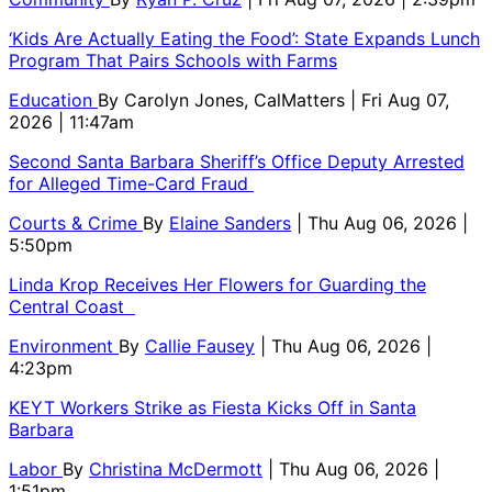
‘Kids Are Actually Eating the Food’: State Expands Lunch
Program That Pairs Schools with Farms
Education
By
Carolyn Jones, CalMatters
| Fri Aug 07,
2026 | 11:47am
Second Santa Barbara Sheriff’s Office Deputy Arrested
for Alleged Time-Card Fraud
Courts & Crime
By
Elaine Sanders
| Thu Aug 06, 2026 |
5:50pm
Linda Krop Receives Her Flowers for Guarding the
Central Coast
Environment
By
Callie Fausey
| Thu Aug 06, 2026 |
4:23pm
KEYT Workers Strike as Fiesta Kicks Off in Santa
Barbara
Labor
By
Christina McDermott
| Thu Aug 06, 2026 |
1:51pm