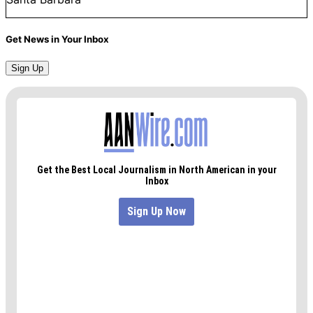
Get News in Your Inbox