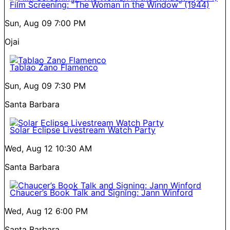
Film Screening: “The Woman in the Window” (1944)
Sun, Aug 09
7:00 PM
Ojai
Tablao Zano Flamenco
Sun, Aug 09
7:30 PM
Santa Barbara
Solar Eclipse Livestream Watch Party
Wed, Aug 12
10:30 AM
Santa Barbara
Chaucer’s Book Talk and Signing: Jann Winford
Wed, Aug 12
6:00 PM
Santa Barbara