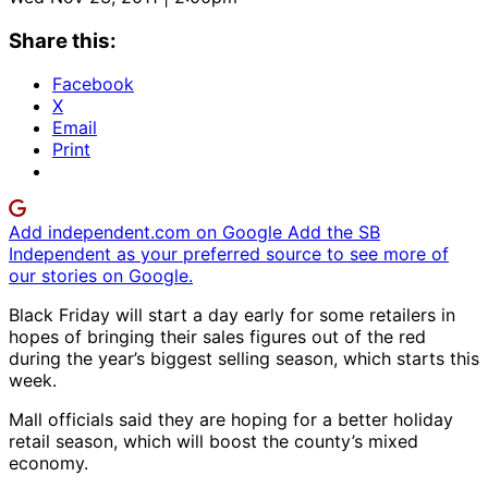
Share this:
Facebook
X
Email
Print
Add independent.com on Google
Add the SB
Independent as your preferred source to see more of
our stories on Google.
Black Friday will start a day early for some retailers in
hopes of bringing their sales figures out of the red
during the year’s biggest selling season, which starts this
week.
Mall officials said they are hoping for a better holiday
retail season, which will boost the county’s mixed
economy.