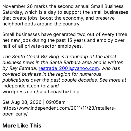
November 26 marks the second annual Small Business
Saturday, which is a day to support the small businesses
that create jobs, boost the economy, and preserve
neighborhoods around the country.
Small businesses have generated two out of every three
net new jobs during the past 15 years and employ over
half of all private-sector employees.
The South Coast Biz Blog is a roundup of the latest
business news in the Santa Barbara area and is written
by Ray Estrada,
restrada_2001@yahoo.com
, who has
covered business in the region for numerous
publications over the past couple decades. See more at
independent.com/biz
and
wordpress.com/southcoastbizblog
.
Sat Aug 08, 2026 | 09:05am
https://www.independent.com/2011/11/23/retailers-
open-early/
More Like This