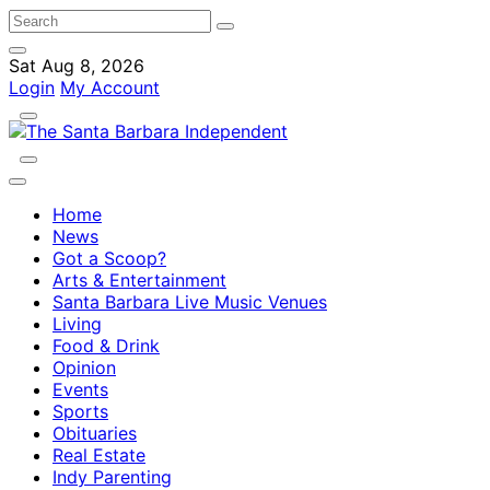
Sat Aug 8, 2026
Login
My Account
Home
News
Got a Scoop?
Arts & Entertainment
Santa Barbara Live Music Venues
Living
Food & Drink
Opinion
Events
Sports
Obituaries
Real Estate
Indy Parenting