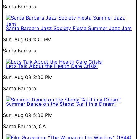
Santa Barbara
Santa Barbara Jazz Society Fiesta Summer Jazz Jam
Sun, Aug 09
1:00 PM
Santa Barbara
Let’s Talk About the Health Care Crisis!
Sun, Aug 09
3:00 PM
Santa Barbara
Summer Dance on the Steps: “As if in a Dream”
Sun, Aug 09
5:00 PM
Santa Barbara, CA