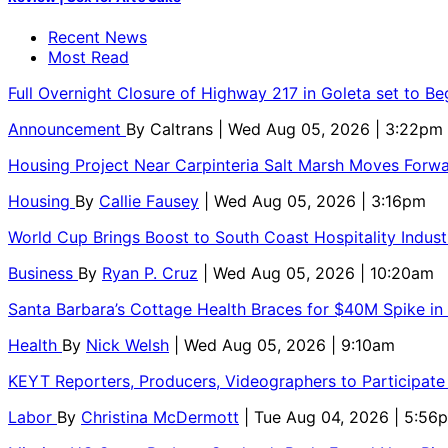
Recent News
Most Read
Full Overnight Closure of Highway 217 in Goleta set to B
Announcement
By
Caltrans
| Wed Aug 05, 2026 | 3:22pm
Housing Project Near Carpinteria Salt Marsh Moves Forw
Housing
By
Callie Fausey
| Wed Aug 05, 2026 | 3:16pm
World Cup Brings Boost to South Coast Hospitality Indust
Business
By
Ryan P. Cruz
| Wed Aug 05, 2026 | 10:20am
Santa Barbara’s Cottage Health Braces for $40M Spike in
Health
By
Nick Welsh
| Wed Aug 05, 2026 | 9:10am
KEYT Reporters, Producers, Videographers to Participate
Labor
By
Christina McDermott
| Tue Aug 04, 2026 | 5:56