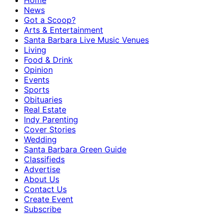
Home
News
Got a Scoop?
Arts & Entertainment
Santa Barbara Live Music Venues
Living
Food & Drink
Opinion
Events
Sports
Obituaries
Real Estate
Indy Parenting
Cover Stories
Wedding
Santa Barbara Green Guide
Classifieds
Advertise
About Us
Contact Us
Create Event
Subscribe