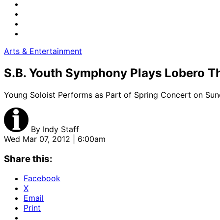
Arts & Entertainment
S.B. Youth Symphony Plays Lobero T
Young Soloist Performs as Part of Spring Concert on Sun
By
Indy Staff
Wed Mar 07, 2012 | 6:00am
Share this:
Facebook
X
Email
Print