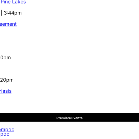
 Pine Lakes
 | 3:44pm
reement
:10pm
4:20pm
iasis
Premiere Events
mpoc