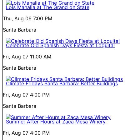
Lois Mahalia at The Grand on State
Thu, Aug 06
7:00 PM
Santa Barbara
Celebrate Old Spanish Days Fiesta at Loquita!
Fri, Aug 07
11:00 AM
Santa Barbara
Climate Fridays Santa Barbara: Better Buildings
Fri, Aug 07
4:00 PM
Santa Barbara
Summer After Hours at Zaca Mesa Winery
Fri, Aug 07
4:00 PM