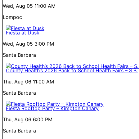
Wed, Aug 05
11:00 AM
Lompoc
Fiesta at Dusk
Wed, Aug 05
3:00 PM
Santa Barbara
County Health’s 2026 Back to School Health Fairs – S.B.
Thu, Aug 06
11:00 AM
Santa Barbara
Fiesta Rooftop Party – Kimpton Canary
Thu, Aug 06
6:00 PM
Santa Barbara