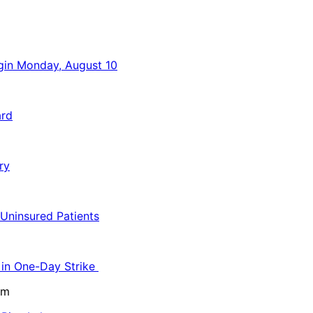
egin Monday, August 10
ard
ry
 Uninsured Patients
 in One-Day Strike
pm