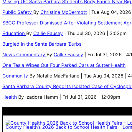
Missing UC Santa Barbara Student’s Body Found Near Big
Public Safety
By
Christina McDermott
| Tue Aug 04, 2026
SBCC Professor Dismissed After Violating Settlement Ag
Education
By
Callie Fausey
| Thu Jul 30, 2026 | 3:03pm
Burgled in the Santa Barbara ‘Burbs
News Commentary
By
Callie Fausey
| Fri Jul 31, 2026 | 4
One Tesla Wipes Out Four Parked Cars at Sutter Health
Community
By
Natalie MacFarlane
| Tue Aug 04, 2026 | 
Santa Barbara County Reports Isolated Case of Cyclospor
Health
By
Izadora Hamm
| Fri Jul 31, 2026 | 12:09pm
County Health’s 2026 Back to School Health Fairs – Lo