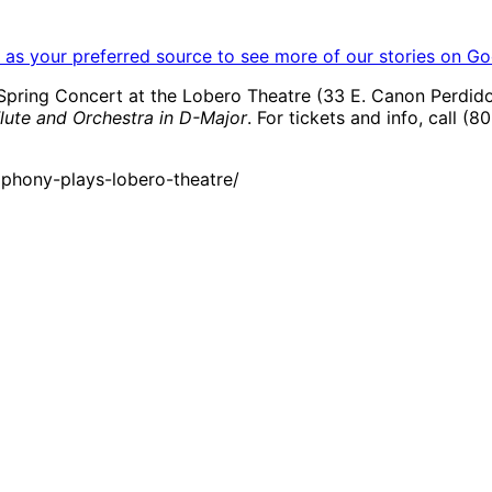
as your preferred source to see more of our stories on Go
pring Concert at the Lobero Theatre (33 E. Canon Perdido S
lute and Orchestra in D-Major
. For tickets and info, call (8
phony-plays-lobero-theatre/