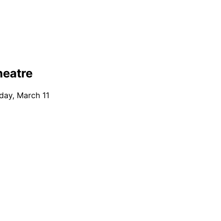
heatre
day, March 11