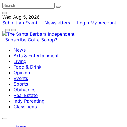
Wed Aug 5, 2026
Submit an Event
Newsletters
Login
My Account
Subscribe
Got a Scoop?
News
Arts & Entertainment
Living
Food & Drink
Opinion
Events
Sports
Obituaries
Real Estate
Indy Parenting
Classifieds