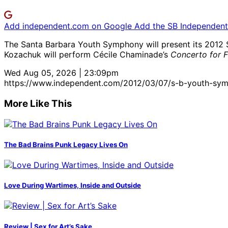
Add independent.com on Google
Add the SB Independent 
The Santa Barbara Youth Symphony will present its 2012 S
Kozachuk will perform Cécile Chaminade’s
Concerto for F
Wed Aug 05, 2026 | 23:09pm
https://www.independent.com/2012/03/07/s-b-youth-sym
More Like This
The Bad Brains Punk Legacy Lives On
Love During Wartimes, Inside and Outside
Review | Sex for Art’s Sake