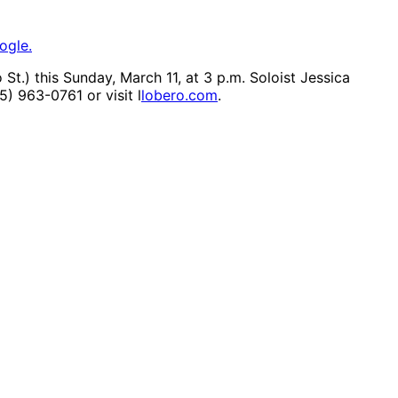
ogle.
t.) this Sunday, March 11, at 3 p.m. Soloist Jessica
05) 963-0761 or visit l
lobero.com
.