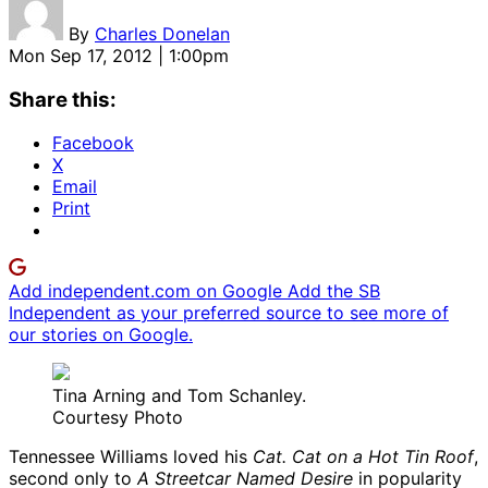
By
Charles Donelan
Mon Sep 17, 2012 | 1:00pm
Share this:
Facebook
X
Email
Print
Add independent.com on Google
Add the SB
Independent as your preferred source to see more of
our stories on Google.
Tina Arning and Tom Schanley.
Courtesy Photo
Tennessee Williams loved his
Cat. Cat on a Hot Tin Roof
,
second only to
A Streetcar Named Desire
in popularity