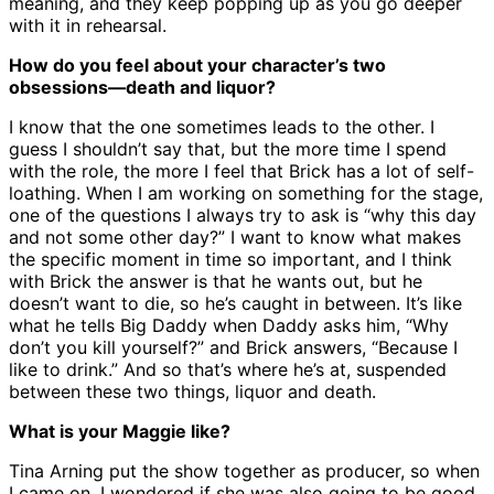
meaning, and they keep popping up as you go deeper
with it in rehearsal.
How do you feel about your character’s two
obsessions—death and liquor?
I know that the one sometimes leads to the other. I
guess I shouldn’t say that, but the more time I spend
with the role, the more I feel that Brick has a lot of self-
loathing. When I am working on something for the stage,
one of the questions I always try to ask is “why this day
and not some other day?” I want to know what makes
the specific moment in time so important, and I think
with Brick the answer is that he wants out, but he
doesn’t want to die, so he’s caught in between. It’s like
what he tells Big Daddy when Daddy asks him, “Why
don’t you kill yourself?” and Brick answers, “Because I
like to drink.” And so that’s where he’s at, suspended
between these two things, liquor and death.
What is your Maggie like?
Tina Arning put the show together as producer, so when
I came on, I wondered if she was also going to be good