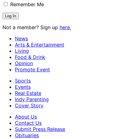
Remember Me
Not a member? Sign up
here.
News
Arts & Entertainment
Living
Food & Drink
Opinion
Promote Event
Sports
Events
Real Estate
Indy Parenting
Cover Story
About Us
Contact Us
Submit Press Release
Obituaries