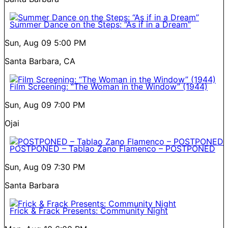
Summer Dance on the Steps: “As if in a Dream”
Sun, Aug 09
5:00 PM
Santa Barbara, CA
Film Screening: “The Woman in the Window” (1944)
Sun, Aug 09
7:00 PM
Ojai
POSTPONED – Tablao Zano Flamenco – POSTPONED
Sun, Aug 09
7:30 PM
Santa Barbara
Frick & Frack Presents: Community Night