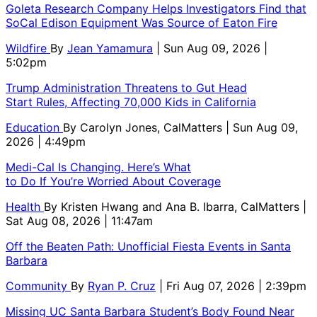
Goleta Research Company Helps Investigators Find that
SoCal Edison Equipment Was Source of Eaton Fire
Wildfire
By
Jean Yamamura
| Sun Aug 09, 2026 |
5:02pm
Trump Administration Threatens to Gut Head
Start Rules, Affecting 70,000 Kids in California
Education
By
Carolyn Jones, CalMatters
| Sun Aug 09,
2026 | 4:49pm
Medi-Cal Is Changing. Here’s What
to Do If You’re Worried About Coverage
Health
By
Kristen Hwang and Ana B. Ibarra, CalMatters
|
Sat Aug 08, 2026 | 11:47am
Off the Beaten Path: Unofficial Fiesta Events in Santa
Barbara
Community
By
Ryan P. Cruz
| Fri Aug 07, 2026 | 2:39pm
Missing UC Santa Barbara Student’s Body Found Near