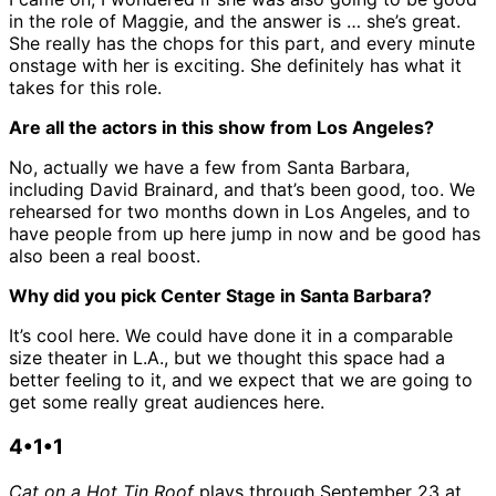
in the role of Maggie, and the answer is … she’s great.
She really has the chops for this part, and every minute
onstage with her is exciting. She definitely has what it
takes for this role.
Are all the actors in this show from Los Angeles?
No, actually we have a few from Santa Barbara,
including David Brainard, and that’s been good, too. We
rehearsed for two months down in Los Angeles, and to
have people from up here jump in now and be good has
also been a real boost.
Why did you pick Center Stage in Santa Barbara?
It’s cool here. We could have done it in a comparable
size theater in L.A., but we thought this space had a
better feeling to it, and we expect that we are going to
get some really great audiences here.
4•1•1
Cat on a Hot Tin Roof
plays through September 23 at