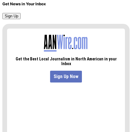
Get News in Your Inbox