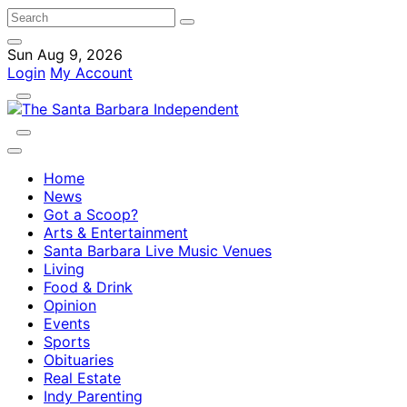
Sun Aug 9, 2026
Login
My Account
Home
News
Got a Scoop?
Arts & Entertainment
Santa Barbara Live Music Venues
Living
Food & Drink
Opinion
Events
Sports
Obituaries
Real Estate
Indy Parenting