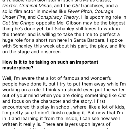
Dexter, Criminal Minds
, and the
CSI
franchises, and a
solid film actor in movies like
Fever Pitch, Courage
Under Fire
, and
Conspiracy Theory
. His upcoming role in
Get the Gringo
opposite Mel Gibson may be the biggest
thing he’s done yet, but Schanley still loves to work in
the theater and is willing to take the time to perfect a
huge role for a short run here in Santa Barbara. I spoke
with Schanley this week about his part, the play, and life
on the stage and onscreen.
How is it to be taking on such an important
masterpiece?
Well, I’m aware that a lot of famous and wonderful
people have done it, but I try to put them away while I’m
working on a role. I think you should even put the writer
out of your mind when you are doing something like
Cat
and focus on the character and the story. I first
encountered this play in school, where, like a lot of kids,
I’m pretty sure I didn’t finish reading it. But now that I’m
in it and learning it from the inside, I can see how well
written it really is. There are layers upon layers of