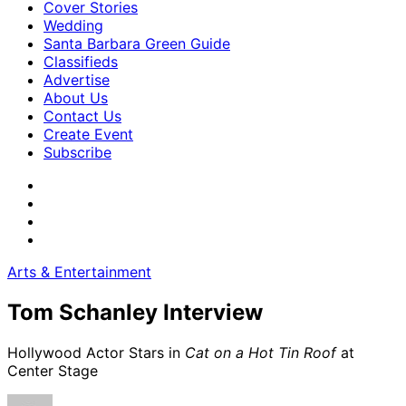
Cover Stories
Wedding
Santa Barbara Green Guide
Classifieds
Advertise
About Us
Contact Us
Create Event
Subscribe
Arts & Entertainment
Tom Schanley Interview
Hollywood Actor Stars in
Cat on a Hot Tin Roof
at
Center Stage