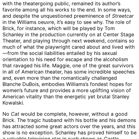
with the theatergoing public, remained its author’s
favorite among all his works to the end. In some ways,
and despite the unquestioned preeminence of
Streetcar
in the Williams oeuvre, it’s easy to see why. The role of
Brick, for instance, which will be played by Tom
Schanley in the production currently on at Center Stage
Theater, and playing through next weekend, contains so
much of what the playwright cared about and lived with
—from the social liabilities entailed by his sexual
orientation to his need for escape and the alcoholism
that ravaged his life. Maggie, one of the great survivors
in all of American theater, has some incredible speeches
and, even more than the romantically challenged
Blanche DuBois, embodies Williams’s fondest hopes for
women’s future and provides a more uplifting vision of
American vitality than the energetic yet brutal Stanley
Kowalski.
No
Cat
would be complete, however, without a good
Brick. The tragic husband with his bottle and his demons
has attracted some great actors over the years, and this
show is no exception. Schanley has proved himself to be
a valuable television star in such shows as
Castle,