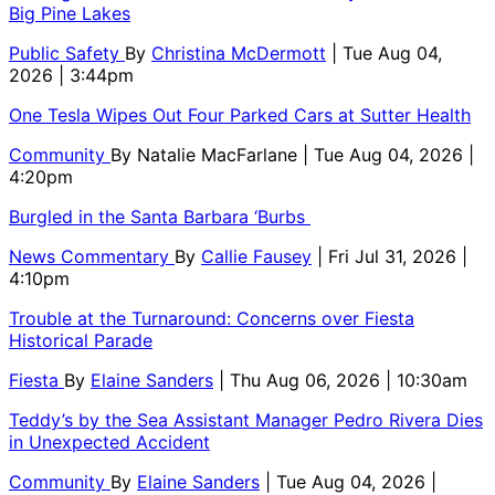
Big Pine Lakes
Public Safety
By
Christina McDermott
| Tue Aug 04,
2026 | 3:44pm
One Tesla Wipes Out Four Parked Cars at Sutter Health
Community
By
Natalie MacFarlane
| Tue Aug 04, 2026 |
4:20pm
Burgled in the Santa Barbara ‘Burbs
News Commentary
By
Callie Fausey
| Fri Jul 31, 2026 |
4:10pm
Trouble at the Turnaround: Concerns over Fiesta
Historical Parade
Fiesta
By
Elaine Sanders
| Thu Aug 06, 2026 | 10:30am
Teddy’s by the Sea Assistant Manager Pedro Rivera Dies
in Unexpected Accident
Community
By
Elaine Sanders
| Tue Aug 04, 2026 |