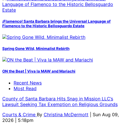
¡Flamenco! Santa Barbara brings the Universal Language of
Flamenco to the Historic Bellosguardo Estate
Spring Gone Wild, Minimalist Rebirth
ON the Beat | Viva la MAW and Mariachi
Recent News
Most Read
County of Santa Barbara Hits Snag in Mission LLC’s
Lawsuit Seeking Tax Exemption on Religious Grounds
Courts & Crime
By
Christina McDermott
| Sun Aug 09,
2026 | 5:18pm