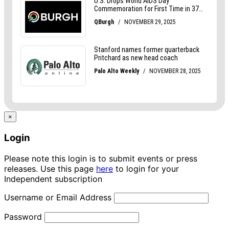
×
Login
Please note this login is to submit events or press
releases. Use this page
here
to login for your
Independent subscription
Username or Email Address
Password