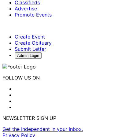
Classifieds
Advertise
Promote Events
Create Event
Create Obituary
Submit Letter
Admin Login
FOLLOW US ON
NEWSLETTER SIGN UP
Get the Independent in your inbox.
Privacy Policy