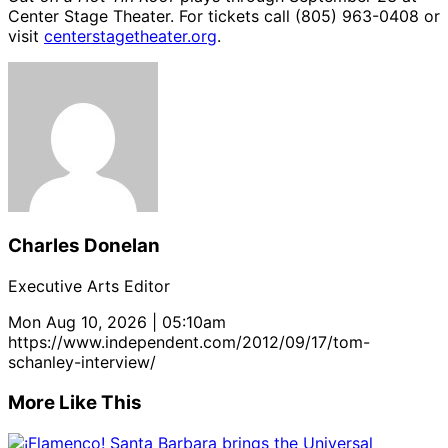
Center Stage Theater. For tickets call (805) 963-0408 or
visit
centerstagetheater.org
.
Charles Donelan
Executive Arts Editor
Mon Aug 10, 2026 | 05:10am
https://www.independent.com/2012/09/17/tom-
schanley-interview/
More Like This