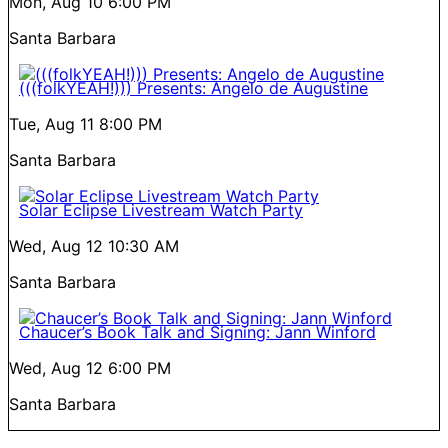
Mon, Aug 10
6:00 PM
Santa Barbara
(((folkYEAH!))) Presents: Angelo de Augustine
Tue, Aug 11
8:00 PM
Santa Barbara
Solar Eclipse Livestream Watch Party
Wed, Aug 12
10:30 AM
Santa Barbara
Chaucer’s Book Talk and Signing: Jann Winford
Wed, Aug 12
6:00 PM
Santa Barbara