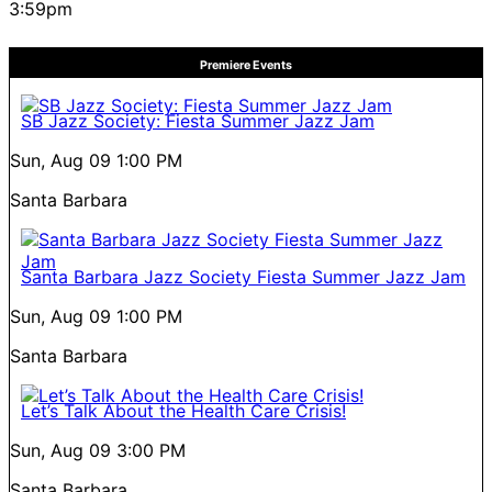
3:59pm
Premiere Events
SB Jazz Society: Fiesta Summer Jazz Jam
Sun, Aug 09
1:00 PM
Santa Barbara
Santa Barbara Jazz Society Fiesta Summer Jazz Jam
Sun, Aug 09
1:00 PM
Santa Barbara
Let’s Talk About the Health Care Crisis!
Sun, Aug 09
3:00 PM
Santa Barbara