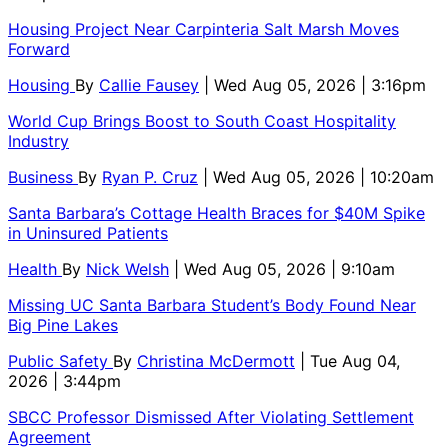
Housing Project Near Carpinteria Salt Marsh Moves
Forward
Housing
By
Callie Fausey
| Wed Aug 05, 2026 | 3:16pm
World Cup Brings Boost to South Coast Hospitality
Industry
Business
By
Ryan P. Cruz
| Wed Aug 05, 2026 | 10:20am
Santa Barbara’s Cottage Health Braces for $40M Spike
in Uninsured Patients
Health
By
Nick Welsh
| Wed Aug 05, 2026 | 9:10am
Missing UC Santa Barbara Student’s Body Found Near
Big Pine Lakes
Public Safety
By
Christina McDermott
| Tue Aug 04,
2026 | 3:44pm
SBCC Professor Dismissed After Violating Settlement
Agreement