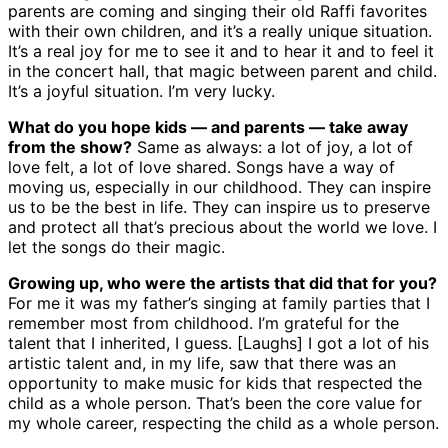
parents are coming and singing their old Raffi favorites
with their own children, and it’s a really unique situation.
It’s a real joy for me to see it and to hear it and to feel it
in the concert hall, that magic between parent and child.
It’s a joyful situation. I’m very lucky.
What do you hope kids — and parents — take away
from the show?
Same as always: a lot of joy, a lot of
love felt, a lot of love shared. Songs have a way of
moving us, especially in our childhood. They can inspire
us to be the best in life. They can inspire us to preserve
and protect all that’s precious about the world we love. I
let the songs do their magic.
Growing up, who were the artists that did that for you?
For me it was my father’s singing at family parties that I
remember most from childhood. I’m grateful for the
talent that I inherited, I guess. [Laughs] I got a lot of his
artistic talent and, in my life, saw that there was an
opportunity to make music for kids that respected the
child as a whole person. That’s been the core value for
my whole career, respecting the child as a whole person.