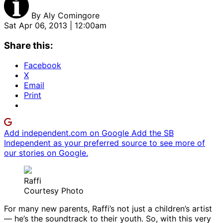
By
Aly Comingore
Sat Apr 06, 2013 | 12:00am
Share this:
Facebook
X
Email
Print
Add independent.com on Google
Add the SB
Independent as your preferred source to see more of
our stories on Google.
Raffi
Courtesy Photo
For many new parents, Raffi’s not just a children’s artist
— he’s the soundtrack to their youth. So, with this very