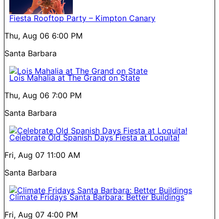
Fiesta Rooftop Party – Kimpton Canary
Thu, Aug 06
6:00 PM
Santa Barbara
Lois Mahalia at The Grand on State
Thu, Aug 06
7:00 PM
Santa Barbara
Celebrate Old Spanish Days Fiesta at Loquita!
Fri, Aug 07
11:00 AM
Santa Barbara
Climate Fridays Santa Barbara: Better Buildings
Fri, Aug 07
4:00 PM