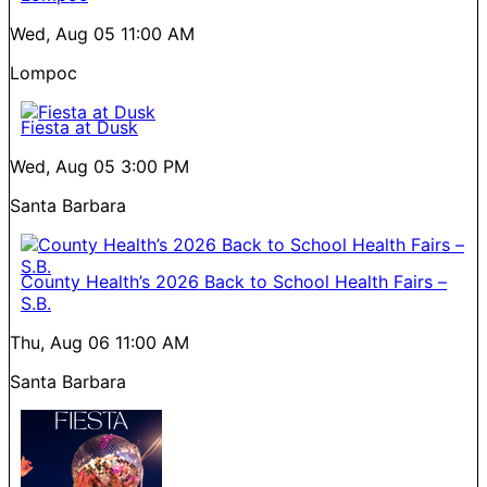
Wed, Aug 05
11:00 AM
Lompoc
Fiesta at Dusk
Wed, Aug 05
3:00 PM
Santa Barbara
County Health’s 2026 Back to School Health Fairs –
S.B.
Thu, Aug 06
11:00 AM
Santa Barbara