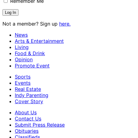
Remember Me
Not a member? Sign up
here.
News
Arts & Entertainment
Living
Food & Drink
Opinion
Promote Event
Sports
Events
Real Estate
Indy Parenting
Cover Story
About Us
Contact Us
Submit Press Release
Obituaries
Classifieds