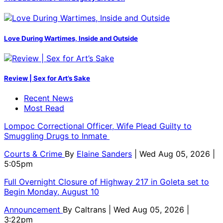
Love During Wartimes, Inside and Outside
Review | Sex for Art’s Sake
Recent News
Most Read
Lompoc Correctional Officer, Wife Plead Guilty to
Smuggling Drugs to Inmate
Courts & Crime
By
Elaine Sanders
| Wed Aug 05, 2026 |
5:05pm
Full Overnight Closure of Highway 217 in Goleta set to
Begin Monday, August 10
Announcement
By
Caltrans
| Wed Aug 05, 2026 |
3:22pm