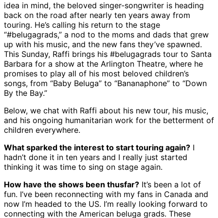
idea in mind, the beloved singer-songwriter is heading
back on the road after nearly ten years away from
touring. He’s calling his return to the stage
“#belugagrads,” a nod to the moms and dads that grew
up with his music, and the new fans they’ve spawned.
This Sunday, Raffi brings his #belugagrads tour to Santa
Barbara for a show at the Arlington Theatre, where he
promises to play all of his most beloved children’s
songs, from “Baby Beluga” to “Bananaphone” to “Down
By the Bay.”
Below, we chat with Raffi about his new tour, his music,
and his ongoing humanitarian work for the betterment of
children everywhere.
What sparked the interest to start touring again?
I
hadn’t done it in ten years and I really just started
thinking it was time to sing on stage again.
How have the shows been thusfar?
It’s been a lot of
fun. I’ve been reconnecting with my fans in Canada and
now I’m headed to the US. I’m really looking forward to
connecting with the American beluga grads. These