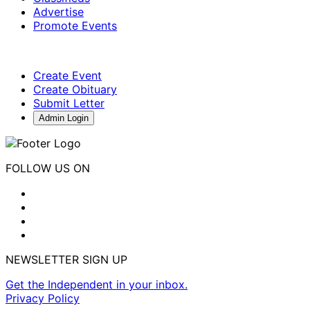
Advertise
Promote Events
Create Event
Create Obituary
Submit Letter
Admin Login
FOLLOW US ON
NEWSLETTER SIGN UP
Get the Independent in your inbox.
Privacy Policy