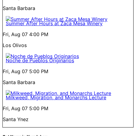
Santa Barbara
Summer After Hours at Zaca Mesa Winery
Fri, Aug 07
4:00 PM
Los Olivos
Noche de Pueblos Originarios
Fri, Aug 07
5:00 PM
Santa Barbara
Milkweed, Migration, and Monarchs Lecture
Fri, Aug 07
5:00 PM
Santa Ynez