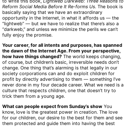
to write this book,
Lightweb Darkweb: Three Reasons to
Reform Social Media Before It Re-forms Us
. The book is
basically saying that we have an extraordinary
opportunity in the Internet, in what it affords us — the
“lightweb” — but we have to realize that there’s also a
“darkweb,” and unless we minimize the perils we can’t
fully enjoy the promise.
Your career, for all intents and purposes, has spanned
the dawn of the Internet Age. From your perspective,
how have things changed?
The world keeps changing,
of course, but children’s basic, irreversible needs don’t
change. One thing that’s alarming is that legally in our
society corporations can and do exploit children for
profit by directly advertising to them — something I’ve
never done in my four decade career. What we need is a
culture that respects children, one that doesn’t try to
trick them from a young age.
What can people expect from Sunday’s show
You
know, love is the greatest power in creation. The love
for our children, our desire to the best for them and see
them protected and guide them into having the best