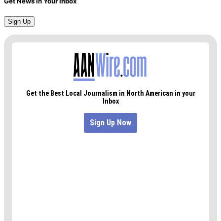
Get News in Your Inbox