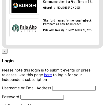
×
Login
Please note this login is to submit events or press
releases. Use this page
here
to login for your
Independent subscription
Username or Email Address
Password