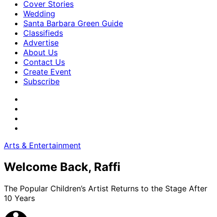
Cover Stories
Wedding
Santa Barbara Green Guide
Classifieds
Advertise
About Us
Contact Us
Create Event
Subscribe
Arts & Entertainment
Welcome Back, Raffi
The Popular Children’s Artist Returns to the Stage After
10 Years