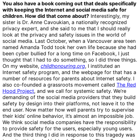
You also have a book coming out that deals specifically
with keeping the Internet and social media safe for
children. How did that come about?
Interestingly, my
sister is Dr. Anne Cavoukian, a nationally recognized
privacy expert, and she said to me that I should really
look at the privacy and safety issues in the world of
social media. Last October, when a Vancouver area teen
named Amanda Todd took her own life because she had
been cyber bullied for a long time on Facebook, I just
thought that I had to do something, so I did three things.
On my website,
childhonouring.org
, I instituted an
Internet safety program, and the webpage for that has a
number of resources for parents about Internet safety. I
also co-founded a grassroots movement called
The Red
Hood Project
, and we call for systemic safety. We’re
demanding of the social media providers that they build
safety by design into their platforms, not leave it to the
end user. Now matter how well parents try to supervise
their kids’ online behavior, it’s almost an impossible job.
We think social media companies have the responsibility
to provide safety for the users, especially young users.
And the third thing I did in response to this tragedy was