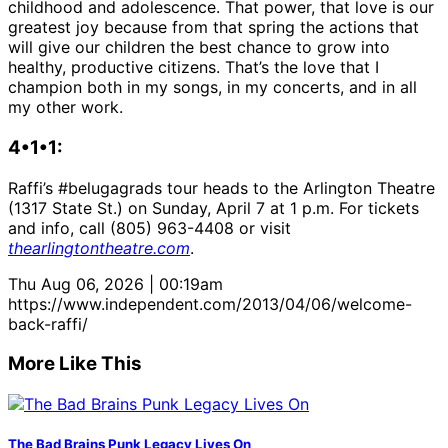
childhood and adolescence. That power, that love is our
greatest joy because from that spring the actions that
will give our children the best chance to grow into
healthy, productive citizens. That’s the love that I
champion both in my songs, in my concerts, and in all
my other work.
4•1•1:
Raffi’s #belugagrads tour heads to the Arlington Theatre
(1317 State St.) on Sunday, April 7 at 1 p.m. For tickets
and info, call (805) 963-4408 or visit
thearlingtontheatre.com
.
Thu Aug 06, 2026 | 00:19am
https://www.independent.com/2013/04/06/welcome-
back-raffi/
More Like This
The Bad Brains Punk Legacy Lives On