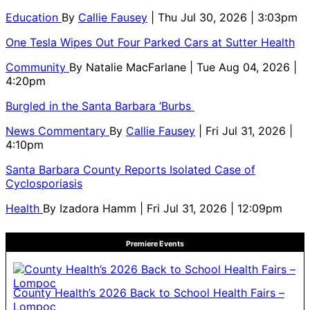
Education
By
Callie Fausey
| Thu Jul 30, 2026 | 3:03pm
One Tesla Wipes Out Four Parked Cars at Sutter Health
Community
By
Natalie MacFarlane
| Tue Aug 04, 2026 |
4:20pm
Burgled in the Santa Barbara ‘Burbs
News Commentary
By
Callie Fausey
| Fri Jul 31, 2026 |
4:10pm
Santa Barbara County Reports Isolated Case of
Cyclosporiasis
Health
By
Izadora Hamm
| Fri Jul 31, 2026 | 12:09pm
Premiere Events
County Health’s 2026 Back to School Health Fairs –
Lompoc