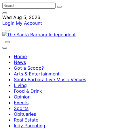
Wed Aug 5, 2026
Login
My Account
Home
News
Got a Scoop?
Arts & Entertainment
Santa Barbara Live Music Venues
Living
Food & Drink
Opinion
Events
Sports
Obituaries
Real Estate
Indy Parenting