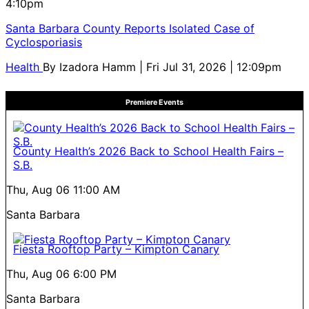
4:10pm
Santa Barbara County Reports Isolated Case of
Cyclosporiasis
Health
By
Izadora Hamm
| Fri Jul 31, 2026 | 12:09pm
Premiere Events
County Health’s 2026 Back to School Health Fairs –
S.B.
Thu, Aug 06
11:00 AM
Santa Barbara
Fiesta Rooftop Party – Kimpton Canary
Thu, Aug 06
6:00 PM
Santa Barbara