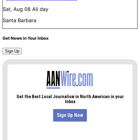
Sat, Aug 08
All day
Santa Barbara
Get News in Your Inbox