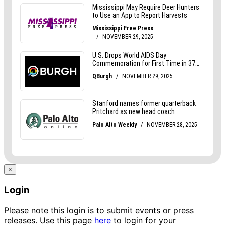
×
Login
Please note this login is to submit events or press
releases. Use this page
here
to login for your