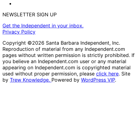
NEWSLETTER SIGN UP
Get the Independent in your inbox.
Privacy Policy
Copyright ©2026 Santa Barbara Independent, Inc.
Reproduction of material from any Independent.com
pages without written permission is strictly prohibited. If
you believe an Independent.com user or any material
appearing on Independent.com is copyrighted material
used without proper permission, please
click here
. Site
by
Trew Knowledge.
Powered by
WordPress VIP
.