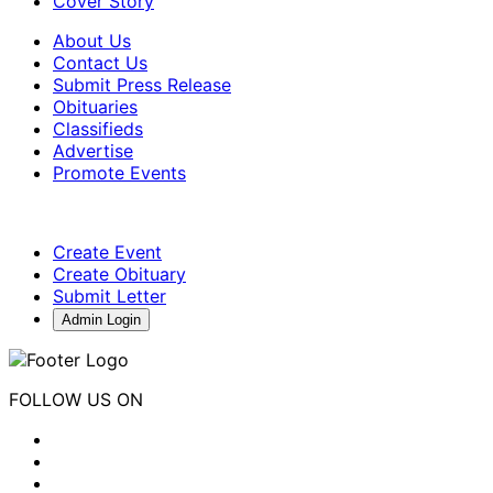
Cover Story
About Us
Contact Us
Submit Press Release
Obituaries
Classifieds
Advertise
Promote Events
Create Event
Create Obituary
Submit Letter
Admin Login
FOLLOW US ON