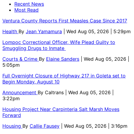
Recent News
Most Read
Ventura County Reports First Measles Case Since 2017
Health
By
Jean Yamamura
| Wed Aug 05, 2026 | 5:29pm
Lompoc Correctional Officer, Wife Plead Guilty to
Smuggling Drugs to Inmate
Courts & Crime
By
Elaine Sanders
| Wed Aug 05, 2026 |
5:05pm
Full Overnight Closure of Highway 217 in Goleta set to
Begin Monday, August 10
Announcement
By
Caltrans
| Wed Aug 05, 2026 |
3:22pm
Housing Project Near Carpinteria Salt Marsh Moves
Forward
Housing
By
Callie Fausey
| Wed Aug 05, 2026 | 3:16pm