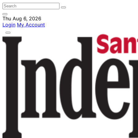
Thu Aug 6, 2026
Login
My Account