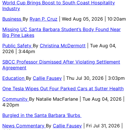
World Cup Brings Boost to South Coast Hospitality
Industry
Business
By
Ryan P. Cruz
| Wed Aug 05, 2026 | 10:20am
Missing UC Santa Barbara Student’s Body Found Near
Big Pine Lakes
Public Safety
By
Christina McDermott
| Tue Aug 04,
2026 | 3:44pm
SBCC Professor Dismissed After Violating Settlement
Agreement
Education
By
Callie Fausey
| Thu Jul 30, 2026 | 3:03pm
One Tesla Wipes Out Four Parked Cars at Sutter Health
Community
By
Natalie MacFarlane
| Tue Aug 04, 2026 |
4:20pm
Burgled in the Santa Barbara ‘Burbs
News Commentary
By
Callie Fausey
| Fri Jul 31, 2026 |