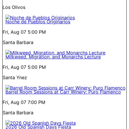
Los Olivos
Noche de Pueblos Originarios
Fri, Aug 07
5:00 PM
Santa Barbara
Milkweed, Migration, and Monarchs Lecture
Fri, Aug 07
5:00 PM
Santa Ynez
Barrel Room Sessions at Carr Winery: Puro Flamenco
Fri, Aug 07
7:00 PM
Santa Barbara
2026 Old Spanish Days Fiesta