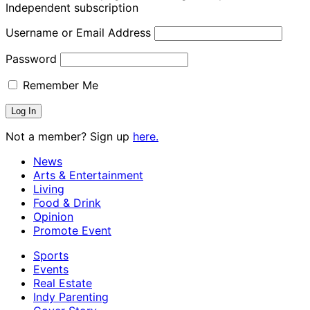
Independent subscription
Username or Email Address
Password
Remember Me
Not a member? Sign up
here.
News
Arts & Entertainment
Living
Food & Drink
Opinion
Promote Event
Sports
Events
Real Estate
Indy Parenting