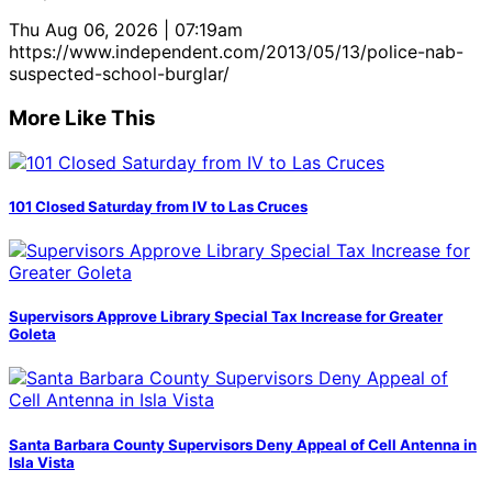
Thu Aug 06, 2026 | 07:19am
https://www.independent.com/2013/05/13/police-nab-
suspected-school-burglar/
More Like This
101 Closed Saturday from IV to Las Cruces
Supervisors Approve Library Special Tax Increase for Greater
Goleta
Santa Barbara County Supervisors Deny Appeal of Cell Antenna in
Isla Vista