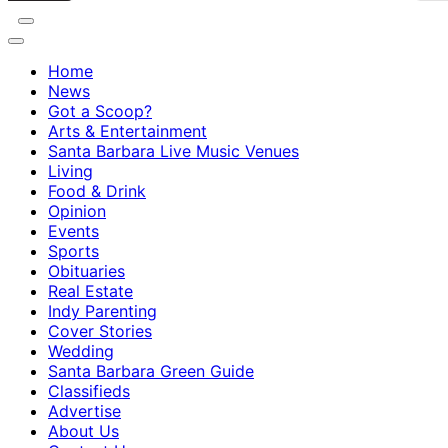
Home
News
Got a Scoop?
Arts & Entertainment
Santa Barbara Live Music Venues
Living
Food & Drink
Opinion
Events
Sports
Obituaries
Real Estate
Indy Parenting
Cover Stories
Wedding
Santa Barbara Green Guide
Classifieds
Advertise
About Us