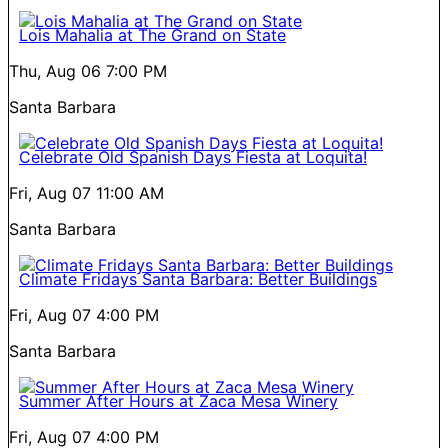
Lois Mahalia at The Grand on State
Thu, Aug 06
7:00 PM
Santa Barbara
Celebrate Old Spanish Days Fiesta at Loquita!
Fri, Aug 07
11:00 AM
Santa Barbara
Climate Fridays Santa Barbara: Better Buildings
Fri, Aug 07
4:00 PM
Santa Barbara
Summer After Hours at Zaca Mesa Winery
Fri, Aug 07
4:00 PM