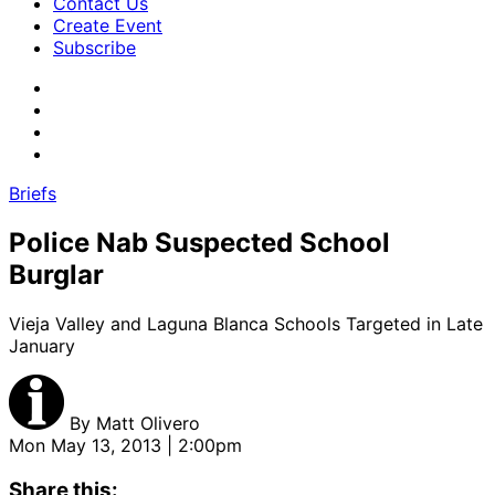
Contact Us
Create Event
Subscribe
Briefs
Police Nab Suspected School
Burglar
Vieja Valley and Laguna Blanca Schools Targeted in Late
January
By
Matt Olivero
Mon May 13, 2013 | 2:00pm
Share this: