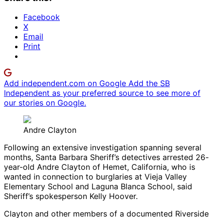
Facebook
X
Email
Print
Add independent.com on Google
Add the SB
Independent as your preferred source to see more of
our stories on Google.
Andre Clayton
Following an extensive investigation spanning several
months, Santa Barbara Sheriff’s detectives arrested 26-
year-old Andre Clayton of Hemet, California, who is
wanted in connection to burglaries at Vieja Valley
Elementary School and Laguna Blanca School, said
Sheriff’s spokesperson Kelly Hoover.
Clayton and other members of a documented Riverside