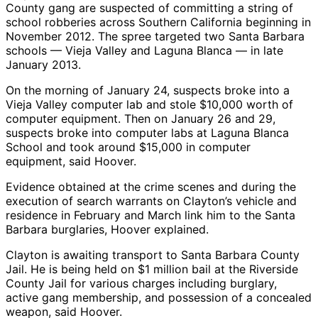
County gang are suspected of committing a string of
school robberies across Southern California beginning in
November 2012. The spree targeted two Santa Barbara
schools — Vieja Valley and Laguna Blanca — in late
January 2013.
On the morning of January 24, suspects broke into a
Vieja Valley computer lab and stole $10,000 worth of
computer equipment. Then on January 26 and 29,
suspects broke into computer labs at Laguna Blanca
School and took around $15,000 in computer
equipment, said Hoover.
Evidence obtained at the crime scenes and during the
execution of search warrants on Clayton’s vehicle and
residence in February and March link him to the Santa
Barbara burglaries, Hoover explained.
Clayton is awaiting transport to Santa Barbara County
Jail. He is being held on $1 million bail at the Riverside
County Jail for various charges including burglary,
active gang membership, and possession of a concealed
weapon, said Hoover.