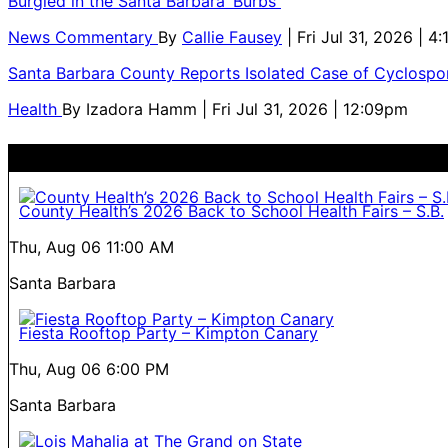
Burgled in the Santa Barbara ‘Burbs
News Commentary
By
Callie Fausey
| Fri Jul 31, 2026 | 4
Santa Barbara County Reports Isolated Case of Cyclospor
Health
By
Izadora Hamm
| Fri Jul 31, 2026 | 12:09pm
County Health’s 2026 Back to School Health Fairs – S.B.
Thu, Aug 06
11:00 AM
Santa Barbara
Fiesta Rooftop Party – Kimpton Canary
Thu, Aug 06
6:00 PM
Santa Barbara