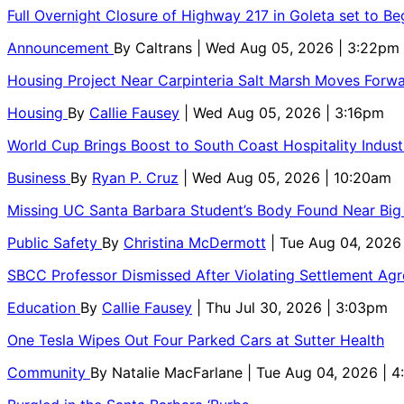
Full Overnight Closure of Highway 217 in Goleta set to B
Announcement
By
Caltrans
| Wed Aug 05, 2026 | 3:22pm
Housing Project Near Carpinteria Salt Marsh Moves Forw
Housing
By
Callie Fausey
| Wed Aug 05, 2026 | 3:16pm
World Cup Brings Boost to South Coast Hospitality Indust
Business
By
Ryan P. Cruz
| Wed Aug 05, 2026 | 10:20am
Missing UC Santa Barbara Student’s Body Found Near Big
Public Safety
By
Christina McDermott
| Tue Aug 04, 2026
SBCC Professor Dismissed After Violating Settlement Ag
Education
By
Callie Fausey
| Thu Jul 30, 2026 | 3:03pm
One Tesla Wipes Out Four Parked Cars at Sutter Health
Community
By
Natalie MacFarlane
| Tue Aug 04, 2026 | 