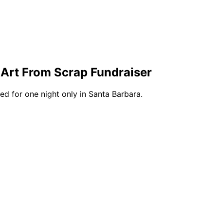
 Art From Scrap Fundraiser
ed for one night only in Santa Barbara.