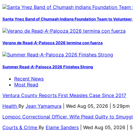
Santa Ynez Band of Chumash Indians Foundation Team to Volunteer 
Verano de Read-A-Palooza 2026 termina con fuerza
Summer Read-A-Palooza 2026 Finishes Strong
Recent News
Most Read
Ventura County Reports First Measles Case Since 2017
Health
By
Jean Yamamura
| Wed Aug 05, 2026 | 5:29pm
Lompoc Correctional Officer, Wife Plead Guilty to Smugg
Courts & Crime
By
Elaine Sanders
| Wed Aug 05, 2026 | 