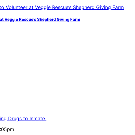
at Veggie Rescue’s Shepherd Giving Farm
ling Drugs to Inmate
5:05pm