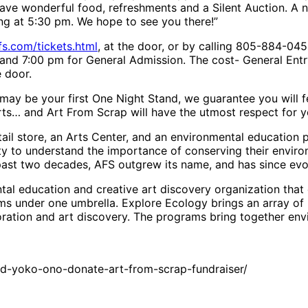
have wonderful food, refreshments and a Silent Auction. A n
ting at 5:30 pm. We hope to see you there!”
s.com/tickets.html
, at the door, or by calling 805-884-04
y and 7:00 pm for General Admission. The cost- General Ent
 door.
s may be your first One Night Stand, we guarantee you will 
ts… and Art From Scrap will have the utmost respect for y
etail store, an Arts Center, and an environmental education
y to understand the importance of conserving their enviro
ast two decades, AFS outgrew its name, and has since evo
tal education and creative art discovery organization that 
ms under one umbrella. Explore Ecology brings an array of
ration and art discovery. The programs bring together envi
nd-yoko-ono-donate-art-from-scrap-fundraiser/