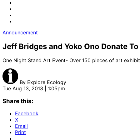
Announcement
Jeff Bridges and Yoko Ono Donate To
One Night Stand Art Event- Over 150 pieces of art exhibit
By
Explore Ecology
Tue Aug 13, 2013 | 1:05pm
Share this:
Facebook
X
Email
Print