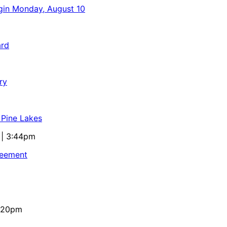
egin Monday, August 10
ard
ry
 Pine Lakes
 | 3:44pm
reement
4:20pm