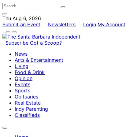
Thu Aug 6, 2026
Submit an Event
Newsletters
Login
My Account
Subscribe
Got a Scoop?
News
Arts & Entertainment
Living
Food & Drink
Opinion
Events
Sports
Obituaries
Real Estate
Indy Parenting
Classifieds