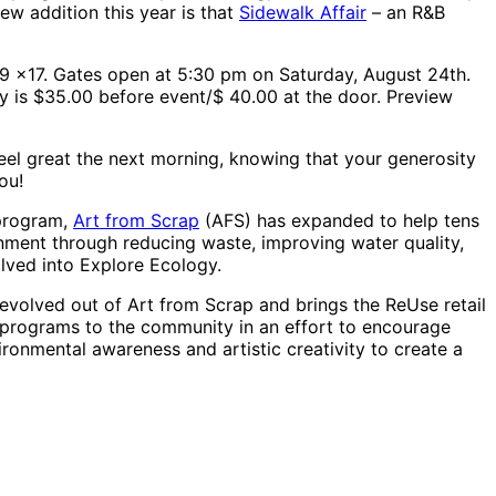
ew addition this year is that
Sidewalk Affair
– an R&B
59 x17. Gates open at 5:30 pm on Saturday, August 24th.
ry is $35.00 before event/$ 40.00 at the door. Preview
feel great the next morning, knowing that your generosity
ou!
 program,
Art from Scrap
(AFS) has expanded to help tens
nment through reducing waste, improving water quality,
lved into Explore Ecology.
evolved out of Art from Scrap and brings the ReUse retail
 programs to the community in an effort to encourage
ronmental awareness and artistic creativity to create a