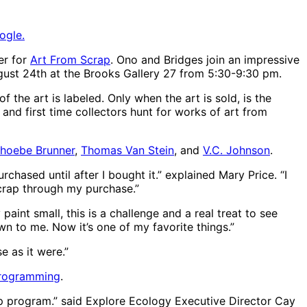
ogle.
er for
Art From Scrap
. Ono and Bridges join an impressive
ugust 24th at the Brooks Gallery 27 from 5:30-9:30 pm.
 the art is labeled. Only when the art is sold, is the
s and first time collectors hunt for works of art from
hoebe Brunner
,
Thomas Van Stein
, and
V.C. Johnson
.
chased until after I bought it.” explained Mary Price. “I
crap through my purchase.”
paint small, this is a challenge and a real treat to see
wn to me. Now it’s one of my favorite things.”
e as it were.”
programming
.
ap program.” said Explore Ecology Executive Director Cay