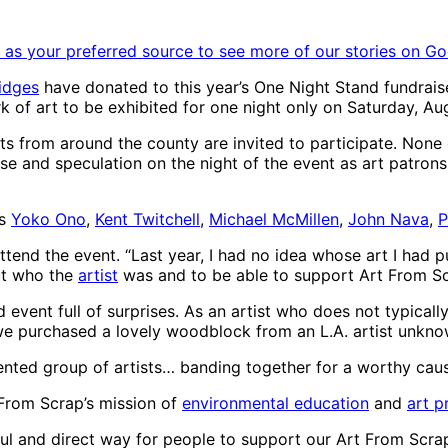
as your preferred source to see more of our stories on Go
ridges
have donated to this year’s One Night Stand fundrais
k of art to be exhibited for one night only on Saturday, A
ts from around the county are invited to participate. None of
prise and speculation on the night of the event as art patron
es
Yoko Ono
,
Kent Twitchell
,
Michael McMillen
,
John Nava
,
P
end the event. “Last year, I had no idea whose art I had pur
out who the
artist
was and to be able to support Art From S
 event full of surprises. As an artist who does not typically 
, we purchased a lovely woodblock from an L.A. artist unkno
alented group of artists… banding together for a worthy caus
From Scrap’s mission of
environmental education
and
art 
ful and direct way for people to support our Art From Scr