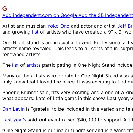
Add independent.com on Google
Add the SB Independent 
Artist and musician
Yoko Ono
and actor and artist
Jeff B
and growing
list
of artists who have created a 9″ x 9″ wor
One Night stand is an unusual art event. Professional artis
artist’s name revealed. This leads to all sorts of fun, sur
renowned artists.
The
list
of
artists
participating in One Night Stand includ
Many of the artists who donate to One Night Stand also att
only knew that I loved the piece. It was exciting to find 
Phoebe Brunner said, “It’s very exciting and a one of a kind
what appears. Lots of little gems in this show. Last year
Dan Levin
is “grateful to be included in this varied and t
Last year’s
sold-out event raised $40,000 to support Art 
“One Night Stand is our major fundraiser and is a wonder