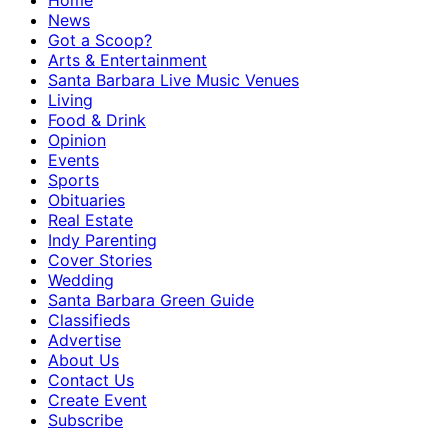
Home
News
Got a Scoop?
Arts & Entertainment
Santa Barbara Live Music Venues
Living
Food & Drink
Opinion
Events
Sports
Obituaries
Real Estate
Indy Parenting
Cover Stories
Wedding
Santa Barbara Green Guide
Classifieds
Advertise
About Us
Contact Us
Create Event
Subscribe