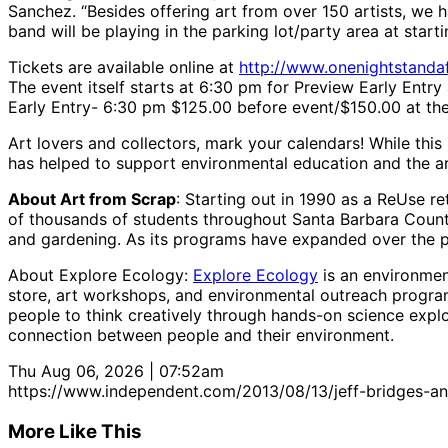
Sanchez. “Besides offering art from over 150 artists, we 
band will be playing in the parking lot/party area at star
Tickets are available online at
http://www.onenightstandaf
The event itself starts at 6:30 pm for Preview Early Entr
Early Entry- 6:30 pm $125.00 before event/$150.00 at the
Art lovers and collectors, mark your calendars! While thi
has helped to support environmental education and the ar
About Art from Scrap
: Starting out in 1990 as a ReUse r
of thousands of students throughout Santa Barbara Count
and gardening. As its programs have expanded over the p
About Explore Ecology:
Explore Ecology
is an environmen
store, art workshops, and environmental outreach progra
people to think creatively through hands-on science explo
connection between people and their environment.
Thu Aug 06, 2026 | 07:52am
https://www.independent.com/2013/08/13/jeff-bridges-a
More Like This