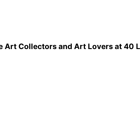
 Art Collectors and Art Lovers at 40