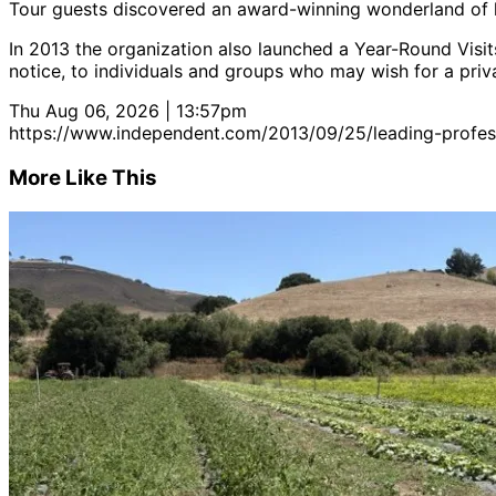
Tour guests discovered an award-winning wonderland of la
In 2013 the organization also launched a Year-Round Visits
notice, to individuals and groups who may wish for a priva
Thu Aug 06, 2026 | 13:57pm
https://www.independent.com/2013/09/25/leading-profess
More Like This