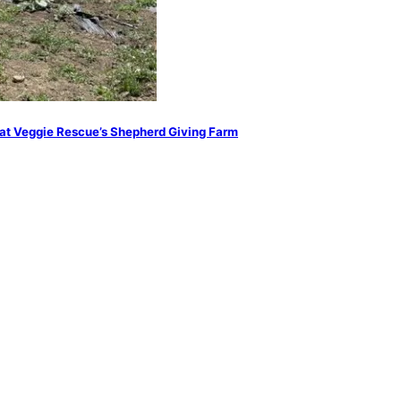
at Veggie Rescue’s Shepherd Giving Farm