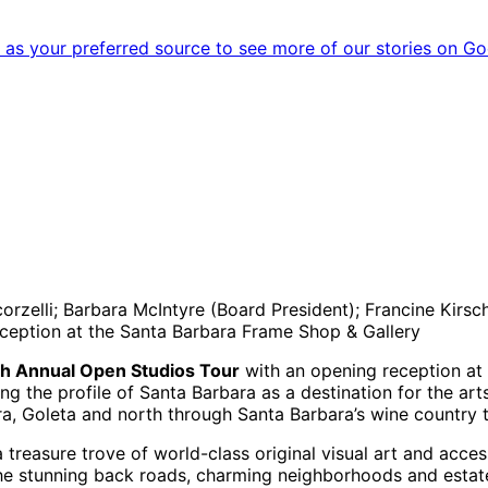
as your preferred source to see more of our stories on Go
zelli; Barbara McIntyre (Board President); Francine Kirsch
eception at the Santa Barbara Frame Shop & Gallery
2th Annual Open Studios Tour
with an opening reception at
ng the profile of Santa Barbara as a destination for the arts
ara, Goleta and north through Santa Barbara’s wine country
treasure trove of world-class original visual art and access
the stunning back roads, charming neighborhoods and estates