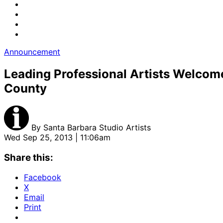
Announcement
Leading Professional Artists Welcome
County
By
Santa Barbara Studio Artists
Wed Sep 25, 2013 | 11:06am
Share this:
Facebook
X
Email
Print