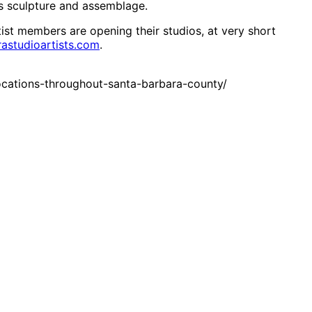
s sculpture and assemblage.
tist members are opening their studios, at very short
astudioartists.com
.
ocations-throughout-santa-barbara-county/