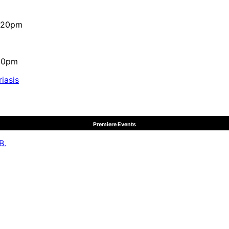
4:20pm
:10pm
iasis
Premiere Events