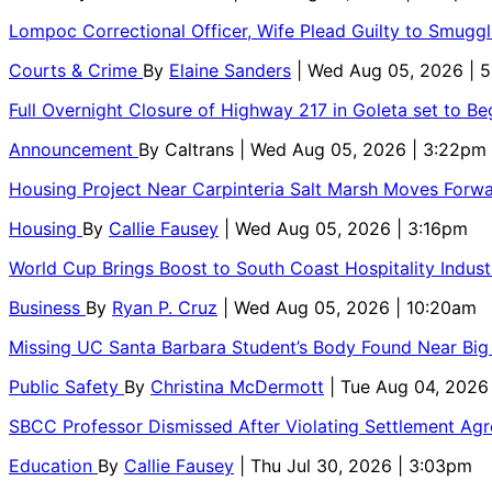
Lompoc Correctional Officer, Wife Plead Guilty to Smugg
Courts & Crime
By
Elaine Sanders
| Wed Aug 05, 2026 | 
Full Overnight Closure of Highway 217 in Goleta set to B
Announcement
By
Caltrans
| Wed Aug 05, 2026 | 3:22pm
Housing Project Near Carpinteria Salt Marsh Moves Forw
Housing
By
Callie Fausey
| Wed Aug 05, 2026 | 3:16pm
World Cup Brings Boost to South Coast Hospitality Indust
Business
By
Ryan P. Cruz
| Wed Aug 05, 2026 | 10:20am
Missing UC Santa Barbara Student’s Body Found Near Big
Public Safety
By
Christina McDermott
| Tue Aug 04, 2026
SBCC Professor Dismissed After Violating Settlement Ag
Education
By
Callie Fausey
| Thu Jul 30, 2026 | 3:03pm