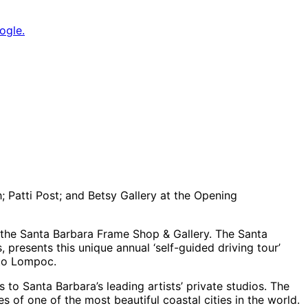
ogle.
; Patti Post; and Betsy Gallery at the Opening
 the Santa Barbara Frame Shop & Gallery. The Santa
, presents this unique annual ‘self-guided driving tour’
 to Lompoc.
 to Santa Barbara’s leading artists’ private studios. The
 of one of the most beautiful coastal cities in the world.