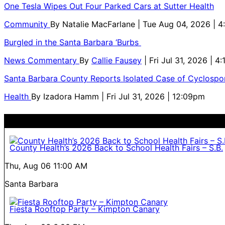
One Tesla Wipes Out Four Parked Cars at Sutter Health
Community
By
Natalie MacFarlane
| Tue Aug 04, 2026 | 
Burgled in the Santa Barbara ‘Burbs
News Commentary
By
Callie Fausey
| Fri Jul 31, 2026 | 4
Santa Barbara County Reports Isolated Case of Cyclospor
Health
By
Izadora Hamm
| Fri Jul 31, 2026 | 12:09pm
County Health’s 2026 Back to School Health Fairs – S.B.
Thu, Aug 06
11:00 AM
Santa Barbara
Fiesta Rooftop Party – Kimpton Canary