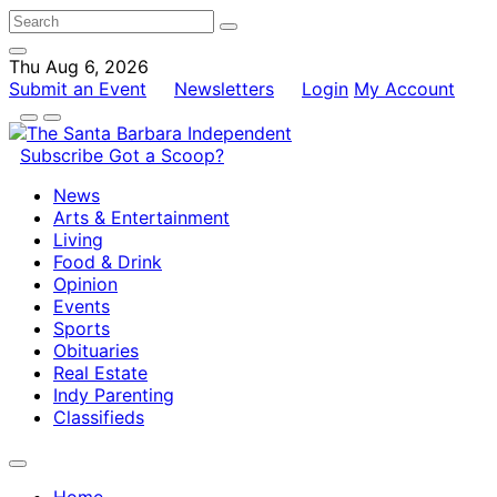
Thu Aug 6, 2026
Submit an Event
Newsletters
Login
My Account
Subscribe
Got a Scoop?
News
Arts & Entertainment
Living
Food & Drink
Opinion
Events
Sports
Obituaries
Real Estate
Indy Parenting
Classifieds