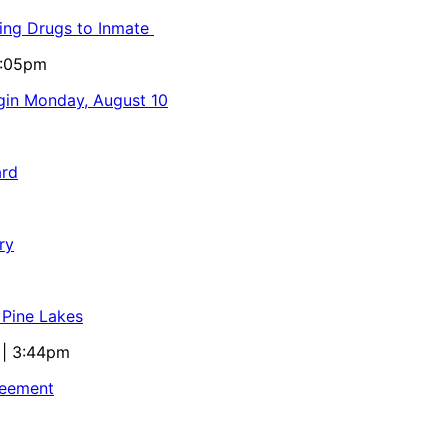
ling Drugs to Inmate
5:05pm
egin Monday, August 10
ard
ry
 Pine Lakes
 | 3:44pm
reement