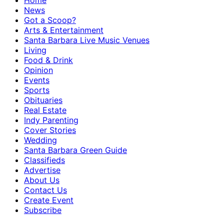
Home
News
Got a Scoop?
Arts & Entertainment
Santa Barbara Live Music Venues
Living
Food & Drink
Opinion
Events
Sports
Obituaries
Real Estate
Indy Parenting
Cover Stories
Wedding
Santa Barbara Green Guide
Classifieds
Advertise
About Us
Contact Us
Create Event
Subscribe