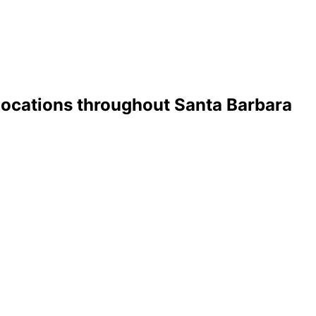
 Locations throughout Santa Barbara