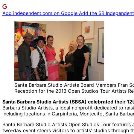
Add independent.com on Google
Add the SB Independent 
Santa Barbara Studio Artists Board Members Fran Scor
Reception for the 2013 Open Studios Tour Artists R
Santa Barbara Studio Artists (SBSA) celebrated their 1
Barbara Studio Artists, a local nonprofit dedicated to raisi
including locations in Carpinteria, Montecito, Santa Barb
Santa Barbara Studio Artists Open Studios Tour features a 
two-day event steers visitors to artists’ studios through 