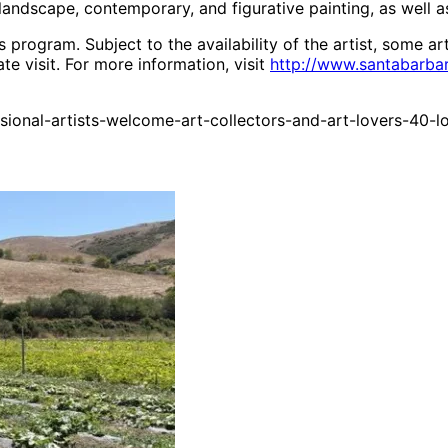
ndscape, contemporary, and figurative painting, as well a
 program. Subject to the availability of the artist, some ar
te visit. For more information, visit
http://www.santabarbar
ional-artists-welcome-art-collectors-and-art-lovers-40-l