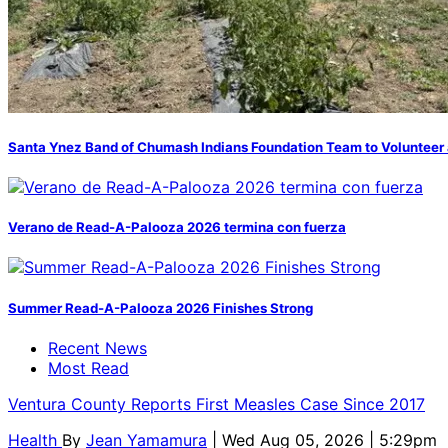
Santa Ynez Band of Chumash Indians Foundation Team to Volunteer 
Verano de Read-A-Palooza 2026 termina con fuerza
Summer Read-A-Palooza 2026 Finishes Strong
Recent News
Most Read
Ventura County Reports First Measles Case Since 2017
Health
By
Jean Yamamura
| Wed Aug 05, 2026 | 5:29pm