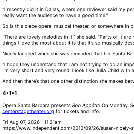
“I recently did it in Dallas, where one reviewer said my per
really want the audience to have a good time.”
So is this piece opera, musical theater, or somewhere in 
“There are lovely melodies in it,” she said. “Parts of it 
things I love the most about it is that it’s so musically d
Nicely laughed when she was reminded that her Santa Barb
“I hope they understand that I am not trying to do an imp
I’m very short and very round. I look like Julia Child with 
And then there’s that one other distinction she makes betw
4•1•1
Opera Santa Barbara presents
Bon Appétit!
On Monday, Sep
centerstagetheater.org
for tickets and info.
Fri Aug 07, 2026 | 11:21am
https://www.independent.com/2013/09/26/susan-nicely-sta