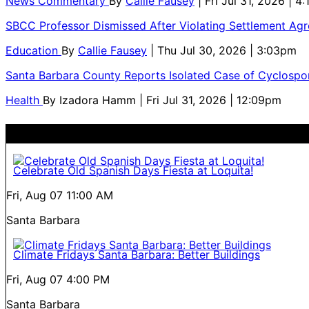
News Commentary
By
Callie Fausey
| Fri Jul 31, 2026 | 4
SBCC Professor Dismissed After Violating Settlement Ag
Education
By
Callie Fausey
| Thu Jul 30, 2026 | 3:03pm
Santa Barbara County Reports Isolated Case of Cyclospor
Health
By
Izadora Hamm
| Fri Jul 31, 2026 | 12:09pm
Celebrate Old Spanish Days Fiesta at Loquita!
Fri, Aug 07
11:00 AM
Santa Barbara
Climate Fridays Santa Barbara: Better Buildings
Fri, Aug 07
4:00 PM
Santa Barbara