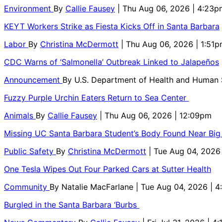
Environment
By
Callie Fausey
| Thu Aug 06, 2026 | 4:23p
KEYT Workers Strike as Fiesta Kicks Off in Santa Barbara
Labor
By
Christina McDermott
| Thu Aug 06, 2026 | 1:51
CDC Warns of ‘Salmonella’ Outbreak Linked to Jalapeños
Announcement
By
U.S. Department of Health and Human
Fuzzy Purple Urchin Eaters Return to Sea Center
Animals
By
Callie Fausey
| Thu Aug 06, 2026 | 12:09pm
Missing UC Santa Barbara Student’s Body Found Near Big
Public Safety
By
Christina McDermott
| Tue Aug 04, 2026
One Tesla Wipes Out Four Parked Cars at Sutter Health
Community
By
Natalie MacFarlane
| Tue Aug 04, 2026 | 
Burgled in the Santa Barbara ‘Burbs