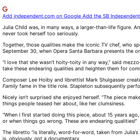
Add independent.com on Google
Add the SB Independent 
Julia Child was, in many ways, a larger-than-life figure.
never took herself too seriously.
Together, those qualities make the iconic TV chef, who spe
September 30, when Opera Santa Barbara presents the o
“I love that she wasn’t hoity-toity in any way,” said mezzo
take these endearing qualities and heighten them for comi
Composer Lee Hoiby and librettist Mark Shulgasser create
Family
fame in the title role. Stapleton subsequently per
Nicely isn’t surprised she enjoyed herself. “The piece make
things people teased her about, like her clumsiness.
“When I first started doing this piece, about 15 years ag
or when things go wrong. These are endearing qualities!”
The libretto “is literally, word-for-word, taken from Julia’
is, obviously, not a documentary.