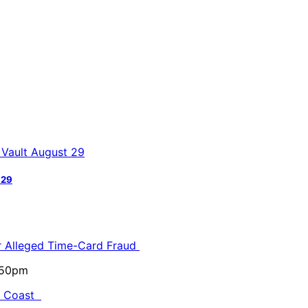
 29
or Alleged Time-Card Fraud
5:50pm
al Coast