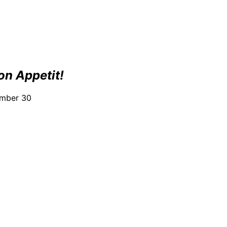
on Appetit!
ember 30