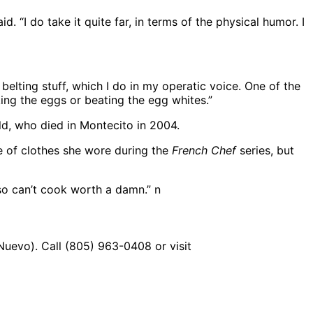
d. “I do take it quite far, in terms of the physical humor. I
belting stuff, which I do in my operatic voice. One of the
aking the eggs or beating the egg whites.”
ld, who died in Montecito in 2004.
pe of clothes she wore during the
French Chef
series, but
lso can’t cook worth a damn.” n
uevo). Call (805) 963-0408 or visit