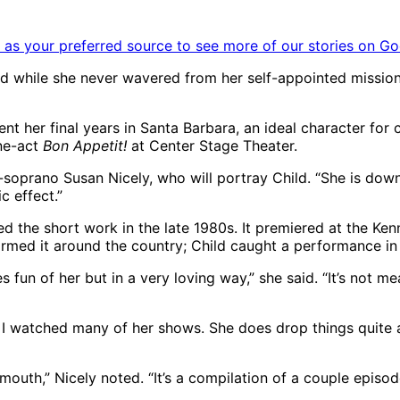
as your preferred source to see more of our stories on Go
 And while she never wavered from her self-appointed missio
nt her final years in Santa Barbara, an ideal character for
ne-act
Bon Appetit!
at Center Stage Theater.
-soprano Susan Nicely, who will portray Child. “She is down-
c effect.”
d the short work in the late 1980s. It premiered at the Ke
formed it around the country; Child caught a performance i
s fun of her but in a very loving way,” she said. “It’s not m
o, I watched many of her shows. She does drop things quite 
s mouth,” Nicely noted. “It’s a compilation of a couple episo