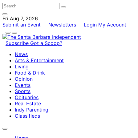
Fri Aug 7, 2026
Submit an Event
Newsletters
Login
My Account
Subscribe
Got a Scoop?
News
Arts & Entertainment
Living
Food & Drink
Opinion
Events
Sports
Obituaries
Real Estate
Indy Parenting
Classifieds