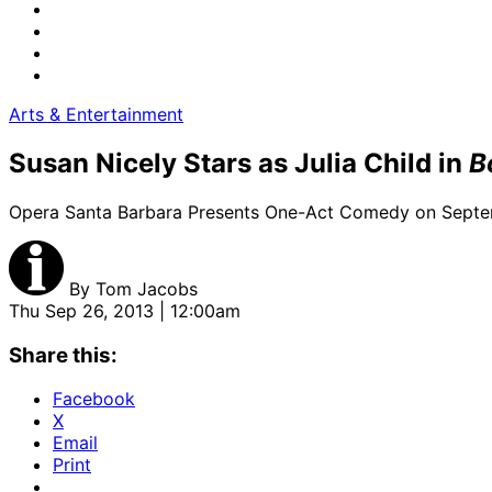
Arts & Entertainment
Susan Nicely Stars as Julia Child in
B
Opera Santa Barbara Presents One-Act Comedy on Sept
By
Tom Jacobs
Thu Sep 26, 2013 | 12:00am
Share this:
Facebook
X
Email
Print