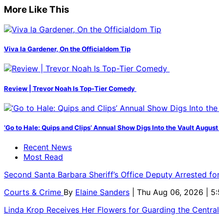
More Like This
Viva la Gardener, On the Officialdom Tip
Review | Trevor Noah Is Top-Tier Comedy
‘Go to Hale: Quips and Clips’ Annual Show Digs Into the Vault August
Recent News
Most Read
Second Santa Barbara Sheriff’s Office Deputy Arrested f
Courts & Crime
By
Elaine Sanders
| Thu Aug 06, 2026 | 
Linda Krop Receives Her Flowers for Guarding the Centr