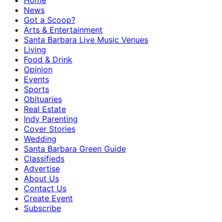
Home
News
Got a Scoop?
Arts & Entertainment
Santa Barbara Live Music Venues
Living
Food & Drink
Opinion
Events
Sports
Obituaries
Real Estate
Indy Parenting
Cover Stories
Wedding
Santa Barbara Green Guide
Classifieds
Advertise
About Us
Contact Us
Create Event
Subscribe