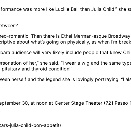
formance was more like Lucille Ball than Julia Child,” she sai
between?
are neo-romantic. Then there is Ethel Merman-esque Broadway 
escriptive about what’s going on physically, as when I’m bre
ara audience will very likely include people that knew Chi
ersonation of her,” she said. “I wear a wig and the same ty
a pituitary and thyroid condition!”
een herself and the legend she is lovingly portraying: “I a
tember 30, at noon at Center Stage Theater (721 Paseo N
rs-julia-child-bon-appetit/