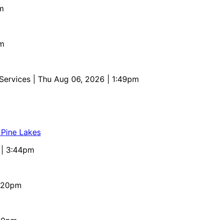
m
pm
 Services
| Thu Aug 06, 2026 | 1:49pm
 Pine Lakes
 | 3:44pm
4:20pm