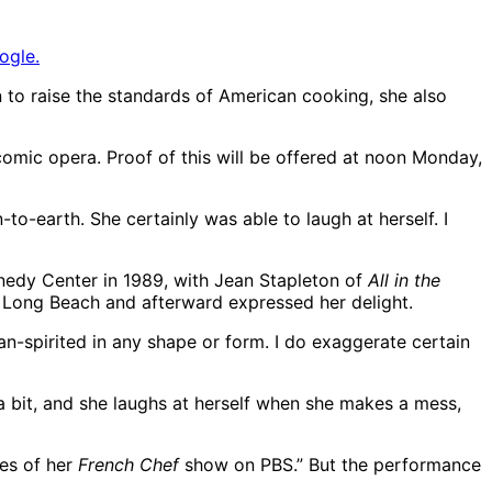
ogle.
n to raise the standards of American cooking, she also
 comic opera. Proof of this will be offered at noon Monday,
to-earth. She certainly was able to laugh at herself. I
nnedy Center in 1989, with Jean Stapleton of
All in the
n Long Beach and afterward expressed her delight.
ean-spirited in any shape or form. I do exaggerate certain
a bit, and she laughs at herself when she makes a mess,
des of her
French Chef
show on PBS.” But the performance