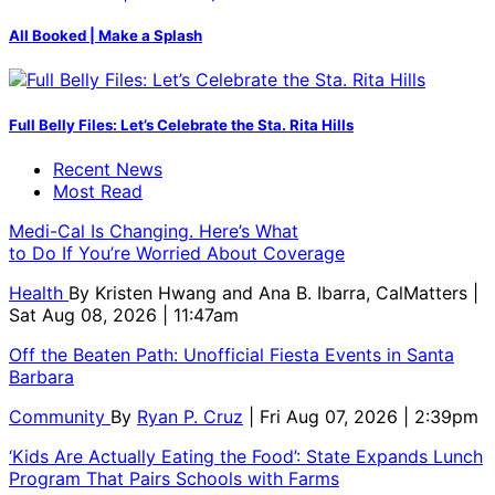
All Booked | Make a Splash
Full Belly Files: Let’s Celebrate the Sta. Rita Hills
Recent News
Most Read
Medi-Cal Is Changing. Here’s What
to Do If You’re Worried About Coverage
Health
By
Kristen Hwang and Ana B. Ibarra, CalMatters
|
Sat Aug 08, 2026 | 11:47am
Off the Beaten Path: Unofficial Fiesta Events in Santa
Barbara
Community
By
Ryan P. Cruz
| Fri Aug 07, 2026 | 2:39pm
‘Kids Are Actually Eating the Food’: State Expands Lunch
Program That Pairs Schools with Farms