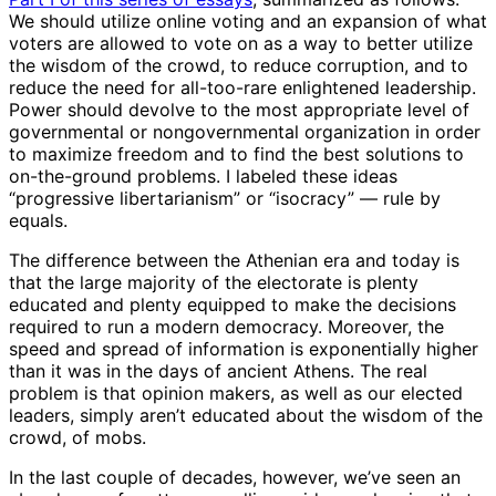
We should utilize online voting and an expansion of what
voters are allowed to vote on as a way to better utilize
the wisdom of the crowd, to reduce corruption, and to
reduce the need for all-too-rare enlightened leadership.
Power should devolve to the most appropriate level of
governmental or nongovernmental organization in order
to maximize freedom and to find the best solutions to
on-the-ground problems. I labeled these ideas
“progressive libertarianism” or “isocracy” — rule by
equals.
The difference between the Athenian era and today is
that the large majority of the electorate is plenty
educated and plenty equipped to make the decisions
required to run a modern democracy. Moreover, the
speed and spread of information is exponentially higher
than it was in the days of ancient Athens. The real
problem is that opinion makers, as well as our elected
leaders, simply aren’t educated about the wisdom of the
crowd, of mobs.
In the last couple of decades, however, we’ve seen an