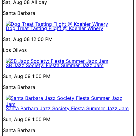
Sat, Aug 08
All day
Santa Barbara
Dog Treat Tasting Flight @ Koehler Winery
Sat, Aug 08
12:00 PM
Los Olivos
SB Jazz Society: Fiesta Summer Jazz Jam
Sun, Aug 09
1:00 PM
Santa Barbara
Santa Barbara Jazz Society Fiesta Summer Jazz Jam
Sun, Aug 09
1:00 PM
Santa Barbara