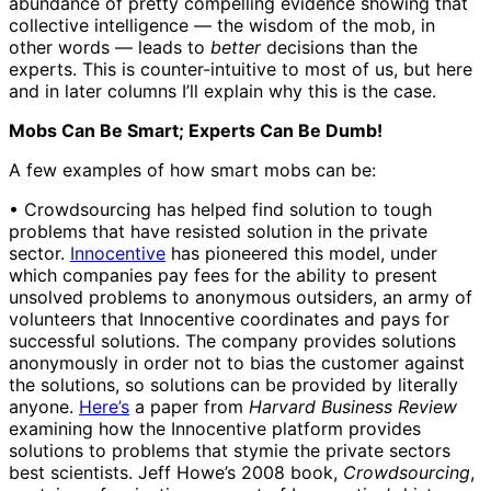
abundance of pretty compelling evidence showing that
collective intelligence — the wisdom of the mob, in
other words — leads to
better
decisions than the
experts. This is counter-intuitive to most of us, but here
and in later columns I’ll explain why this is the case.
Mobs Can Be Smart; Experts Can Be Dumb!
A few examples of how smart mobs can be:
• Crowdsourcing has helped find solution to tough
problems that have resisted solution in the private
sector.
Innocentive
has pioneered this model, under
which companies pay fees for the ability to present
unsolved problems to anonymous outsiders, an army of
volunteers that Innocentive coordinates and pays for
successful solutions. The company provides solutions
anonymously in order not to bias the customer against
the solutions, so solutions can be provided by literally
anyone.
Here’s
a paper from
Harvard Business Review
examining how the Innocentive platform provides
solutions to problems that stymie the private sectors
best scientists. Jeff Howe’s 2008 book,
Crowdsourcing
,