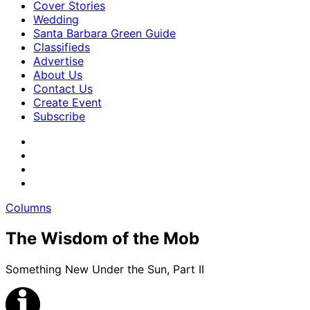
Cover Stories
Wedding
Santa Barbara Green Guide
Classifieds
Advertise
About Us
Contact Us
Create Event
Subscribe
Columns
The Wisdom of the Mob
Something New Under the Sun, Part II