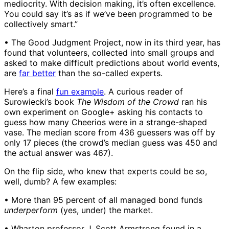
mediocrity. With decision making, it’s often excellence.
You could say it’s as if we’ve been programmed to be
collectively smart.”
• The Good Judgment Project, now in its third year, has
found that volunteers, collected into small groups and
asked to make difficult predictions about world events,
are
far better
than the so-called experts.
Here’s a final
fun example
. A curious reader of
Surowiecki’s book
The Wisdom of the Crowd
ran his
own experiment on Google+ asking his contacts to
guess how many Cheerios were in a strange-shaped
vase. The median score from 436 guessers was off by
only 17 pieces (the crowd’s median guess was 450 and
the actual answer was 467).
On the flip side, who knew that experts could be so,
well, dumb? A few examples:
• More than 95 percent of all managed bond funds
underperform
(yes, under) the market.
• Wharton professor J. Scott Armstrong found in a