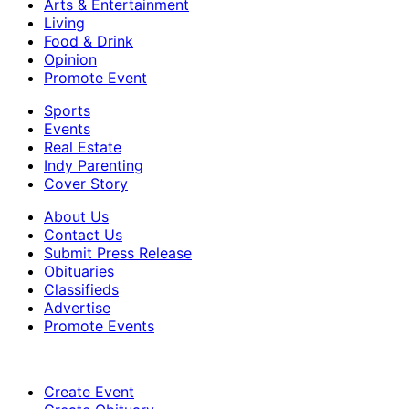
Arts & Entertainment
Living
Food & Drink
Opinion
Promote Event
Sports
Events
Real Estate
Indy Parenting
Cover Story
About Us
Contact Us
Submit Press Release
Obituaries
Classifieds
Advertise
Promote Events
Create Event