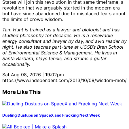
States will join this revolution in that same timeframe, a
revolution that we arguably started in the modern era
but have since abandoned due to misplaced fears about
the limits of crowd wisdom.
Tam Hunt is trained as a lawyer and biologist and has
studied philosophy for decades. He is a renewable
energy consultant and lawyer by day, and avid reader by
night. He also teaches part-time at UCSB’s Bren School
of Environmental Science & Management. He lives in
Santa Barbara, plays tennis, and strums a guitar
occasionally.
Sat Aug 08, 2026 | 19:02pm
https://www.independent.com/2013/10/09/wisdom-mob/
More Like This
Dueling Dustups on SpaceX and Fracking Next Week