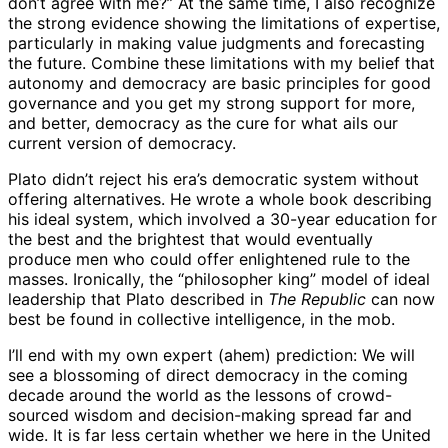
don’t agree with me?” At the same time, I also recognize
the strong evidence showing the limitations of expertise,
particularly in making value judgments and forecasting
the future. Combine these limitations with my belief that
autonomy and democracy are basic principles for good
governance and you get my strong support for more,
and better, democracy as the cure for what ails our
current version of democracy.
Plato didn’t reject his era’s democratic system without
offering alternatives. He wrote a whole book describing
his ideal system, which involved a 30-year education for
the best and the brightest that would eventually
produce men who could offer enlightened rule to the
masses. Ironically, the “philosopher king” model of ideal
leadership that Plato described in
The Republic
can now
best be found in collective intelligence, in the mob.
I’ll end with my own expert (ahem) prediction: We will
see a blossoming of direct democracy in the coming
decade around the world as the lessons of crowd-
sourced wisdom and decision-making spread far and
wide. It is far less certain whether we here in the United