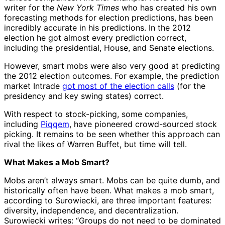
writer for the
New York Times
who has created his own
forecasting methods for election predictions, has been
incredibly accurate in his predictions. In the 2012
election he got almost every prediction correct,
including the presidential, House, and Senate elections.
However, smart mobs were also very good at predicting
the 2012 election outcomes. For example, the prediction
market Intrade
got most of the election calls
(for the
presidency and key swing states) correct.
With respect to stock-picking, some companies,
including
Piqqem
, have pioneered crowd-sourced stock
picking. It remains to be seen whether this approach can
rival the likes of Warren Buffet, but time will tell.
What Makes a Mob Smart?
Mobs aren’t always smart. Mobs can be quite dumb, and
historically often have been. What makes a mob smart,
according to Surowiecki, are three important features:
diversity, independence, and decentralization.
Surowiecki writes: “Groups do not need to be dominated