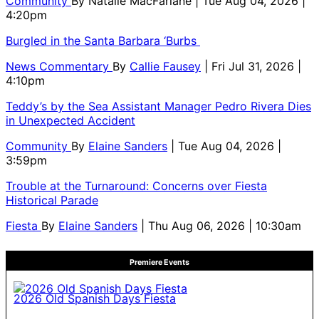
Community
By
Natalie MacFarlane
| Tue Aug 04, 2026 |
4:20pm
Burgled in the Santa Barbara ‘Burbs
News Commentary
By
Callie Fausey
| Fri Jul 31, 2026 |
4:10pm
Teddy’s by the Sea Assistant Manager Pedro Rivera Dies
in Unexpected Accident
Community
By
Elaine Sanders
| Tue Aug 04, 2026 |
3:59pm
Trouble at the Turnaround: Concerns over Fiesta
Historical Parade
Fiesta
By
Elaine Sanders
| Thu Aug 06, 2026 | 10:30am
Premiere Events
2026 Old Spanish Days Fiesta