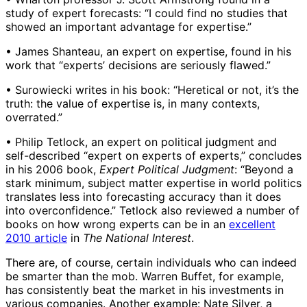
study of expert forecasts: “I could find no studies that
showed an important advantage for expertise.”
• James Shanteau, an expert on expertise, found in his
work that “experts’ decisions are seriously flawed.”
• Surowiecki writes in his book: “Heretical or not, it’s the
truth: the value of expertise is, in many contexts,
overrated.”
• Philip Tetlock, an expert on political judgment and
self-described “expert on experts of experts,” concludes
in his 2006 book,
Expert Political Judgment
: “Beyond a
stark minimum, subject matter expertise in world politics
translates less into forecasting accuracy than it does
into overconfidence.” Tetlock also reviewed a number of
books on how wrong experts can be in an
excellent
2010 article
in
The National Interest
.
There are, of course, certain individuals who can indeed
be smarter than the mob. Warren Buffet, for example,
has consistently beat the market in his investments in
various companies. Another example: Nate Silver, a