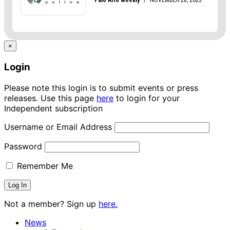
×
Login
Please note this login is to submit events or press
releases. Use this page
here
to login for your
Independent subscription
Username or Email Address
Password
Remember Me
Not a member? Sign up
here.
News