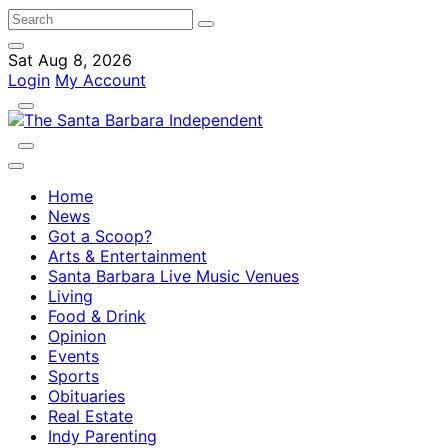
Sat Aug 8, 2026
Login
My Account
Home
News
Got a Scoop?
Arts & Entertainment
Santa Barbara Live Music Venues
Living
Food & Drink
Opinion
Events
Sports
Obituaries
Real Estate
Indy Parenting