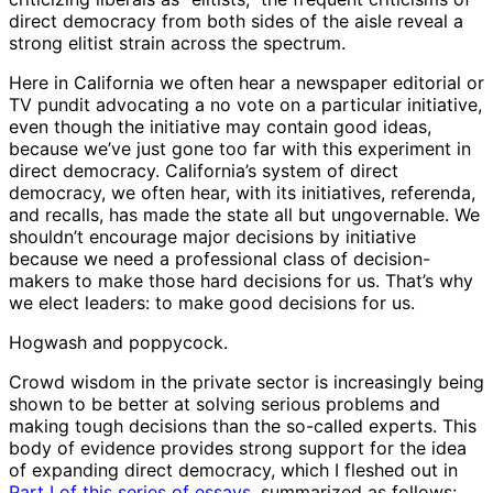
direct democracy from both sides of the aisle reveal a
strong elitist strain across the spectrum.
Here in California we often hear a newspaper editorial or
TV pundit advocating a no vote on a particular initiative,
even though the initiative may contain good ideas,
because we’ve just gone too far with this experiment in
direct democracy. California’s system of direct
democracy, we often hear, with its initiatives, referenda,
and recalls, has made the state all but ungovernable. We
shouldn’t encourage major decisions by initiative
because we need a professional class of decision-
makers to make those hard decisions for us. That’s why
we elect leaders: to make good decisions for us.
Hogwash and poppycock.
Crowd wisdom in the private sector is increasingly being
shown to be better at solving serious problems and
making tough decisions than the so-called experts. This
body of evidence provides strong support for the idea
of expanding direct democracy, which I fleshed out in
Part I of this series of essays
, summarized as follows: