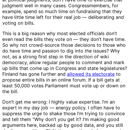
judgment well in many cases. Congressmembers, for
example, spend so much time on fundraising that they
have little time left for their real job — deliberating and
voting on bills.
This is a big reason why most elected officials don’t
even read the bills they vote on — they don’t have time.
So why not crowd-source those decisions to those who
do have time and passion to dig into the issues? Why
not, as a strong first step in the direction of wiki
democracy, allow regular people to comment and mark
up bills that come up in Congress and state legislatures?
Finland has gone further and
allowed its electorate
to
propose entire bills in an online forum. If a bill gets at
least 50,000 votes Parliament must vote up or down on
the bill.
Don’t get me wrong: I highly value expertise. I’m an
expert in my day job — energy policy. I often have to
suppress the urge to shake those I’m trying to convince
and tell them “Why don’t you get it? I’m making good
arguments here, backed up by good data, and you still