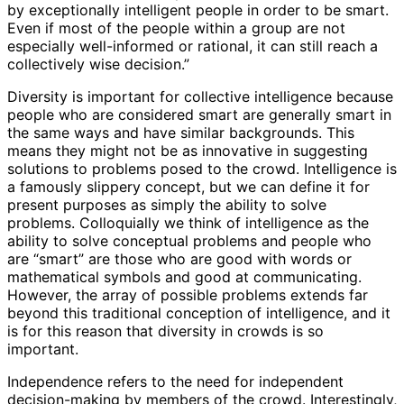
by exceptionally intelligent people in order to be smart.
Even if most of the people within a group are not
especially well-informed or rational, it can still reach a
collectively wise decision.”
Diversity is important for collective intelligence because
people who are considered smart are generally smart in
the same ways and have similar backgrounds. This
means they might not be as innovative in suggesting
solutions to problems posed to the crowd. Intelligence is
a famously slippery concept, but we can define it for
present purposes as simply the ability to solve
problems. Colloquially we think of intelligence as the
ability to solve conceptual problems and people who
are “smart” are those who are good with words or
mathematical symbols and good at communicating.
However, the array of possible problems extends far
beyond this traditional conception of intelligence, and it
is for this reason that diversity in crowds is so
important.
Independence refers to the need for independent
decision-making by members of the crowd. Interestingly,