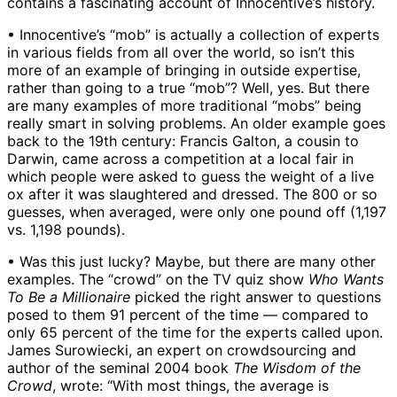
contains a fascinating account of Innocentive’s history.
• Innocentive’s “mob” is actually a collection of experts
in various fields from all over the world, so isn’t this
more of an example of bringing in outside expertise,
rather than going to a true “mob”? Well, yes. But there
are many examples of more traditional “mobs” being
really smart in solving problems. An older example goes
back to the 19th century: Francis Galton, a cousin to
Darwin, came across a competition at a local fair in
which people were asked to guess the weight of a live
ox after it was slaughtered and dressed. The 800 or so
guesses, when averaged, were only one pound off (1,197
vs. 1,198 pounds).
• Was this just lucky? Maybe, but there are many other
examples. The “crowd” on the TV quiz show
Who Wants
To Be a Millionaire
picked the right answer to questions
posed to them 91 percent of the time — compared to
only 65 percent of the time for the experts called upon.
James Surowiecki, an expert on crowdsourcing and
author of the seminal 2004 book
The Wisdom of the
Crowd
, wrote: “With most things, the average is