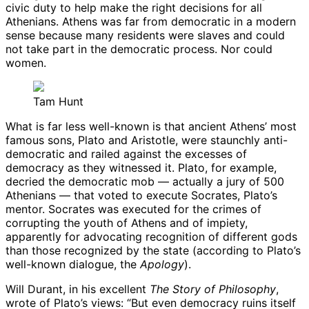
civic duty to help make the right decisions for all
Athenians. Athens was far from democratic in a modern
sense because many residents were slaves and could
not take part in the democratic process. Nor could
women.
Tam Hunt
What is far less well-known is that ancient Athens’ most
famous sons, Plato and Aristotle, were staunchly anti-
democratic and railed against the excesses of
democracy as they witnessed it. Plato, for example,
decried the democratic mob — actually a jury of 500
Athenians — that voted to execute Socrates, Plato’s
mentor. Socrates was executed for the crimes of
corrupting the youth of Athens and of impiety,
apparently for advocating recognition of different gods
than those recognized by the state (according to Plato’s
well-known dialogue, the
Apology
).
Will Durant, in his excellent
The Story of Philosophy
,
wrote of Plato’s views: “But even democracy ruins itself