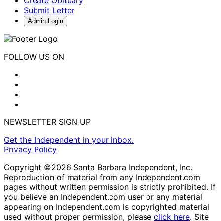
Create Obituary
Submit Letter
Admin Login
FOLLOW US ON
NEWSLETTER SIGN UP
Get the Independent in your inbox.
Privacy Policy
Copyright ©2026 Santa Barbara Independent, Inc.
Reproduction of material from any Independent.com
pages without written permission is strictly prohibited. If
you believe an Independent.com user or any material
appearing on Independent.com is copyrighted material
used without proper permission, please
click here
. Site