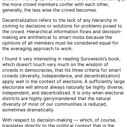
the more crowd members confer with each other,
generally, the less wise the crowd becomes.
Decentralization refers to the lack of any hierarchy in
coming to decisions or solutions for problems posed to
the crowd. Hierarchical information flows and decision-
making are antithetical to smart mobs because the
opinions of all members must be considered equal for
the averaging approach to work.
I found it very interesting in reading Surowiecki’s book,
which doesn’t touch very much on the wisdom of
crowds in democracies, that his three criteria for smart
crowds (diversity, independence, and decentralization)
apply well in the context of elections. A sufficiently large
electorate will almost always naturally be highly diverse,
independent, and decentralized. It is only when electoral
districts are highly gerrymandered that the natural
diversity of most of our communities is reduced,
sometimes dramatically.
With respect to decision-making — which, of course,
translates directly to the political context that is the