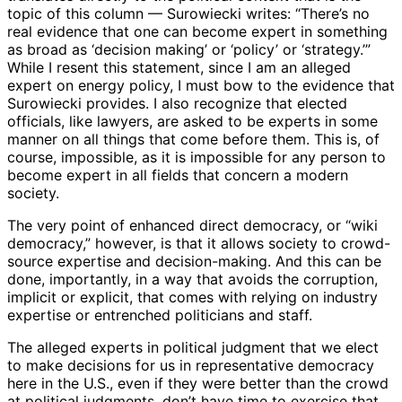
topic of this column — Surowiecki writes: “There’s no
real evidence that one can become expert in something
as broad as ‘decision making’ or ‘policy’ or ‘strategy.’”
While I resent this statement, since I am an alleged
expert on energy policy, I must bow to the evidence that
Surowiecki provides. I also recognize that elected
officials, like lawyers, are asked to be experts in some
manner on all things that come before them. This is, of
course, impossible, as it is impossible for any person to
become expert in all fields that concern a modern
society.
The very point of enhanced direct democracy, or “wiki
democracy,” however, is that it allows society to crowd-
source expertise and decision-making. And this can be
done, importantly, in a way that avoids the corruption,
implicit or explicit, that comes with relying on industry
expertise or entrenched politicians and staff.
The alleged experts in political judgment that we elect
to make decisions for us in representative democracy
here in the U.S., even if they were better than the crowd
at political judgments, don’t have time to exercise that