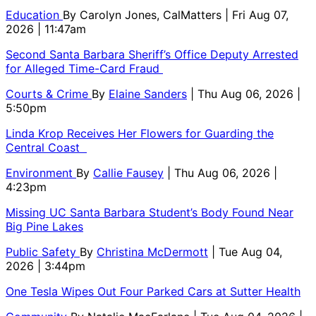
Education
By
Carolyn Jones, CalMatters
| Fri Aug 07,
2026 | 11:47am
Second Santa Barbara Sheriff’s Office Deputy Arrested
for Alleged Time-Card Fraud
Courts & Crime
By
Elaine Sanders
| Thu Aug 06, 2026 |
5:50pm
Linda Krop Receives Her Flowers for Guarding the
Central Coast
Environment
By
Callie Fausey
| Thu Aug 06, 2026 |
4:23pm
Missing UC Santa Barbara Student’s Body Found Near
Big Pine Lakes
Public Safety
By
Christina McDermott
| Tue Aug 04,
2026 | 3:44pm
One Tesla Wipes Out Four Parked Cars at Sutter Health