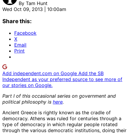
By
Tam Hunt
Wed Oct 09, 2013 | 10:00am
Share this:
Facebook
X
Email
Print
Add independent.com on Google
Add the SB
Independent as your preferred source to see more of
our stories on Google.
Part I of this occasional series on government and
political philosophy is
here
.
Ancient Greece is rightly known as the cradle of
democracy. Athens was ruled for centuries through a
type of democracy in which regular people rotated
through the various democratic institutions, doing their