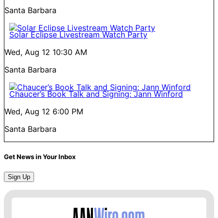
Santa Barbara
Solar Eclipse Livestream Watch Party
Wed, Aug 12
10:30 AM
Santa Barbara
Chaucer’s Book Talk and Signing: Jann Winford
Wed, Aug 12
6:00 PM
Santa Barbara
Get News in Your Inbox