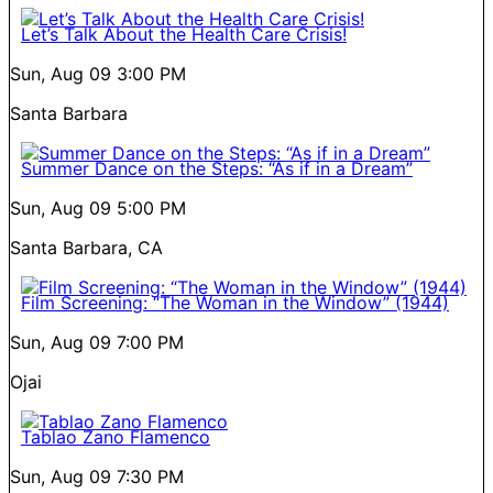
Let’s Talk About the Health Care Crisis!
Sun, Aug 09
3:00 PM
Santa Barbara
Summer Dance on the Steps: “As if in a Dream”
Sun, Aug 09
5:00 PM
Santa Barbara, CA
Film Screening: “The Woman in the Window” (1944)
Sun, Aug 09
7:00 PM
Ojai
Tablao Zano Flamenco
Sun, Aug 09
7:30 PM