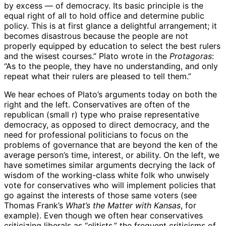
by excess — of democracy. Its basic principle is the
equal right of all to hold office and determine public
policy. This is at first glance a delightful arrangement; it
becomes disastrous because the people are not
properly equipped by education to select the best rulers
and the wisest courses.” Plato wrote in the
Protagoras
:
“As to the people, they have no understanding, and only
repeat what their rulers are pleased to tell them.”
We hear echoes of Plato’s arguments today on both the
right and the left. Conservatives are often of the
republican (small r) type who praise representative
democracy, as opposed to direct democracy, and the
need for professional politicians to focus on the
problems of governance that are beyond the ken of the
average person’s time, interest, or ability. On the left, we
have sometimes similar arguments decrying the lack of
wisdom of the working-class white folk who unwisely
vote for conservatives who will implement policies that
go against the interests of those same voters (see
Thomas Frank’s
What’s the Matter with Kansas
, for
example). Even though we often hear conservatives
criticizing liberals as “elitists,” the frequent criticisms of