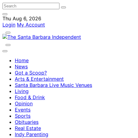
Thu Aug 6, 2026
Login
My Account
Home
News
Got a Scoop?
Arts & Entertainment
Santa Barbara Live Music Venues
Living
Food & Drink
Opinion
Events
Sports
Obituaries
Real Estate
Indy Parenting