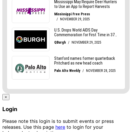
×
Login
Please note this login is to submit events or press
releases. Use this page
here
to login for your