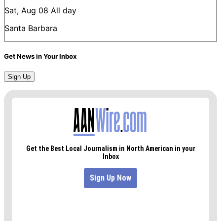
Sat, Aug 08
All day
Santa Barbara
Get News in Your Inbox