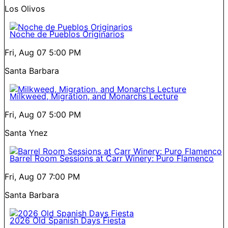
Los Olivos
Noche de Pueblos Originarios
Fri, Aug 07
5:00 PM
Santa Barbara
Milkweed, Migration, and Monarchs Lecture
Fri, Aug 07
5:00 PM
Santa Ynez
Barrel Room Sessions at Carr Winery: Puro Flamenco
Fri, Aug 07
7:00 PM
Santa Barbara
2026 Old Spanish Days Fiesta