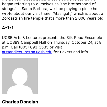
began referring to ourselves as “the brotherhood of
strings.” In Santa Barbara, we’ll be playing a piece he
wrote about our visit there, “Atashgah,” which is about a
Zoroastrian fire temple that’s more than 2,000 years old.
4•1•1
UCSB Arts & Lectures presents the Silk Road Ensemble
at UCSB’s Campbell Hall on Thursday, October 24, at 8
p.m. Call (805) 893-3535 or visit
artsandlectures.sa.ucsb.edu
for tickets and info.
Charles Donelan