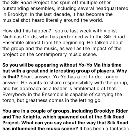
the Silk Road Project has spun off multiple other
outstanding ensembles, including several headquartered
in Brooklyn. In the last decade, it has become the
musical shot heard literally around the world.
How did this happen? I spoke last week with violist
Nicholas Cords, who has performed with the Silk Road
Ensemble almost from the beginning. He talked about
the group and the music, as well as the impact of the
project on the contemporary music scene.
So you will be appearing without Yo-Yo Ma this time
but with a great and interesting group of players. Why
is that?
Short answer: Yo-Yo has a lot to do. Longer
answer: He wants to share responsibility with the group,
and his approach as a leader is emblematic of that.
Everybody in the Ensemble is capable of carrying the
torch, but greatness comes in the letting go.
You are in a couple of groups, including Brooklyn Rider
and The Knights, which spawned out of the Silk Road
Project. What can you say about the way that Silk Road
has influenced the music scene?
It has been a fantastic