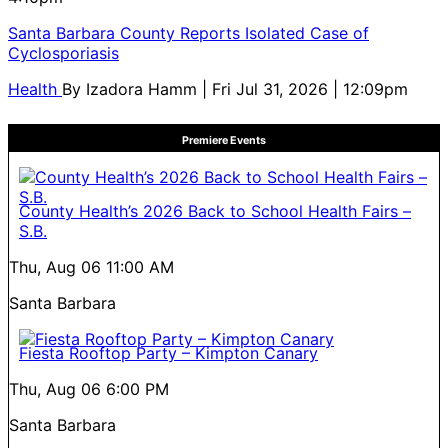
Santa Barbara County Reports Isolated Case of
Cyclosporiasis
Health
By
Izadora Hamm
| Fri Jul 31, 2026 | 12:09pm
Premiere Events
County Health’s 2026 Back to School Health Fairs –
S.B.
Thu, Aug 06
11:00 AM
Santa Barbara
Fiesta Rooftop Party – Kimpton Canary
Thu, Aug 06
6:00 PM
Santa Barbara