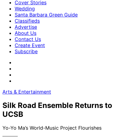
Cover Stories
Wedding
Santa Barbara Green Guide
Classifieds
Advertise
About Us
Contact Us
Create Event
Subscribe
Arts & Entertainment
Silk Road Ensemble Returns to
UCSB
Yo-Yo Ma’s World-Music Project Flourishes