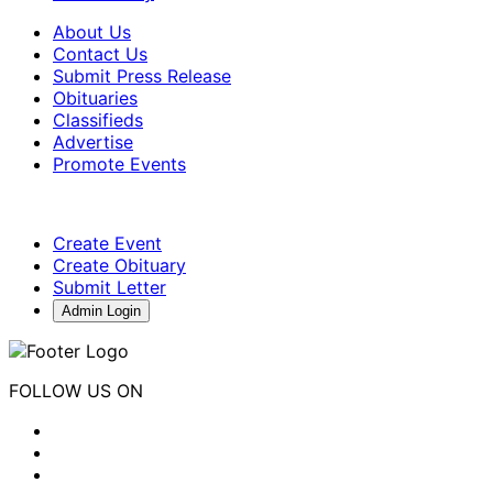
About Us
Contact Us
Submit Press Release
Obituaries
Classifieds
Advertise
Promote Events
Create Event
Create Obituary
Submit Letter
Admin Login
FOLLOW US ON