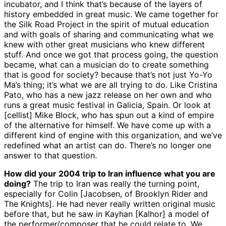
incubator, and I think that’s because of the layers of
history embedded in great music. We came together for
the Silk Road Project in the spirit of mutual education
and with goals of sharing and communicating what we
knew with other great musicians who knew different
stuff. And once we got that process going, the question
became, what can a musician do to create something
that is good for society? because that’s not just Yo-Yo
Ma’s thing; it’s what we are all trying to do. Like Cristina
Pato, who has a new jazz release on her own and who
runs a great music festival in Galicia, Spain. Or look at
[cellist] Mike Block, who has spun out a kind of empire
of the alternative for himself. We have come up with a
different kind of engine with this organization, and we’ve
redefined what an artist can do. There’s no longer one
answer to that question.
How did your 2004 trip to Iran influence what you are
doing?
The trip to Iran was really the turning point,
especially for Colin [Jacobsen, of Brooklyn Rider and
The Knights]. He had never really written original music
before that, but he saw in Kayhan [Kalhor] a model of
the performer/composer that he could relate to. We