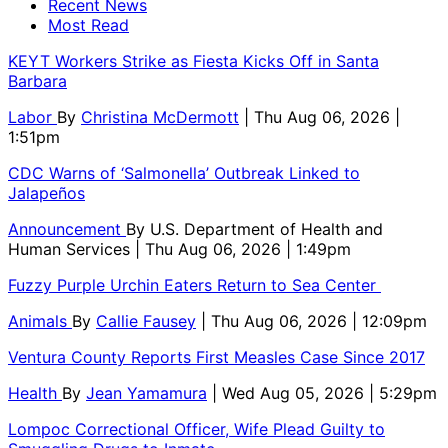
Recent News
Most Read
KEYT Workers Strike as Fiesta Kicks Off in Santa
Barbara
Labor
By
Christina McDermott
| Thu Aug 06, 2026 |
1:51pm
CDC Warns of ‘Salmonella’ Outbreak Linked to
Jalapeños
Announcement
By
U.S. Department of Health and
Human Services
| Thu Aug 06, 2026 | 1:49pm
Fuzzy Purple Urchin Eaters Return to Sea Center
Animals
By
Callie Fausey
| Thu Aug 06, 2026 | 12:09pm
Ventura County Reports First Measles Case Since 2017
Health
By
Jean Yamamura
| Wed Aug 05, 2026 | 5:29pm
Lompoc Correctional Officer, Wife Plead Guilty to