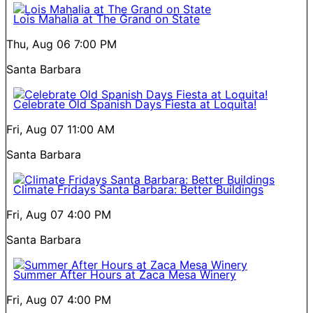
Lois Mahalia at The Grand on State
Thu, Aug 06
7:00 PM
Santa Barbara
Celebrate Old Spanish Days Fiesta at Loquita!
Fri, Aug 07
11:00 AM
Santa Barbara
Climate Fridays Santa Barbara: Better Buildings
Fri, Aug 07
4:00 PM
Santa Barbara
Summer After Hours at Zaca Mesa Winery
Fri, Aug 07
4:00 PM