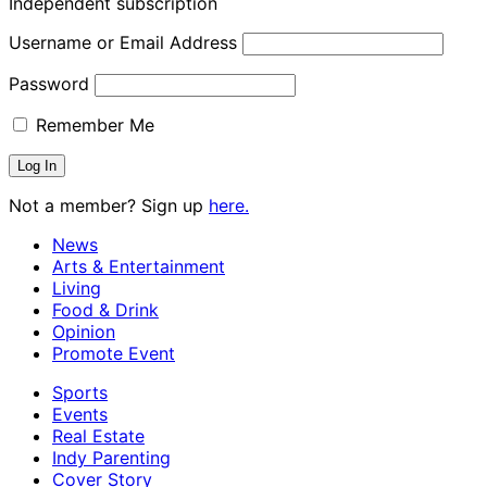
Independent subscription
Username or Email Address
Password
Remember Me
Not a member? Sign up
here.
News
Arts & Entertainment
Living
Food & Drink
Opinion
Promote Event
Sports
Events
Real Estate
Indy Parenting
Cover Story