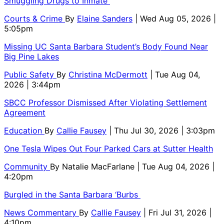
Smuggling Drugs to Inmate
Courts & Crime
By
Elaine Sanders
| Wed Aug 05, 2026 |
5:05pm
Missing UC Santa Barbara Student’s Body Found Near
Big Pine Lakes
Public Safety
By
Christina McDermott
| Tue Aug 04,
2026 | 3:44pm
SBCC Professor Dismissed After Violating Settlement
Agreement
Education
By
Callie Fausey
| Thu Jul 30, 2026 | 3:03pm
One Tesla Wipes Out Four Parked Cars at Sutter Health
Community
By
Natalie MacFarlane
| Tue Aug 04, 2026 |
4:20pm
Burgled in the Santa Barbara ‘Burbs
News Commentary
By
Callie Fausey
| Fri Jul 31, 2026 |
4:10pm