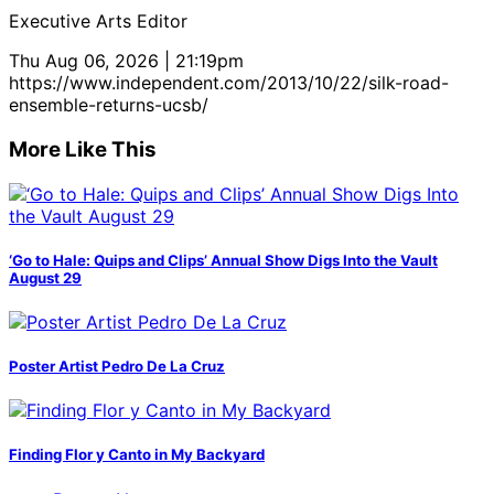
Executive Arts Editor
Thu Aug 06, 2026 | 21:19pm
https://www.independent.com/2013/10/22/silk-road-
ensemble-returns-ucsb/
More Like This
‘Go to Hale: Quips and Clips’ Annual Show Digs Into the Vault
August 29
Poster Artist Pedro De La Cruz
Finding Flor y Canto in My Backyard