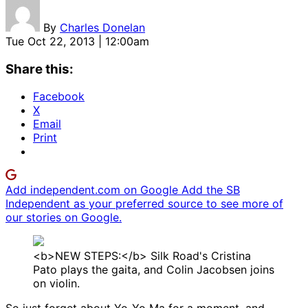
By
Charles Donelan
Tue Oct 22, 2013 | 12:00am
Share this:
Facebook
X
Email
Print
Add independent.com on Google
Add the SB
Independent as your preferred source to see more of
our stories on Google.
<b>NEW STEPS:</b> Silk Road's Cristina
Pato plays the gaita, and Colin Jacobsen joins
on violin.