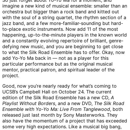
So just forget about Yo-Yo Ma for a moment, and
imagine a new kind of musical ensemble: smaller than an
orchestra but bigger than a rock band and kitted out
with the soul of a string quartet, the rhythm section of a
jazz band, and a few more-familiar-sounding but hard-
to-place exotic instruments. Now add 11 of the most
happening, up-to-the-minute players in the known world
and a constantly evolving repertoire of brilliant, genre-
defying new music, and you are beginning to get close
to what the Silk Road Ensemble has to offer. Okay, now
add Yo-Yo Ma back in — not as a player for this
particular performance but as the original musical
mentor, practical patron, and spiritual leader of the
project.
Good, now you’re nearly ready for what’s coming to
UCSB’s Campbell Hall on October 24. The current
edition of the Silk Road Ensemble has a new CD,
A
Playlist Without Borders
, and a new DVD,
The Silk Road
Ensemble with Yo-Yo Ma: Live From Tanglewood
, both
released just last month by Sony Masterworks. They
also have the momentum of a project that has exceeded
some very high expectations. Like a musical big bang,