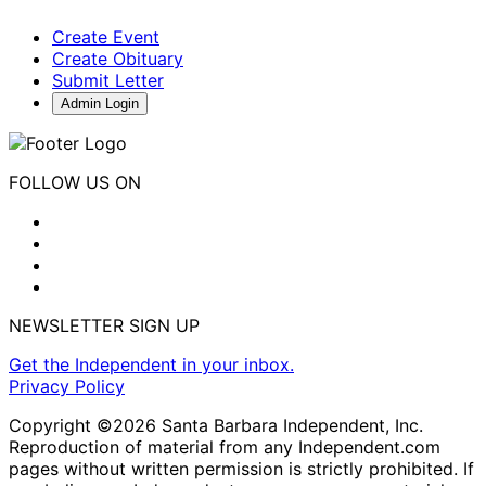
Create Event
Create Obituary
Submit Letter
Admin Login
FOLLOW US ON
NEWSLETTER SIGN UP
Get the Independent in your inbox.
Privacy Policy
Copyright ©2026 Santa Barbara Independent, Inc.
Reproduction of material from any Independent.com
pages without written permission is strictly prohibited. If