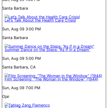
Santa Barbara
Let’s Talk About the Health Care Crisis!
Sun, Aug 09
3:00 PM
Santa Barbara
Summer Dance on the Steps: “As if in a Dream”
Sun, Aug 09
5:00 PM
Santa Barbara, CA
Film Screening: “The Woman in the Window” (1944)
Sun, Aug 09
7:00 PM
Ojai