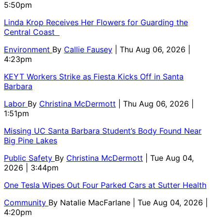
5:50pm
Linda Krop Receives Her Flowers for Guarding the
Central Coast
Environment
By
Callie Fausey
| Thu Aug 06, 2026 |
4:23pm
KEYT Workers Strike as Fiesta Kicks Off in Santa
Barbara
Labor
By
Christina McDermott
| Thu Aug 06, 2026 |
1:51pm
Missing UC Santa Barbara Student’s Body Found Near
Big Pine Lakes
Public Safety
By
Christina McDermott
| Tue Aug 04,
2026 | 3:44pm
One Tesla Wipes Out Four Parked Cars at Sutter Health
Community
By
Natalie MacFarlane
| Tue Aug 04, 2026 |
4:20pm