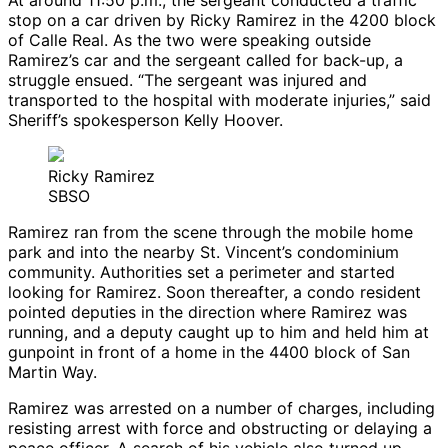
At around 11:50 p.m., the sergeant conducted a traffic
stop on a car driven by Ricky Ramirez in the 4200 block
of Calle Real. As the two were speaking outside
Ramirez’s car and the sergeant called for back-up, a
struggle ensued. “The sergeant was injured and
transported to the hospital with moderate injuries,” said
Sheriff’s spokesperson Kelly Hoover.
Ricky Ramirez
SBSO
Ramirez ran from the scene through the mobile home
park and into the nearby St. Vincent’s condominium
community. Authorities set a perimeter and started
looking for Ramirez. Soon thereafter, a condo resident
pointed deputies in the direction where Ramirez was
running, and a deputy caught up to him and held him at
gunpoint in front of a home in the 4400 block of San
Martin Way.
Ramirez was arrested on a number of charges, including
resisting arrest with force and obstructing or delaying a