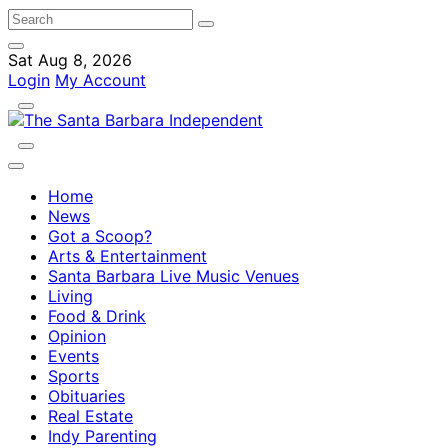
Sat Aug 8, 2026
Login
My Account
Home
News
Got a Scoop?
Arts & Entertainment
Santa Barbara Live Music Venues
Living
Food & Drink
Opinion
Events
Sports
Obituaries
Real Estate
Indy Parenting