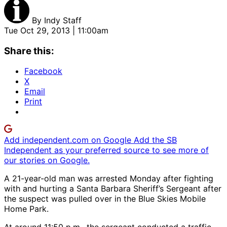
By
Indy Staff
Tue Oct 29, 2013 | 11:00am
Share this:
Facebook
X
Email
Print
Add independent.com on Google
Add the SB
Independent as your preferred source to see more of
our stories on Google.
A 21-year-old man was arrested Monday after fighting
with and hurting a Santa Barbara Sheriff’s Sergeant after
the suspect was pulled over in the Blue Skies Mobile
Home Park.