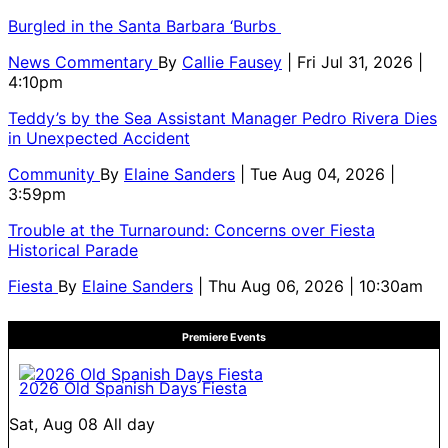
Burgled in the Santa Barbara ‘Burbs
News Commentary
By
Callie Fausey
| Fri Jul 31, 2026 |
4:10pm
Teddy’s by the Sea Assistant Manager Pedro Rivera Dies
in Unexpected Accident
Community
By
Elaine Sanders
| Tue Aug 04, 2026 |
3:59pm
Trouble at the Turnaround: Concerns over Fiesta
Historical Parade
Fiesta
By
Elaine Sanders
| Thu Aug 06, 2026 | 10:30am
Premiere Events
2026 Old Spanish Days Fiesta
Sat, Aug 08
All day