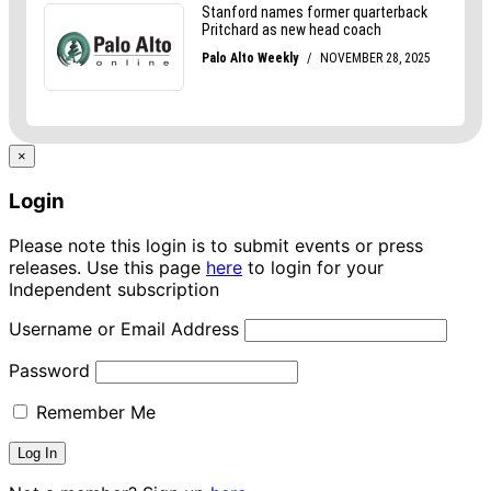
×
Login
Please note this login is to submit events or press
releases. Use this page
here
to login for your
Independent subscription
Username or Email Address
Password
Remember Me