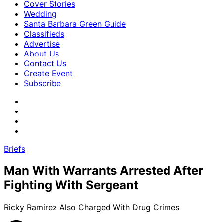
Cover Stories
Wedding
Santa Barbara Green Guide
Classifieds
Advertise
About Us
Contact Us
Create Event
Subscribe
Briefs
Man With Warrants Arrested After
Fighting With Sergeant
Ricky Ramirez Also Charged With Drug Crimes