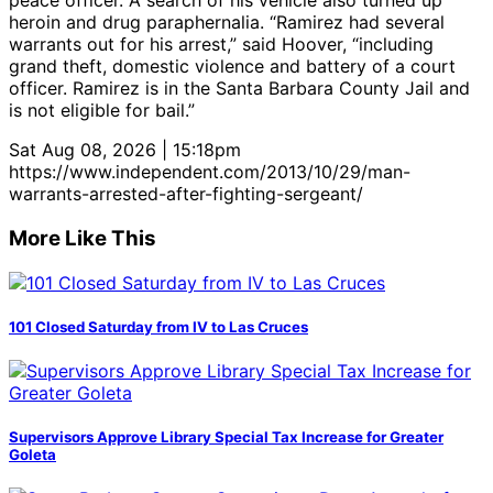
peace officer. A search of his vehicle also turned up
heroin and drug paraphernalia. “Ramirez had several
warrants out for his arrest,” said Hoover, “including
grand theft, domestic violence and battery of a court
officer. Ramirez is in the Santa Barbara County Jail and
is not eligible for bail.”
Sat Aug 08, 2026 | 15:18pm
https://www.independent.com/2013/10/29/man-
warrants-arrested-after-fighting-sergeant/
More Like This
101 Closed Saturday from IV to Las Cruces
Supervisors Approve Library Special Tax Increase for Greater
Goleta