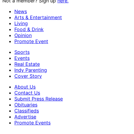
Not a member? Sign up
here.
News
Arts & Entertainment
Living
Food & Drink
Opinion
Promote Event
Sports
Events
Real Estate
Indy Parenting
Cover Story
About Us
Contact Us
Submit Press Release
Obituaries
Classifieds
Advertise
Promote Events