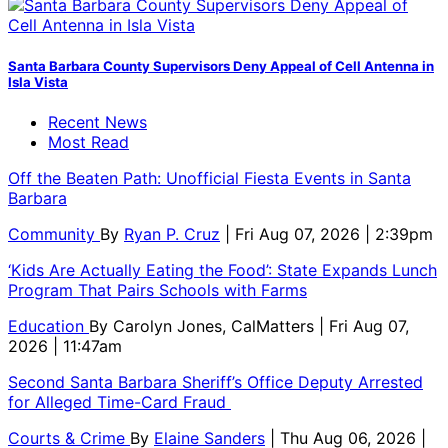
Santa Barbara County Supervisors Deny Appeal of Cell Antenna in
Isla Vista
Recent News
Most Read
Off the Beaten Path: Unofficial Fiesta Events in Santa
Barbara
Community
By
Ryan P. Cruz
| Fri Aug 07, 2026 | 2:39pm
‘Kids Are Actually Eating the Food’: State Expands Lunch
Program That Pairs Schools with Farms
Education
By
Carolyn Jones, CalMatters
| Fri Aug 07,
2026 | 11:47am
Second Santa Barbara Sheriff’s Office Deputy Arrested
for Alleged Time-Card Fraud
Courts & Crime
By
Elaine Sanders
| Thu Aug 06, 2026 |