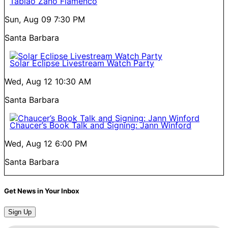
Tablao Zano Flamenco
Sun, Aug 09
7:30 PM
Santa Barbara
Solar Eclipse Livestream Watch Party
Wed, Aug 12
10:30 AM
Santa Barbara
Chaucer’s Book Talk and Signing: Jann Winford
Wed, Aug 12
6:00 PM
Santa Barbara
Get News in Your Inbox