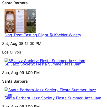
Santa Barbara
Dog Treat Tasting Flight @ Koehler Winery
Sat, Aug 08
12:00 PM
Los Olivos
SB Jazz Society: Fiesta Summer Jazz Jam
Sun, Aug 09
1:00 PM
Santa Barbara
Santa Barbara Jazz Society Fiesta Summer Jazz Jam
Sun, Aug 09
1:00 PM