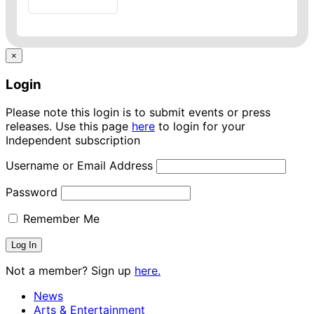
×
Login
Please note this login is to submit events or press
releases. Use this page
here
to login for your
Independent subscription
Username or Email Address
Password
Remember Me
Not a member? Sign up
here.
News
Arts & Entertainment