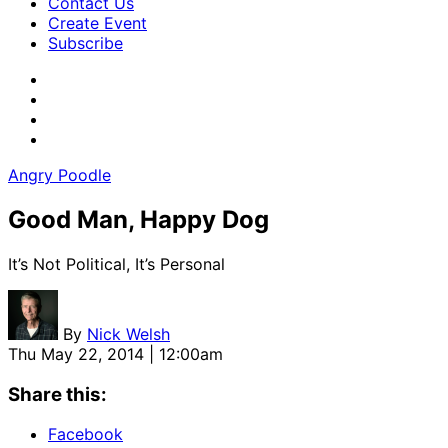
Contact Us
Create Event
Subscribe
Angry Poodle
Good Man, Happy Dog
It’s Not Political, It’s Personal
By
Nick Welsh
Thu May 22, 2014 | 12:00am
Share this:
Facebook