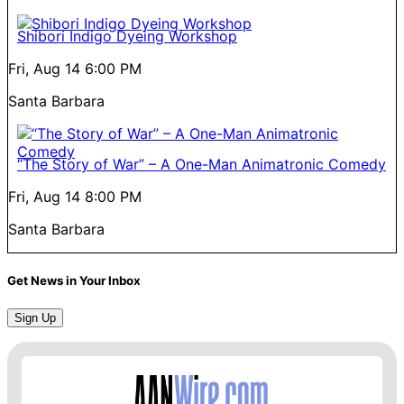
Shibori Indigo Dyeing Workshop
Fri, Aug 14
6:00 PM
Santa Barbara
“The Story of War” – A One-Man Animatronic Comedy
Fri, Aug 14
8:00 PM
Santa Barbara
Get News in Your Inbox