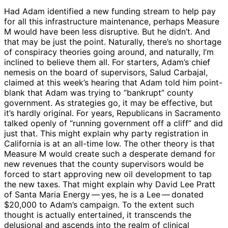
Had Adam identified a new funding stream to help pay
for all this infrastructure maintenance, perhaps Measure
M would have been less disruptive. But he didn’t. And
that may be just the point. Naturally, there’s no shortage
of conspiracy theories going around, and naturally, I’m
inclined to believe them all. For starters, Adam’s chief
nemesis on the board of supervisors, Salud Carbajal,
claimed at this week’s hearing that Adam told him point-
blank that Adam was trying to “bankrupt” county
government. As strategies go, it may be effective, but
it’s hardly original. For years, Republicans in Sacramento
talked openly of “running government off a cliff” and did
just that. This might explain why party registration in
California is at an all-time low. The other theory is that
Measure M would create such a desperate demand for
new revenues that the county supervisors would be
forced to start approving new oil development to tap
the new taxes. That might explain why David Lee Pratt
of Santa Maria Energy ​— ​yes, he is a Lee ​— ​donated
$20,000 to Adam’s campaign. To the extent such
thought is actually entertained, it transcends the
delusional and ascends into the realm of clinical