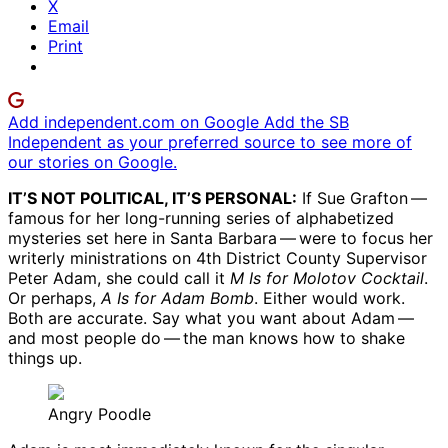
X
Email
Print
Add independent.com on Google
Add the SB
Independent as your preferred source to see more of
our stories on Google.
IT’S NOT POLITICAL, IT’S PERSONAL:
If Sue Grafton ​— ​
famous for her long-running series of alphabetized
mysteries set here in Santa Barbara ​— ​were to focus her
writerly ministrations on 4th District County Supervisor
Peter Adam, she could call it
M Is for Molotov Cocktail
.
Or perhaps,
A Is for Adam Bomb
. Either would work.
Both are accurate. Say what you want about Adam ​— ​
and most people do ​— ​the man knows how to shake
things up.
Angry Poodle