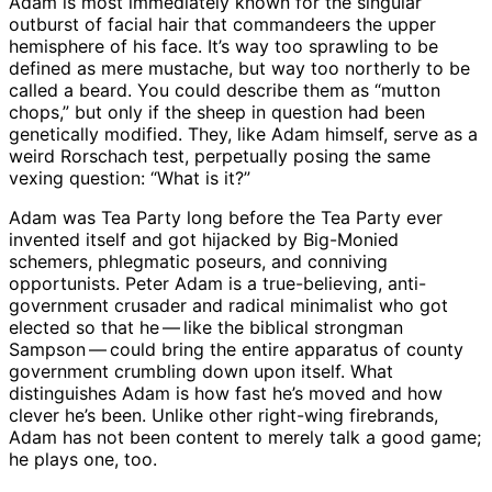
Adam is most immediately known for the singular
outburst of facial hair that commandeers the upper
hemisphere of his face. It’s way too sprawling to be
defined as mere mustache, but way too northerly to be
called a beard. You could describe them as “mutton
chops,” but only if the sheep in question had been
genetically modified. They, like Adam himself, serve as a
weird Rorschach test, perpetually posing the same
vexing question: “What is it?”
Adam was Tea Party long before the Tea Party ever
invented itself and got hijacked by Big-Monied
schemers, phlegmatic poseurs, and conniving
opportunists. Peter Adam is a true-believing, anti-
government crusader and radical minimalist who got
elected so that he ​— ​like the biblical strongman
Sampson ​— ​could bring the entire apparatus of county
government crumbling down upon itself. What
distinguishes Adam is how fast he’s moved and how
clever he’s been. Unlike other right-wing firebrands,
Adam has not been content to merely talk a good game;
he plays one, too.