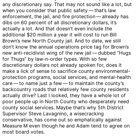
any discretionary say. That may not sound like a lot, but
when you consider that public safety ​— ​that’s law
enforcement, the jail, and fire protection ​— ​already has
dibs on 60 percent of all discretionary dollars, it’s
actually a lot. And that doesn’t even include the
additional $20 million a year it will cost to run Bill
Brown’s new North County jail. And to date, we still
don’t know the annual operations price tag for Brown’s
new anti-recidivist wing of the new jail ​— ​dubbed “Hugs
for Thugs” by law-n-order types. With so few
discretionary dollars not already spoken for, does it
make a lick of sense to sacrifice county environmental-
protection programs, social services, and mental-health
care ​— ​to name just a few ​— ​to maintain the county’s
backcountry roads that relatively few county residents
actually drive? Last I looked, they have a whole lot of
poor people up in North County who desperately need
county social services. Maybe that’s why 5th District
Supervisor Steve Lavagnino, a wisecracking
conservative, has come out so emphatically against
Measure M even though he and Adam tend to agree on
most board votes.