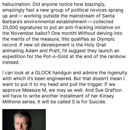
hallucination. Did anyone notice how blazingly,
amazingly fast a new group of political novices sprang
up and ​— ​working outside the mainstream of Santa
Barbara’s environmental establishment ​— ​collected
20,000 signatures to put an anti-fracking initiative on
the November ballot? One month! Without delving into
the merits of the measure, this qualifies as Olympic
record. If new oil development is the Holy Grail
animating Adam and Pratt, I’d suggest they launch an
expedition for the Pot-o-Gold at the end of the rainbow
instead.
I can look at a GLOCK handgun and admire the ingenuity
with which it’s been engineered. But that doesn’t mean I
want to put it to my head and pull the trigger. If we
approve Measure M, we may as well. And Sue Grafton
will have to write another installment of her Kinsey
Millhone series. It will be called S Is for Suicide.