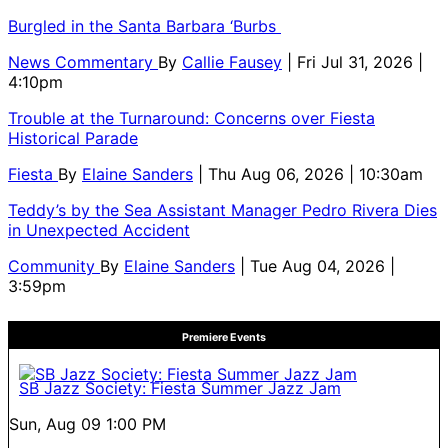
Burgled in the Santa Barbara ‘Burbs
News Commentary
By
Callie Fausey
| Fri Jul 31, 2026 |
4:10pm
Trouble at the Turnaround: Concerns over Fiesta
Historical Parade
Fiesta
By
Elaine Sanders
| Thu Aug 06, 2026 | 10:30am
Teddy’s by the Sea Assistant Manager Pedro Rivera Dies
in Unexpected Accident
Community
By
Elaine Sanders
| Tue Aug 04, 2026 |
3:59pm
Premiere Events
SB Jazz Society: Fiesta Summer Jazz Jam
Sun, Aug 09
1:00 PM