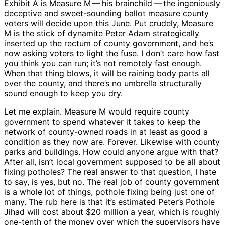
Exhibit A is Measure M ​— ​his brainchild ​— ​the ingeniously
deceptive and sweet-sounding ballot measure county
voters will decide upon this June. Put crudely, Measure
M is the stick of dynamite Peter Adam strategically
inserted up the rectum of county government, and he’s
now asking voters to light the fuse. I don’t care how fast
you think you can run; it’s not remotely fast enough.
When that thing blows, it will be raining body parts all
over the county, and there’s no umbrella structurally
sound enough to keep you dry.
Let me explain. Measure M would require county
government to spend whatever it takes to keep the
network of county-owned roads in at least as good a
condition as they now are. Forever. Likewise with county
parks and buildings. How could anyone argue with that?
After all, isn’t local government supposed to be all about
fixing potholes? The real answer to that question, I hate
to say, is yes, but no. The real job of county government
is a whole lot of things, pothole fixing being just one of
many. The rub here is that it’s estimated Peter’s Pothole
Jihad will cost about $20 million a year, which is roughly
one-tenth of the money over which the supervisors have