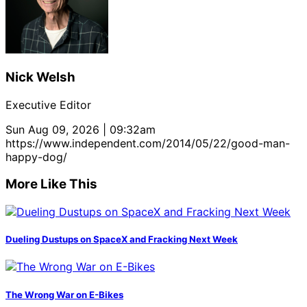
Nick Welsh
Executive Editor
Sun Aug 09, 2026 | 09:32am
https://www.independent.com/2014/05/22/good-man-
happy-dog/
More Like This
Dueling Dustups on SpaceX and Fracking Next Week
The Wrong War on E-Bikes