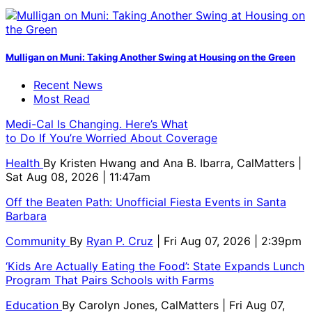
Mulligan on Muni: Taking Another Swing at Housing on the Green
Recent News
Most Read
Medi-Cal Is Changing. Here’s What
to Do If You’re Worried About Coverage
Health
By
Kristen Hwang and Ana B. Ibarra, CalMatters
|
Sat Aug 08, 2026 | 11:47am
Off the Beaten Path: Unofficial Fiesta Events in Santa
Barbara
Community
By
Ryan P. Cruz
| Fri Aug 07, 2026 | 2:39pm
‘Kids Are Actually Eating the Food’: State Expands Lunch
Program That Pairs Schools with Farms
Education
By
Carolyn Jones, CalMatters
| Fri Aug 07,