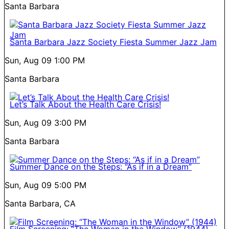
Santa Barbara
Santa Barbara Jazz Society Fiesta Summer Jazz Jam
Sun, Aug 09
1:00 PM
Santa Barbara
Let’s Talk About the Health Care Crisis!
Sun, Aug 09
3:00 PM
Santa Barbara
Summer Dance on the Steps: “As if in a Dream”
Sun, Aug 09
5:00 PM
Santa Barbara, CA