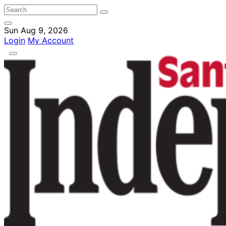
Sun Aug 9, 2026
Login
My Account