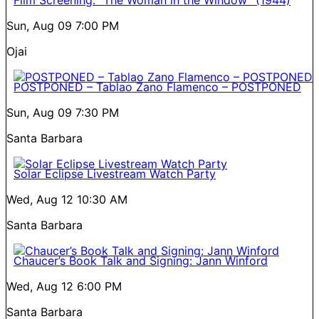
Film Screening: “The Woman in the Window” (1944)
Sun, Aug 09
7:00 PM
Ojai
POSTPONED – Tablao Zano Flamenco – POSTPONED
Sun, Aug 09
7:30 PM
Santa Barbara
Solar Eclipse Livestream Watch Party
Wed, Aug 12
10:30 AM
Santa Barbara
Chaucer’s Book Talk and Signing: Jann Winford
Wed, Aug 12
6:00 PM
Santa Barbara