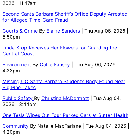
2026 | 11:47am
Second Santa Barbara Sheriff’s Office Deputy Arrested
for Alleged Time-Card Fraud
Courts & Crime
By
Elaine Sanders
| Thu Aug 06, 2026 |
5:50pm
Linda Krop Receives Her Flowers for Guarding the
Central Coast
Environment
By
Callie Fausey
| Thu Aug 06, 2026 |
4:23pm
Missing UC Santa Barbara Student’s Body Found Near
Big Pine Lakes
Public Safety
By
Christina McDermott
| Tue Aug 04,
2026 | 3:44pm
One Tesla Wipes Out Four Parked Cars at Sutter Health
Community
By
Natalie MacFarlane
| Tue Aug 04, 2026 |
4:20pm