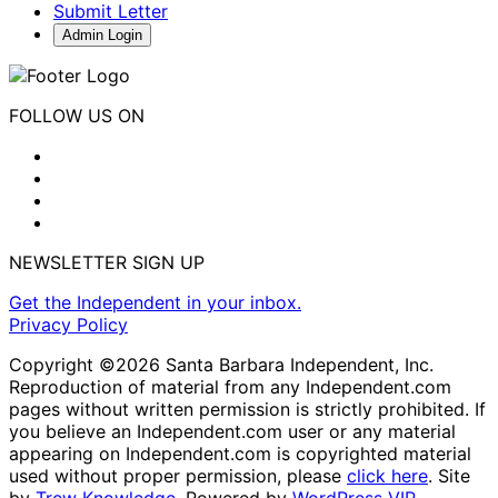
Submit Letter
Admin Login
FOLLOW US ON
NEWSLETTER SIGN UP
Get the Independent in your inbox.
Privacy Policy
Copyright ©2026 Santa Barbara Independent, Inc.
Reproduction of material from any Independent.com
pages without written permission is strictly prohibited. If
you believe an Independent.com user or any material
appearing on Independent.com is copyrighted material
used without proper permission, please
click here
. Site