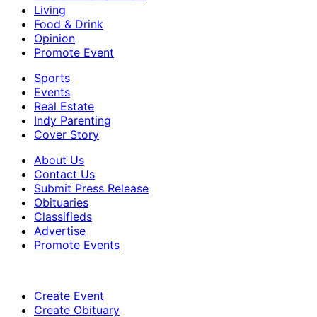
Living
Food & Drink
Opinion
Promote Event
Sports
Events
Real Estate
Indy Parenting
Cover Story
About Us
Contact Us
Submit Press Release
Obituaries
Classifieds
Advertise
Promote Events
Create Event
Create Obituary