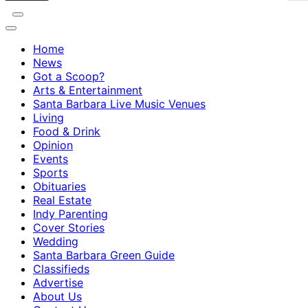
Home
News
Got a Scoop?
Arts & Entertainment
Santa Barbara Live Music Venues
Living
Food & Drink
Opinion
Events
Sports
Obituaries
Real Estate
Indy Parenting
Cover Stories
Wedding
Santa Barbara Green Guide
Classifieds
Advertise
About Us