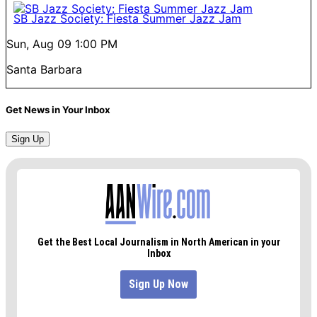
SB Jazz Society: Fiesta Summer Jazz Jam
Sun, Aug 09
1:00 PM
Santa Barbara
Get News in Your Inbox