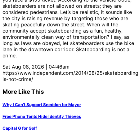
skateboarders are not allowed on streets; they are
considered pedestrians. Let’s be realistic, it sounds like
the city is raising revenue by targeting those who are
skating peacefully down the street. When will the
community accept skateboarding as a fun, healthy,
environmentally clean way of transportation? I say, as
long as laws are obeyed, let skateboarders use the bike
lane in the downtown corridor. Skateboarding is not a
crime.
Sat Aug 08, 2026 | 04:46am
https://www.independent.com/2014/08/25/skateboarding
is-not-crime/
More Like This
Why I Can’t Support Sneddon for Mayor
Free Phone Tents Hide Identity Thieves
Capital G for Golf