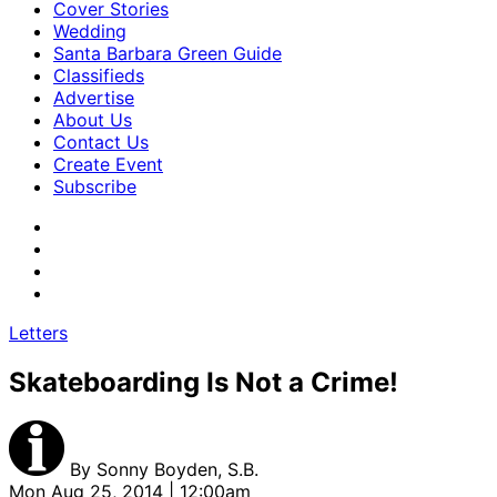
Cover Stories
Wedding
Santa Barbara Green Guide
Classifieds
Advertise
About Us
Contact Us
Create Event
Subscribe
Letters
Skateboarding Is Not a Crime!
By
Sonny Boyden, S.B.
Mon Aug 25, 2014 | 12:00am