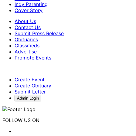
Indy Parenting
Cover Story
About Us
Contact Us
Submit Press Release
Obituaries
Classifieds
Advertise
Promote Events
Create Event
Create Obituary
Submit Letter
Admin Login
FOLLOW US ON