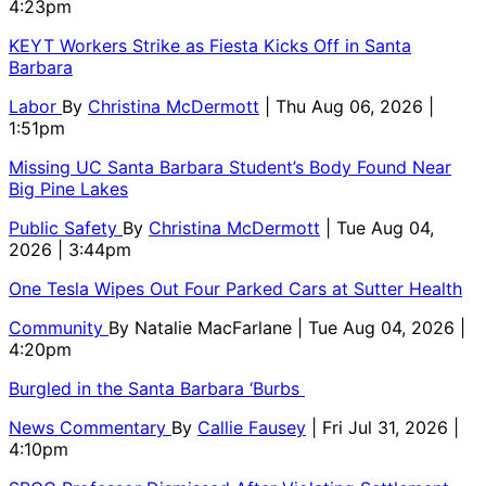
4:23pm
KEYT Workers Strike as Fiesta Kicks Off in Santa
Barbara
Labor
By
Christina McDermott
| Thu Aug 06, 2026 |
1:51pm
Missing UC Santa Barbara Student’s Body Found Near
Big Pine Lakes
Public Safety
By
Christina McDermott
| Tue Aug 04,
2026 | 3:44pm
One Tesla Wipes Out Four Parked Cars at Sutter Health
Community
By
Natalie MacFarlane
| Tue Aug 04, 2026 |
4:20pm
Burgled in the Santa Barbara ‘Burbs
News Commentary
By
Callie Fausey
| Fri Jul 31, 2026 |
4:10pm