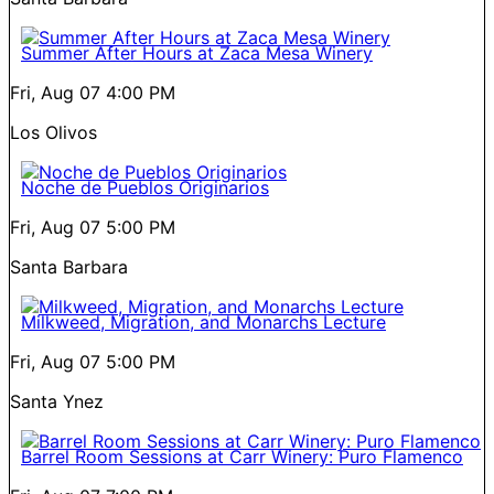
Summer After Hours at Zaca Mesa Winery
Fri, Aug 07
4:00 PM
Los Olivos
Noche de Pueblos Originarios
Fri, Aug 07
5:00 PM
Santa Barbara
Milkweed, Migration, and Monarchs Lecture
Fri, Aug 07
5:00 PM
Santa Ynez
Barrel Room Sessions at Carr Winery: Puro Flamenco