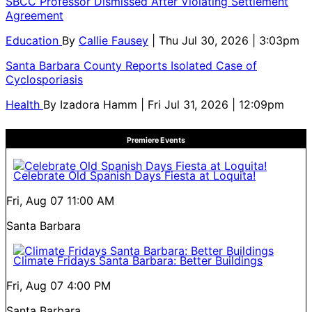
SBCC Professor Dismissed After Violating Settlement
Agreement
Education
By
Callie Fausey
| Thu Jul 30, 2026 | 3:03pm
Santa Barbara County Reports Isolated Case of
Cyclosporiasis
Health
By
Izadora Hamm
| Fri Jul 31, 2026 | 12:09pm
Premiere Events
Celebrate Old Spanish Days Fiesta at Loquita!
Fri, Aug 07
11:00 AM
Santa Barbara
Climate Fridays Santa Barbara: Better Buildings
Fri, Aug 07
4:00 PM
Santa Barbara