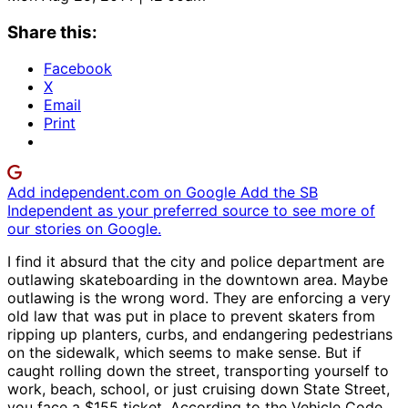
Share this:
Facebook
X
Email
Print
Add independent.com on Google
Add the SB
Independent as your preferred source to see more of
our stories on Google.
I find it absurd that the city and police department are
outlawing skateboarding in the downtown area. Maybe
outlawing is the wrong word. They are enforcing a very
old law that was put in place to prevent skaters from
ripping up planters, curbs, and endangering pedestrians
on the sidewalk, which seems to make sense. But if
caught rolling down the street, transporting yourself to
work, beach, school, or just cruising down State Street,
you face a $155 ticket. According to the Vehicle Code,