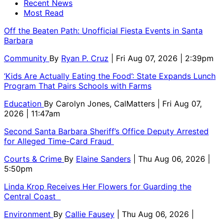
Recent News
Most Read
Off the Beaten Path: Unofficial Fiesta Events in Santa
Barbara
Community
By
Ryan P. Cruz
| Fri Aug 07, 2026 | 2:39pm
‘Kids Are Actually Eating the Food’: State Expands Lunch
Program That Pairs Schools with Farms
Education
By
Carolyn Jones, CalMatters
| Fri Aug 07,
2026 | 11:47am
Second Santa Barbara Sheriff’s Office Deputy Arrested
for Alleged Time-Card Fraud
Courts & Crime
By
Elaine Sanders
| Thu Aug 06, 2026 |
5:50pm
Linda Krop Receives Her Flowers for Guarding the
Central Coast
Environment
By
Callie Fausey
| Thu Aug 06, 2026 |