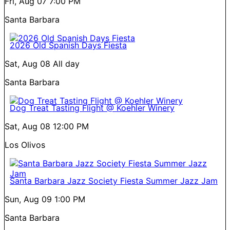
Fri, Aug 07
7:00 PM
Santa Barbara
2026 Old Spanish Days Fiesta
Sat, Aug 08
All day
Santa Barbara
Dog Treat Tasting Flight @ Koehler Winery
Sat, Aug 08
12:00 PM
Los Olivos
Santa Barbara Jazz Society Fiesta Summer Jazz Jam
Sun, Aug 09
1:00 PM
Santa Barbara