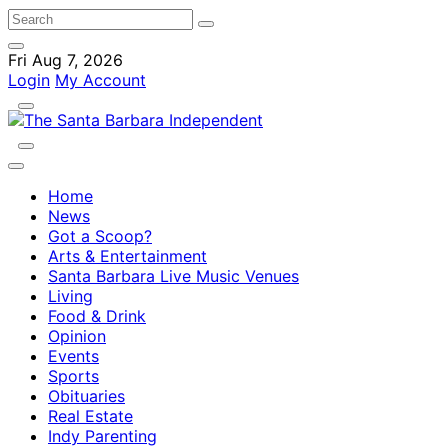
Fri Aug 7, 2026
Login
My Account
Home
News
Got a Scoop?
Arts & Entertainment
Santa Barbara Live Music Venues
Living
Food & Drink
Opinion
Events
Sports
Obituaries
Real Estate
Indy Parenting