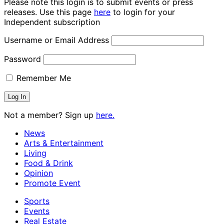
Please note this login is to submit events or press
releases. Use this page
here
to login for your
Independent subscription
Username or Email Address
Password
Remember Me
Not a member? Sign up
here.
News
Arts & Entertainment
Living
Food & Drink
Opinion
Promote Event
Sports
Events
Real Estate