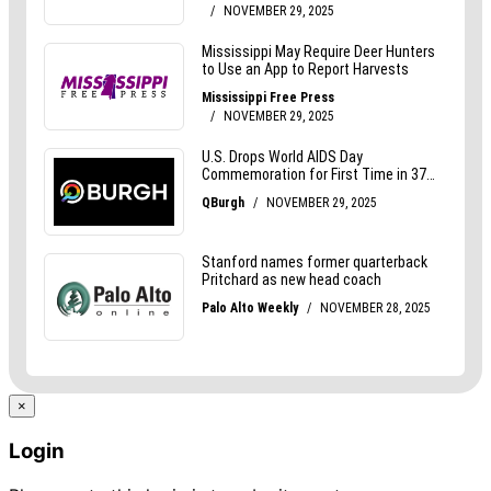
×
Login