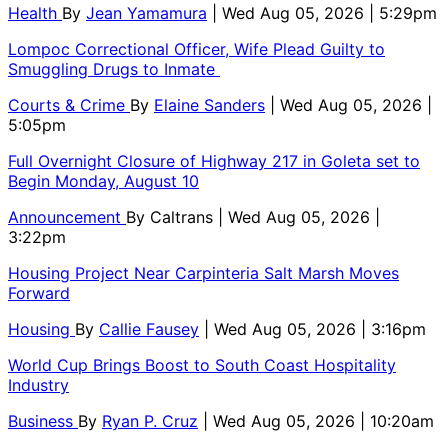
Health
By
Jean Yamamura
| Wed Aug 05, 2026 | 5:29pm
Lompoc Correctional Officer, Wife Plead Guilty to
Smuggling Drugs to Inmate
Courts & Crime
By
Elaine Sanders
| Wed Aug 05, 2026 |
5:05pm
Full Overnight Closure of Highway 217 in Goleta set to
Begin Monday, August 10
Announcement
By
Caltrans
| Wed Aug 05, 2026 |
3:22pm
Housing Project Near Carpinteria Salt Marsh Moves
Forward
Housing
By
Callie Fausey
| Wed Aug 05, 2026 | 3:16pm
World Cup Brings Boost to South Coast Hospitality
Industry
Business
By
Ryan P. Cruz
| Wed Aug 05, 2026 | 10:20am