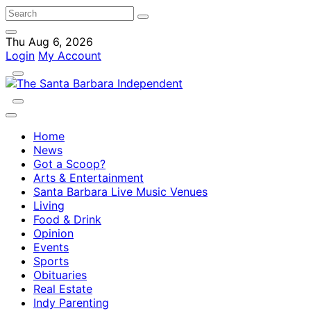
Thu Aug 6, 2026
Login
My Account
Home
News
Got a Scoop?
Arts & Entertainment
Santa Barbara Live Music Venues
Living
Food & Drink
Opinion
Events
Sports
Obituaries
Real Estate
Indy Parenting