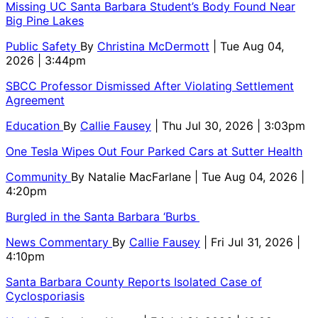
Missing UC Santa Barbara Student’s Body Found Near
Big Pine Lakes
Public Safety
By
Christina McDermott
| Tue Aug 04,
2026 | 3:44pm
SBCC Professor Dismissed After Violating Settlement
Agreement
Education
By
Callie Fausey
| Thu Jul 30, 2026 | 3:03pm
One Tesla Wipes Out Four Parked Cars at Sutter Health
Community
By
Natalie MacFarlane
| Tue Aug 04, 2026 |
4:20pm
Burgled in the Santa Barbara ‘Burbs
News Commentary
By
Callie Fausey
| Fri Jul 31, 2026 |
4:10pm
Santa Barbara County Reports Isolated Case of
Cyclosporiasis