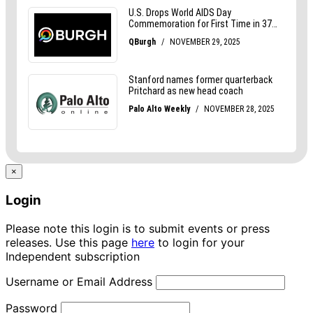
×
Login
Please note this login is to submit events or press
releases. Use this page
here
to login for your
Independent subscription
Username or Email Address
Password