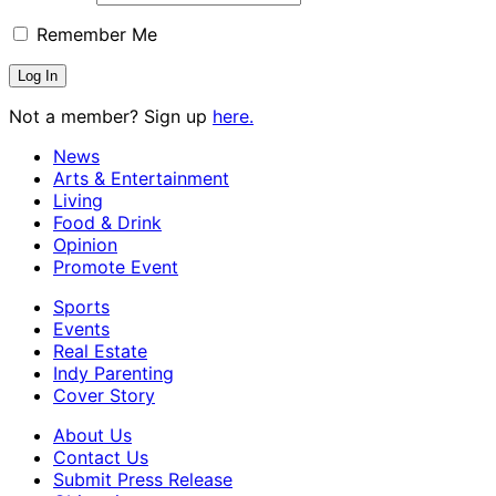
Remember Me
Not a member? Sign up
here.
News
Arts & Entertainment
Living
Food & Drink
Opinion
Promote Event
Sports
Events
Real Estate
Indy Parenting
Cover Story
About Us
Contact Us
Submit Press Release