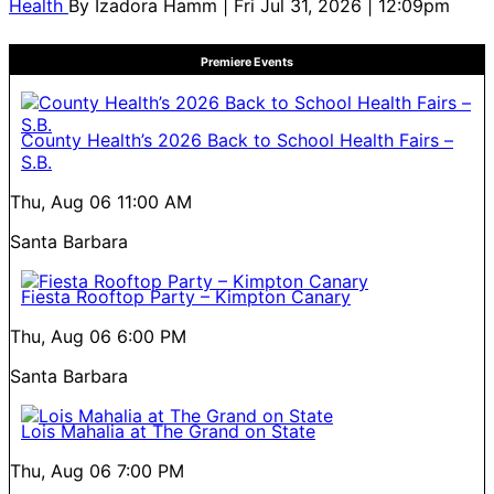
Health
By
Izadora Hamm
| Fri Jul 31, 2026 | 12:09pm
Premiere Events
County Health’s 2026 Back to School Health Fairs –
S.B.
Thu, Aug 06
11:00 AM
Santa Barbara
Fiesta Rooftop Party – Kimpton Canary
Thu, Aug 06
6:00 PM
Santa Barbara
Lois Mahalia at The Grand on State
Thu, Aug 06
7:00 PM