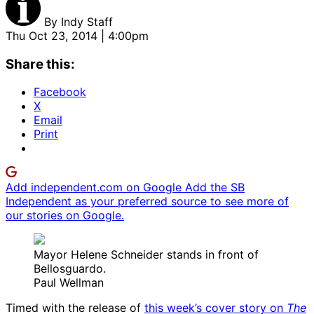
By
Indy Staff
Thu Oct 23, 2014 | 4:00pm
Share this:
Facebook
X
Email
Print
Add independent.com on Google
Add the SB
Independent as your preferred source to see more of
our stories on Google.
Mayor Helene Schneider stands in front of
Bellosguardo.
Paul Wellman
Timed with the release of
this week’s cover story on
The