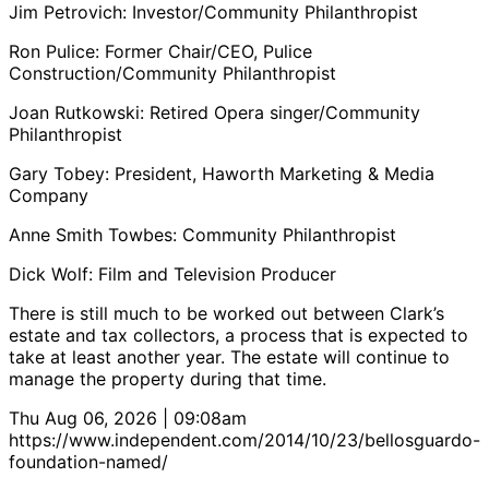
Jim Petrovich: Investor/Community Philanthropist
Ron Pulice: Former Chair/CEO, Pulice
Construction/Community Philanthropist
Joan Rutkowski: Retired Opera singer/Community
Philanthropist
Gary Tobey: President, Haworth Marketing & Media
Company
Anne Smith Towbes: Community Philanthropist
Dick Wolf: Film and Television Producer
There is still much to be worked out between Clark’s
estate and tax collectors, a process that is expected to
take at least another year. The estate will continue to
manage the property during that time.
Thu Aug 06, 2026 | 09:08am
https://www.independent.com/2014/10/23/bellosguardo-
foundation-named/