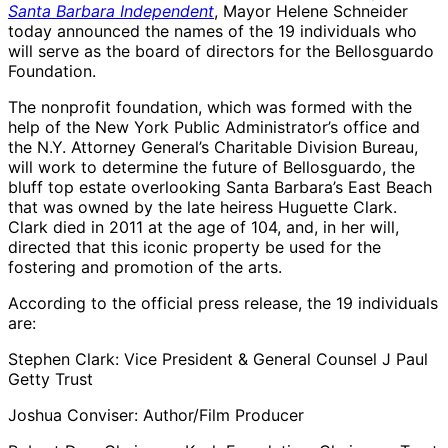
Santa Barbara Independent
, Mayor Helene Schneider
today announced the names of the 19 individuals who
will serve as the board of directors for the Bellosguardo
Foundation.
The nonprofit foundation, which was formed with the
help of the New York Public Administrator’s office and
the N.Y. Attorney General’s Charitable Division Bureau,
will work to determine the future of Bellosguardo, the
bluff top estate overlooking Santa Barbara’s East Beach
that was owned by the late heiress Huguette Clark.
Clark died in 2011 at the age of 104, and, in her will,
directed that this iconic property be used for the
fostering and promotion of the arts.
According to the official press release, the 19 individuals
are:
Stephen Clark: Vice President & General Counsel J Paul
Getty Trust
Joshua Conviser: Author/Film Producer