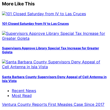
More Like This
101 Closed Saturday from IV to Las Cruces
Supervisors Approve Library Special Tax Increase for Greater
Goleta
Santa Barbara County Supervisors Deny Appeal of Cell Antenna in
Isla Vista
Recent News
Most Read
Ventura County Reports First Measles Case Since 2017