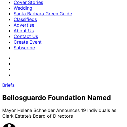
Cover Stories
Wedding
Santa Barbara Green Guide
Classifieds
Advertise
About Us
Contact Us
Create Event
Subscribe
Briefs
Bellosguardo Foundation Named
Mayor Helene Schneider Announces 19 Individuals as
Clark Estate’s Board of Directors