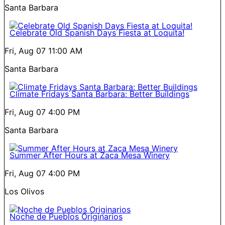
Santa Barbara
Celebrate Old Spanish Days Fiesta at Loquita!
Fri, Aug 07
11:00 AM
Santa Barbara
Climate Fridays Santa Barbara: Better Buildings
Fri, Aug 07
4:00 PM
Santa Barbara
Summer After Hours at Zaca Mesa Winery
Fri, Aug 07
4:00 PM
Los Olivos
Noche de Pueblos Originarios