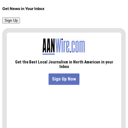
Get News in Your Inbox