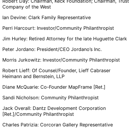
Robert Day: Chairman, Keck Foundation; Chairman, Trust
Company of the West
Ian Devine: Clark Family Representative
Perri Harcourt: Investor/Community Philanthropist
Jim Hurley: Retired Attorney for the late Huguette Clark
Peter Jordano: President/CEO Jordano’s Inc.
Morris Jurkowitz: Investor/Community Philanthropist
Robert Lieff: Of Counsel/Founder, Lieff Cabraser
Heimann and Bernstein, LLP
Diane McQuarie: Co-Founder MapFrame [Ret.]
Sandi Nicholson: Community Philanthropist
Jack Overall: Dantz Development Corporation
[Ret.]/Community Philanthropist
Charles Patrizia: Corcoran Gallery Representative