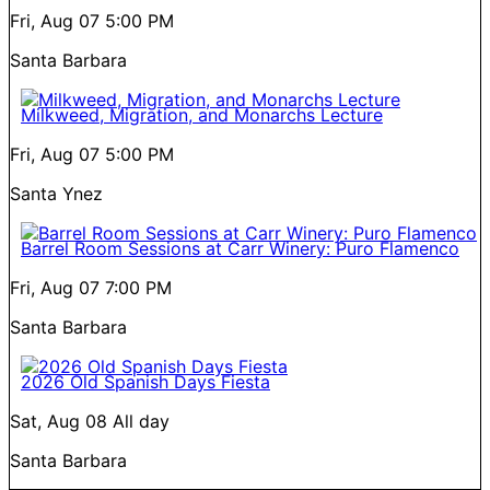
Fri, Aug 07
5:00 PM
Santa Barbara
Milkweed, Migration, and Monarchs Lecture
Fri, Aug 07
5:00 PM
Santa Ynez
Barrel Room Sessions at Carr Winery: Puro Flamenco
Fri, Aug 07
7:00 PM
Santa Barbara
2026 Old Spanish Days Fiesta
Sat, Aug 08
All day
Santa Barbara