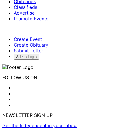
Obituaries
Classifieds
Advertise
Promote Events
Create Event
Create Obituary
Submit Letter
Admin Login
FOLLOW US ON
NEWSLETTER SIGN UP
Get the Independent in your inbox.