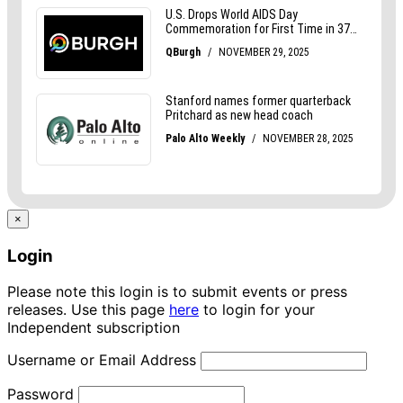
×
Login
Please note this login is to submit events or press
releases. Use this page
here
to login for your
Independent subscription
Username or Email Address
Password