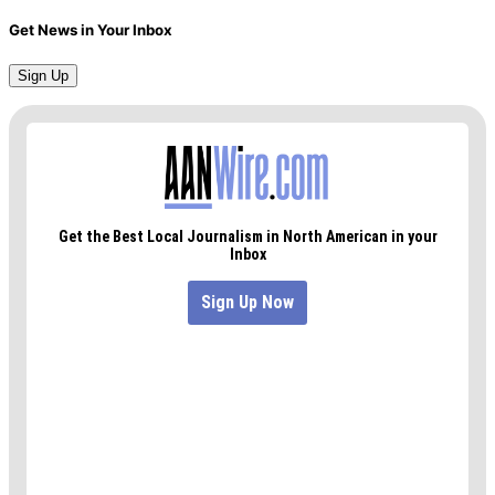
Get News in Your Inbox