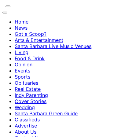
Home
News
Got a Scoop?
Arts & Entertainment
Santa Barbara Live Music Venues
Living
Food & Drink
Opinion
Events
Sports
Obituaries
Real Estate
Indy Parenting
Cover Stories
Wedding
Santa Barbara Green Guide
Classifieds
Advertise
About Us