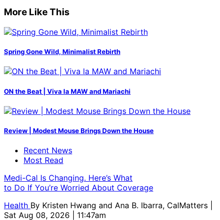
More Like This
Spring Gone Wild, Minimalist Rebirth
ON the Beat | Viva la MAW and Mariachi
Review | Modest Mouse Brings Down the House
Recent News
Most Read
Medi-Cal Is Changing. Here’s What
to Do If You’re Worried About Coverage
Health
By
Kristen Hwang and Ana B. Ibarra, CalMatters
|
Sat Aug 08, 2026 | 11:47am