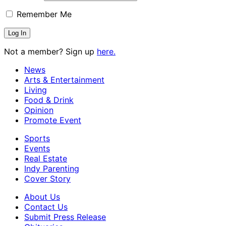
Remember Me
Not a member? Sign up
here.
News
Arts & Entertainment
Living
Food & Drink
Opinion
Promote Event
Sports
Events
Real Estate
Indy Parenting
Cover Story
About Us
Contact Us
Submit Press Release