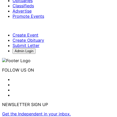
Obituaries
Classifieds
Advertise
Promote Events
Create Event
Create Obituary
Submit Letter
Admin Login
FOLLOW US ON
NEWSLETTER SIGN UP
Get the Independent in your inbox.