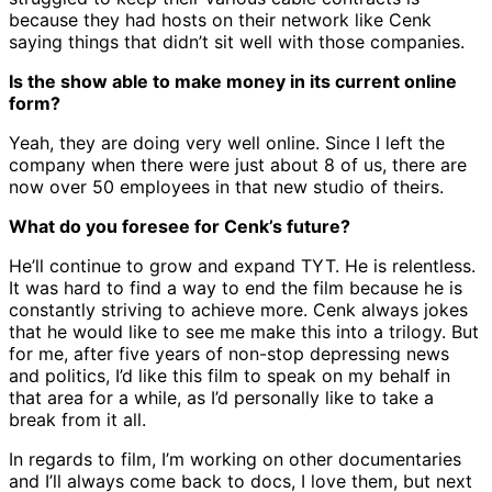
because they had hosts on their network like Cenk
saying things that didn’t sit well with those companies.
Is the show able to make money in its current online
form?
Yeah, they are doing very well online. Since I left the
company when there were just about 8 of us, there are
now over 50 employees in that new studio of theirs.
What do you foresee for Cenk’s future?
He’ll continue to grow and expand TYT. He is relentless.
It was hard to find a way to end the film because he is
constantly striving to achieve more. Cenk always jokes
that he would like to see me make this into a trilogy. But
for me, after five years of non-stop depressing news
and politics, I’d like this film to speak on my behalf in
that area for a while, as I’d personally like to take a
break from it all.
In regards to film, I’m working on other documentaries
and I’ll always come back to docs, I love them, but next