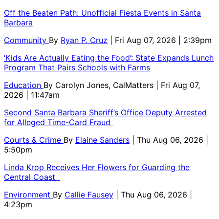
Off the Beaten Path: Unofficial Fiesta Events in Santa
Barbara
Community
By
Ryan P. Cruz
| Fri Aug 07, 2026 | 2:39pm
‘Kids Are Actually Eating the Food’: State Expands Lunch
Program That Pairs Schools with Farms
Education
By
Carolyn Jones, CalMatters
| Fri Aug 07,
2026 | 11:47am
Second Santa Barbara Sheriff’s Office Deputy Arrested
for Alleged Time-Card Fraud
Courts & Crime
By
Elaine Sanders
| Thu Aug 06, 2026 |
5:50pm
Linda Krop Receives Her Flowers for Guarding the
Central Coast
Environment
By
Callie Fausey
| Thu Aug 06, 2026 |
4:23pm