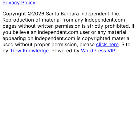
Privacy Policy
Copyright ©2026 Santa Barbara Independent, Inc.
Reproduction of material from any Independent.com
pages without written permission is strictly prohibited. If
you believe an Independent.com user or any material
appearing on Independent.com is copyrighted material
used without proper permission, please
click here
. Site
by
Trew Knowledge.
Powered by
WordPress VIP
.