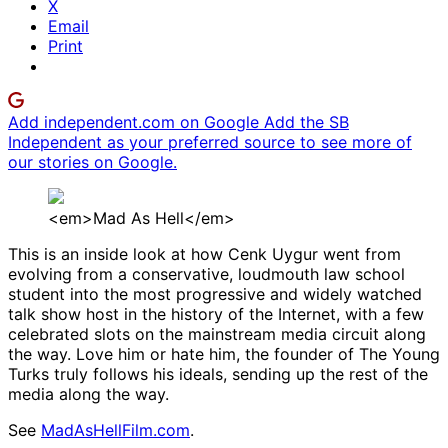
X
Email
Print
Add independent.com on Google
Add the SB
Independent as your preferred source to see more of
our stories on Google.
<em>Mad As Hell</em>
This is an inside look at how Cenk Uygur went from
evolving from a conservative, loudmouth law school
student into the most progressive and widely watched
talk show host in the history of the Internet, with a few
celebrated slots on the mainstream media circuit along
the way. Love him or hate him, the founder of The Young
Turks truly follows his ideals, sending up the rest of the
media along the way.
See
MadAsHellFilm.com
.