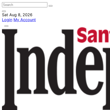
Sat Aug 8, 2026
Login
My Account