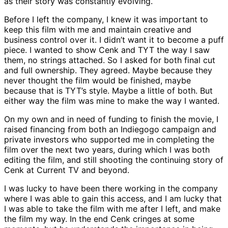
as their story was constantly evolving.
Before I left the company, I knew it was important to
keep this film with me and maintain creative and
business control over it. I didn’t want it to become a puff
piece. I wanted to show Cenk and TYT the way I saw
them, no strings attached. So I asked for both final cut
and full ownership. They agreed. Maybe because they
never thought the film would be finished, maybe
because that is TYT’s style. Maybe a little of both. But
either way the film was mine to make the way I wanted.
On my own and in need of funding to finish the movie, I
raised financing from both an Indiegogo campaign and
private investors who supported me in completing the
film over the next two years, during which I was both
editing the film, and still shooting the continuing story of
Cenk at Current TV and beyond.
I was lucky to have been there working in the company
where I was able to gain this access, and I am lucky that
I was able to take the film with me after I left, and make
the film my way. In the end Cenk cringes at some