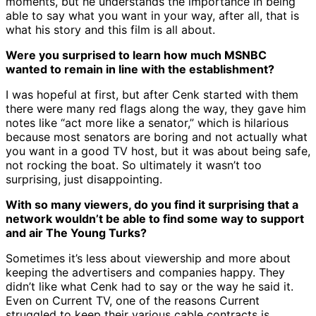
moments, but he understands the importance in being
able to say what you want in your way, after all, that is
what his story and this film is all about.
Were you surprised to learn how much MSNBC
wanted to remain in line with the establishment?
I was hopeful at first, but after Cenk started with them
there were many red flags along the way, they gave him
notes like “act more like a senator,” which is hilarious
because most senators are boring and not actually what
you want in a good TV host, but it was about being safe,
not rocking the boat. So ultimately it wasn’t too
surprising, just disappointing.
With so many viewers, do you find it surprising that a
network wouldn’t be able to find some way to support
and air The Young Turks?
Sometimes it’s less about viewership and more about
keeping the advertisers and companies happy. They
didn’t like what Cenk had to say or the way he said it.
Even on Current TV, one of the reasons Current
struggled to keep their various cable contracts is