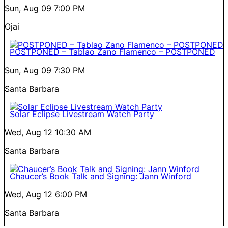
Sun, Aug 09
7:00 PM
Ojai
POSTPONED – Tablao Zano Flamenco – POSTPONED
Sun, Aug 09
7:30 PM
Santa Barbara
Solar Eclipse Livestream Watch Party
Wed, Aug 12
10:30 AM
Santa Barbara
Chaucer’s Book Talk and Signing: Jann Winford
Wed, Aug 12
6:00 PM
Santa Barbara