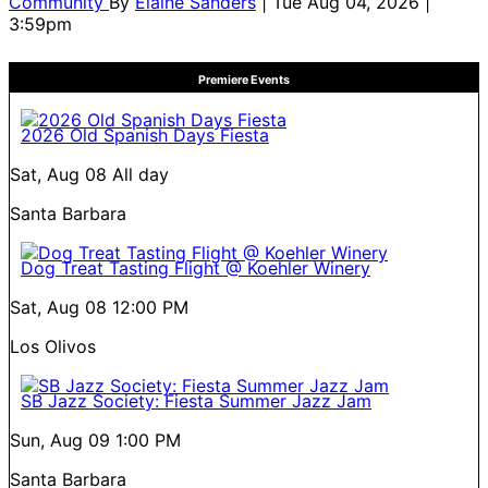
Community
By
Elaine Sanders
| Tue Aug 04, 2026 |
3:59pm
Premiere Events
2026 Old Spanish Days Fiesta
Sat, Aug 08
All day
Santa Barbara
Dog Treat Tasting Flight @ Koehler Winery
Sat, Aug 08
12:00 PM
Los Olivos
SB Jazz Society: Fiesta Summer Jazz Jam
Sun, Aug 09
1:00 PM
Santa Barbara