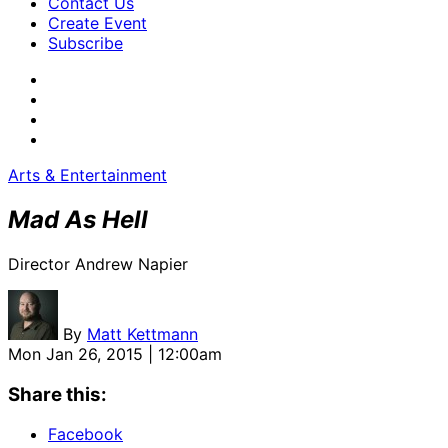
Contact Us
Create Event
Subscribe
Arts & Entertainment
Mad As Hell
Director Andrew Napier
By
Matt Kettmann
Mon Jan 26, 2015 | 12:00am
Share this:
Facebook