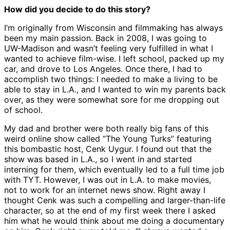
How did you decide to do this story?
I’m originally from Wisconsin and filmmaking has always
been my main passion. Back in 2008, I was going to
UW-Madison and wasn’t feeling very fulfilled in what I
wanted to achieve film-wise. I left school, packed up my
car, and drove to Los Angeles. Once there, I had to
accomplish two things: I needed to make a living to be
able to stay in L.A., and I wanted to win my parents back
over, as they were somewhat sore for me dropping out
of school.
My dad and brother were both really big fans of this
weird online show called “The Young Turks” featuring
this bombastic host, Cenk Uygur. I found out that the
show was based in L.A., so I went in and started
interning for them, which eventually led to a full time job
with TYT. However, I was out in L.A. to make movies,
not to work for an internet news show. Right away I
thought Cenk was such a compelling and larger-than-life
character, so at the end of my first week there I asked
him what he would think about me doing a documentary