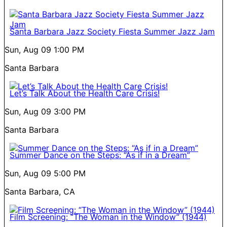
Santa Barbara Jazz Society Fiesta Summer Jazz Jam
Sun, Aug 09
1:00 PM
Santa Barbara
Let’s Talk About the Health Care Crisis!
Sun, Aug 09
3:00 PM
Santa Barbara
Summer Dance on the Steps: “As if in a Dream”
Sun, Aug 09
5:00 PM
Santa Barbara, CA
Film Screening: “The Woman in the Window” (1944)