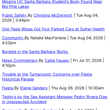
Missing UC Santa Barbara Student’s Body Found Near
Big Pine Lakes
Public Safety
By
Christina McDermott
| Tue Aug 04,
2026 | 3:44pm
One Tesla Wipes Out Four Parked Cars at Sutter Health
Community
By
Natalie MacFarlane
| Tue Aug 04, 2026 |
4:20pm
Burgled in the Santa Barbara ‘Burbs
News Commentary
By
Callie Fausey
| Fri Jul 31, 2026 |
4:10pm
Trouble at the Turnaround: Concerns over Fiesta
Historical Parade
Fiesta
By
Elaine Sanders
| Thu Aug 06, 2026 | 10:30am
Teddy’s by the Sea Assistant Manager Pedro Rivera Dies
in Unexpected Accident