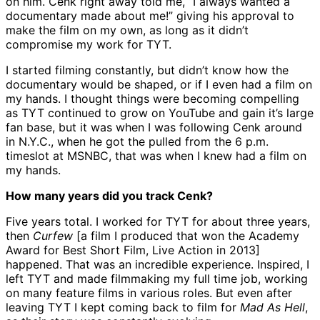
on him. Cenk right away told me, “I always wanted a
documentary made about me!” giving his approval to
make the film on my own, as long as it didn’t
compromise my work for TYT.
I started filming constantly, but didn’t know how the
documentary would be shaped, or if I even had a film on
my hands. I thought things were becoming compelling
as TYT continued to grow on YouTube and gain it’s large
fan base, but it was when I was following Cenk around
in N.Y.C., when he got the pulled from the 6 p.m.
timeslot at MSNBC, that was when I knew had a film on
my hands.
How many years did you track Cenk?
Five years total. I worked for TYT for about three years,
then
Curfew
[a film I produced that won the Academy
Award for Best Short Film, Live Action in 2013]
happened. That was an incredible experience. Inspired, I
left TYT and made filmmaking my full time job, working
on many feature films in various roles. But even after
leaving TYT I kept coming back to film for
Mad As Hell
,