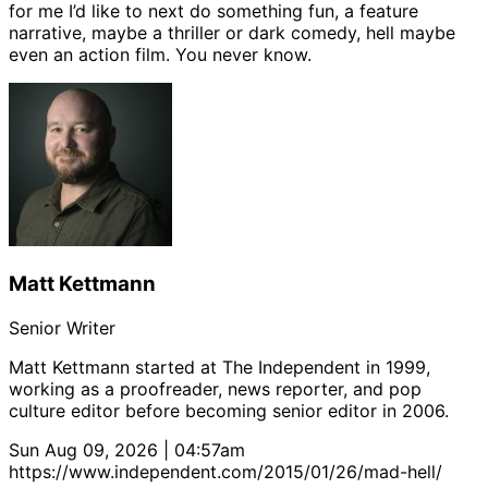
for me I’d like to next do something fun, a feature
narrative, maybe a thriller or dark comedy, hell maybe
even an action film. You never know.
Matt Kettmann
Senior Writer
Matt Kettmann started at The Independent in 1999,
working as a proofreader, news reporter, and pop
culture editor before becoming senior editor in 2006.
Sun Aug 09, 2026 | 04:57am
https://www.independent.com/2015/01/26/mad-hell/