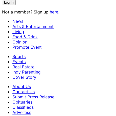
Not a member? Sign up
here.
News
Arts & Entertainment
Living
Food & Drink
Opinion
Promote Event
Sports
Events
Real Estate
Indy Parenting
Cover Story
About Us
Contact Us
Submit Press Release
Obituaries
Classifieds
Advertise