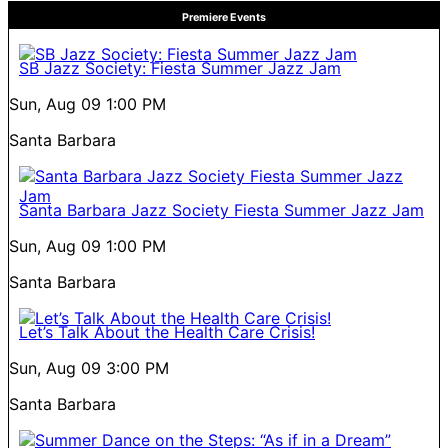
Premiere Events
SB Jazz Society: Fiesta Summer Jazz Jam
Sun, Aug 09
1:00 PM
Santa Barbara
Santa Barbara Jazz Society Fiesta Summer Jazz Jam
Sun, Aug 09
1:00 PM
Santa Barbara
Let’s Talk About the Health Care Crisis!
Sun, Aug 09
3:00 PM
Santa Barbara