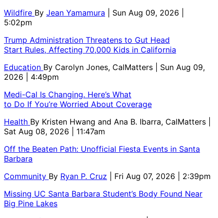
Wildfire
By
Jean Yamamura
| Sun Aug 09, 2026 |
5:02pm
Trump Administration Threatens to Gut Head
Start Rules, Affecting 70,000 Kids in California
Education
By
Carolyn Jones, CalMatters
| Sun Aug 09,
2026 | 4:49pm
Medi-Cal Is Changing. Here’s What
to Do If You’re Worried About Coverage
Health
By
Kristen Hwang and Ana B. Ibarra, CalMatters
|
Sat Aug 08, 2026 | 11:47am
Off the Beaten Path: Unofficial Fiesta Events in Santa
Barbara
Community
By
Ryan P. Cruz
| Fri Aug 07, 2026 | 2:39pm
Missing UC Santa Barbara Student’s Body Found Near
Big Pine Lakes