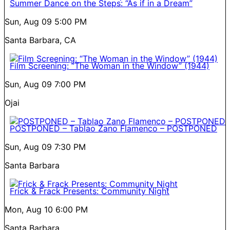
Summer Dance on the Steps: “As if in a Dream”
Sun, Aug 09
5:00 PM
Santa Barbara, CA
Film Screening: “The Woman in the Window” (1944)
Sun, Aug 09
7:00 PM
Ojai
POSTPONED – Tablao Zano Flamenco – POSTPONED
Sun, Aug 09
7:30 PM
Santa Barbara
Frick & Frack Presents: Community Night
Mon, Aug 10
6:00 PM
Santa Barbara