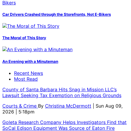
Car Drivers Crashed through the Storefronts, Not E-Bikers
The Moral of This Story
An Evening with a Minuteman
Recent News
Most Read
County of Santa Barbara Hits Snag in Mission LLC’s
Lawsuit Seeking Tax Exemption on Religious Grounds
Courts & Crime
By
Christina McDermott
| Sun Aug 09,
2026 | 5:18pm
Goleta Research Company Helps Investigators Find that
SoCal Edison Equipment Was Source of Eaton Fire