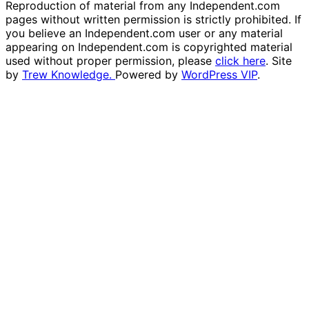
Reproduction of material from any Independent.com
pages without written permission is strictly prohibited. If
you believe an Independent.com user or any material
appearing on Independent.com is copyrighted material
used without proper permission, please
click here
. Site
by
Trew Knowledge.
Powered by
WordPress VIP
.