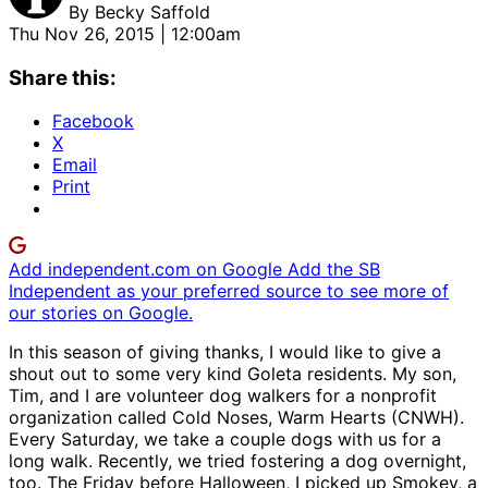
By
Becky Saffold
Thu Nov 26, 2015 | 12:00am
Share this:
Facebook
X
Email
Print
Add independent.com on Google
Add the SB
Independent as your preferred source to see more of
our stories on Google.
In this season of giving thanks, I would like to give a
shout out to some very kind Goleta residents. My son,
Tim, and I are volunteer dog walkers for a nonprofit
organization called Cold Noses, Warm Hearts (CNWH).
Every Saturday, we take a couple dogs with us for a
long walk. Recently, we tried fostering a dog overnight,
too. The Friday before Halloween, I picked up Smokey, a