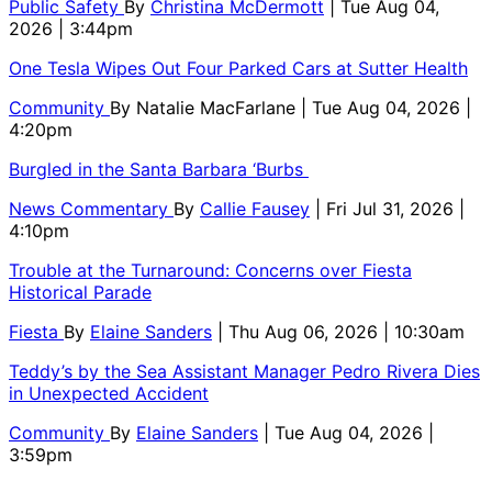
Public Safety
By
Christina McDermott
| Tue Aug 04,
2026 | 3:44pm
One Tesla Wipes Out Four Parked Cars at Sutter Health
Community
By
Natalie MacFarlane
| Tue Aug 04, 2026 |
4:20pm
Burgled in the Santa Barbara ‘Burbs
News Commentary
By
Callie Fausey
| Fri Jul 31, 2026 |
4:10pm
Trouble at the Turnaround: Concerns over Fiesta
Historical Parade
Fiesta
By
Elaine Sanders
| Thu Aug 06, 2026 | 10:30am
Teddy’s by the Sea Assistant Manager Pedro Rivera Dies
in Unexpected Accident
Community
By
Elaine Sanders
| Tue Aug 04, 2026 |
3:59pm