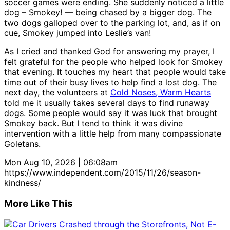
soccer games were ending. She suddenly noticed a little
dog – Smokey! — being chased by a bigger dog. The
two dogs galloped over to the parking lot, and, as if on
cue, Smokey jumped into Leslie’s van!
As I cried and thanked God for answering my prayer, I
felt grateful for the people who helped look for Smokey
that evening. It touches my heart that people would take
time out of their busy lives to help find a lost dog. The
next day, the volunteers at
Cold Noses, Warm Hearts
told me it usually takes several days to find runaway
dogs. Some people would say it was luck that brought
Smokey back. But I tend to think it was divine
intervention with a little help from many compassionate
Goletans.
Mon Aug 10, 2026 | 06:08am
https://www.independent.com/2015/11/26/season-
kindness/
More Like This