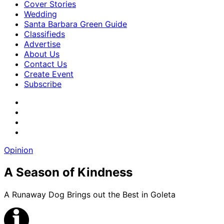
Cover Stories
Wedding
Santa Barbara Green Guide
Classifieds
Advertise
About Us
Contact Us
Create Event
Subscribe
Opinion
A Season of Kindness
A Runaway Dog Brings out the Best in Goleta