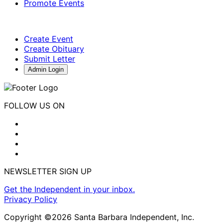
Promote Events
Create Event
Create Obituary
Submit Letter
Admin Login
FOLLOW US ON
NEWSLETTER SIGN UP
Get the Independent in your inbox.
Privacy Policy
Copyright ©2026 Santa Barbara Independent, Inc.