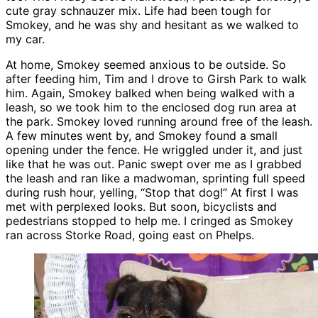
cute gray schnauzer mix. Life had been tough for
Smokey, and he was shy and hesitant as we walked to
my car.
At home, Smokey seemed anxious to be outside. So
after feeding him, Tim and I drove to Girsh Park to walk
him. Again, Smokey balked when being walked with a
leash, so we took him to the enclosed dog run area at
the park. Smokey loved running around free of the leash.
A few minutes went by, and Smokey found a small
opening under the fence. He wriggled under it, and just
like that he was out. Panic swept over me as I grabbed
the leash and ran like a madwoman, sprinting full speed
during rush hour, yelling, “Stop that dog!” At first I was
met with perplexed looks. But soon, bicyclists and
pedestrians stopped to help me. I cringed as Smokey
ran across Storke Road, going east on Phelps.