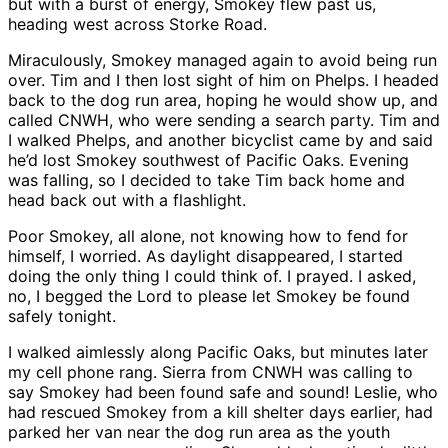
but with a burst of energy, Smokey flew past us,
heading west across Storke Road.
Miraculously, Smokey managed again to avoid being run
over. Tim and I then lost sight of him on Phelps. I headed
back to the dog run area, hoping he would show up, and
called CNWH, who were sending a search party. Tim and
I walked Phelps, and another bicyclist came by and said
he’d lost Smokey southwest of Pacific Oaks. Evening
was falling, so I decided to take Tim back home and
head back out with a flashlight.
Poor Smokey, all alone, not knowing how to fend for
himself, I worried. As daylight disappeared, I started
doing the only thing I could think of. I prayed. I asked,
no, I begged the Lord to please let Smokey be found
safely tonight.
I walked aimlessly along Pacific Oaks, but minutes later
my cell phone rang. Sierra from CNWH was calling to
say Smokey had been found safe and sound! Leslie, who
had rescued Smokey from a kill shelter days earlier, had
parked her van near the dog run area as the youth