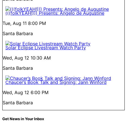
(((folkYEAH!))) Presents: Angelo de Augustine
Tue, Aug 11
8:00 PM
Santa Barbara
Solar Eclipse Livestream Watch Party
Wed, Aug 12
10:30 AM
Santa Barbara
Chaucer’s Book Talk and Signing: Jann Winford
Wed, Aug 12
6:00 PM
Santa Barbara
Get News in Your Inbox