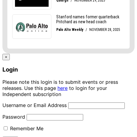
×
Login
Please note this login is to submit events or press
releases. Use this page
here
to login for your
Independent subscription
Username or Email Address
Password
Remember Me