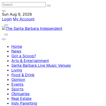
Sun Aug 9, 2026
Login
My Account
Home
News
Got a Scoop?
Arts & Entertainment
Santa Barbara Live Music Venues
Living
Food & Drink
Opinion
Events
Sports
Obituaries
Real Estate
Indy Parenting