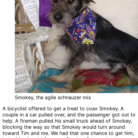
Smokey, the agile schnauzer mix
A bicyclist offered to get a treat to coax Smokey. A
couple in a car pulled over, and the passenger got out to
help. A fireman pulled his small truck ahead of Smokey,
blocking the way so that Smokey would turn around
toward Tim and me. We had that one chance to get him,