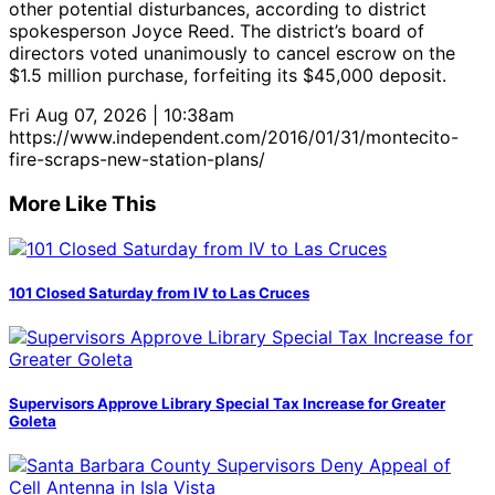
other potential disturbances, according to district
spokesperson Joyce Reed. The district’s board of
directors voted unanimously to cancel escrow on the
$1.5 million purchase, forfeiting its $45,000 deposit.
Fri Aug 07, 2026 | 10:38am
https://www.independent.com/2016/01/31/montecito-
fire-scraps-new-station-plans/
More Like This
101 Closed Saturday from IV to Las Cruces
Supervisors Approve Library Special Tax Increase for Greater
Goleta