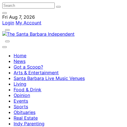
Fri Aug 7, 2026
Login
My Account
Home
News
Got a Scoop?
Arts & Entertainment
Santa Barbara Live Music Venues
Living
Food & Drink
Opinion
Events
Sports
Obituaries
Real Estate
Indy Parenting