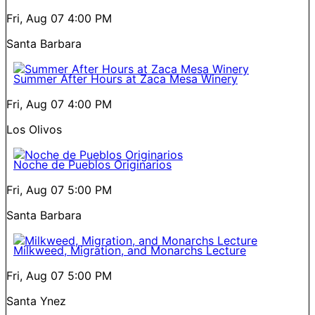
Fri, Aug 07
4:00 PM
Santa Barbara
Summer After Hours at Zaca Mesa Winery
Fri, Aug 07
4:00 PM
Los Olivos
Noche de Pueblos Originarios
Fri, Aug 07
5:00 PM
Santa Barbara
Milkweed, Migration, and Monarchs Lecture
Fri, Aug 07
5:00 PM
Santa Ynez