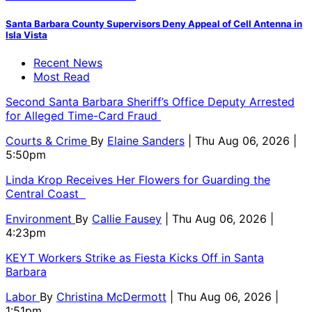
Santa Barbara County Supervisors Deny Appeal of Cell Antenna in
Isla Vista
Recent News
Most Read
Second Santa Barbara Sheriff’s Office Deputy Arrested
for Alleged Time-Card Fraud
Courts & Crime
By
Elaine Sanders
| Thu Aug 06, 2026 |
5:50pm
Linda Krop Receives Her Flowers for Guarding the
Central Coast
Environment
By
Callie Fausey
| Thu Aug 06, 2026 |
4:23pm
KEYT Workers Strike as Fiesta Kicks Off in Santa
Barbara
Labor
By
Christina McDermott
| Thu Aug 06, 2026 |
1:51pm