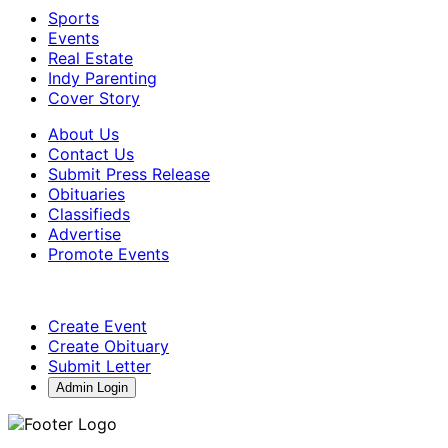
Sports
Events
Real Estate
Indy Parenting
Cover Story
About Us
Contact Us
Submit Press Release
Obituaries
Classifieds
Advertise
Promote Events
Create Event
Create Obituary
Submit Letter
Admin Login