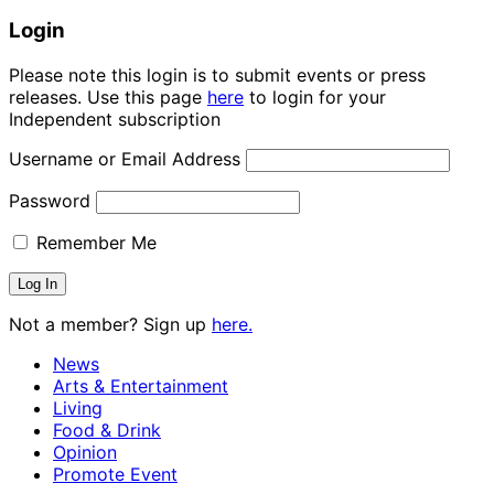
Login
Please note this login is to submit events or press
releases. Use this page
here
to login for your
Independent subscription
Username or Email Address
Password
Remember Me
Not a member? Sign up
here.
News
Arts & Entertainment
Living
Food & Drink
Opinion
Promote Event