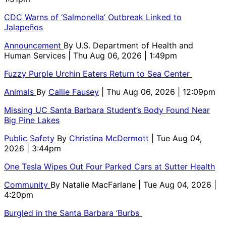
CDC Warns of ‘Salmonella’ Outbreak Linked to
Jalapeños
Announcement
By
U.S. Department of Health and
Human Services
| Thu Aug 06, 2026 | 1:49pm
Fuzzy Purple Urchin Eaters Return to Sea Center
Animals
By
Callie Fausey
| Thu Aug 06, 2026 | 12:09pm
Missing UC Santa Barbara Student’s Body Found Near
Big Pine Lakes
Public Safety
By
Christina McDermott
| Tue Aug 04,
2026 | 3:44pm
One Tesla Wipes Out Four Parked Cars at Sutter Health
Community
By
Natalie MacFarlane
| Tue Aug 04, 2026 |
4:20pm
Burgled in the Santa Barbara ‘Burbs