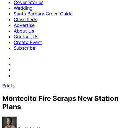
Cover Stories
Wedding
Santa Barbara Green Guide
Classifieds
Advertise
About Us
Contact Us
Create Event
Subscribe
Briefs
Montecito Fire Scraps New Station
Plans