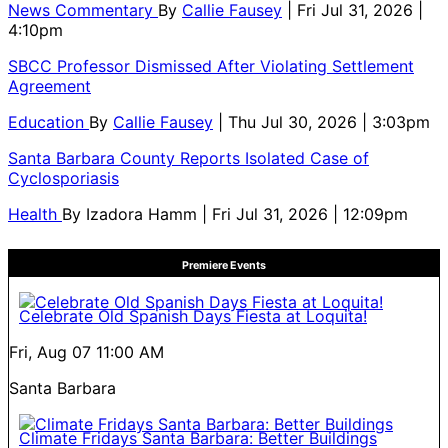
News Commentary
By
Callie Fausey
| Fri Jul 31, 2026 |
4:10pm
SBCC Professor Dismissed After Violating Settlement
Agreement
Education
By
Callie Fausey
| Thu Jul 30, 2026 | 3:03pm
Santa Barbara County Reports Isolated Case of
Cyclosporiasis
Health
By
Izadora Hamm
| Fri Jul 31, 2026 | 12:09pm
Premiere Events
Celebrate Old Spanish Days Fiesta at Loquita!
Fri, Aug 07
11:00 AM
Santa Barbara
Climate Fridays Santa Barbara: Better Buildings