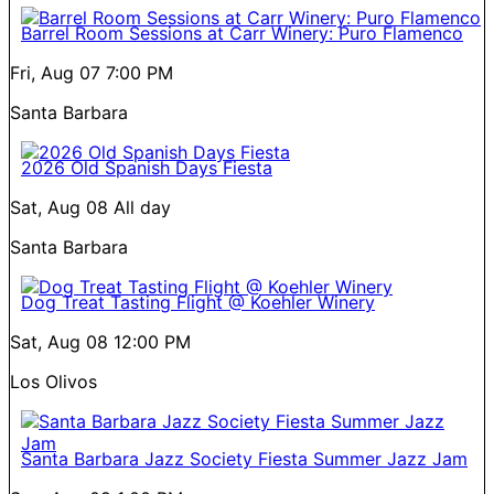
Barrel Room Sessions at Carr Winery: Puro Flamenco
Fri, Aug 07
7:00 PM
Santa Barbara
2026 Old Spanish Days Fiesta
Sat, Aug 08
All day
Santa Barbara
Dog Treat Tasting Flight @ Koehler Winery
Sat, Aug 08
12:00 PM
Los Olivos
Santa Barbara Jazz Society Fiesta Summer Jazz Jam