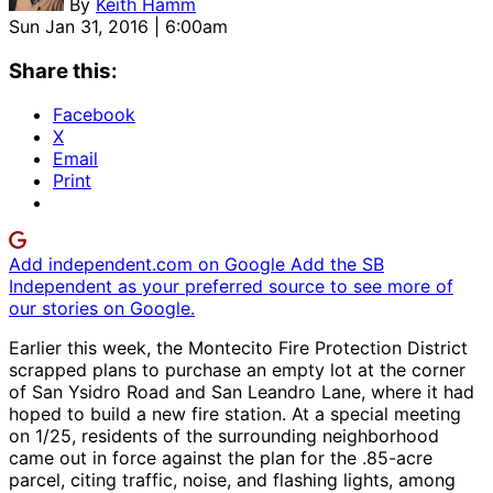
By
Keith Hamm
Sun Jan 31, 2016 | 6:00am
Share this:
Facebook
X
Email
Print
Add independent.com on Google
Add the SB
Independent as your preferred source to see more of
our stories on Google.
Earlier this week, the Montecito Fire Protection District
scrapped plans to purchase an empty lot at the corner
of San Ysidro Road and San Leandro Lane, where it had
hoped to build a new fire station. At a special meeting
on 1/25, residents of the surrounding neighborhood
came out in force against the plan for the .85-acre
parcel, citing traffic, noise, and flashing lights, among