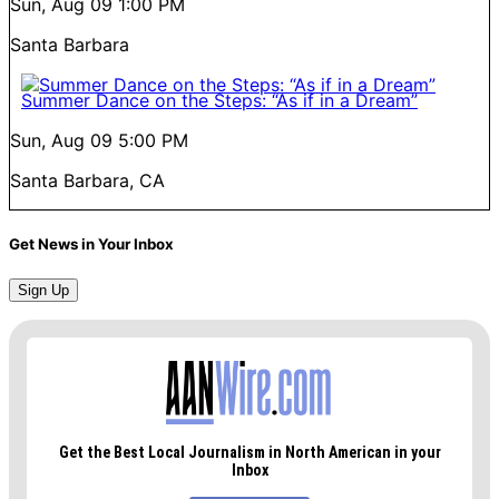
Sun, Aug 09
1:00 PM
Santa Barbara
Summer Dance on the Steps: “As if in a Dream”
Sun, Aug 09
5:00 PM
Santa Barbara, CA
Get News in Your Inbox