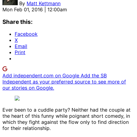
By
Matt Kettmann
Mon Feb 01, 2016 | 12:00am
Share this:
Facebook
X
Email
Print
Add independent.com on Google
Add the SB
Independent as your preferred source to see more of
our stories on Google.
Ever been to a cuddle party? Neither had the couple at
the heart of this funny while poignant short comedy, in
which they fight against the flow only to find direction
for their relationship.