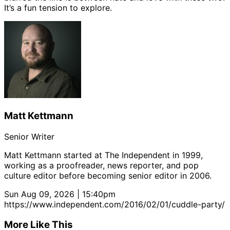
It’s a fun tension to explore.
Matt Kettmann
Senior Writer
Matt Kettmann started at The Independent in 1999,
working as a proofreader, news reporter, and pop
culture editor before becoming senior editor in 2006.
Sun Aug 09, 2026 | 15:40pm
https://www.independent.com/2016/02/01/cuddle-party/
More Like This