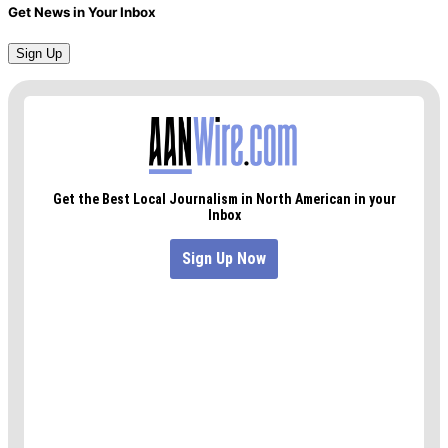
Get News in Your Inbox