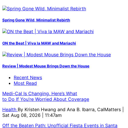
Spring Gone Wild, Minimalist Rebirth
ON the Beat | Viva la MAW and Mariachi
Review | Modest Mouse Brings Down the House
Recent News
Most Read
Medi-Cal Is Changing. Here’s What
to Do If You’re Worried About Coverage
Health
By
Kristen Hwang and Ana B. Ibarra, CalMatters
|
Sat Aug 08, 2026 | 11:47am
Off the Beaten Path: Unofficial Fiesta Events in Santa