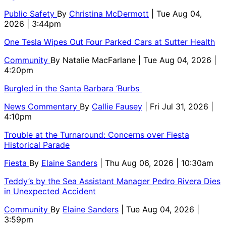
Public Safety
By
Christina McDermott
| Tue Aug 04,
2026 | 3:44pm
One Tesla Wipes Out Four Parked Cars at Sutter Health
Community
By
Natalie MacFarlane
| Tue Aug 04, 2026 |
4:20pm
Burgled in the Santa Barbara ‘Burbs
News Commentary
By
Callie Fausey
| Fri Jul 31, 2026 |
4:10pm
Trouble at the Turnaround: Concerns over Fiesta
Historical Parade
Fiesta
By
Elaine Sanders
| Thu Aug 06, 2026 | 10:30am
Teddy’s by the Sea Assistant Manager Pedro Rivera Dies
in Unexpected Accident
Community
By
Elaine Sanders
| Tue Aug 04, 2026 |
3:59pm