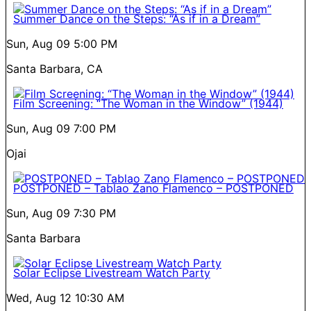
Summer Dance on the Steps: “As if in a Dream”
Sun, Aug 09
5:00 PM
Santa Barbara, CA
Film Screening: “The Woman in the Window” (1944)
Sun, Aug 09
7:00 PM
Ojai
POSTPONED – Tablao Zano Flamenco – POSTPONED
Sun, Aug 09
7:30 PM
Santa Barbara
Solar Eclipse Livestream Watch Party
Wed, Aug 12
10:30 AM