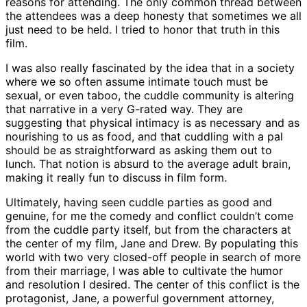
reasons for attending. The only common thread between
the attendees was a deep honesty that sometimes we all
just need to be held. I tried to honor that truth in this
film.
I was also really fascinated by the idea that in a society
where we so often assume intimate touch must be
sexual, or even taboo, the cuddle community is altering
that narrative in a very G-rated way. They are
suggesting that physical intimacy is as necessary and as
nourishing to us as food, and that cuddling with a pal
should be as straightforward as asking them out to
lunch. That notion is absurd to the average adult brain,
making it really fun to discuss in film form.
Ultimately, having seen cuddle parties as good and
genuine, for me the comedy and conflict couldn’t come
from the cuddle party itself, but from the characters at
the center of my film, Jane and Drew. By populating this
world with two very closed-off people in search of more
from their marriage, I was able to cultivate the humor
and resolution I desired. The center of this conflict is the
protagonist, Jane, a powerful government attorney,