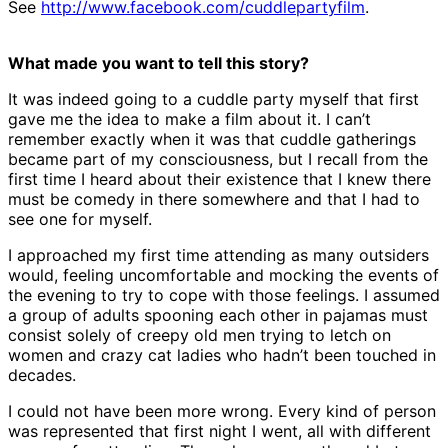
See
http://www.facebook.com/cuddlepartyfilm
.
What made you want to tell this story?
It was indeed going to a cuddle party myself that first
gave me the idea to make a film about it. I can’t
remember exactly when it was that cuddle gatherings
became part of my consciousness, but I recall from the
first time I heard about their existence that I knew there
must be comedy in there somewhere and that I had to
see one for myself.
I approached my first time attending as many outsiders
would, feeling uncomfortable and mocking the events of
the evening to try to cope with those feelings. I assumed
a group of adults spooning each other in pajamas must
consist solely of creepy old men trying to letch on
women and crazy cat ladies who hadn’t been touched in
decades.
I could not have been more wrong. Every kind of person
was represented that first night I went, all with different