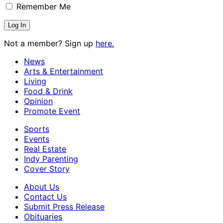
Remember Me
Not a member? Sign up
here.
News
Arts & Entertainment
Living
Food & Drink
Opinion
Promote Event
Sports
Events
Real Estate
Indy Parenting
Cover Story
About Us
Contact Us
Submit Press Release
Obituaries