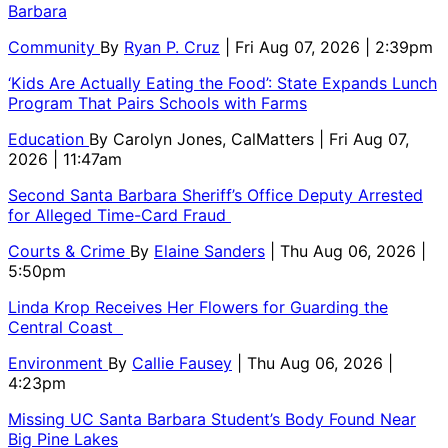
Barbara
Community
By
Ryan P. Cruz
| Fri Aug 07, 2026 | 2:39pm
‘Kids Are Actually Eating the Food’: State Expands Lunch
Program That Pairs Schools with Farms
Education
By
Carolyn Jones, CalMatters
| Fri Aug 07,
2026 | 11:47am
Second Santa Barbara Sheriff’s Office Deputy Arrested
for Alleged Time-Card Fraud
Courts & Crime
By
Elaine Sanders
| Thu Aug 06, 2026 |
5:50pm
Linda Krop Receives Her Flowers for Guarding the
Central Coast
Environment
By
Callie Fausey
| Thu Aug 06, 2026 |
4:23pm
Missing UC Santa Barbara Student’s Body Found Near
Big Pine Lakes