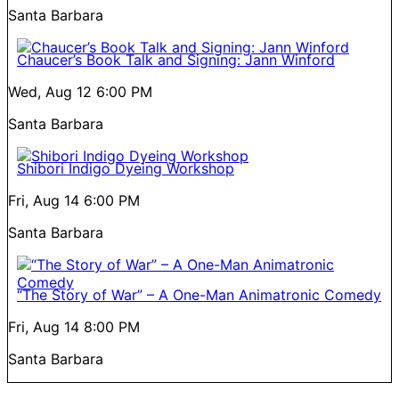
Santa Barbara
Chaucer’s Book Talk and Signing: Jann Winford
Wed, Aug 12
6:00 PM
Santa Barbara
Shibori Indigo Dyeing Workshop
Fri, Aug 14
6:00 PM
Santa Barbara
“The Story of War” – A One-Man Animatronic Comedy
Fri, Aug 14
8:00 PM
Santa Barbara