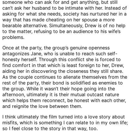
someone who can ask for and get anything, but still
can’t ask her husband to be intimate with her. Instead of
asking for what she needs, society has nurtured her in a
way that has made cheating on her spouse a more
bearable alternative. Simultaneously, Drew is of no help
to the matter, refusing to be an audience to his wife’s
problems.
Once at the party, the group’s genuine openness
antagonizes Jane, who is unable to reach such self-
honesty herself. Through this conflict she is forced to
find comfort in that which is least foreign to her, Drew,
aiding her in discovering the closeness they still share.
As the couple continues to alienate themselves from the
rest of the party, their bond is solidified as enemies to
the group. While it wasn’t their hope going into the
afternoon, ultimately it is their mutual outcast nature
which helps them reconnect, be honest with each other,
and reignite the love between them.
I think ultimately the film turned into a love story about
misfits, which is something I can relate to in my own life;
so I feel close to the story in that way, too.