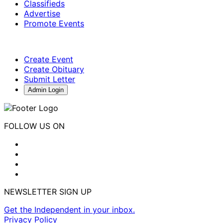
Classifieds
Advertise
Promote Events
Create Event
Create Obituary
Submit Letter
Admin Login
FOLLOW US ON
NEWSLETTER SIGN UP
Get the Independent in your inbox.
Privacy Policy