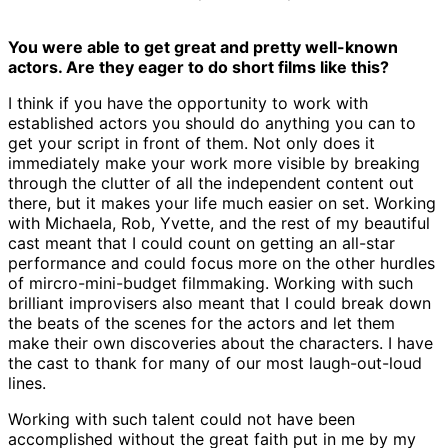
You were able to get great and pretty well-known
actors. Are they eager to do short films like this?
I think if you have the opportunity to work with
established actors you should do anything you can to
get your script in front of them. Not only does it
immediately make your work more visible by breaking
through the clutter of all the independent content out
there, but it makes your life much easier on set. Working
with Michaela, Rob, Yvette, and the rest of my beautiful
cast meant that I could count on getting an all-star
performance and could focus more on the other hurdles
of mircro-mini-budget filmmaking. Working with such
brilliant improvisers also meant that I could break down
the beats of the scenes for the actors and let them
make their own discoveries about the characters. I have
the cast to thank for many of our most laugh-out-loud
lines.
Working with such talent could not have been
accomplished without the great faith put in me by my