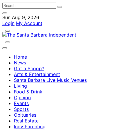
Sun Aug 9, 2026
Login
My Account
Home
News
Got a Scoop?
Arts & Entertainment
Santa Barbara Live Music Venues
Living
Food & Drink
Opinion
Events
Sports
Obituaries
Real Estate
Indy Parenting