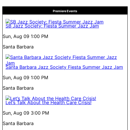
Premiere Events
SB Jazz Society: Fiesta Summer Jazz Jam
Sun, Aug 09
1:00 PM
Santa Barbara
Santa Barbara Jazz Society Fiesta Summer Jazz Jam
Sun, Aug 09
1:00 PM
Santa Barbara
Let’s Talk About the Health Care Crisis!
Sun, Aug 09
3:00 PM
Santa Barbara