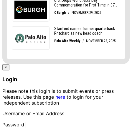
×
Login
Please note this login is to submit events or press
releases. Use this page
here
to login for your
Independent subscription
Username or Email Address
Password