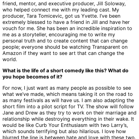
friend, mentor, and executive producer, Jill Soloway,
who helped connect me with my leading cast. My
producer, Tara Tomicevic, got us Yvette. I’ve been
extremely blessed to have a friend in Jill and have her
vouch for me. She has been an incredible inspiration to
me as a storyteller, encouraging me to write my
personal truth and to create content that can change
people; everyone should be watching Transparent on
Amazon if they want to see art that can change the
world.
What is the life of a short comedy like this? What do
you hope becomes of it?
For now, I just want as many people as possible to see
what we’ve made, which means taking it on the road to
as many festivals as will have us. I am also adapting the
short film into a pilot script for TV. The show will follow
Jane and Drew as they try to work on their marriage and
relationship while destroying everything in their wake. It
would be like Curb Your Enthusiasm with two Larry’s,
which sounds terrifying but also hilarious. I love how
blurred the line is between hate and love with these two.