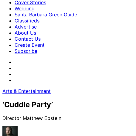
Cover Stories
Wedding
Santa Barbara Green Guide
Classifieds
Advertise
About Us
Contact Us
Create Event
Subscribe
Arts & Entertainment
‘Cuddle Party’
Director Matthew Epstein