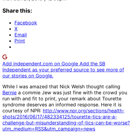
Share this:
Facebook
X
Email
Print
Add independent.com on Google
Add the SB
Independent as your preferred source to see more of
our stories on Google.
While I was amazed that Nick Welsh thought calling
Bernie
a commie Jew was just fine with the crowd you
run with and fit to print, your remark about Tourette
syndrome deserves an informed response. Here it is
courtesy of NPR:
http://www.npr.org/sections/health-
shots/2016/06/17/482334125/tourette-tics-are-a-
challenge-but-misunderstanding-of-tics-can-be-worse?
utm_medium=RSS&utm_campaign=news