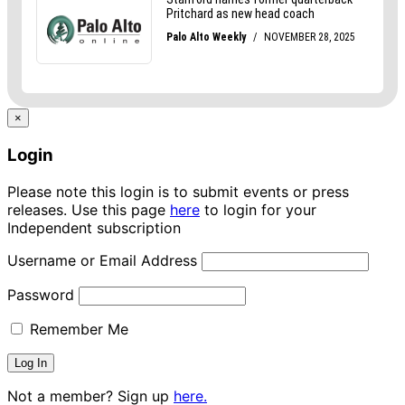
×
Login
Please note this login is to submit events or press
releases. Use this page
here
to login for your
Independent subscription
Username or Email Address
Password
Remember Me
Not a member? Sign up
here.