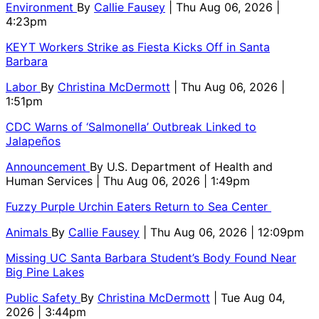
Environment
By
Callie Fausey
| Thu Aug 06, 2026 |
4:23pm
KEYT Workers Strike as Fiesta Kicks Off in Santa
Barbara
Labor
By
Christina McDermott
| Thu Aug 06, 2026 |
1:51pm
CDC Warns of ‘Salmonella’ Outbreak Linked to
Jalapeños
Announcement
By
U.S. Department of Health and
Human Services
| Thu Aug 06, 2026 | 1:49pm
Fuzzy Purple Urchin Eaters Return to Sea Center
Animals
By
Callie Fausey
| Thu Aug 06, 2026 | 12:09pm
Missing UC Santa Barbara Student’s Body Found Near
Big Pine Lakes
Public Safety
By
Christina McDermott
| Tue Aug 04,
2026 | 3:44pm