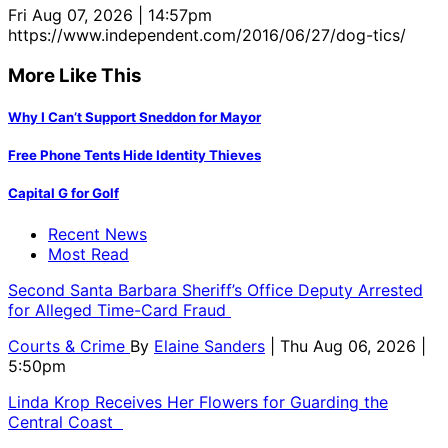
Fri Aug 07, 2026 | 14:57pm
https://www.independent.com/2016/06/27/dog-tics/
More Like This
Why I Can’t Support Sneddon for Mayor
Free Phone Tents Hide Identity Thieves
Capital G for Golf
Recent News
Most Read
Second Santa Barbara Sheriff’s Office Deputy Arrested
for Alleged Time-Card Fraud
Courts & Crime
By
Elaine Sanders
| Thu Aug 06, 2026 |
5:50pm
Linda Krop Receives Her Flowers for Guarding the
Central Coast