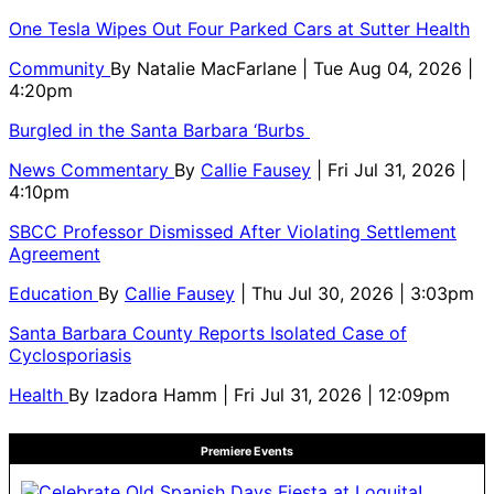
One Tesla Wipes Out Four Parked Cars at Sutter Health
Community
By
Natalie MacFarlane
| Tue Aug 04, 2026 |
4:20pm
Burgled in the Santa Barbara ‘Burbs
News Commentary
By
Callie Fausey
| Fri Jul 31, 2026 |
4:10pm
SBCC Professor Dismissed After Violating Settlement
Agreement
Education
By
Callie Fausey
| Thu Jul 30, 2026 | 3:03pm
Santa Barbara County Reports Isolated Case of
Cyclosporiasis
Health
By
Izadora Hamm
| Fri Jul 31, 2026 | 12:09pm
Premiere Events