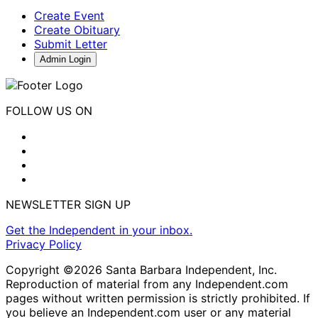
Create Event
Create Obituary
Submit Letter
Admin Login
FOLLOW US ON
NEWSLETTER SIGN UP
Get the Independent in your inbox.
Privacy Policy
Copyright ©2026 Santa Barbara Independent, Inc.
Reproduction of material from any Independent.com
pages without written permission is strictly prohibited. If
you believe an Independent.com user or any material