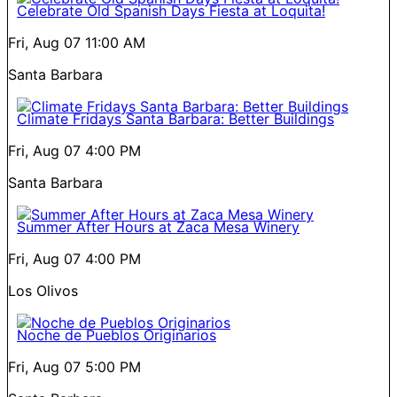
Celebrate Old Spanish Days Fiesta at Loquita!
Fri, Aug 07
11:00 AM
Santa Barbara
Climate Fridays Santa Barbara: Better Buildings
Fri, Aug 07
4:00 PM
Santa Barbara
Summer After Hours at Zaca Mesa Winery
Fri, Aug 07
4:00 PM
Los Olivos
Noche de Pueblos Originarios
Fri, Aug 07
5:00 PM