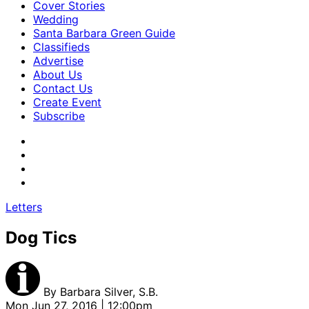
Cover Stories
Wedding
Santa Barbara Green Guide
Classifieds
Advertise
About Us
Contact Us
Create Event
Subscribe
Letters
Dog Tics
By
Barbara Silver, S.B.
Mon Jun 27, 2016 | 12:00pm