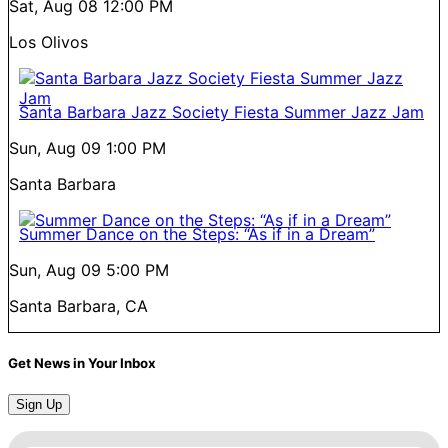
Sat, Aug 08
12:00 PM
Los Olivos
Santa Barbara Jazz Society Fiesta Summer Jazz Jam
Sun, Aug 09
1:00 PM
Santa Barbara
Summer Dance on the Steps: “As if in a Dream”
Sun, Aug 09
5:00 PM
Santa Barbara, CA
Get News in Your Inbox