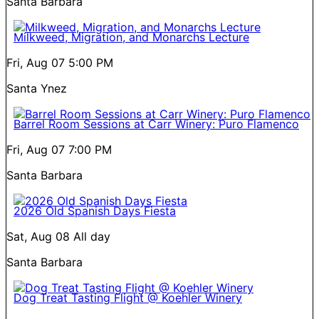
Santa Barbara
Milkweed, Migration, and Monarchs Lecture
Fri, Aug 07
5:00 PM
Santa Ynez
Barrel Room Sessions at Carr Winery: Puro Flamenco
Fri, Aug 07
7:00 PM
Santa Barbara
2026 Old Spanish Days Fiesta
Sat, Aug 08
All day
Santa Barbara
Dog Treat Tasting Flight @ Koehler Winery