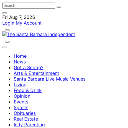
Fri Aug 7, 2026
Login
My Account
Home
News
Got a Scoop?
Arts & Entertainment
Santa Barbara Live Music Venues
Living
Food & Drink
Opinion
Events
Sports
Obituaries
Real Estate
Indy Parenting