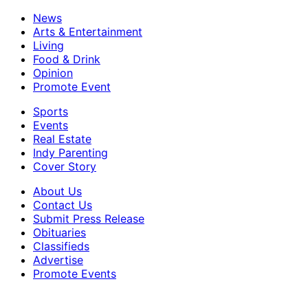
News
Arts & Entertainment
Living
Food & Drink
Opinion
Promote Event
Sports
Events
Real Estate
Indy Parenting
Cover Story
About Us
Contact Us
Submit Press Release
Obituaries
Classifieds
Advertise
Promote Events