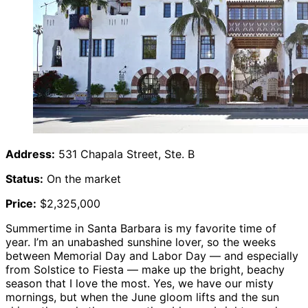
Address:
531 Chapala Street, Ste. B
Status:
On the market
Price:
$2,325,000
Summertime in Santa Barbara is my favorite time of
year. I’m an unabashed sunshine lover, so the weeks
between Memorial Day and Labor Day — and especially
from Solstice to Fiesta — make up the bright, beachy
season that I love the most. Yes, we have our misty
mornings, but when the June gloom lifts and the sun