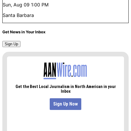
Sun, Aug 09
1:00 PM
Santa Barbara
Get News in Your Inbox