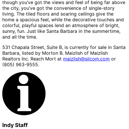
though you’ve got the views and feel of being far above
the city, you’ve got the convenience of single-story
living. The tiled floors and soaring ceilings give the
home a spacious feel, while the decorative touches and
colorful, playful spaces lend an atmosphere of bright,
sunny, fun. Just like Santa Barbara in the summertime,
and all the time.
531 Chapala Street, Suite B, is currently for sale in Santa
Barbara, listed by Morton B. Maizlish of Maizlish
Realtors Inc. Reach Mort at
maizlish@silcom.com
or
(805) 963-9555.
Indy Staff