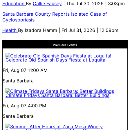
Education
By
Callie Fausey
| Thu Jul 30, 2026 | 3:03pm
Santa Barbara County Reports Isolated Case of
Cyclosporiasis
Health
By
Izadora Hamm
| Fri Jul 31, 2026 | 12:09pm
Premiere Events
Celebrate Old Spanish Days Fiesta at Loquita!
Fri, Aug 07
11:00 AM
Santa Barbara
Climate Fridays Santa Barbara: Better Buildings
Fri, Aug 07
4:00 PM
Santa Barbara