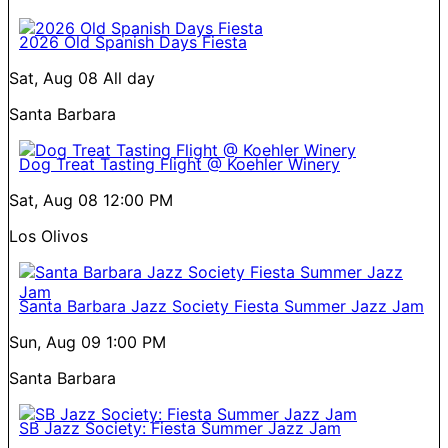
2026 Old Spanish Days Fiesta
Sat, Aug 08
All day
Santa Barbara
Dog Treat Tasting Flight @ Koehler Winery
Sat, Aug 08
12:00 PM
Los Olivos
Santa Barbara Jazz Society Fiesta Summer Jazz Jam
Sun, Aug 09
1:00 PM
Santa Barbara
SB Jazz Society: Fiesta Summer Jazz Jam