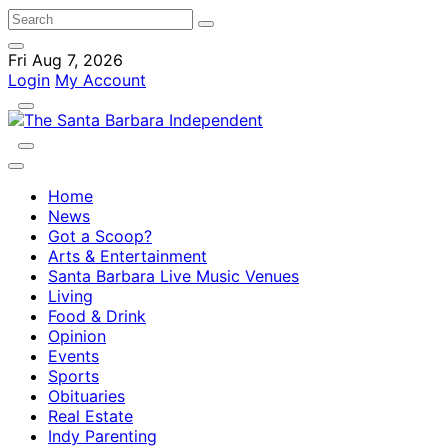
Fri Aug 7, 2026
Login
My Account
Home
News
Got a Scoop?
Arts & Entertainment
Santa Barbara Live Music Venues
Living
Food & Drink
Opinion
Events
Sports
Obituaries
Real Estate
Indy Parenting