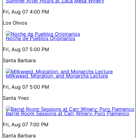
Summer After Hours at Zaca Mesa Winery
Fri, Aug 07
4:00 PM
Los Olivos
Noche de Pueblos Originarios
Fri, Aug 07
5:00 PM
Santa Barbara
Milkweed, Migration, and Monarchs Lecture
Fri, Aug 07
5:00 PM
Santa Ynez
Barrel Room Sessions at Carr Winery: Puro Flamenco
Fri, Aug 07
7:00 PM
Santa Barbara