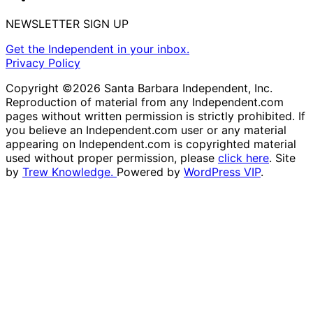
NEWSLETTER SIGN UP
Get the Independent in your inbox.
Privacy Policy
Copyright ©2026 Santa Barbara Independent, Inc.
Reproduction of material from any Independent.com
pages without written permission is strictly prohibited. If
you believe an Independent.com user or any material
appearing on Independent.com is copyrighted material
used without proper permission, please
click here
. Site
by
Trew Knowledge.
Powered by
WordPress VIP
.