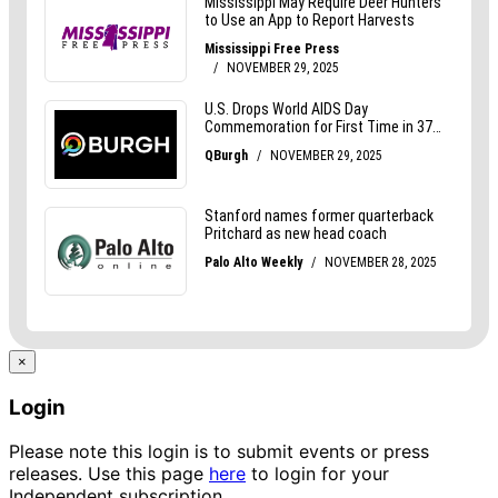
×
Login
Please note this login is to submit events or press
releases. Use this page
here
to login for your
Independent subscription