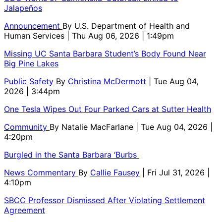
Jalapeños
Announcement
By
U.S. Department of Health and
Human Services
| Thu Aug 06, 2026 | 1:49pm
Missing UC Santa Barbara Student’s Body Found Near
Big Pine Lakes
Public Safety
By
Christina McDermott
| Tue Aug 04,
2026 | 3:44pm
One Tesla Wipes Out Four Parked Cars at Sutter Health
Community
By
Natalie MacFarlane
| Tue Aug 04, 2026 |
4:20pm
Burgled in the Santa Barbara ‘Burbs
News Commentary
By
Callie Fausey
| Fri Jul 31, 2026 |
4:10pm
SBCC Professor Dismissed After Violating Settlement
Agreement