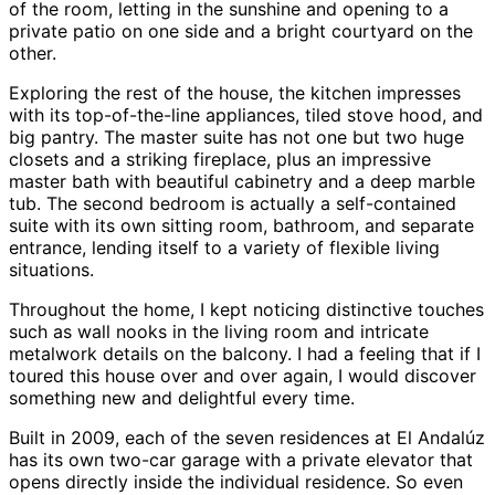
of the room, letting in the sunshine and opening to a
private patio on one side and a bright courtyard on the
other.
Exploring the rest of the house, the kitchen impresses
with its top-of-the-line appliances, tiled stove hood, and
big pantry. The master suite has not one but two huge
closets and a striking fireplace, plus an impressive
master bath with beautiful cabinetry and a deep marble
tub. The second bedroom is actually a self-contained
suite with its own sitting room, bathroom, and separate
entrance, lending itself to a variety of flexible living
situations.
Throughout the home, I kept noticing distinctive touches
such as wall nooks in the living room and intricate
metalwork details on the balcony. I had a feeling that if I
toured this house over and over again, I would discover
something new and delightful every time.
Built in 2009, each of the seven residences at El Andalúz
has its own two-car garage with a private elevator that
opens directly inside the individual residence. So even