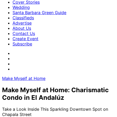
Cover Stories
Wedding
Santa Barbara Green Guide
Classifieds
Advertise
About Us
Contact Us
Create Event
Subscribe
Make Myself at Home
Make Myself at Home: Charismatic
Condo in El Andalúz
Take a Look Inside This Sparkling Downtown Spot on
Chapala Street