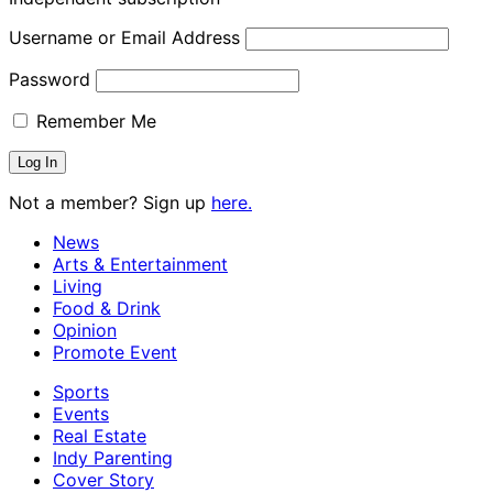
Username or Email Address
Password
Remember Me
Not a member? Sign up
here.
News
Arts & Entertainment
Living
Food & Drink
Opinion
Promote Event
Sports
Events
Real Estate
Indy Parenting
Cover Story