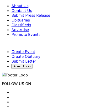
About Us
Contact Us
Submit Press Release
Obituaries
Classifieds
Advertise
Promote Events
Create Event
Create Obituary
Submit Letter
Admin Login
FOLLOW US ON