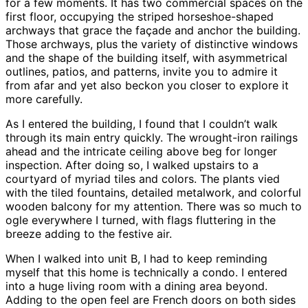
for a few moments. It has two commercial spaces on the
first floor, occupying the striped horseshoe-shaped
archways that grace the façade and anchor the building.
Those archways, plus the variety of distinctive windows
and the shape of the building itself, with asymmetrical
outlines, patios, and patterns, invite you to admire it
from afar and yet also beckon you closer to explore it
more carefully.
As I entered the building, I found that I couldn’t walk
through its main entry quickly. The wrought-iron railings
ahead and the intricate ceiling above beg for longer
inspection. After doing so, I walked upstairs to a
courtyard of myriad tiles and colors. The plants vied
with the tiled fountains, detailed metalwork, and colorful
wooden balcony for my attention. There was so much to
ogle everywhere I turned, with flags fluttering in the
breeze adding to the festive air.
When I walked into unit B, I had to keep reminding
myself that this home is technically a condo. I entered
into a huge living room with a dining area beyond.
Adding to the open feel are French doors on both sides