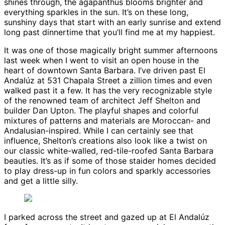
shines through, the agapanthus blooms brighter and
everything sparkles in the sun. It’s on these long,
sunshiny days that start with an early sunrise and extend
long past dinnertime that you’ll find me at my happiest.
It was one of those magically bright summer afternoons
last week when I went to visit an open house in the
heart of downtown Santa Barbara. I’ve driven past El
Andalúz at 531 Chapala Street a zillion times and even
walked past it a few. It has the very recognizable style
of the renowned team of architect Jeff Shelton and
builder Dan Upton. The playful shapes and colorful
mixtures of patterns and materials are Moroccan- and
Andalusian-inspired. While I can certainly see that
influence, Shelton’s creations also look like a twist on
our classic white-walled, red-tile-roofed Santa Barbara
beauties. It’s as if some of those staider homes decided
to play dress-up in fun colors and sparkly accessories
and get a little silly.
I parked across the street and gazed up at El Andalúz