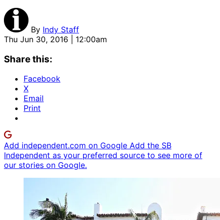
By
Indy Staff
Thu Jun 30, 2016 | 12:00am
Share this:
Facebook
X
Email
Print
Add independent.com on Google
Add the SB
Independent as your preferred source to see more of
our stories on Google.