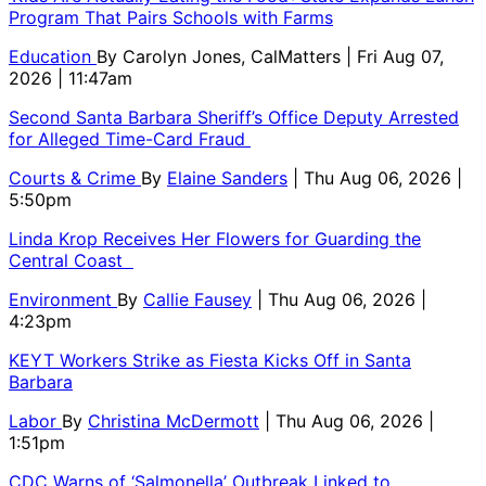
Program That Pairs Schools with Farms
Education
By
Carolyn Jones, CalMatters
| Fri Aug 07,
2026 | 11:47am
Second Santa Barbara Sheriff’s Office Deputy Arrested
for Alleged Time-Card Fraud
Courts & Crime
By
Elaine Sanders
| Thu Aug 06, 2026 |
5:50pm
Linda Krop Receives Her Flowers for Guarding the
Central Coast
Environment
By
Callie Fausey
| Thu Aug 06, 2026 |
4:23pm
KEYT Workers Strike as Fiesta Kicks Off in Santa
Barbara
Labor
By
Christina McDermott
| Thu Aug 06, 2026 |
1:51pm
CDC Warns of ‘Salmonella’ Outbreak Linked to