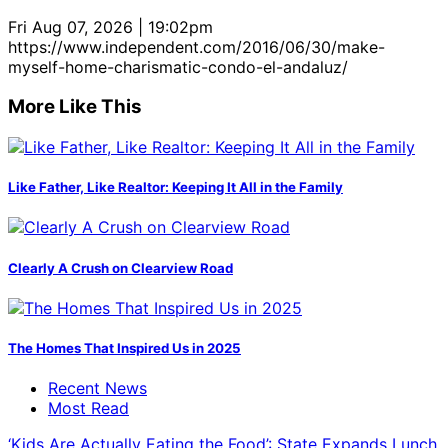
Fri Aug 07, 2026 | 19:02pm
https://www.independent.com/2016/06/30/make-
myself-home-charismatic-condo-el-andaluz/
More Like This
Like Father, Like Realtor: Keeping It All in the Family
Clearly A Crush on Clearview Road
The Homes That Inspired Us in 2025
Recent News
Most Read
‘Kids Are Actually Eating the Food’: State Expands Lunch