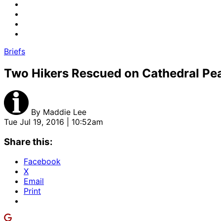
Briefs
Two Hikers Rescued on Cathedral Pea
By
Maddie Lee
Tue Jul 19, 2016 | 10:52am
Share this:
Facebook
X
Email
Print