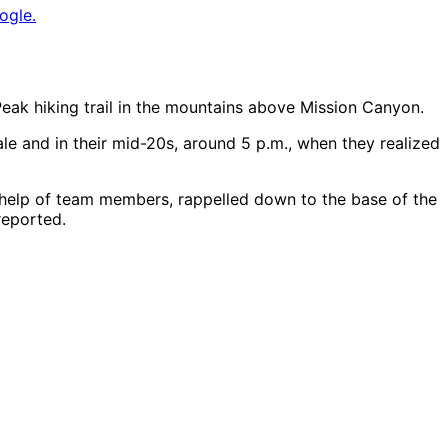
ogle.
eak hiking trail in the mountains above Mission Canyon.
e and in their mid-20s, around 5 p.m., when they realized
 help of team members, rappelled down to the base of the
reported.