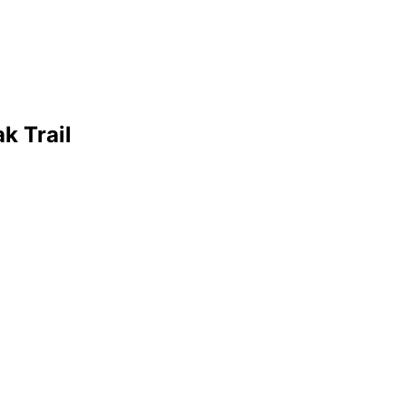
k Trail