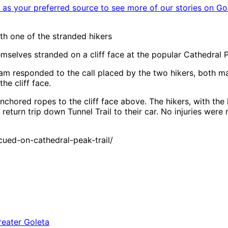
as your preferred source to see more of our stories on Go
 one of the stranded hikers
selves stranded on a cliff face at the popular Cathedral P
m responded to the call placed by the two hikers, both mal
e cliff face.
ored ropes to the cliff face above. The hikers, with the
turn trip down Tunnel Trail to their car. No injuries were 
ued-on-cathedral-peak-trail/