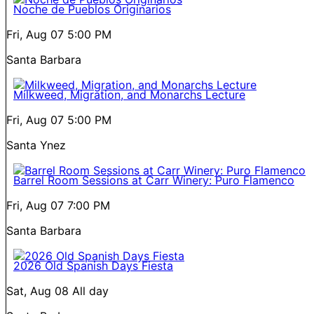
Noche de Pueblos Originarios
Fri, Aug 07
5:00 PM
Santa Barbara
Milkweed, Migration, and Monarchs Lecture
Fri, Aug 07
5:00 PM
Santa Ynez
Barrel Room Sessions at Carr Winery: Puro Flamenco
Fri, Aug 07
7:00 PM
Santa Barbara
2026 Old Spanish Days Fiesta
Sat, Aug 08
All day