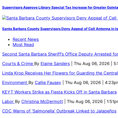
Supervisors Approve Library Special Tax Increase for Greater Golet
Santa Barbara County Supervisors Deny Appeal of Cell Antenna in Is
Recent News
Most Read
Second Santa Barbara Sheriff’s Office Deputy Arrested f
Courts & Crime
By
Elaine Sanders
| Thu Aug 06, 2026 | 
Linda Krop Receives Her Flowers for Guarding the Centr
Environment
By
Callie Fausey
| Thu Aug 06, 2026 | 4:23p
KEYT Workers Strike as Fiesta Kicks Off in Santa Barbara
Labor
By
Christina McDermott
| Thu Aug 06, 2026 | 1:51
CDC Warns of ‘Salmonella’ Outbreak Linked to Jalapeños