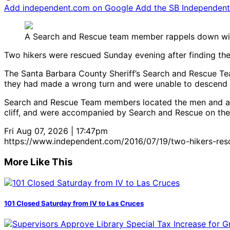
Add independent.com on Google
Add the SB Independent 
A Search and Rescue team member rappels down with
Two hikers were rescued Sunday evening after finding them
The Santa Barbara County Sheriff’s Search and Rescue Tea
they had made a wrong turn and were unable to descend th
Search and Rescue Team members located the men and anch
cliff, and were accompanied by Search and Rescue on the re
Fri Aug 07, 2026 | 17:47pm
https://www.independent.com/2016/07/19/two-hikers-resc
More Like This
101 Closed Saturday from IV to Las Cruces