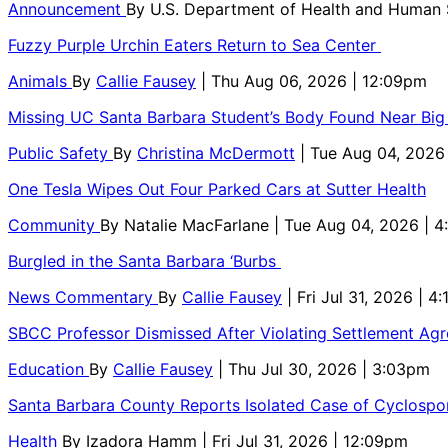
Announcement
By
U.S. Department of Health and Human
Fuzzy Purple Urchin Eaters Return to Sea Center
Animals
By
Callie Fausey
| Thu Aug 06, 2026 | 12:09pm
Missing UC Santa Barbara Student’s Body Found Near Big
Public Safety
By
Christina McDermott
| Tue Aug 04, 2026
One Tesla Wipes Out Four Parked Cars at Sutter Health
Community
By
Natalie MacFarlane
| Tue Aug 04, 2026 | 
Burgled in the Santa Barbara ‘Burbs
News Commentary
By
Callie Fausey
| Fri Jul 31, 2026 | 4
SBCC Professor Dismissed After Violating Settlement Ag
Education
By
Callie Fausey
| Thu Jul 30, 2026 | 3:03pm
Santa Barbara County Reports Isolated Case of Cyclospor
Health
By
Izadora Hamm
| Fri Jul 31, 2026 | 12:09pm