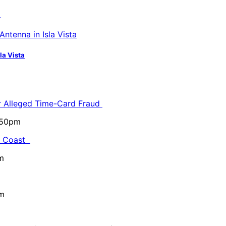
a
la Vista
or Alleged Time-Card Fraud
5:50pm
al Coast
m
pm