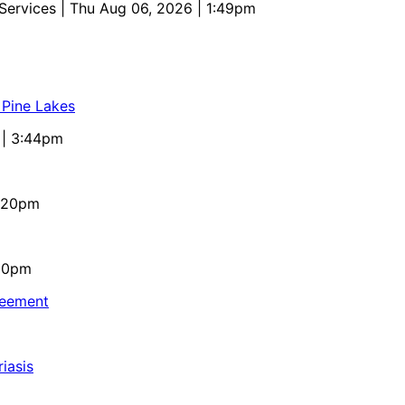
 Services
| Thu Aug 06, 2026 | 1:49pm
 Pine Lakes
 | 3:44pm
4:20pm
:10pm
reement
iasis