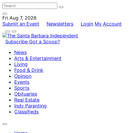
Fri Aug 7, 2026
Submit an Event
Newsletters
Login
My Account
Subscribe
Got a Scoop?
News
Arts & Entertainment
Living
Food & Drink
Opinion
Events
Sports
Obituaries
Real Estate
Indy Parenting
Classifieds