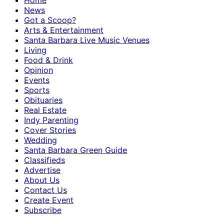
Home
News
Got a Scoop?
Arts & Entertainment
Santa Barbara Live Music Venues
Living
Food & Drink
Opinion
Events
Sports
Obituaries
Real Estate
Indy Parenting
Cover Stories
Wedding
Santa Barbara Green Guide
Classifieds
Advertise
About Us
Contact Us
Create Event
Subscribe