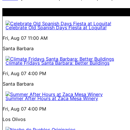
Celebrate Old Spanish Days Fiesta at Loquita!
Fri, Aug 07
11:00 AM
Santa Barbara
Climate Fridays Santa Barbara: Better Buildings
Fri, Aug 07
4:00 PM
Santa Barbara
Summer After Hours at Zaca Mesa Winery
Fri, Aug 07
4:00 PM
Los Olivos