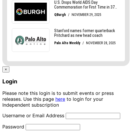
×
Login
Please note this login is to submit events or press
releases. Use this page
here
to login for your
Independent subscription
Username or Email Address
Password