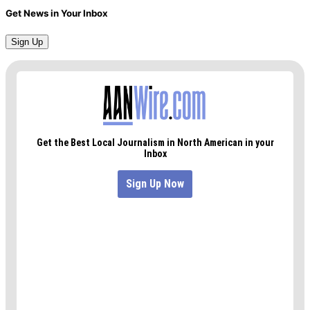
Get News in Your Inbox