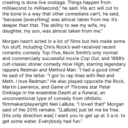
creating is done live onstage. Things happen from
millisecond to millisecond,” he said. His act will cut to
the bone in a way that other comedians can’t, he said,
“because [everything] was almost taken from me. It’s
deeper than that. The ability to see my wife, my
daughter, my son, was almost taken from me.”
Morgan hasn’t acted in a lot of films but he’s made some
fun stuff, including Chris Rock’s well-received recent
romantic comedy
Top Five
, Kevin Smith’s only normal
and commercially successful movie
Cop Out
, and 1998’s
cult-classic stoner comedy
How High
, starring legendary
rappers Redman and Method Man. “I had a good time!”
he said of the latter. “I got to rap lines with Red and
Meth. I love Redman.” He also played opposite the Rock,
Martin Lawrence, and
Game of Thrones
star Peter
Dinklage in the ensemble
Death at a Funeral
, an
unconventional type of comedy from nihilistic
filmmaker/playwright Neil LaBute. “I loved that!” Morgan
said of the 2010 remake. “[LaBute] just let me be free.
[His only direction was] I want you to get up at 3 a.m. to
get some water. Everybody had fun.”