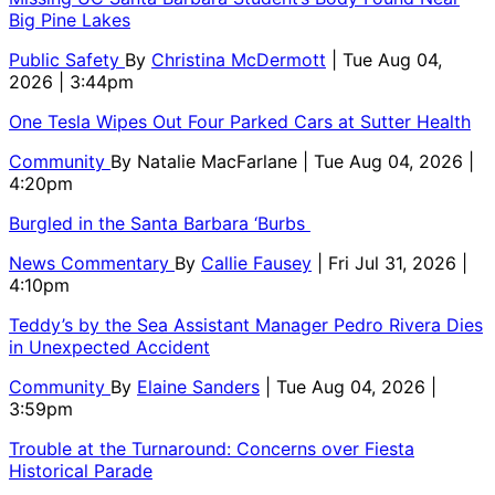
Big Pine Lakes
Public Safety
By
Christina McDermott
| Tue Aug 04,
2026 | 3:44pm
One Tesla Wipes Out Four Parked Cars at Sutter Health
Community
By
Natalie MacFarlane
| Tue Aug 04, 2026 |
4:20pm
Burgled in the Santa Barbara ‘Burbs
News Commentary
By
Callie Fausey
| Fri Jul 31, 2026 |
4:10pm
Teddy’s by the Sea Assistant Manager Pedro Rivera Dies
in Unexpected Accident
Community
By
Elaine Sanders
| Tue Aug 04, 2026 |
3:59pm
Trouble at the Turnaround: Concerns over Fiesta
Historical Parade