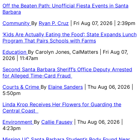
Off the Beaten Path: Unofficial Fiesta Events in Santa
Barbara
Community
By
Ryan P. Cruz
| Fri Aug 07, 2026 | 2:39pm
‘Kids Are Actually Eating the Food’: State Expands Lunch
Program That Pairs Schools with Farms
Education
By
Carolyn Jones, CalMatters
| Fri Aug 07,
2026 | 11:47am
Second Santa Barbara Sheriff’s Office Deputy Arrested
for Alleged Time-Card Fraud
Courts & Crime
By
Elaine Sanders
| Thu Aug 06, 2026 |
5:50pm
Linda Krop Receives Her Flowers for Guarding the
Central Coast
Environment
By
Callie Fausey
| Thu Aug 06, 2026 |
4:23pm
Missing UC Santa Barbara Student’s Body Found Near