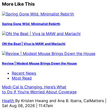
More Like This
Spring Gone Wild, Minimalist Rebirth
ON the Beat | Viva la MAW and Mariachi
Review | Modest Mouse Brings Down the House
Recent News
Most Read
Medi-Cal Is Changing. Here’s What
to Do If You’re Worried About Coverage
Health
By
Kristen Hwang and Ana B. Ibarra, CalMatters
|
Sat Aug 08, 2026 | 11:47am