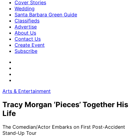
Cover Stories
Wedding
Santa Barbara Green Guide
Classifieds
Advertise
About Us
Contact Us
Create Event
Subscribe
Arts & Entertainment
Tracy Morgan ‘Pieces’ Together His
Life
The Comedian/Actor Embarks on First Post-Accident
Stand-Up Tour