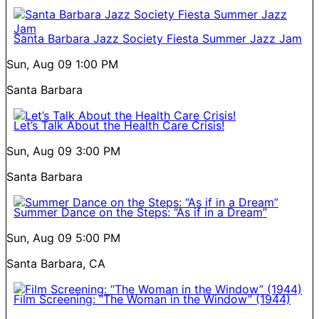
Santa Barbara Jazz Society Fiesta Summer Jazz Jam
Sun, Aug 09
1:00 PM
Santa Barbara
Let’s Talk About the Health Care Crisis!
Sun, Aug 09
3:00 PM
Santa Barbara
Summer Dance on the Steps: “As if in a Dream”
Sun, Aug 09
5:00 PM
Santa Barbara, CA
Film Screening: “The Woman in the Window” (1944)