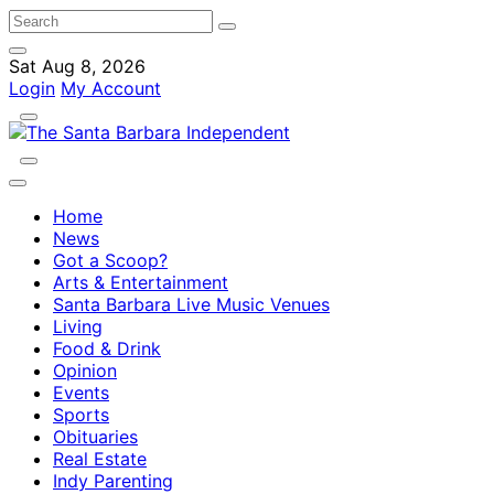
Sat Aug 8, 2026
Login
My Account
Home
News
Got a Scoop?
Arts & Entertainment
Santa Barbara Live Music Venues
Living
Food & Drink
Opinion
Events
Sports
Obituaries
Real Estate
Indy Parenting