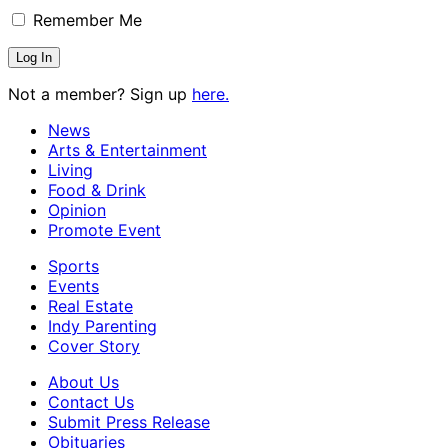
Remember Me
Not a member? Sign up
here.
News
Arts & Entertainment
Living
Food & Drink
Opinion
Promote Event
Sports
Events
Real Estate
Indy Parenting
Cover Story
About Us
Contact Us
Submit Press Release
Obituaries