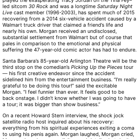
played the exasperating Tracy Jordan on the Tina Fey–
led sitcom
30 Rock
and was a longtime
Saturday Night
Live
cast member (1996-2003), has spent much of 2015
recovering from a 2014 six-vehicle accident caused by a
Walmart truck driver that claimed a friend’s life and
nearly his own. Morgan received an undisclosed,
substantial settlement from Walmart but of course that
pales in comparison to the emotional and physical
suffering the 47-year-old comic actor has had to endure.
Santa Barbara’s 85-year-old Arlington Theatre will be the
third stop on the comedian’s
Picking Up the Pieces
tour
— his first creative endeavor since the accident
sidelined him from the entertainment business. “I’m really
grateful to be doing this tour!” said the excitable
Morgan. “I feel funnier than ever. It feels good to be
back onstage. I didn’t know whether I was going to have
a tour; it was bigger than show business.”
On a recent Howard Stern interview, the shock jock
satellite radio host inquired about his recovery:
everything from his spiritual experiences exiting a coma
to using his penis again. Morgan laughed, Morgan cried,