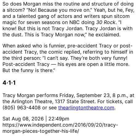
So does Morgan miss the routine and structure of doing
a sitcom? “No! Because you move on.” Yeah, but he, Fey,
and a talented gang of actors and writers spun sitcom
magic for seven seasons on NBC doing
30 Rock
. “I
know! But this is not Tracy Jordan. Tracy Jordan is with
the dust. This is Tracy Morgan now,” he exclaimed.
When asked who is funnier, pre-accident Tracy or post-
accident Tracy, the comic replied, referring to himself in
the third person: “I can’t say. They’re both very funny!
Post-accident Tracy — his eyes are open a little more.
But the funny is there.”
4·1·1
Tracy Morgan performs Friday, September 23, 8 p.m., at
the Arlington Theatre, 1317 State Street. For tickets, call
(805) 963-4408 or see
thearlingtontheatre.com
.
Sat Aug 08, 2026 | 22:49pm
https://www.independent.com/2016/09/20/tracy-
morgan-pieces-together-his-life/