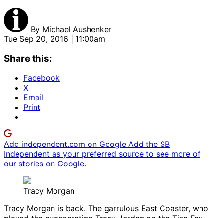
By
Michael Aushenker
Tue Sep 20, 2016 | 11:00am
Share this:
Facebook
X
Email
Print
Add independent.com on Google
Add the SB
Independent as your preferred source to see more of
our stories on Google.
Tracy Morgan
Tracy Morgan is back. The garrulous East Coaster, who