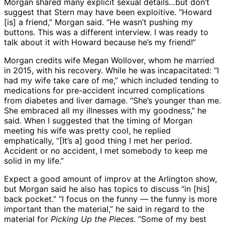
Morgan shared many explicit sexual details…but don’t
suggest that Stern may have been exploitive. “Howard
[is] a friend,” Morgan said. “He wasn’t pushing my
buttons. This was a different interview. I was ready to
talk about it with Howard because he’s my friend!”
Morgan credits wife Megan Wollover, whom he married
in 2015, with his recovery. While he was incapacitated: “I
had my wife take care of me,” which included tending to
medications for pre-accident incurred complications
from diabetes and liver damage. “She’s younger than me.
She embraced all my illnesses with my goodness,” he
said. When I suggested that the timing of Morgan
meeting his wife was pretty cool, he replied
emphatically, “[It’s a] good thing I met her period.
Accident or no accident, I met somebody to keep me
solid in my life.”
Expect a good amount of improv at the Arlington show,
but Morgan said he also has topics to discuss “in [his]
back pocket.” “I focus on the funny — the funny is more
important than the material,” he said in regard to the
material for
Picking Up the Pieces
. “Some of my best