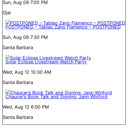
Sun, Aug 09
7:00 PM
Ojai
POSTPONED – Tablao Zano Flamenco – POSTPONED
Sun, Aug 09
7:30 PM
Santa Barbara
Solar Eclipse Livestream Watch Party
Wed, Aug 12
10:30 AM
Santa Barbara
Chaucer’s Book Talk and Signing: Jann Winford
Wed, Aug 12
6:00 PM
Santa Barbara