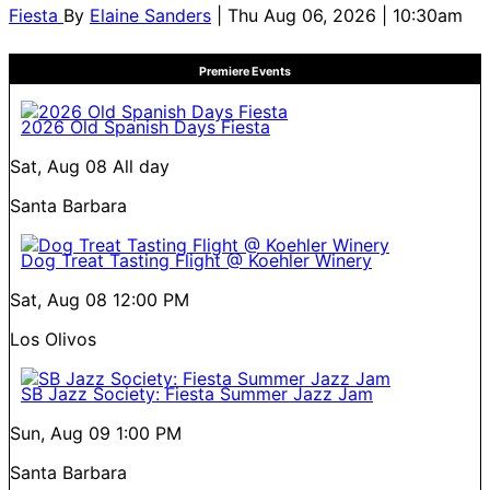
Fiesta
By
Elaine Sanders
| Thu Aug 06, 2026 | 10:30am
Premiere Events
2026 Old Spanish Days Fiesta
Sat, Aug 08
All day
Santa Barbara
Dog Treat Tasting Flight @ Koehler Winery
Sat, Aug 08
12:00 PM
Los Olivos
SB Jazz Society: Fiesta Summer Jazz Jam
Sun, Aug 09
1:00 PM
Santa Barbara