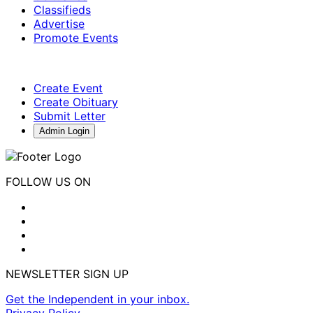
Classifieds
Advertise
Promote Events
Create Event
Create Obituary
Submit Letter
Admin Login
FOLLOW US ON
NEWSLETTER SIGN UP
Get the Independent in your inbox.