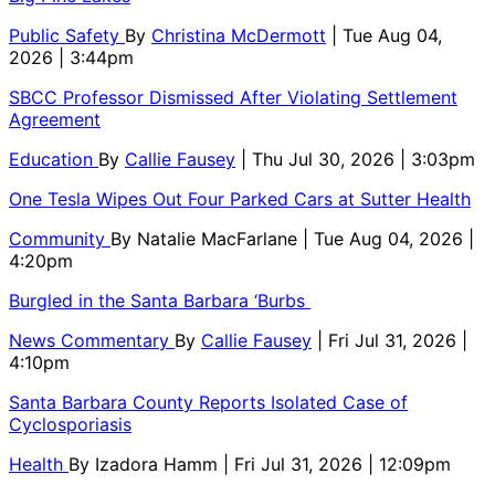
Public Safety
By
Christina McDermott
| Tue Aug 04,
2026 | 3:44pm
SBCC Professor Dismissed After Violating Settlement
Agreement
Education
By
Callie Fausey
| Thu Jul 30, 2026 | 3:03pm
One Tesla Wipes Out Four Parked Cars at Sutter Health
Community
By
Natalie MacFarlane
| Tue Aug 04, 2026 |
4:20pm
Burgled in the Santa Barbara ‘Burbs
News Commentary
By
Callie Fausey
| Fri Jul 31, 2026 |
4:10pm
Santa Barbara County Reports Isolated Case of
Cyclosporiasis
Health
By
Izadora Hamm
| Fri Jul 31, 2026 | 12:09pm