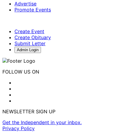
Advertise
Promote Events
Create Event
Create Obituary
Submit Letter
Admin Login
FOLLOW US ON
NEWSLETTER SIGN UP
Get the Independent in your inbox.
Privacy Policy