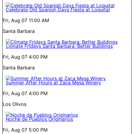
Celebrate Old Spanish Days Fiesta at Loquita!
Fri, Aug 07
11:00 AM
Santa Barbara
Climate Fridays Santa Barbara: Better Buildings
Fri, Aug 07
4:00 PM
Santa Barbara
Summer After Hours at Zaca Mesa Winery
Fri, Aug 07
4:00 PM
Los Olivos
Noche de Pueblos Originarios
Fri, Aug 07
5:00 PM