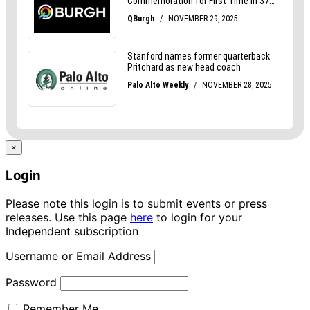
×
Login
Please note this login is to submit events or press
releases. Use this page
here
to login for your
Independent subscription
Username or Email Address
Password
Remember Me