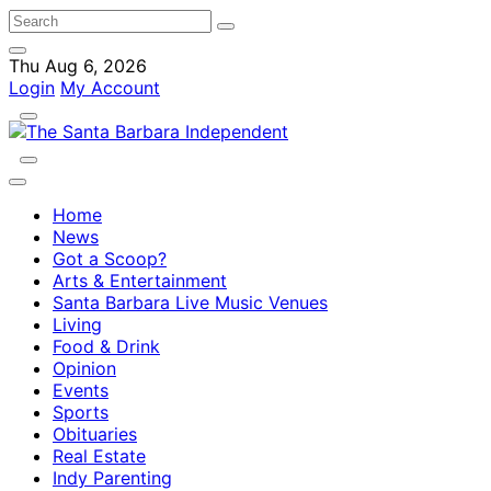
Thu Aug 6, 2026
Login
My Account
Home
News
Got a Scoop?
Arts & Entertainment
Santa Barbara Live Music Venues
Living
Food & Drink
Opinion
Events
Sports
Obituaries
Real Estate
Indy Parenting