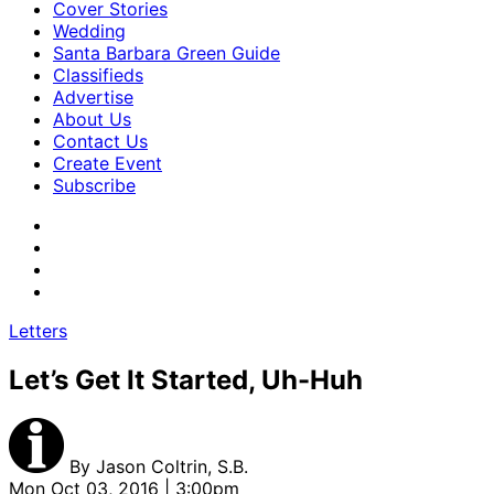
Cover Stories
Wedding
Santa Barbara Green Guide
Classifieds
Advertise
About Us
Contact Us
Create Event
Subscribe
Letters
Let’s Get It Started, Uh-Huh
By
Jason Coltrin, S.B.
Mon Oct 03, 2016 | 3:00pm