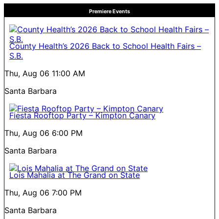
Premiere Events
County Health’s 2026 Back to School Health Fairs –
S.B.
Thu, Aug 06
11:00 AM
Santa Barbara
Fiesta Rooftop Party – Kimpton Canary
Thu, Aug 06
6:00 PM
Santa Barbara
Lois Mahalia at The Grand on State
Thu, Aug 06
7:00 PM
Santa Barbara