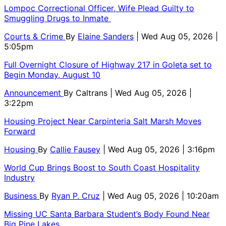
Lompoc Correctional Officer, Wife Plead Guilty to
Smuggling Drugs to Inmate
Courts & Crime
By
Elaine Sanders
| Wed Aug 05, 2026 |
5:05pm
Full Overnight Closure of Highway 217 in Goleta set to
Begin Monday, August 10
Announcement
By
Caltrans
| Wed Aug 05, 2026 |
3:22pm
Housing Project Near Carpinteria Salt Marsh Moves
Forward
Housing
By
Callie Fausey
| Wed Aug 05, 2026 | 3:16pm
World Cup Brings Boost to South Coast Hospitality
Industry
Business
By
Ryan P. Cruz
| Wed Aug 05, 2026 | 10:20am
Missing UC Santa Barbara Student’s Body Found Near
Big Pine Lakes