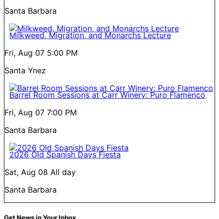
Santa Barbara
Milkweed, Migration, and Monarchs Lecture
Fri, Aug 07
5:00 PM
Santa Ynez
Barrel Room Sessions at Carr Winery: Puro Flamenco
Fri, Aug 07
7:00 PM
Santa Barbara
2026 Old Spanish Days Fiesta
Sat, Aug 08
All day
Santa Barbara
Get News in Your Inbox