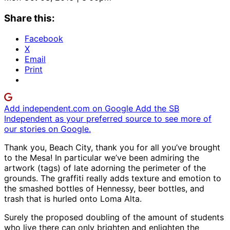
Share this:
Facebook
X
Email
Print
Add independent.com on Google
Add the SB
Independent as your preferred source to see more of
our stories on Google.
Thank you, Beach City, thank you for all you’ve brought
to the Mesa! In particular we’ve been admiring the
artwork (tags) of late adorning the perimeter of the
grounds. The graffiti really adds texture and emotion to
the smashed bottles of Hennessy, beer bottles, and
trash that is hurled onto Loma Alta.
Surely the proposed doubling of the amount of students
who live there can only brighten and enlighten the