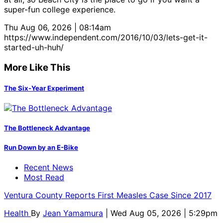
super-fun college experience.
Thu Aug 06, 2026 | 08:14am
https://www.independent.com/2016/10/03/lets-get-it-
started-uh-huh/
More Like This
The Six-Year Experiment
The Bottleneck Advantage
Run Down by an E-Bike
Recent News
Most Read
Ventura County Reports First Measles Case Since 2017
Health
By
Jean Yamamura
| Wed Aug 05, 2026 | 5:29pm