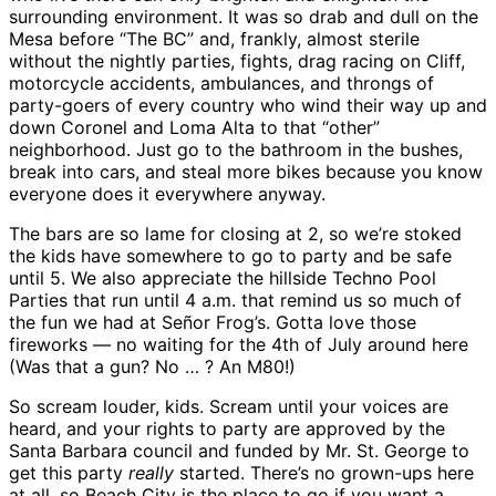
surrounding environment. It was so drab and dull on the
Mesa before “The BC” and, frankly, almost sterile
without the nightly parties, fights, drag racing on Cliff,
motorcycle accidents, ambulances, and throngs of
party-goers of every country who wind their way up and
down Coronel and Loma Alta to that “other”
neighborhood. Just go to the bathroom in the bushes,
break into cars, and steal more bikes because you know
everyone does it everywhere anyway.
The bars are so lame for closing at 2, so we’re stoked
the kids have somewhere to go to party and be safe
until 5. We also appreciate the hillside Techno Pool
Parties that run until 4 a.m. that remind us so much of
the fun we had at Señor Frog’s. Gotta love those
fireworks — no waiting for the 4th of July around here
(Was that a gun? No … ? An M80!)
So scream louder, kids. Scream until your voices are
heard, and your rights to party are approved by the
Santa Barbara council and funded by Mr. St. George to
get this party
really
started. There’s no grown-ups here
at all, so Beach City is the place to go if you want a