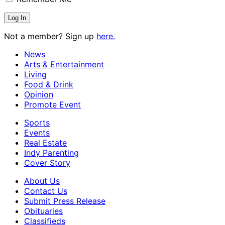
Not a member? Sign up
here.
News
Arts & Entertainment
Living
Food & Drink
Opinion
Promote Event
Sports
Events
Real Estate
Indy Parenting
Cover Story
About Us
Contact Us
Submit Press Release
Obituaries
Classifieds