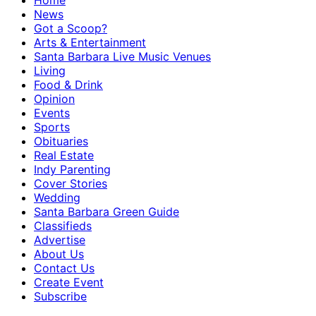
Home
News
Got a Scoop?
Arts & Entertainment
Santa Barbara Live Music Venues
Living
Food & Drink
Opinion
Events
Sports
Obituaries
Real Estate
Indy Parenting
Cover Stories
Wedding
Santa Barbara Green Guide
Classifieds
Advertise
About Us
Contact Us
Create Event
Subscribe