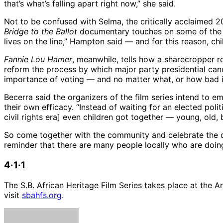
that’s what’s falling apart right now,” she said.
Not to be confused with Selma, the critically acclaimed 
Bridge to the Ballot
documentary touches on some of the l
lives on the line,” Hampton said — and for this reason, chi
Fannie Lou Hamer
, meanwhile, tells how a sharecropper ro
reform the process by which major party presidential cand
importance of voting — and no matter what, or how bad it s
Becerra said the organizers of the film series intend to e
their own efficacy. “Instead of waiting for an elected pol
civil rights era] even children got together — young, old
So come together with the community and celebrate the dive
reminder that there are many people locally who are doin
4·1·1
The S.B. African Heritage Film Series takes place at the A
visit
sbahfs.org
.