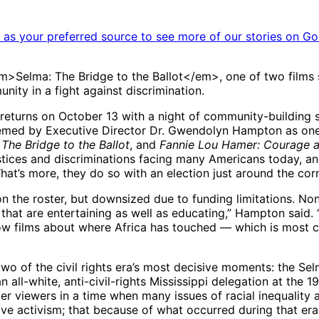
as your preferred source to see more of our stories on Go
lma: The Bridge to the Ballot</em>, one of two films sho
nity in a fight against discrimination.
 returns on October 13 with a night of community-building
med by Executive Director Dr. Gwendolyn Hampton as one of
 The Bridge to the Ballot
, and
Fannie Lou Hamer: Courage a
ustices and discriminations facing many Americans today, and
at’s more, they do so with an election just around the corn
 the roster, but downsized due to funding limitations. Nonet
hat are entertaining as well as educating,” Hampton said. “O
ow films about where Africa has touched — which is most c
two of the civil rights era’s most decisive moments: the 
 all-white, anti-civil-rights Mississippi delegation at th
r viewers in a time when many issues of racial inequality ar
ive activism; that because of what occurred during that era