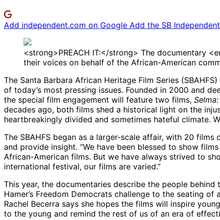
Add independent.com on Google
Add the SB Independent 
<strong>PREACH IT:</strong> The documentary <em>Se
their voices on behalf of the African-American commu
The Santa Barbara African Heritage Film Series (SBAHFS)
of today’s most pressing issues. Founded in 2000 and dee
the special film engagement will feature two films,
Selma:
decades ago, both films shed a historical light on the inj
heartbreakingly divided and sometimes hateful climate. Wh
The SBAHFS began as a larger-scale affair, with 20 films on
and provide insight. “We have been blessed to show films t
African-American films. But we have always strived to sh
international festival, our films are varied.”
This year, the documentaries describe the people behind 
Hamer’s Freedom Democrats challenge to the seating of an
Rachel Becerra says she hopes the films will inspire younge
to the young and remind the rest of us of an era of effect