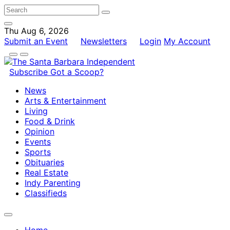
Thu Aug 6, 2026
Submit an Event
Newsletters
Login
My Account
Subscribe
Got a Scoop?
News
Arts & Entertainment
Living
Food & Drink
Opinion
Events
Sports
Obituaries
Real Estate
Indy Parenting
Classifieds