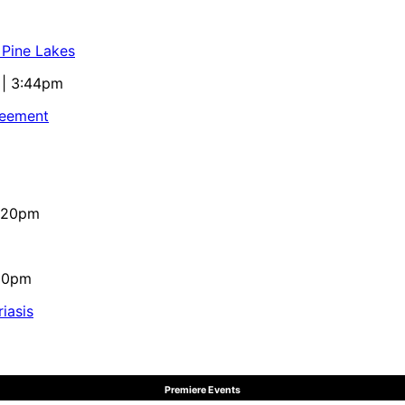
 Pine Lakes
 | 3:44pm
reement
4:20pm
:10pm
iasis
Premiere Events