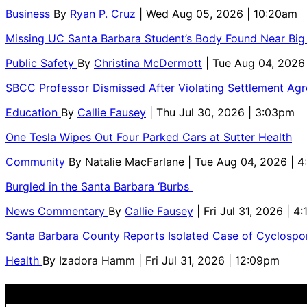
Business
By
Ryan P. Cruz
| Wed Aug 05, 2026 | 10:20am
Missing UC Santa Barbara Student’s Body Found Near Big
Public Safety
By
Christina McDermott
| Tue Aug 04, 2026
SBCC Professor Dismissed After Violating Settlement Ag
Education
By
Callie Fausey
| Thu Jul 30, 2026 | 3:03pm
One Tesla Wipes Out Four Parked Cars at Sutter Health
Community
By
Natalie MacFarlane
| Tue Aug 04, 2026 | 
Burgled in the Santa Barbara ‘Burbs
News Commentary
By
Callie Fausey
| Fri Jul 31, 2026 | 4
Santa Barbara County Reports Isolated Case of Cyclospor
Health
By
Izadora Hamm
| Fri Jul 31, 2026 | 12:09pm