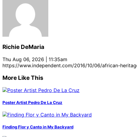
Richie DeMaria
Thu Aug 06, 2026 | 11:35am
https://www.independent.com/2016/10/06/african-heritage
More Like This
Poster Artist Pedro De La Cruz
Finding Flor y Canto in My Backyard