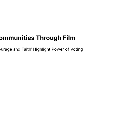
 Communities Through Film
ourage and Faith’ Highlight Power of Voting