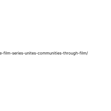
-film-series-unites-communities-through-film/