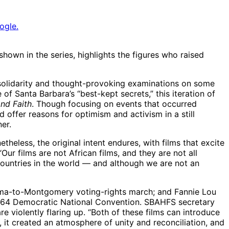
ogle.
wn in the series, highlights the figures who raised
 solidarity and thought-provoking examinations on some
 Santa Barbara’s “best-kept secrets,” this iteration of
nd Faith
. Though focusing on events that occurred
 offer reasons for optimism and activism in a still
er.
heless, the original intent endures, with films that excite
ur films are not African films, and they are not all
ountries in the world — and although we are not an
Selma-to-Montgomery voting-rights march; and Fannie Lou
e 1964 Democratic National Convention. SBAHFS secretary
e violently flaring up. “Both of these films can introduce
, it created an atmosphere of unity and reconciliation, and