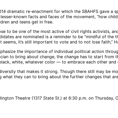
2014 dramatic re-enactment for which the SBAHFS gave a spe
esser-known facts and faces of the movement, “how child
ldren and teens get in free.
se to be one of the most active of civil rights activists, 
idates are nominated is a reminder to be “mindful of the t
eems, it’s still important to vote and to not lose faith,” 
mphasize the importance of individual political action thro
itician to bring about change, the change has to start from
, black, white, whatever color — to embrace each other and 
rsity that makes it strong. Though there still may be more 
g what they can to bring about the further changes that ar
rlington Theatre (1317 State St.) at 6:30 p.m. on Thursday,