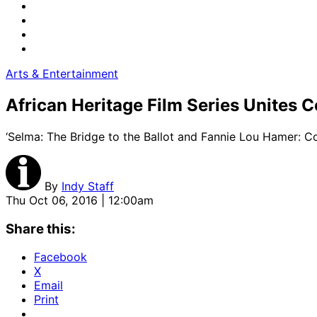
Arts & Entertainment
African Heritage Film Series Unites
‘Selma: The Bridge to the Ballot and Fannie Lou Hamer: C
By
Indy Staff
Thu Oct 06, 2016 | 12:00am
Share this:
Facebook
X
Email
Print