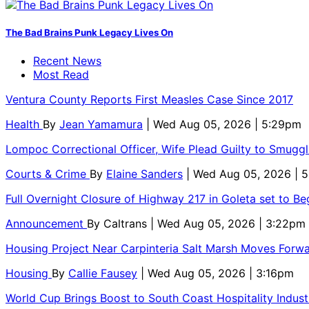
The Bad Brains Punk Legacy Lives On
Recent News
Most Read
Ventura County Reports First Measles Case Since 2017
Health
By
Jean Yamamura
| Wed Aug 05, 2026 | 5:29pm
Lompoc Correctional Officer, Wife Plead Guilty to Smugg
Courts & Crime
By
Elaine Sanders
| Wed Aug 05, 2026 | 
Full Overnight Closure of Highway 217 in Goleta set to B
Announcement
By
Caltrans
| Wed Aug 05, 2026 | 3:22pm
Housing Project Near Carpinteria Salt Marsh Moves Forw
Housing
By
Callie Fausey
| Wed Aug 05, 2026 | 3:16pm
World Cup Brings Boost to South Coast Hospitality Indust