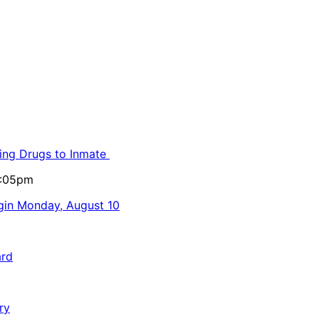
ling Drugs to Inmate
5:05pm
egin Monday, August 10
ard
ry