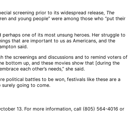
cial screening prior to its widespread release,
The
ren and young people” were among those who “put their
and perhaps one of its most unsung heroes. Her struggle to
hings that are important to us as Americans, and the
Hampton said.
ugh the screenings and discussions and to remind voters of
 the bottom up, and these movies show that [during the
embrace each other’s needs,” she said.
political battles to be won, festivals like these are a
e surely going to come.
 October 13. For more information, call (805) 564-4016 or