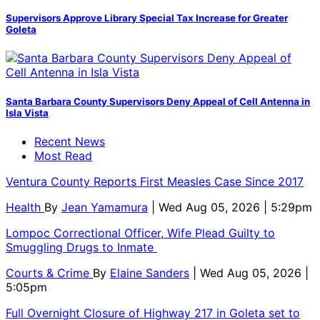
Supervisors Approve Library Special Tax Increase for Greater
Goleta
Santa Barbara County Supervisors Deny Appeal of Cell Antenna in
Isla Vista
Recent News
Most Read
Ventura County Reports First Measles Case Since 2017
Health
By
Jean Yamamura
| Wed Aug 05, 2026 | 5:29pm
Lompoc Correctional Officer, Wife Plead Guilty to
Smuggling Drugs to Inmate
Courts & Crime
By
Elaine Sanders
| Wed Aug 05, 2026 |
5:05pm
Full Overnight Closure of Highway 217 in Goleta set to