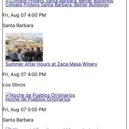
Climate Fridays Santa Barbara: Better Buildings
Fri, Aug 07
4:00 PM
Santa Barbara
Summer After Hours at Zaca Mesa Winery
Fri, Aug 07
4:00 PM
Los Olivos
Noche de Pueblos Originarios
Fri, Aug 07
5:00 PM
Santa Barbara