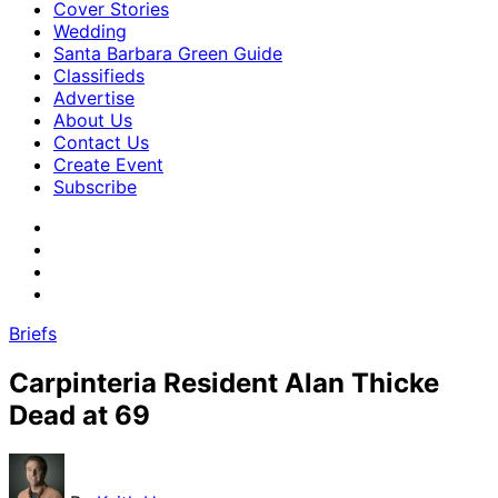
Cover Stories
Wedding
Santa Barbara Green Guide
Classifieds
Advertise
About Us
Contact Us
Create Event
Subscribe
Briefs
Carpinteria Resident Alan Thicke
Dead at 69