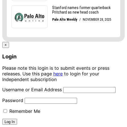
×
Login
Please note this login is to submit events or press
releases. Use this page
here
to login for your
Independent subscription
Username or Email Address
Password
Remember Me