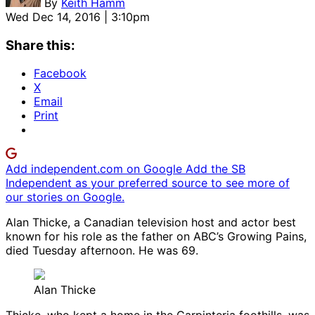
By
Keith Hamm
Wed Dec 14, 2016 | 3:10pm
Share this:
Facebook
X
Email
Print
Add independent.com on Google
Add the SB
Independent as your preferred source to see more of
our stories on Google.
Alan Thicke, a Canadian television host and actor best
known for his role as the father on ABC’s Growing Pains,
died Tuesday afternoon. He was 69.
Alan Thicke