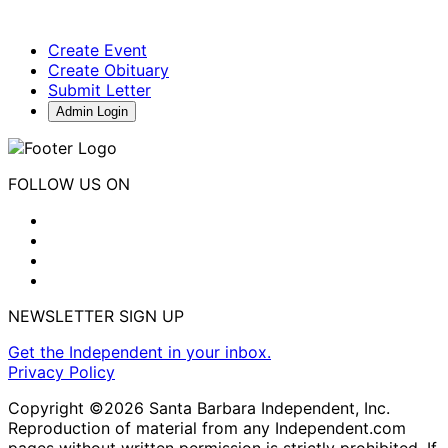
Create Event
Create Obituary
Submit Letter
Admin Login
FOLLOW US ON
NEWSLETTER SIGN UP
Get the Independent in your inbox.
Privacy Policy
Copyright ©2026 Santa Barbara Independent, Inc.
Reproduction of material from any Independent.com
pages without written permission is strictly prohibited. If