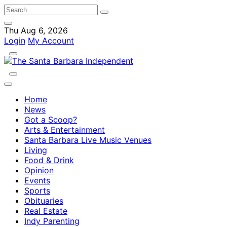
Thu Aug 6, 2026
Login
My Account
Home
News
Got a Scoop?
Arts & Entertainment
Santa Barbara Live Music Venues
Living
Food & Drink
Opinion
Events
Sports
Obituaries
Real Estate
Indy Parenting