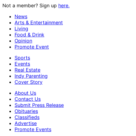
Not a member? Sign up
here.
News
Arts & Entertainment
Living
Food & Drink
Opinion
Promote Event
Sports
Events
Real Estate
Indy Parenting
Cover Story
About Us
Contact Us
Submit Press Release
Obituaries
Classifieds
Advertise
Promote Events