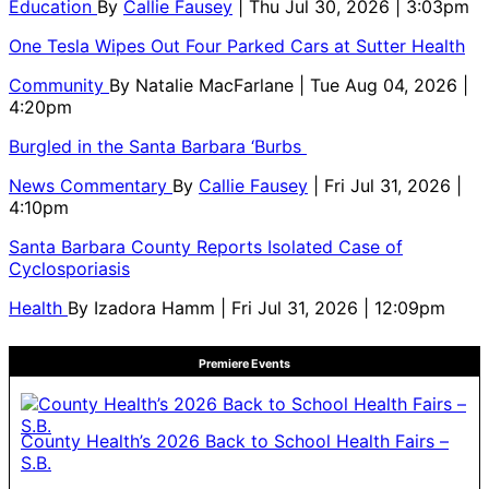
Education
By
Callie Fausey
| Thu Jul 30, 2026 | 3:03pm
One Tesla Wipes Out Four Parked Cars at Sutter Health
Community
By
Natalie MacFarlane
| Tue Aug 04, 2026 |
4:20pm
Burgled in the Santa Barbara ‘Burbs
News Commentary
By
Callie Fausey
| Fri Jul 31, 2026 |
4:10pm
Santa Barbara County Reports Isolated Case of
Cyclosporiasis
Health
By
Izadora Hamm
| Fri Jul 31, 2026 | 12:09pm
Premiere Events
County Health’s 2026 Back to School Health Fairs –
S.B.