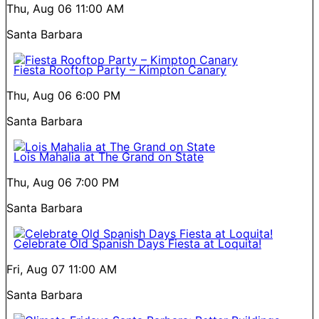
Thu, Aug 06
11:00 AM
Santa Barbara
Fiesta Rooftop Party – Kimpton Canary
Thu, Aug 06
6:00 PM
Santa Barbara
Lois Mahalia at The Grand on State
Thu, Aug 06
7:00 PM
Santa Barbara
Celebrate Old Spanish Days Fiesta at Loquita!
Fri, Aug 07
11:00 AM
Santa Barbara