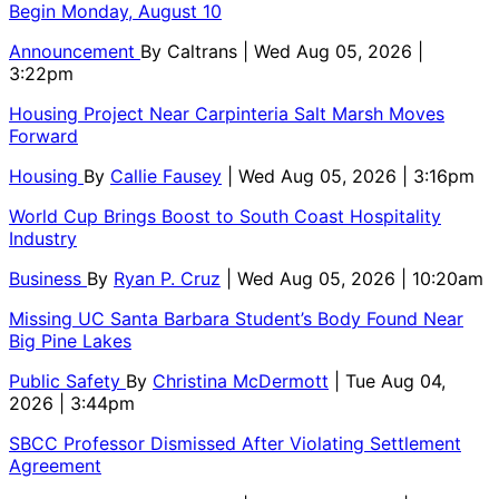
Begin Monday, August 10
Announcement
By
Caltrans
| Wed Aug 05, 2026 |
3:22pm
Housing Project Near Carpinteria Salt Marsh Moves
Forward
Housing
By
Callie Fausey
| Wed Aug 05, 2026 | 3:16pm
World Cup Brings Boost to South Coast Hospitality
Industry
Business
By
Ryan P. Cruz
| Wed Aug 05, 2026 | 10:20am
Missing UC Santa Barbara Student’s Body Found Near
Big Pine Lakes
Public Safety
By
Christina McDermott
| Tue Aug 04,
2026 | 3:44pm
SBCC Professor Dismissed After Violating Settlement
Agreement