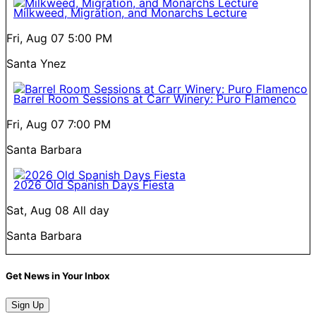
Milkweed, Migration, and Monarchs Lecture
Fri, Aug 07
5:00 PM
Santa Ynez
Barrel Room Sessions at Carr Winery: Puro Flamenco
Fri, Aug 07
7:00 PM
Santa Barbara
2026 Old Spanish Days Fiesta
Sat, Aug 08
All day
Santa Barbara
Get News in Your Inbox