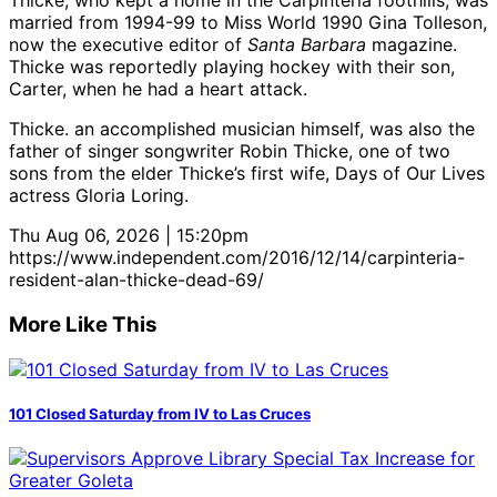
Thicke, who kept a home in the Carpinteria foothills, was
married from 1994-99 to Miss World 1990 Gina Tolleson,
now the executive editor of
Santa Barbara
magazine.
Thicke was reportedly playing hockey with their son,
Carter, when he had a heart attack.
Thicke. an accomplished musician himself, was also the
father of singer songwriter Robin Thicke, one of two
sons from the elder Thicke’s first wife, Days of Our Lives
actress Gloria Loring.
Thu Aug 06, 2026 | 15:20pm
https://www.independent.com/2016/12/14/carpinteria-
resident-alan-thicke-dead-69/
More Like This
101 Closed Saturday from IV to Las Cruces