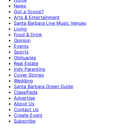
Home
News
Got a Scoop?
Arts & Entertainment
Santa Barbara Live Music Venues
Living
Food & Drink
Opinion
Events
Sports
Obituaries
Real Estate
Indy Parenting
Cover Stories
Wedding
Santa Barbara Green Guide
Classifieds
Advertise
About Us
Contact Us
Create Event
Subscribe