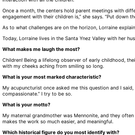
Once a month, the centers hold parent meetings with diff
engagement with their children is,” she says. “Put down t
As to what challenges are on the horizon, Lorraine explain
Today, Lorraine lives in the Santa Ynez Valley with her
What makes me laugh the most?
Children! Being a lifelong observer of early childhood, the
with my cheeks aching from smiling so long.
What is your most marked characteristic?
My acupuncturist once asked me this question and I said,
compassionate.” I try to be so.
What is your motto?
My maternal grandmother was Mennonite, and they often l
makes the work so much easier, and meaningful.
Which historical figure do you most identify with?