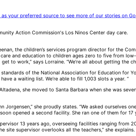
as your preferred source to see more of our stories on Go
munity Action Commission's Los Ninos Center day care.
Neenan, the children’s services program director for the 
are and education to children ages zero to five from low-i
 get to work,” says Lorraine. “We’re all about getting the ch
h standards of the National Association for Education for Y
ve a waiting list. We’re able to fill 1,003 slots a year. “
n Altadena, she moved to Santa Barbara when she was seven,
ynn Jorgensen,” she proudly states. “We asked ourselves one
ey soon opened a second facility. She ran one of them for 17 
pervisor 13 years ago, overseeing facilities ranging from 2
site supervisor overlooks all the teachers,” she explains. “