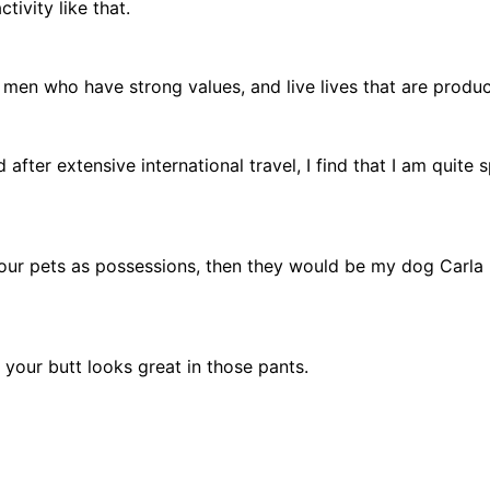
tivity like that.
en who have strong values, and live lives that are product
after extensive international travel, I find that I am quite 
t your pets as possessions, then they would be my dog Carl
, your butt looks great in those pants.