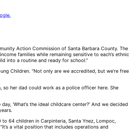
ogle.
Community Action Commission of Santa Barbara County. The
ncome families while remaining sensitive to each’s ethnic
ild into a routine and ready for school.”
oung Children. “Not only are we accredited, but we’re free
 so her dad could work as a police officer here. She
 day, ‘What’s the ideal childcare center?’ And we decided
years.
0 to 64 children in Carpinteria, Santa Ynez, Lompoc,
It’s a vital position that includes operations and