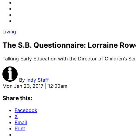
Living
The S.B. Questionnaire: Lorraine Ro
Talking Early Education with the Director of Children’s Se
By
Indy Staff
Mon Jan 23, 2017 | 12:00am
Share this:
Facebook
X
Email
Print