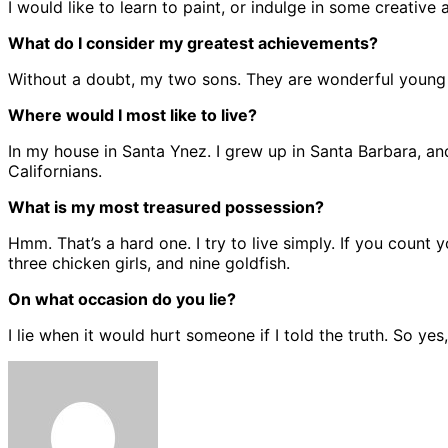
I would like to learn to paint, or indulge in some creative ac
What do I consider my greatest achievements?
Without a doubt, my two sons. They are wonderful young m
Where would I most like to live?
In my house in Santa Ynez. I grew up in Santa Barbara, and 
Californians.
What is my most treasured possession?
Hmm. That’s a hard one. I try to live simply. If you coun
three chicken girls, and nine goldfish.
On what occasion do you lie?
I lie when it would hurt someone if I told the truth. So yes