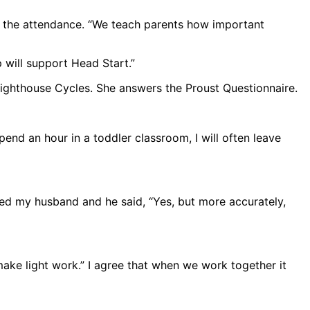
ze the attendance. “We teach parents how important
p will support Head Start.”
ighthouse Cycles. She answers the Proust Questionnaire.
spend an hour in a toddler classroom, I will often leave
ked my husband and he said, “Yes, but more accurately,
ke light work.” I agree that when we work together it