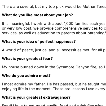
There are several, but my top pick would be Mother Teresa
What do you like most about your job?
It is meaningful. I work with about 1,000 families each yea
or very low cost, we provide comprehensive services to chil
services, as well as education to parents about parentin
What is your idea of perfect happiness?
A world of peace, justice, and all necessities met, for all 
What is your greatest fear?
My house burned down in the Sycamore Canyon fire, so I g
Who do you admire most?
I most admire my father. He has passed, but he taught me
enjoying life in the moment. These are lessons I use every
What is your greatest extravagance?
Food! I love to eat good quality food and drink fine wine, 