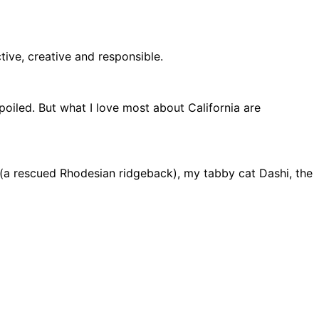
ive, creative and responsible.
spoiled. But what I love most about California are
a (a rescued Rhodesian ridgeback), my tabby cat Dashi, the