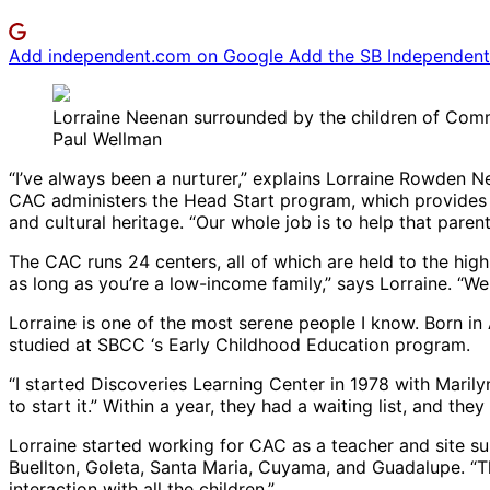
Add independent.com on Google
Add the SB Independent 
Lorraine Neenan surrounded by the children of Com
Paul Wellman
“I’ve always been a nurturer,” explains Lorraine Rowden 
CAC administers the Head Start program, which provides c
and cultural heritage. “Our whole job is to help that parent
The CAC runs 24 centers, all of which are held to the hig
as long as you’re a low-income family,” says Lorraine. “We ha
Lorraine is one of the most serene people I know. Born i
studied at SBCC ‘s Early Childhood Education program.
“I started Discoveries Learning Center in 1978 with Maril
to start it.” Within a year, they had a waiting list, and th
Lorraine started working for CAC as a teacher and site su
Buellton, Goleta, Santa Maria, Cuyama, and Guadalupe. “The 
interaction with all the children.”