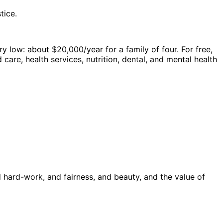
tice.
ry low: about $20,000/year for a family of four. For free,
care, health services, nutrition, dental, and mental health
hard-work, and fairness, and beauty, and the value of