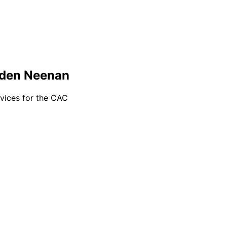
wden Neenan
rvices for the CAC