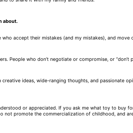
n about.
ple who accept their mistakes (and my mistakes), and move 
ers. People who don’t negotiate or compromise, or “don’t pl
h creative ideas, wide-ranging thoughts, and passionate op
understood or appreciated. If you ask me what toy to buy fo
o not promote the commercialization of childhood, and are k