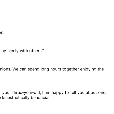
on.
ay nicely with others.”
inions. We can spend long hours together enjoying the
r your three-year-old, I am happy to tell you about ones
inesthetically beneficial.