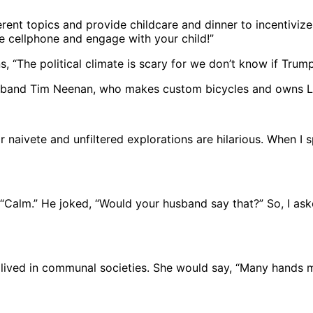
erent topics and provide childcare and dinner to incentivi
he cellphone and engage with your child!”
s, “The political climate is scary for we don’t know if Trum
 husband Tim Neenan, who makes custom bicycles and owns L
ir naivete and unfiltered explorations are hilarious. When I 
 “Calm.” He joked, “Would your husband say that?” So, I as
ived in communal societies. She would say, “Many hands ma