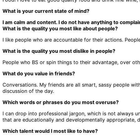
What is your current state of mind?
I am calm and content. I do not have anything to complai
What is the quality you most like about people?
I like people who are accountable for their actions. Peo
What is the quality you most dislike in people?
People who BS or spin things to their advantage, over oth
What do you value in friends?
Conversations. My friends are all smart, sassy people wit
discussion of the day.
Which words or phrases do you most overuse?
I can drop into professional jargon, which is not always 
that are educationally and developmentally appropriate, d
Which talent would I most like to have?