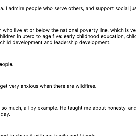
. I admire people who serve others, and support social jus
r who live at or below the national poverty line, which is ve
dren in utero to age five: early childhood education, child 
g/child development and leadership development.
people.
et very anxious when there are wildfires.
 so much, all by example. He taught me about honesty, and 
 day.
and to share it with my family and friends.