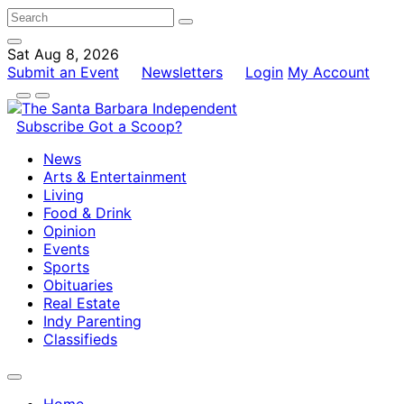
Sat Aug 8, 2026
Submit an Event
Newsletters
Login
My Account
Subscribe
Got a Scoop?
News
Arts & Entertainment
Living
Food & Drink
Opinion
Events
Sports
Obituaries
Real Estate
Indy Parenting
Classifieds