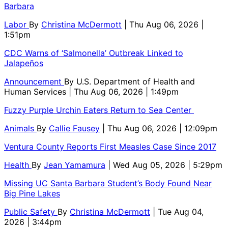
Barbara
Labor
By
Christina McDermott
| Thu Aug 06, 2026 |
1:51pm
CDC Warns of ‘Salmonella’ Outbreak Linked to
Jalapeños
Announcement
By
U.S. Department of Health and
Human Services
| Thu Aug 06, 2026 | 1:49pm
Fuzzy Purple Urchin Eaters Return to Sea Center
Animals
By
Callie Fausey
| Thu Aug 06, 2026 | 12:09pm
Ventura County Reports First Measles Case Since 2017
Health
By
Jean Yamamura
| Wed Aug 05, 2026 | 5:29pm
Missing UC Santa Barbara Student’s Body Found Near
Big Pine Lakes
Public Safety
By
Christina McDermott
| Tue Aug 04,
2026 | 3:44pm