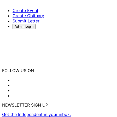
Create Event
Create Obituary
Submit Letter
Admin Login
FOLLOW US ON
NEWSLETTER SIGN UP
Get the Independent in your inbox.