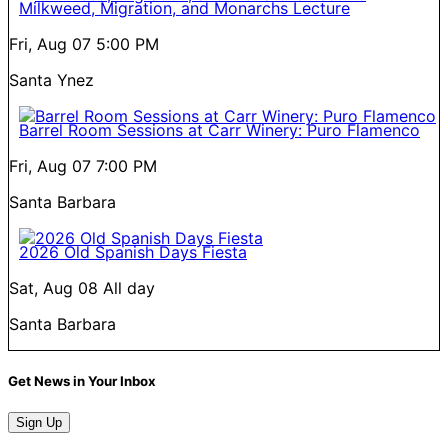
Milkweed, Migration, and Monarchs Lecture
Fri, Aug 07
5:00 PM
Santa Ynez
Barrel Room Sessions at Carr Winery: Puro Flamenco
Fri, Aug 07
7:00 PM
Santa Barbara
2026 Old Spanish Days Fiesta
Sat, Aug 08
All day
Santa Barbara
Get News in Your Inbox