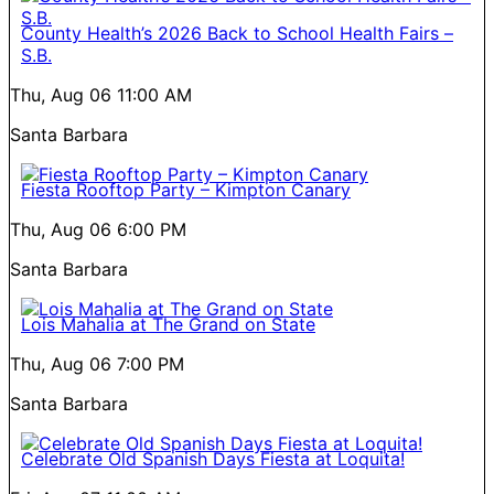
County Health’s 2026 Back to School Health Fairs –
S.B.
Thu, Aug 06
11:00 AM
Santa Barbara
Fiesta Rooftop Party – Kimpton Canary
Thu, Aug 06
6:00 PM
Santa Barbara
Lois Mahalia at The Grand on State
Thu, Aug 06
7:00 PM
Santa Barbara
Celebrate Old Spanish Days Fiesta at Loquita!