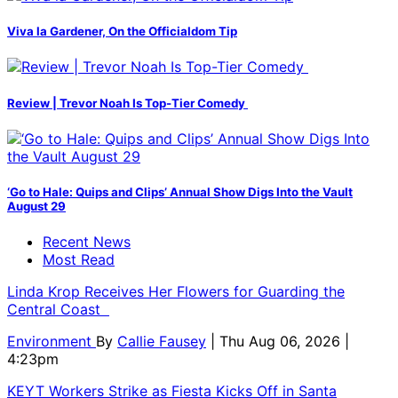
Viva la Gardener, On the Officialdom Tip
Review | Trevor Noah Is Top-Tier Comedy
‘Go to Hale: Quips and Clips’ Annual Show Digs Into the Vault
August 29
Recent News
Most Read
Linda Krop Receives Her Flowers for Guarding the
Central Coast
Environment
By
Callie Fausey
| Thu Aug 06, 2026 |
4:23pm
KEYT Workers Strike as Fiesta Kicks Off in Santa