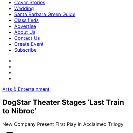
Cover Stories
Wedding
Santa Barbara Green Guide
Classifieds
Advertise
About Us
Contact Us
Create Event
Subscribe
Arts & Entertainment
DogStar Theater Stages ‘Last Train
to Nibroc’
New Company Present First Play in Acclaimed Trilogy