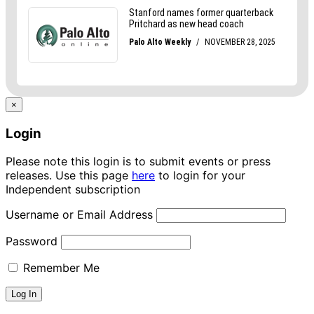
×
Login
Please note this login is to submit events or press
releases. Use this page
here
to login for your
Independent subscription
Username or Email Address
Password
Remember Me