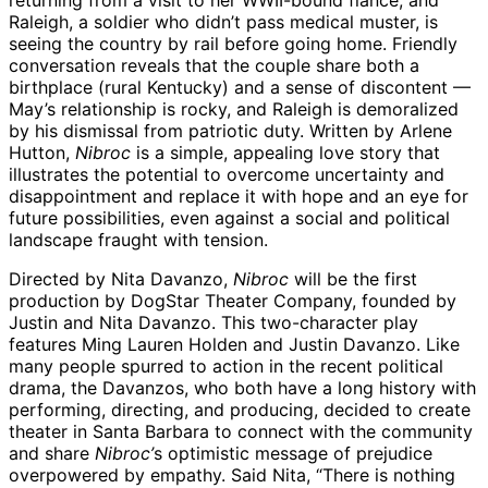
returning from a visit to her WWII-bound fiancé, and
Raleigh, a soldier who didn’t pass medical muster, is
seeing the country by rail before going home. Friendly
conversation reveals that the couple share both a
birthplace (rural Kentucky) and a sense of discontent —
May’s relationship is rocky, and Raleigh is demoralized
by his dismissal from patriotic duty. Written by Arlene
Hutton,
Nibroc
is a simple, appealing love story that
illustrates the potential to overcome uncertainty and
disappointment and replace it with hope and an eye for
future possibilities, even against a social and political
landscape fraught with tension.
Directed by Nita Davanzo,
Nibroc
will be the first
production by DogStar Theater Company, founded by
Justin and Nita Davanzo. This two-character play
features Ming Lauren Holden and Justin Davanzo. Like
many people spurred to action in the recent political
drama, the Davanzos, who both have a long history with
performing, directing, and producing, decided to create
theater in Santa Barbara to connect with the community
and share
Nibroc’
s optimistic message of prejudice
overpowered by empathy. Said Nita, “There is nothing