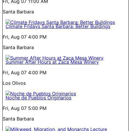
Fri, Aug 07
11:00 AM
Santa Barbara
Climate Fridays Santa Barbara: Better Buildings
Fri, Aug 07
4:00 PM
Santa Barbara
Summer After Hours at Zaca Mesa Winery
Fri, Aug 07
4:00 PM
Los Olivos
Noche de Pueblos Originarios
Fri, Aug 07
5:00 PM
Santa Barbara