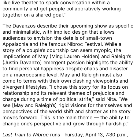
like live theater to spark conversation within a
community and get people collaboratively working
together on a shared goal.”
The Davanzos describe their upcoming show as specific
and minimalistic, with implied design that allows
audiences to envision the details of small-town
Appalachia and the famous Nibroc Festival. While a
story of a couple’s courtship can seem myopic, the
implications of May (Ming Lauren Holden) and Raleigh’s
(Justin Davanzo) emergent passion highlights the ability
to find personal happiness despite chaos and disaster
on a macrocosmic level. May and Raleigh must also
come to terms with their own clashing viewpoints and
divergent lifestyles. “I chose this story for its focus on
relationship and its relevant themes of prejudice and
change during a time of political strife,” said Nita. “We
see [May and Raleigh’s] rigid visions for themselves and
perspectives of the world shift and shatter as the story
moves forward. This is the main theme — the ability to
change one’s perspective and grow through hardship.”
Last Train to Nibroc
runs Thursday, April 13, 7:30 p.m.,