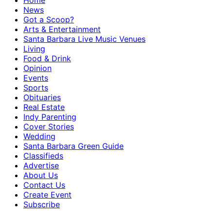
Home
News
Got a Scoop?
Arts & Entertainment
Santa Barbara Live Music Venues
Living
Food & Drink
Opinion
Events
Sports
Obituaries
Real Estate
Indy Parenting
Cover Stories
Wedding
Santa Barbara Green Guide
Classifieds
Advertise
About Us
Contact Us
Create Event
Subscribe