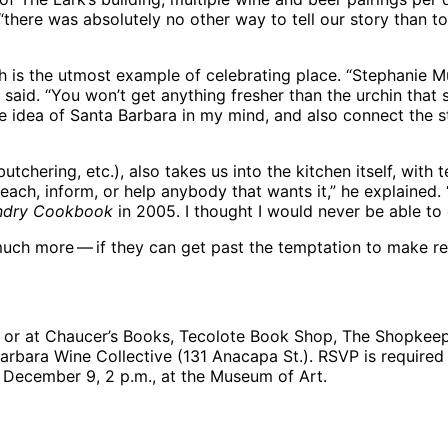
“there was absolutely no other way to tell our story than t
sh is the utmost example of celebrating place. “Stephanie M
said. “You won’t get anything fresher than the urchin that s
 idea of Santa Barbara in my mind, and also connect the st
butchering, etc.), also takes us into the kitchen itself, with
h, inform, or help anybody that wants it,” he explained. “We
ndry Cookbook
in 2005. I thought I would never be able to d
much more — if they can get past the temptation to make re
or at Chaucer’s Books, Tecolote Book Shop, The Shopkeepe
arbara Wine Collective (131 Anacapa St.). RSVP is required
, December 9, 2 p.m., at the Museum of Art.