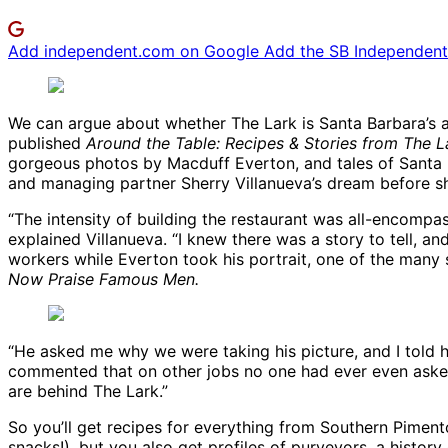
Add independent.com on Google
Add the SB Independent 
We can argue about whether The Lark is Santa Barbara’s answ
published
Around the Table: Recipes & Stories from The L
gorgeous photos by Macduff Everton, and tales of Santa B
and managing partner Sherry Villanueva’s dream before s
“The intensity of building the restaurant was all-encompa
explained Villanueva. “I knew there was a story to tell, a
workers while Everton took his portrait, one of the many 
Now Praise Famous Men.
“He asked me why we were taking his picture, and I told h
commented that on other jobs no one had ever even asked h
are behind The Lark.”
So you’ll get recipes for everything from Southern Pimen
snacks!), but you also get profiles of purveyors, a history