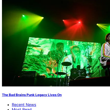
The Bad Brains Punk Legacy Lives On
Recent News
Most Read