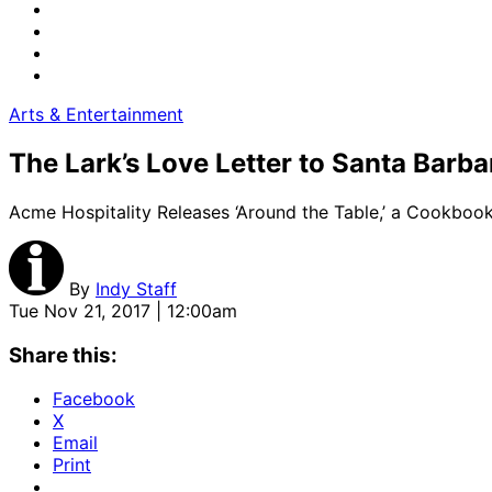
Arts & Entertainment
The Lark’s Love Letter to Santa Barba
Acme Hospitality Releases ‘Around the Table,’ a Cookbo
By
Indy Staff
Tue Nov 21, 2017 | 12:00am
Share this:
Facebook
X
Email
Print