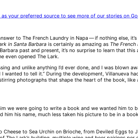
as your preferred source to see more of our stories on Go
er to The French Laundry in Napa ​— ​if nothing else, it’s l
ark in Santa Barbara
is certainly as amazing as
The French
arbara past and present, it’s no surprise to learn that th
he even opened The Lark.
ssing and unlike anything I’d ever done, and I was blown awa
nd I wanted to tell it.” During the development, Villanueva 
stirring photographs that shape the heart of the book, lik
im we were going to write a book and we wanted him to be i
im his name, much less taken his picture to be in a book. 
to Cheese to Sea Urchin on Brioche, from Deviled Eggs to J
 of The Lark’s building, multiple wine and beer pairings per