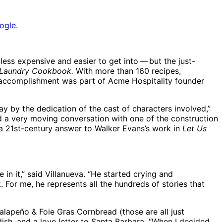
ogle.
ess expensive and easier to get into ​— ​but the just-
 Laundry Cookbook.
With more than 160 recipes,
is accomplishment was part of Acme Hospitality founder
y by the dedication of the cast of characters involved,”
had a very moving conversation with one of the construction
e a 21st-century answer to Walker Evans’s work in
Let Us
n it,” said Villanueva. “He started crying and
For me, he represents all the hundreds of stories that
alapeño & Foie Gras Cornbread (those are all just
 dish, and a love letter to Santa Barbara. “When I decided