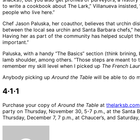
to write a cookbook about The Lark,” Villanueva insisted, 
people who live here.”
Chef Jason Paluska, her coauthor, believes that urchin di
between the local sea urchin and Santa Barbara chefs,” he 
Having her as part of the community has helped sculpt the
important.”
Paluska, with a handy “The Basics” section (think brining, 
lamb shoulder, among others. “Those steps are meant to teac
remember my skill level when I picked up
The French Lau
Anybody picking up
Around the Table
will be able to do 
4·1·1
Purchase your copy of
Around the Table
at
thelarksb.com
party on Thursday, November 30, 5-7 p.m., at the Santa B
Thursday, December 7, 7 p.m., at Chaucer’s, and Saturday