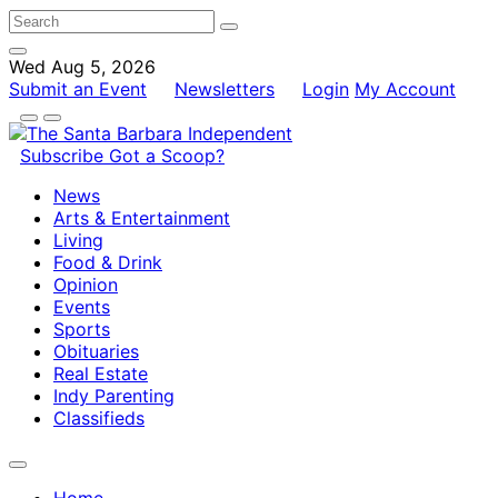
Wed Aug 5, 2026
Submit an Event
Newsletters
Login
My Account
Subscribe
Got a Scoop?
News
Arts & Entertainment
Living
Food & Drink
Opinion
Events
Sports
Obituaries
Real Estate
Indy Parenting
Classifieds