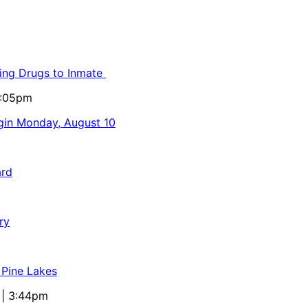
ling Drugs to Inmate
5:05pm
egin Monday, August 10
ard
ry
 Pine Lakes
 | 3:44pm