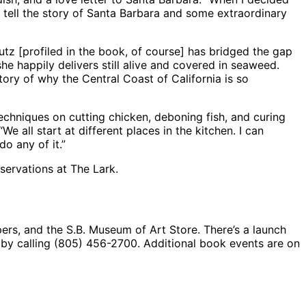
o tell the story of Santa Barbara and some extraordinary
utz [profiled in the book, of course] has bridged the gap
he happily delivers still alive and covered in seaweed.
ory of why the Central Coast of California is so
 techniques on cutting chicken, deboning fish, and curing
 all start at different places in the kitchen. I can
o any of it.”
servations at The Lark.
rs, and the S.B. Museum of Art Store. There’s a launch
 by calling (805) 456-2700. Additional book events are on