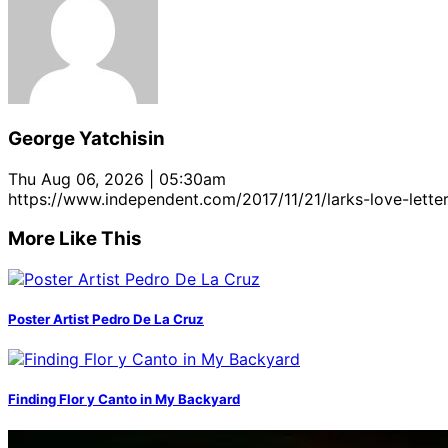
George Yatchisin
Thu Aug 06, 2026 | 05:30am
https://www.independent.com/2017/11/21/larks-love-lette
More Like This
Poster Artist Pedro De La Cruz
Finding Flor y Canto in My Backyard