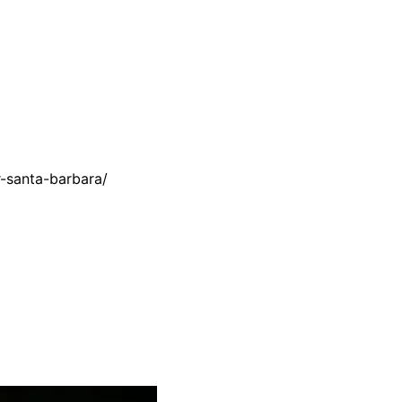
r-santa-barbara/