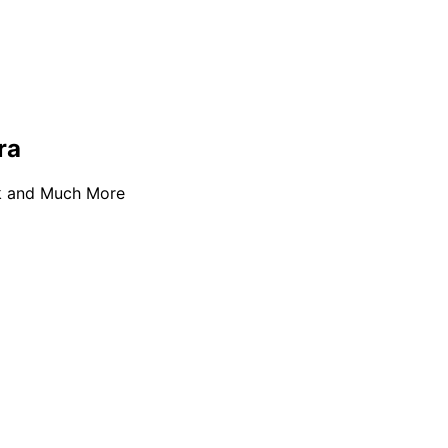
ra
ok and Much More