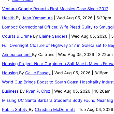
Ventura County Reports First Measles Case Since 2017
Health
By
Jean Yamamura
| Wed Aug 05, 2026 | 5:29pm
Lompoc Correctional Officer, Wife Plead Guilty to Smugg
Courts & Crime
By
Elaine Sanders
| Wed Aug 05, 2026 | 
Full Overnight Closure of Highway 217 in Goleta set to B
Announcement
By
Caltrans
| Wed Aug 05, 2026 | 3:22pm
Housing Project Near Carpinteria Salt Marsh Moves Forw
Housing
By
Callie Fausey
| Wed Aug 05, 2026 | 3:16pm
World Cup Brings Boost to South Coast Hospitality Indust
Business
By
Ryan P. Cruz
| Wed Aug 05, 2026 | 10:20am
Missing UC Santa Barbara Student’s Body Found Near Big
Public Safety
By
Christina McDermott
| Tue Aug 04, 2026