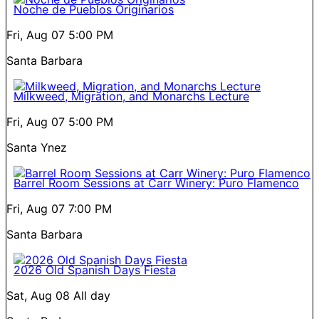
Noche de Pueblos Originarios
Fri, Aug 07
5:00 PM
Santa Barbara
Milkweed, Migration, and Monarchs Lecture
Fri, Aug 07
5:00 PM
Santa Ynez
Barrel Room Sessions at Carr Winery: Puro Flamenco
Fri, Aug 07
7:00 PM
Santa Barbara
2026 Old Spanish Days Fiesta
Sat, Aug 08
All day