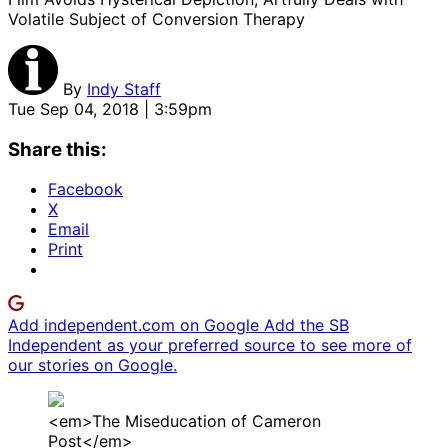
Volatile Subject of Conversion Therapy
By
Indy Staff
Tue Sep 04, 2018 | 3:59pm
Share this:
Facebook
X
Email
Print
Add independent.com on Google
Add the SB
Independent as your preferred source to see more of
our stories on Google.
<em>The Miseducation of Cameron
Post</em>