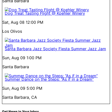
Santa Barbara
Dog Treat Tasting Flight @ Koehler Winery
Sat, Aug 08
12:00 PM
Los Olivos
Santa Barbara Jazz Society Fiesta Summer Jazz Jam
Sun, Aug 09
1:00 PM
Santa Barbara
Summer Dance on the Steps: “As if in a Dream”
Sun, Aug 09
5:00 PM
Santa Barbara, CA
Get News in Your Inbox