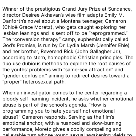
Winner of the prestigious Grand Jury Prize at Sundance,
director Desiree Akhavan’s wise film adapts Emily M.
Danforth’s novel about a Montana teenager, Cameron
(Chloë Grace Moretz), who gets caught exploring her
lesbian leanings and is sent off to be “reprogrammed.”
The “conversion therapy” camp, euphemistically called
God’s Promise, is run by Dr. Lydia Marsh (Jennifer Ehle)
and her brother, Reverend Rick (John Gallagher Jr.),
according to stern, homophobic Christian principles. The
duo use dubious methods to explore the root causes of
the youths’ problems with “same-sex attraction” and
“gender confusion,” aiming to redirect desires toward a
“proper” heterosexual path.
When an investigator comes to the center regarding a
bloody self-harming incident, he asks whether emotional
abuse is part of the school’s agenda. “How is
programming you to hate yourself not emotional
abuse?” Cameron responds. Serving as the film’s
emotional anchor, with a nuanced and slow-burning
performance, Moretz gives a coolly compelling and
believable turn whose young sexual awakening yields to