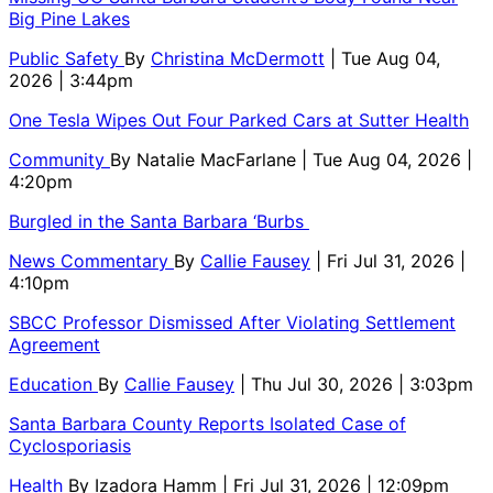
Big Pine Lakes
Public Safety
By
Christina McDermott
| Tue Aug 04,
2026 | 3:44pm
One Tesla Wipes Out Four Parked Cars at Sutter Health
Community
By
Natalie MacFarlane
| Tue Aug 04, 2026 |
4:20pm
Burgled in the Santa Barbara ‘Burbs
News Commentary
By
Callie Fausey
| Fri Jul 31, 2026 |
4:10pm
SBCC Professor Dismissed After Violating Settlement
Agreement
Education
By
Callie Fausey
| Thu Jul 30, 2026 | 3:03pm
Santa Barbara County Reports Isolated Case of
Cyclosporiasis
Health
By
Izadora Hamm
| Fri Jul 31, 2026 | 12:09pm