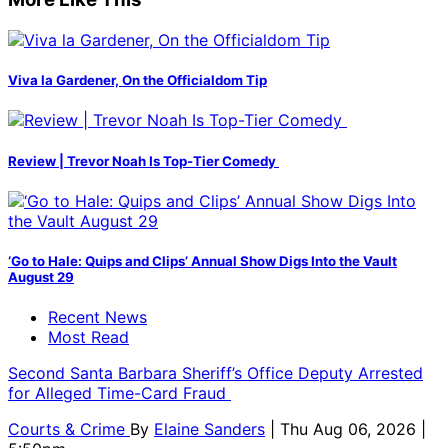
Viva la Gardener, On the Officialdom Tip
Review | Trevor Noah Is Top-Tier Comedy
‘Go to Hale: Quips and Clips’ Annual Show Digs Into the Vault
August 29
Recent News
Most Read
Second Santa Barbara Sheriff’s Office Deputy Arrested
for Alleged Time-Card Fraud
Courts & Crime
By
Elaine Sanders
| Thu Aug 06, 2026 |