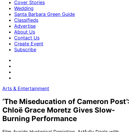
Cover Stories
Wedding
Santa Barbara Green Guide
Classifieds
Advertise
About Us
Contact Us
Create Event
Subscribe
Arts & Entertainment
‘The Miseducation of Cameron Post’:
Chloë Grace Moretz Gives Slow-
Burning Performance
Film Avoids Hysterical Depiction, Artfully Deals with