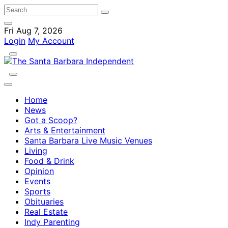
Fri Aug 7, 2026
Login
My Account
Home
News
Got a Scoop?
Arts & Entertainment
Santa Barbara Live Music Venues
Living
Food & Drink
Opinion
Events
Sports
Obituaries
Real Estate
Indy Parenting