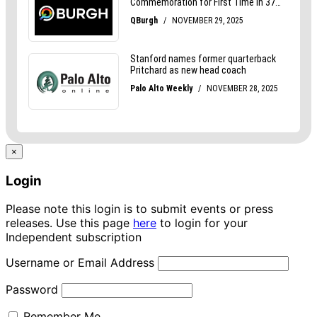
×
Login
Please note this login is to submit events or press
releases. Use this page
here
to login for your
Independent subscription
Username or Email Address
Password
Remember Me