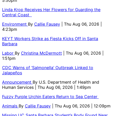
5:50pm
Linda Krop Receives Her Flowers for Guarding the
Central Coast
Environment
By
Callie Fausey
| Thu Aug 06, 2026 |
4:23pm
KEYT Workers Strike as Fiesta Kicks Off in Santa
Barbara
Labor
By
Christina McDermott
| Thu Aug 06, 2026 |
1:51pm
CDC Warns of ‘Salmonella’ Outbreak Linked to
Jalapeños
Announcement
By
U.S. Department of Health and
Human Services
| Thu Aug 06, 2026 | 1:49pm
Fuzzy Purple Urchin Eaters Return to Sea Center
Animals
By
Callie Fausey
| Thu Aug 06, 2026 | 12:09pm
Missing UC Santa Barbara Student’s Body Found Near