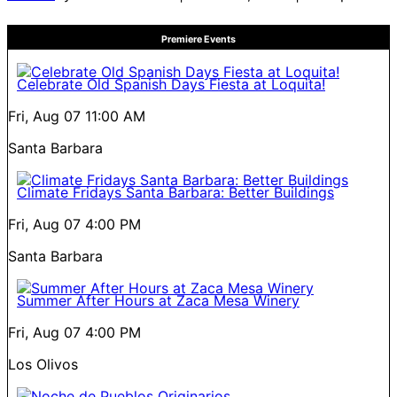
Premiere Events
Celebrate Old Spanish Days Fiesta at Loquita!
Fri, Aug 07
11:00 AM
Santa Barbara
Climate Fridays Santa Barbara: Better Buildings
Fri, Aug 07
4:00 PM
Santa Barbara
Summer After Hours at Zaca Mesa Winery
Fri, Aug 07
4:00 PM
Los Olivos