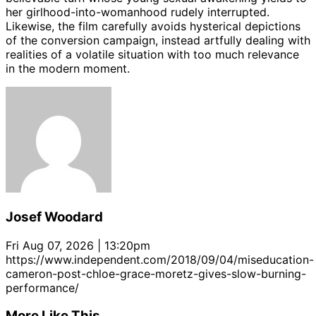
her girlhood-into-womanhood rudely interrupted.
Likewise, the film carefully avoids hysterical depictions
of the conversion campaign, instead artfully dealing with
realities of a volatile situation with too much relevance
in the modern moment.
Josef Woodard
Fri Aug 07, 2026 | 13:20pm
https://www.independent.com/2018/09/04/miseducation-
cameron-post-chloe-grace-moretz-gives-slow-burning-
performance/
More Like This