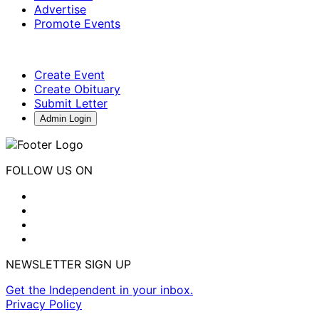
Advertise
Promote Events
Create Event
Create Obituary
Submit Letter
Admin Login
FOLLOW US ON
NEWSLETTER SIGN UP
Get the Independent in your inbox.
Privacy Policy