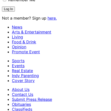
Not a member? Sign up
here.
News
Arts & Entertainment
Living
Food & Drink
Opinion
Promote Event
Sports
Events
Real Estate
Indy Parenting
Cover Story
About Us
Contact Us
Submit Press Release
Obituaries
Classifieds