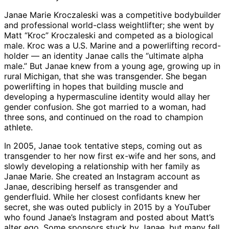
Janae Marie Kroczaleski was a competitive bodybuilder
and professional world-class weightlifter; she went by
Matt “Kroc” Kroczaleski and competed as a biological
male. Kroc was a U.S. Marine and a powerlifting record-
holder — an identity Janae calls the “ultimate alpha
male.” But Janae knew from a young age, growing up in
rural Michigan, that she was transgender. She began
powerlifting in hopes that building muscle and
developing a hypermasculine identity would allay her
gender confusion. She got married to a woman, had
three sons, and continued on the road to champion
athlete.
In 2005, Janae took tentative steps, coming out as
transgender to her now first ex-wife and her sons, and
slowly developing a relationship with her family as
Janae Marie. She created an Instagram account as
Janae, describing herself as transgender and
genderfluid. While her closest confidants knew her
secret, she was outed publicly in 2015 by a YouTuber
who found Janae’s Instagram and posted about Matt’s
alter ego. Some sponsors stuck by Janae, but many fell