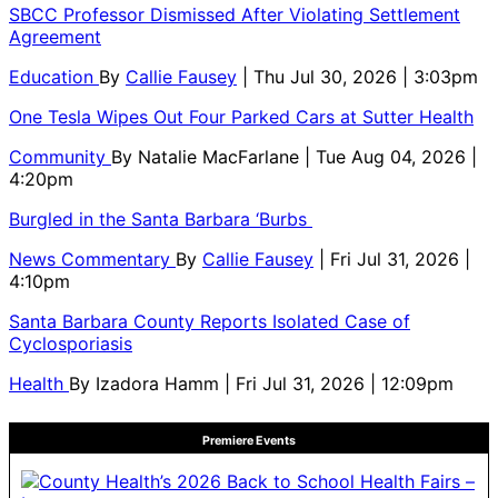
SBCC Professor Dismissed After Violating Settlement
Agreement
Education
By
Callie Fausey
| Thu Jul 30, 2026 | 3:03pm
One Tesla Wipes Out Four Parked Cars at Sutter Health
Community
By
Natalie MacFarlane
| Tue Aug 04, 2026 |
4:20pm
Burgled in the Santa Barbara ‘Burbs
News Commentary
By
Callie Fausey
| Fri Jul 31, 2026 |
4:10pm
Santa Barbara County Reports Isolated Case of
Cyclosporiasis
Health
By
Izadora Hamm
| Fri Jul 31, 2026 | 12:09pm
Premiere Events