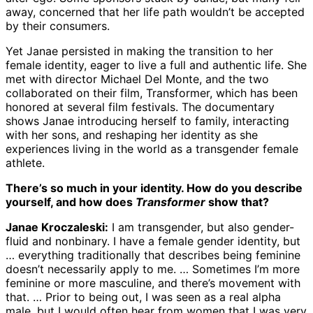
away, concerned that her life path wouldn’t be accepted
by their consumers.
Yet Janae persisted in making the transition to her
female identity, eager to live a full and authentic life. She
met with director Michael Del Monte, and the two
collaborated on their film, Transformer, which has been
honored at several film festivals. The documentary
shows Janae introducing herself to family, interacting
with her sons, and reshaping her identity as she
experiences living in the world as a transgender female
athlete.
There’s so much in your identity. How do you describe
yourself, and how does
Transformer
show that?
Janae Kroczaleski:
I am transgender, but also gender-
fluid and nonbinary. I have a female gender identity, but
… everything traditionally that describes being feminine
doesn’t necessarily apply to me. … Sometimes I’m more
feminine or more masculine, and there’s movement with
that. … Prior to being out, I was seen as a real alpha
male, but I would often hear from women that I was very