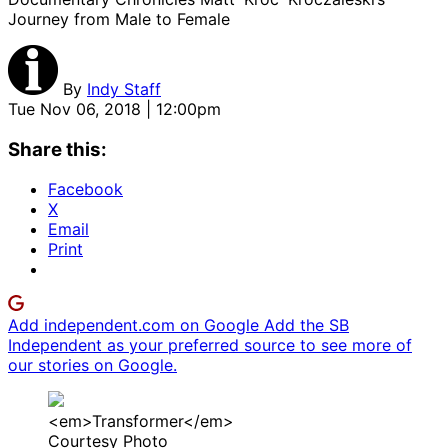
Journey from Male to Female
By
Indy Staff
Tue Nov 06, 2018 | 12:00pm
Share this:
Facebook
X
Email
Print
Add independent.com on Google
Add the SB
Independent as your preferred source to see more of
our stories on Google.
<em>Transformer</em>
Courtesy Photo