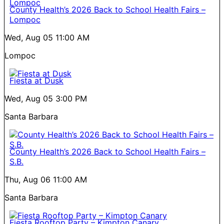
County Health’s 2026 Back to School Health Fairs –
Lompoc
Wed, Aug 05
11:00 AM
Lompoc
Fiesta at Dusk
Wed, Aug 05
3:00 PM
Santa Barbara
County Health’s 2026 Back to School Health Fairs –
S.B.
Thu, Aug 06
11:00 AM
Santa Barbara
Fiesta Rooftop Party – Kimpton Canary