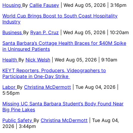
Housing
By
Callie Fausey
| Wed Aug 05, 2026 | 3:16pm
World Cup Brings Boost to South Coast Hospitality
Industry
Business
By
Ryan P. Cruz
| Wed Aug 05, 2026 | 10:20am
Santa Barbara’s Cottage Health Braces for $40M Spike
in Uninsured Patients
Health
By
Nick Welsh
| Wed Aug 05, 2026 | 9:10am
KEYT Reporters, Producers, Videographers to
Participate in One-Day Strike
Labor
By
Christina McDermott
| Tue Aug 04, 2026 |
5:56pm
Missing UC Santa Barbara Student’s Body Found Near
Big Pine Lakes
Public Safety
By
Christina McDermott
| Tue Aug 04,
2026 | 3:44pm