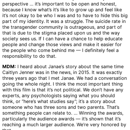
perspective … it’s important to be open and honest,
because I know what’s it’s like to grow up and feel like
it’s not okay to be who I was and to have to hide this big
part of my identity. It was a struggle. The suicide rate in
the transgender community is outrageous, and part of
that is due to the stigma placed upon us and the way
society sees us. If I can have a chance to help educate
people and change those views and make it easier for
the people who come behind me — I definitely feel a
responsibility to do that.
MDM:
I heard about Janae’s story about the same time
Caitlyn Jenner was in the news, in 2015. It was exactly
three years ago that I met Janae. We had a conversation
going the whole night. I think the most important thing
with this film is that it’s not political. We don’t have any
experts, any psychologists saying what you should
think, or “here’s what studies say”; it’s a story about
someone who has three sons and two parents. That’s
something people can relate to. … Winning the awards,
particularly the audience awards — it’s shown that it’s
reaching a much larger audience. We’re very honored by