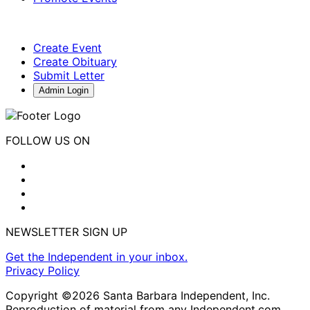
Create Event
Create Obituary
Submit Letter
Admin Login
FOLLOW US ON
NEWSLETTER SIGN UP
Get the Independent in your inbox.
Privacy Policy
Copyright ©2026 Santa Barbara Independent, Inc.
Reproduction of material from any Independent.com