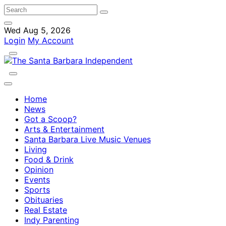
Wed Aug 5, 2026
Login
My Account
Home
News
Got a Scoop?
Arts & Entertainment
Santa Barbara Live Music Venues
Living
Food & Drink
Opinion
Events
Sports
Obituaries
Real Estate
Indy Parenting