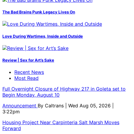
The Bad Brains Punk Legacy Lives On
Love During Wartimes, Inside and Outside
Review | Sex for Art’s Sake
Recent News
Most Read
Full Overnight Closure of Highway 217 in Goleta set to
Begin Monday, August 10
Announcement
By
Caltrans
| Wed Aug 05, 2026 |
3:22pm
Housing Project Near Carpinteria Salt Marsh Moves
Forward