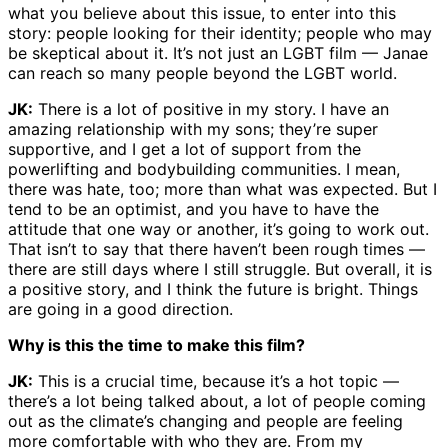
what you believe about this issue, to enter into this
story: people looking for their identity; people who may
be skeptical about it. It’s not just an LGBT film — Janae
can reach so many people beyond the LGBT world.
JK:
There is a lot of positive in my story. I have an
amazing relationship with my sons; they’re super
supportive, and I get a lot of support from the
powerlifting and bodybuilding communities. I mean,
there was hate, too; more than what was expected. But I
tend to be an optimist, and you have to have the
attitude that one way or another, it’s going to work out.
That isn’t to say that there haven’t been rough times —
there are still days where I still struggle. But overall, it is
a positive story, and I think the future is bright. Things
are going in a good direction.
Why is this the time to make this film?
JK:
This is a crucial time, because it’s a hot topic —
there’s a lot being talked about, a lot of people coming
out as the climate’s changing and people are feeling
more comfortable with who they are. From my