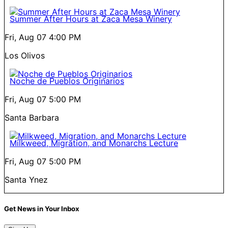
Summer After Hours at Zaca Mesa Winery
Fri, Aug 07
4:00 PM
Los Olivos
Noche de Pueblos Originarios
Fri, Aug 07
5:00 PM
Santa Barbara
Milkweed, Migration, and Monarchs Lecture
Fri, Aug 07
5:00 PM
Santa Ynez
Get News in Your Inbox