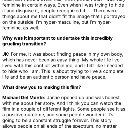
feminine in certain ways. Even when I was trying to hide
it and disguise it, people recognized it. … There were
things about me that didn’t fit the image that I portrayed
on the outside. I’m hyper-masculine, but I’m hyper-
feminine, as well.
Why was it important to undertake this incredibly
grueling transition?
JK:
For me, it was about finding peace in my own body,
which has never been an easy thing. My whole life I’ve
lived with this conflict within me, and I felt like I needed
to hide who I am. This is about trying to live a complete
life and be an authentic person and have peace.
What drew you to making this film?
Michael Del Monte:
Janae opened up and was honest
with me about her story. And I think you can watch the
film in a couple of different lights. Some people see it as
a positive outcome, and some people wonder if it’s
going to be a constant struggle forever. This story
allows people on all ends of the spectrum, no matter