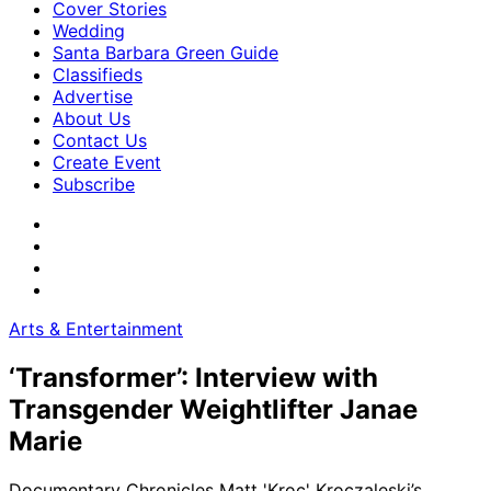
Cover Stories
Wedding
Santa Barbara Green Guide
Classifieds
Advertise
About Us
Contact Us
Create Event
Subscribe
Arts & Entertainment
‘Transformer’: Interview with
Transgender Weightlifter Janae
Marie
Documentary Chronicles Matt 'Kroc' Kroczaleski’s