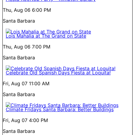
Thu, Aug 06
6:00 PM
Santa Barbara
Lois Mahalia at The Grand on State
Thu, Aug 06
7:00 PM
Santa Barbara
Celebrate Old Spanish Days Fiesta at Loquita!
Fri, Aug 07
11:00 AM
Santa Barbara
Climate Fridays Santa Barbara: Better Buildings
Fri, Aug 07
4:00 PM
Santa Barbara