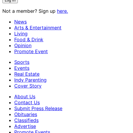
Not a member? Sign up
here.
News
Arts & Entertainment
Living
Food & Drink
Opinion
Promote Event
Sports
Events
Real Estate
Indy Parenting
Cover Story
About Us
Contact Us
Submit Press Release
Obituaries
Classifieds
Advertise
Promote Events