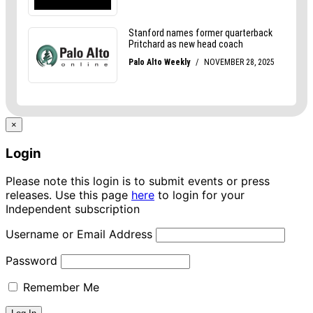
×
Login
Please note this login is to submit events or press
releases. Use this page
here
to login for your
Independent subscription
Username or Email Address
Password
Remember Me