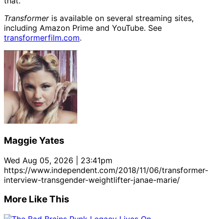
that.
Transformer
is available on several streaming sites,
including Amazon Prime and YouTube. See
transformerfilm.com
.
Maggie Yates
Wed Aug 05, 2026 | 23:41pm
https://www.independent.com/2018/11/06/transformer-
interview-transgender-weightlifter-janae-marie/
More Like This