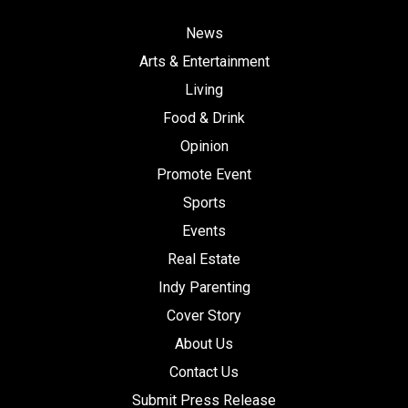
News
Arts & Entertainment
Living
Food & Drink
Opinion
Promote Event
Sports
Events
Real Estate
Indy Parenting
Cover Story
About Us
Contact Us
Submit Press Release