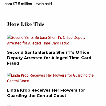
cost $7.5 million, Lewis said.
More Like This
Second Santa Barbara Sheriff’s Office
Deputy Arrested for Alleged Time-Card
Fraud
Linda Krop Receives Her Flowers for
Guarding the Central Coast