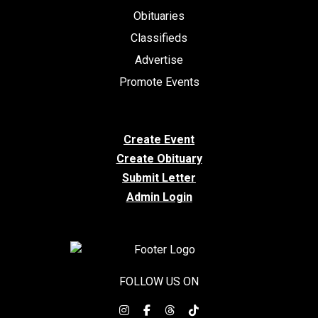
Obituaries
Classifieds
Advertise
Promote Events
Create Event
Create Obituary
Submit Letter
Admin Login
FOLLOW US ON