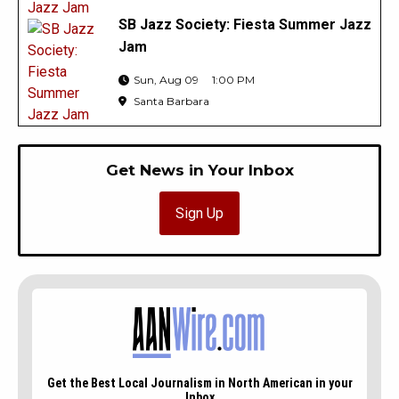
SB Jazz Society: Fiesta Summer Jazz
Jam
Sun, Aug 09
1:00 PM
Santa Barbara
Get News in Your Inbox