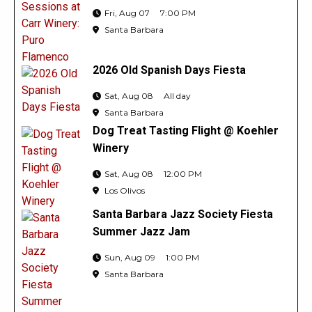
Fri, Aug 07
7:00 PM
Santa Barbara
2026 Old Spanish Days Fiesta
Sat, Aug 08
All day
Santa Barbara
Dog Treat Tasting Flight @ Koehler
Winery
Sat, Aug 08
12:00 PM
Los Olivos
Santa Barbara Jazz Society Fiesta
Summer Jazz Jam
Sun, Aug 09
1:00 PM
Santa Barbara