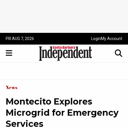
FRI AUG 7, 2026
Login
My Account
News
Montecito Explores
Microgrid for Emergency
Services