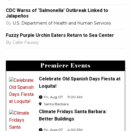
CDC Warns of ‘Salmonella’ Outbreak Linked to
Jalapeños
By
U.S. Department of Health and Human Services
Fuzzy Purple Urchin Eaters Return to Sea Center
By
Callie Fausey
Premiere Events
Celebrate Old Spanish Days Fiesta at
Loquita!
Fri, Aug 07
11:00 AM
Santa Barbara
Climate Fridays Santa Barbara:
Better Buildings
Fri, Aug 07
4:00 PM