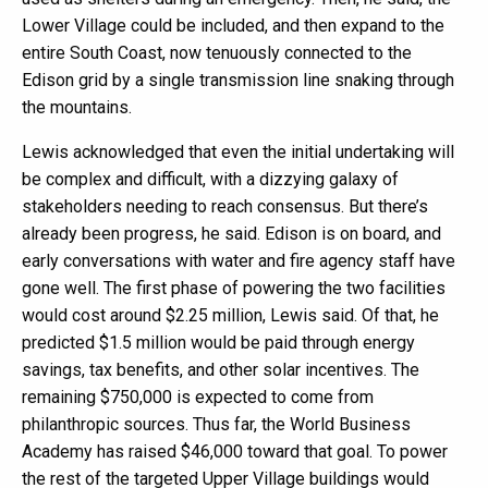
Lower Village could be included, and then expand to the
entire South Coast, now tenuously connected to the
Edison grid by a single transmission line snaking through
the mountains.
Lewis acknowledged that even the initial undertaking will
be complex and difficult, with a dizzying galaxy of
stakeholders needing to reach consensus. But there’s
already been progress, he said. Edison is on board, and
early conversations with water and fire agency staff have
gone well. The first phase of powering the two facilities
would cost around $2.25 million, Lewis said. Of that, he
predicted $1.5 million would be paid through energy
savings, tax benefits, and other solar incentives. The
remaining $750,000 is expected to come from
philanthropic sources. Thus far, the World Business
Academy has raised $46,000 toward that goal. To power
the rest of the targeted Upper Village buildings would