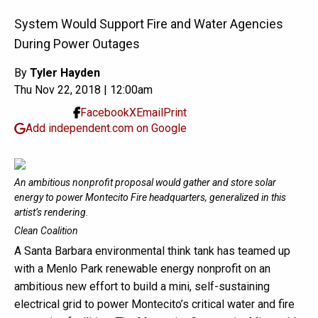
System Would Support Fire and Water Agencies
During Power Outages
By
Tyler Hayden
Thu Nov 22, 2018 | 12:00am
Facebook
X
Email
Print
Add independent.com on Google
An ambitious nonprofit proposal would gather and store solar
energy to power Montecito Fire headquarters, generalized in this
artist’s rendering.
Clean Coalition
A Santa Barbara environmental think tank has teamed up
with a Menlo Park renewable energy nonprofit on an
ambitious new effort to build a mini, self-sustaining
electrical grid to power Montecito’s critical water and fire