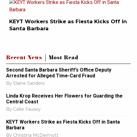
KEYT Workers Strike as Fiesta Kicks Off in
Santa Barbara
Recent News
Most Read
Second Santa Barbara Sheriff’s Office Deputy
Arrested for Alleged Time-Card Fraud
By
Elaine Sanders
Linda Krop Receives Her Flowers for Guarding the
Central Coast
By
Callie Fausey
KEYT Workers Strike as Fiesta Kicks Off in Santa
Barbara
By
Christina McDermott