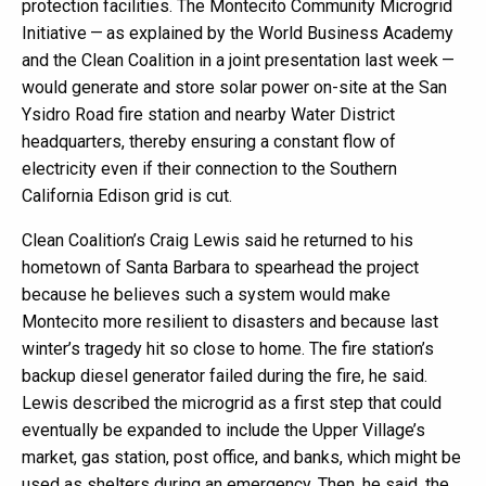
protection facilities. The Montecito Community Microgrid
Initiative — as explained by the World Business Academy
and the Clean Coalition in a joint presentation last week —
would generate and store solar power on-site at the San
Ysidro Road fire station and nearby Water District
headquarters, thereby ensuring a constant flow of
electricity even if their connection to the Southern
California Edison grid is cut.
Clean Coalition’s Craig Lewis said he returned to his
hometown of Santa Barbara to spearhead the project
because he believes such a system would make
Montecito more resilient to disasters and because last
winter’s tragedy hit so close to home. The fire station’s
backup diesel generator failed during the fire, he said.
Lewis described the microgrid as a first step that could
eventually be expanded to include the Upper Village’s
market, gas station, post office, and banks, which might be
used as shelters during an emergency. Then, he said, the