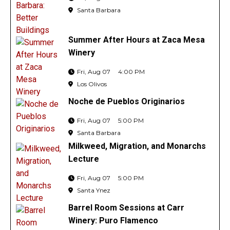
Santa Barbara
Summer After Hours at Zaca Mesa
Winery
Fri, Aug 07
4:00 PM
Los Olivos
Noche de Pueblos Originarios
Fri, Aug 07
5:00 PM
Santa Barbara
Milkweed, Migration, and Monarchs
Lecture
Fri, Aug 07
5:00 PM
Santa Ynez
Barrel Room Sessions at Carr
Winery: Puro Flamenco