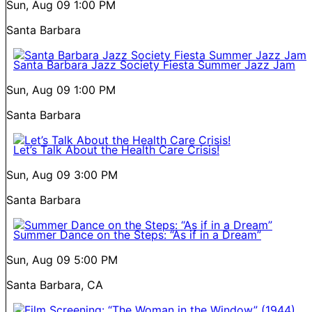
Sun, Aug 09
1:00 PM
Santa Barbara
Santa Barbara Jazz Society Fiesta Summer Jazz Jam
Sun, Aug 09
1:00 PM
Santa Barbara
Let’s Talk About the Health Care Crisis!
Sun, Aug 09
3:00 PM
Santa Barbara
Summer Dance on the Steps: “As if in a Dream”
Sun, Aug 09
5:00 PM
Santa Barbara, CA