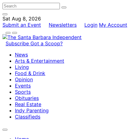
Sat Aug 8, 2026
Submit an Event
Newsletters
Login
My Account
Subscribe
Got a Scoop?
News
Arts & Entertainment
Living
Food & Drink
Opinion
Events
Sports
Obituaries
Real Estate
Indy Parenting
Classifieds