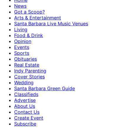
Home
News
Got a Scoop?
Arts & Entertainment
Santa Barbara Live Music Venues
Living
Food & Drink
Opinion
Events
Sports
Obituaries
Real Estate
Indy Parenting
Cover Stories
Wedding
Santa Barbara Green Guide
Classifieds
Advertise
About Us
Contact Us
Create Event
Subscribe