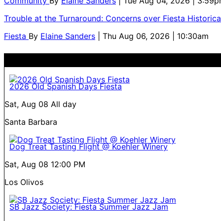
Community
By
Elaine Sanders
| Tue Aug 04, 2026 | 3:59
Trouble at the Turnaround: Concerns over Fiesta Historic
Fiesta
By
Elaine Sanders
| Thu Aug 06, 2026 | 10:30am
2026 Old Spanish Days Fiesta
Sat, Aug 08
All day
Santa Barbara
Dog Treat Tasting Flight @ Koehler Winery
Sat, Aug 08
12:00 PM
Los Olivos
SB Jazz Society: Fiesta Summer Jazz Jam