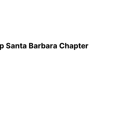
p Santa Barbara Chapter