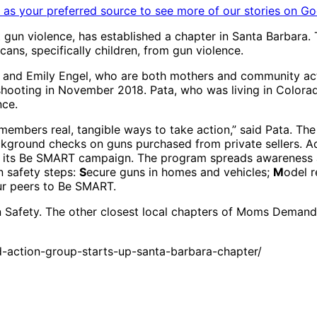
as your preferred source to see more of our stories on Go
n violence, has established a chapter in Santa Barbara. 
ans, specifically children, from gun violence.
 and Emily Engel, who are both mothers and community acti
hooting in November 2018. Pata, who was living in Colorado
nce.
 members real, tangible ways to take action,” said Pata. The
ckground checks on guns purchased from private sellers. Ad
gh its Be SMART campaign. The program spreads awareness 
n safety steps:
S
ecure guns in homes and vehicles;
M
odel 
ur peers to Be SMART.
 Safety. The other closest local chapters of Moms Demand 
ction-group-starts-up-santa-barbara-chapter/