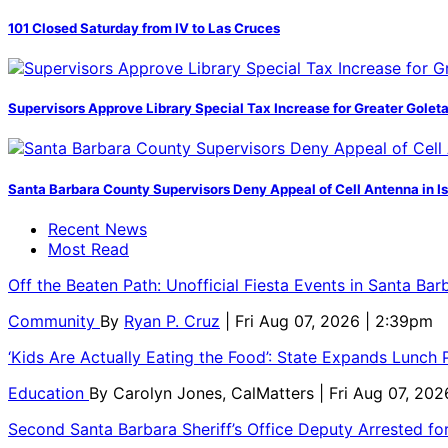
101 Closed Saturday from IV to Las Cruces
Supervisors Approve Library Special Tax Increase for Greater Golet
Santa Barbara County Supervisors Deny Appeal of Cell Antenna in Is
Recent News
Most Read
Off the Beaten Path: Unofficial Fiesta Events in Santa Bar
Community
By
Ryan P. Cruz
| Fri Aug 07, 2026 | 2:39pm
‘Kids Are Actually Eating the Food’: State Expands Lunch
Education
By
Carolyn Jones, CalMatters
| Fri Aug 07, 202
Second Santa Barbara Sheriff’s Office Deputy Arrested f