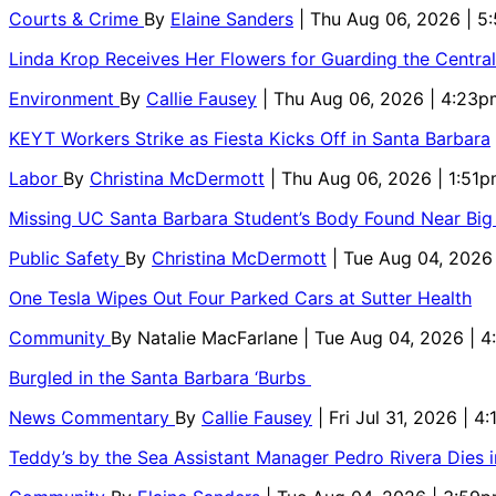
Courts & Crime
By
Elaine Sanders
| Thu Aug 06, 2026 | 
Linda Krop Receives Her Flowers for Guarding the Centr
Environment
By
Callie Fausey
| Thu Aug 06, 2026 | 4:23p
KEYT Workers Strike as Fiesta Kicks Off in Santa Barbara
Labor
By
Christina McDermott
| Thu Aug 06, 2026 | 1:51
Missing UC Santa Barbara Student’s Body Found Near Big
Public Safety
By
Christina McDermott
| Tue Aug 04, 2026
One Tesla Wipes Out Four Parked Cars at Sutter Health
Community
By
Natalie MacFarlane
| Tue Aug 04, 2026 | 
Burgled in the Santa Barbara ‘Burbs
News Commentary
By
Callie Fausey
| Fri Jul 31, 2026 | 4
Teddy’s by the Sea Assistant Manager Pedro Rivera Dies 