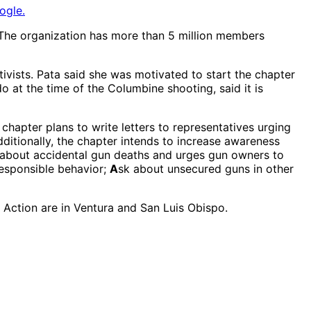
ogle.
The organization has more than 5 million members
vists. Pata said she was motivated to start the chapter
 at the time of the Columbine shooting, said it is
 chapter plans to write letters to representatives urging
ditionally, the chapter intends to increase awareness
about accidental gun deaths and urges gun owners to
responsible behavior;
A
sk about unsecured guns in other
Action are in Ventura and San Luis Obispo.