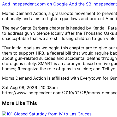
Add independent.com on Google
Add the SB Independent 
Moms Demand Action, a grassroots movement to prevent gu
nationally and aims to tighten gun laws and protect Americ
The new Santa Barbara chapter is headed by Kendall Pata
to address gun violence locally after the Thousand Oaks s
unacceptable that we are still losing children to gun viole
“Our initial goals as we begin this chapter are to give our
them to support HR8, a federal bill that would require ba
about gun-related suicides and accidental deaths throu
store guns safely. SMART is an acronym based on five gu
homes;
R
ecognize the role of guns in suicide; and
T
ell yo
Moms Demand Action is affiliated with Everytown for Gun
Sat Aug 08, 2026 | 10:08am
https://www.independent.com/2019/02/25/moms-demand-a
More Like This