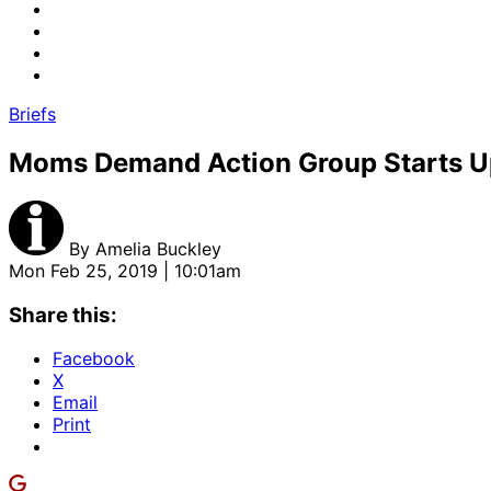
Briefs
Moms Demand Action Group Starts U
By
Amelia Buckley
Mon Feb 25, 2019 | 10:01am
Share this:
Facebook
X
Email
Print