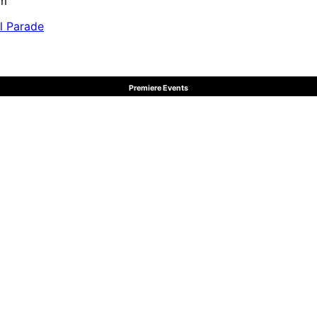
pm
al Parade
Premiere Events