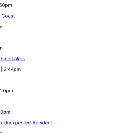
5:50pm
al Coast
m
pm
 Pine Lakes
 | 3:44pm
4:20pm
:10pm
in Unexpected Accident