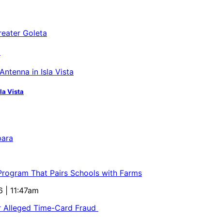
a
la Vista
bara
 Program That Pairs Schools with Farms
6 | 11:47am
or Alleged Time-Card Fraud