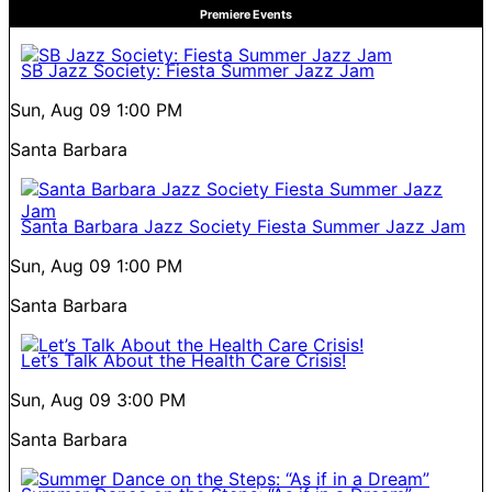
Premiere Events
SB Jazz Society: Fiesta Summer Jazz Jam
Sun, Aug 09
1:00 PM
Santa Barbara
Santa Barbara Jazz Society Fiesta Summer Jazz Jam
Sun, Aug 09
1:00 PM
Santa Barbara
Let’s Talk About the Health Care Crisis!
Sun, Aug 09
3:00 PM
Santa Barbara