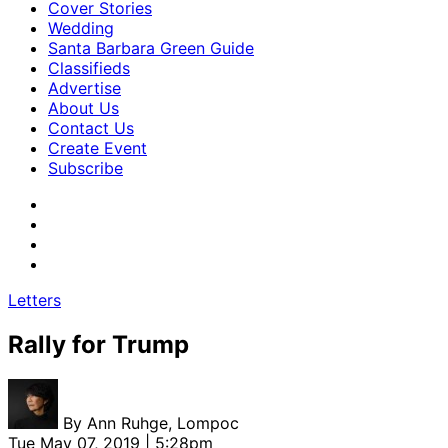
Cover Stories
Wedding
Santa Barbara Green Guide
Classifieds
Advertise
About Us
Contact Us
Create Event
Subscribe
Letters
Rally for Trump
By
Ann Ruhge, Lompoc
Tue May 07, 2019 | 5:28pm