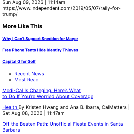
Sun Aug 09, 2026 | 11:14am
https://www.independent.com/2019/05/07/rally-for-
trump/
More Like This
Why I Can’t Support Sneddon for Mayor
Free Phone Tents Hide Identity Thieves
Capital G for Golf
Recent News
Most Read
Medi-Cal Is Changing. Here’s What
to Do If You’re Worried About Coverage
Health
By
Kristen Hwang and Ana B. Ibarra, CalMatters
|
Sat Aug 08, 2026 | 11:47am
Off the Beaten Path: Unofficial Fiesta Events in Santa
Barbara