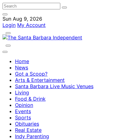
Sun Aug 9, 2026
Login
My Account
Home
News
Got a Scoop?
Arts & Entertainment
Santa Barbara Live Music Venues
Living
Food & Drink
Opinion
Events
Sports
Obituaries
Real Estate
Indy Parenting