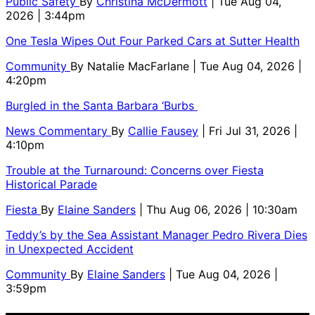
Public Safety
By
Christina McDermott
| Tue Aug 04,
2026 | 3:44pm
One Tesla Wipes Out Four Parked Cars at Sutter Health
Community
By
Natalie MacFarlane
| Tue Aug 04, 2026 |
4:20pm
Burgled in the Santa Barbara ‘Burbs
News Commentary
By
Callie Fausey
| Fri Jul 31, 2026 |
4:10pm
Trouble at the Turnaround: Concerns over Fiesta
Historical Parade
Fiesta
By
Elaine Sanders
| Thu Aug 06, 2026 | 10:30am
Teddy’s by the Sea Assistant Manager Pedro Rivera Dies
in Unexpected Accident
Community
By
Elaine Sanders
| Tue Aug 04, 2026 |
3:59pm