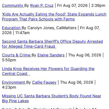
Community
By
Ryan P. Cruz
| Fri Aug 07, 2026 | 2:39pm
‘Kids Are Actually Eating the Food’: State Expands Lunch
Program That Pairs Schools with Farms
Education
By
Carolyn Jones, CalMatters
| Fri Aug 07,
2026 | 11:47am
Second Santa Barbara Sheriff’s Office Deputy Arrested
for Alleged Time-Card Fraud
Courts & Crime
By
Elaine Sanders
| Thu Aug 06, 2026 |
5:50pm
Linda Krop Receives Her Flowers for Guarding the
Central Coast
Environment
By
Callie Fausey
| Thu Aug 06, 2026 |
4:23pm
Missing UC Santa Barbara Student’s Body Found Near
Big Pine Lakes