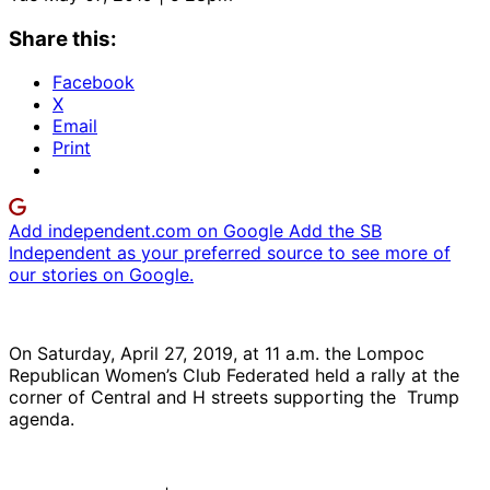
Share this:
Facebook
X
Email
Print
Add independent.com on Google
Add the SB
Independent as your preferred source to see more of
our stories on Google.
On Saturday, April 27, 2019, at 11 a.m. the Lompoc
Republican Women’s Club Federated held a rally at the
corner of Central and H streets supporting the Trump
agenda.