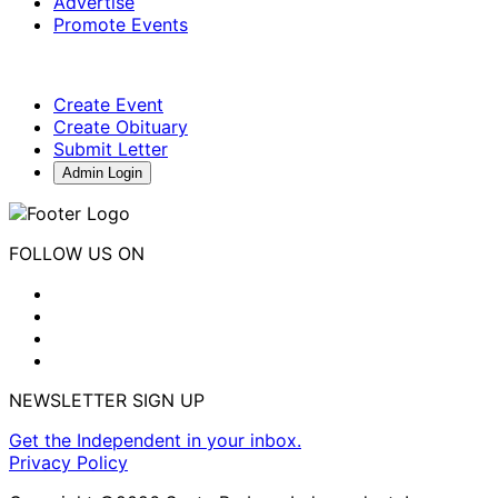
Advertise
Promote Events
Create Event
Create Obituary
Submit Letter
Admin Login
FOLLOW US ON
NEWSLETTER SIGN UP
Get the Independent in your inbox.
Privacy Policy