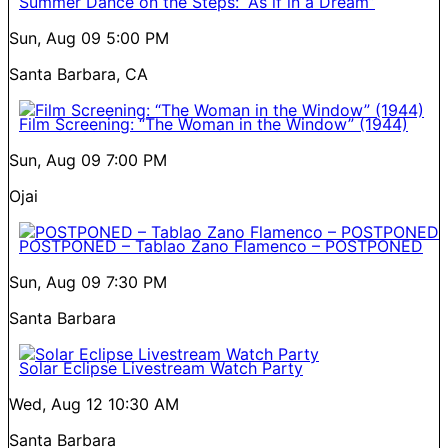
Summer Dance on the Steps: “As if in a Dream”
Sun, Aug 09
5:00 PM
Santa Barbara, CA
Film Screening: “The Woman in the Window” (1944)
Sun, Aug 09
7:00 PM
Ojai
POSTPONED – Tablao Zano Flamenco – POSTPONED
Sun, Aug 09
7:30 PM
Santa Barbara
Solar Eclipse Livestream Watch Party
Wed, Aug 12
10:30 AM
Santa Barbara