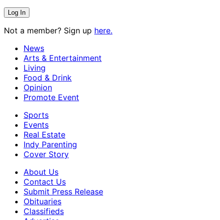
Not a member? Sign up
here.
News
Arts & Entertainment
Living
Food & Drink
Opinion
Promote Event
Sports
Events
Real Estate
Indy Parenting
Cover Story
About Us
Contact Us
Submit Press Release
Obituaries
Classifieds