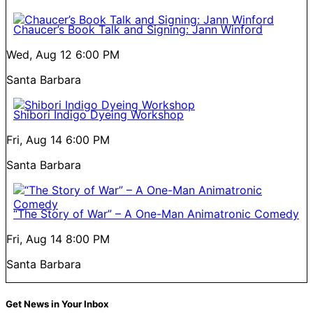
Chaucer’s Book Talk and Signing: Jann Winford
Wed, Aug 12
6:00 PM
Santa Barbara
Shibori Indigo Dyeing Workshop
Fri, Aug 14
6:00 PM
Santa Barbara
“The Story of War” – A One-Man Animatronic Comedy
Fri, Aug 14
8:00 PM
Santa Barbara
Get News in Your Inbox