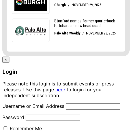
×
Login
Please note this login is to submit events or press
releases. Use this page
here
to login for your
Independent subscription
Username or Email Address
Password
Remember Me