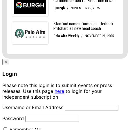
×
Login
Please note this login is to submit events or press
releases. Use this page
here
to login for your
Independent subscription
Username or Email Address
Password
Remember Me