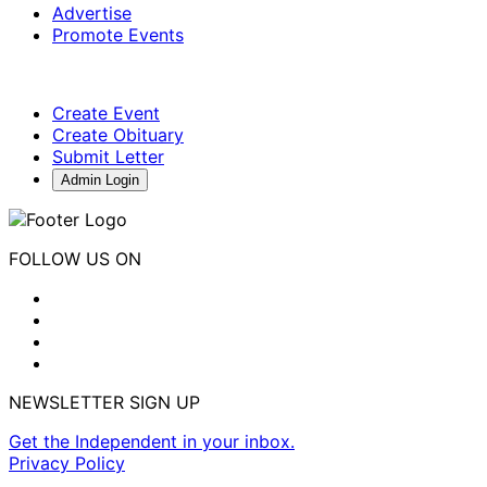
Advertise
Promote Events
Create Event
Create Obituary
Submit Letter
Admin Login
FOLLOW US ON
NEWSLETTER SIGN UP
Get the Independent in your inbox.
Privacy Policy