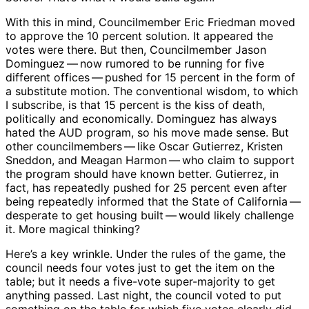
With this in mind, Councilmember Eric Friedman moved
to approve the 10 percent solution. It appeared the
votes were there. But then, Councilmember Jason
Dominguez ​— ​now rumored to be running for five
different offices ​— ​pushed for 15 percent in the form of
a substitute motion. The conventional wisdom, to which
I subscribe, is that 15 percent is the kiss of death,
politically and economically. Dominguez has always
hated the AUD program, so his move made sense. But
other councilmembers ​— ​like Oscar Gutierrez, Kristen
Sneddon, and Meagan Harmon ​— ​who claim to support
the program should have known better. Gutierrez, in
fact, has repeatedly pushed for 25 percent even after
being repeatedly informed that the State of California ​— ​
desperate to get housing built ​— ​would likely challenge
it. More magical thinking?
Here’s a key wrinkle. Under the rules of the game, the
council needs four votes just to get the item on the
table; but it needs a five-vote super-majority to get
anything passed. Last night, the council voted to put