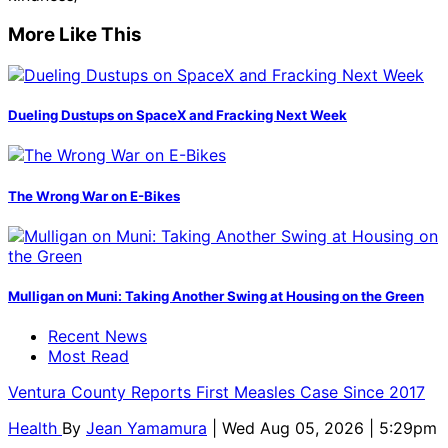
More Like This
Dueling Dustups on SpaceX and Fracking Next Week
The Wrong War on E-Bikes
Mulligan on Muni: Taking Another Swing at Housing on the Green
Recent News
Most Read
Ventura County Reports First Measles Case Since 2017
Health
By
Jean Yamamura
| Wed Aug 05, 2026 | 5:29pm