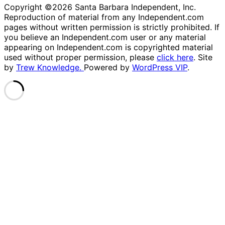
Copyright ©2026 Santa Barbara Independent, Inc.
Reproduction of material from any Independent.com
pages without written permission is strictly prohibited. If
you believe an Independent.com user or any material
appearing on Independent.com is copyrighted material
used without proper permission, please
click here
. Site
by
Trew Knowledge.
Powered by
WordPress VIP
.