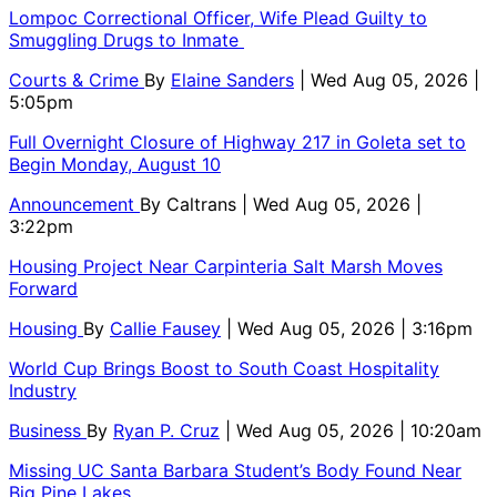
Lompoc Correctional Officer, Wife Plead Guilty to
Smuggling Drugs to Inmate
Courts & Crime
By
Elaine Sanders
| Wed Aug 05, 2026 |
5:05pm
Full Overnight Closure of Highway 217 in Goleta set to
Begin Monday, August 10
Announcement
By
Caltrans
| Wed Aug 05, 2026 |
3:22pm
Housing Project Near Carpinteria Salt Marsh Moves
Forward
Housing
By
Callie Fausey
| Wed Aug 05, 2026 | 3:16pm
World Cup Brings Boost to South Coast Hospitality
Industry
Business
By
Ryan P. Cruz
| Wed Aug 05, 2026 | 10:20am
Missing UC Santa Barbara Student’s Body Found Near
Big Pine Lakes