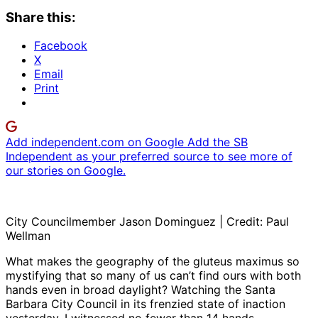
Share this:
Facebook
X
Email
Print
Add independent.com on Google
Add the SB
Independent as your preferred source to see more of
our stories on Google.
City Councilmember Jason Dominguez | Credit: Paul
Wellman
What makes the geography of the gluteus maximus so
mystifying that so many of us can’t find ours with both
hands even in broad daylight? Watching the Santa
Barbara City Council in its frenzied state of inaction