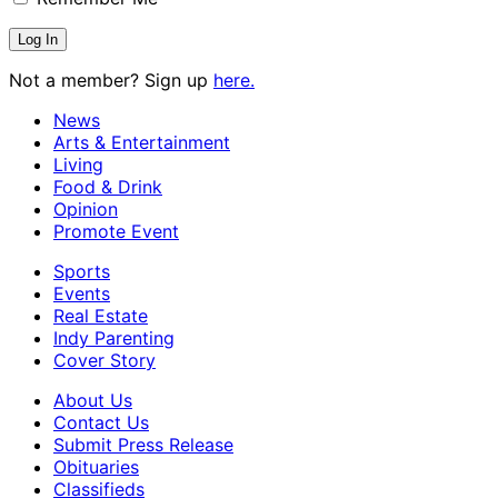
Not a member? Sign up
here.
News
Arts & Entertainment
Living
Food & Drink
Opinion
Promote Event
Sports
Events
Real Estate
Indy Parenting
Cover Story
About Us
Contact Us
Submit Press Release
Obituaries
Classifieds