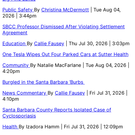
Public Safety
By
Christina McDermott
| Tue Aug 04,
2026 | 3:44pm
SBCC Professor Dismissed After Violating Settlement
Agreement
Education
By
Callie Fausey
| Thu Jul 30, 2026 | 3:03pm
One Tesla Wipes Out Four Parked Cars at Sutter Health
Community
By
Natalie MacFarlane
| Tue Aug 04, 2026 |
4:20pm
Burgled in the Santa Barbara ‘Burbs
News Commentary
By
Callie Fausey
| Fri Jul 31, 2026 |
4:10pm
Santa Barbara County Reports Isolated Case of
Cyclosporiasis
Health
By
Izadora Hamm
| Fri Jul 31, 2026 | 12:09pm