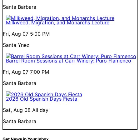
Santa Barbara
Milkweed, Migration, and Monarchs Lecture
Fri, Aug 07
5:00 PM
Santa Ynez
Barrel Room Sessions at Carr Winery: Puro Flamenco
Fri, Aug 07
7:00 PM
Santa Barbara
2026 Old Spanish Days Fiesta
Sat, Aug 08
All day
Santa Barbara
Get News in Your Inbox