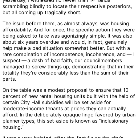
yesterday, I witnessed no fewer than 14 hands
scrambling blindly to locate their respective posteriors,
but all coming up tragically short.
The issue before them, as almost always, was housing
affordability. And for once, the specific action they were
being asked to take was agonizingly simple. It was also
about six years overdue and would, in fact, genuinely
help make a bad situation somewhat better. But with a
rare combination of incompetence, incoherence, and ​— ​I
suspect ​— ​a dash of bad faith, our councilmembers
managed to screw things up, demonstrating that in their
totality they’re considerably less than the sum of their
parts.
On the table was a modest proposal to ensure that 10
percent of new rental housing units built with the help of
certain City Hall subsidies will be set aside for
moderate-income tenants at prices they can actually
afford. In the deliberately opaque lingo favored by urban
planner types, this set-aside is known as “inclusionary
housing.”