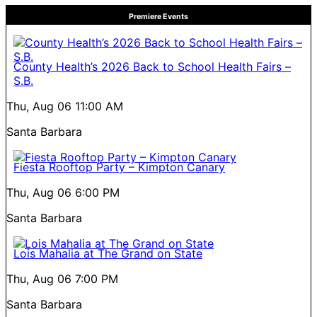
Premiere Events
County Health’s 2026 Back to School Health Fairs –
S.B.
Thu, Aug 06
11:00 AM
Santa Barbara
Fiesta Rooftop Party – Kimpton Canary
Thu, Aug 06
6:00 PM
Santa Barbara
Lois Mahalia at The Grand on State
Thu, Aug 06
7:00 PM
Santa Barbara