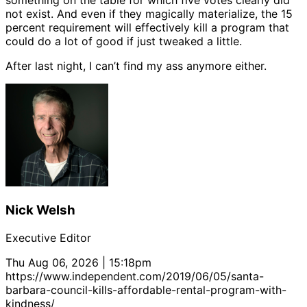
something on the table for which five votes clearly did
not exist. And even if they magically materialize, the 15
percent requirement will effectively kill a program that
could do a lot of good if just tweaked a little.
After last night, I can’t find my ass anymore either.
Nick Welsh
Executive Editor
Thu Aug 06, 2026 | 15:18pm
https://www.independent.com/2019/06/05/santa-
barbara-council-kills-affordable-rental-program-with-
kindness/