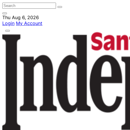
Thu Aug 6, 2026
Login
My Account