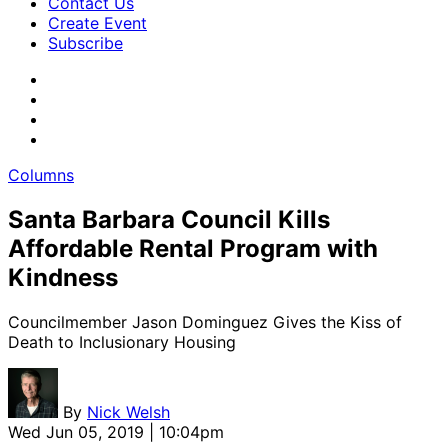
Contact Us
Create Event
Subscribe
Columns
Santa Barbara Council Kills
Affordable Rental Program with
Kindness
Councilmember Jason Dominguez Gives the Kiss of
Death to Inclusionary Housing
By
Nick Welsh
Wed Jun 05, 2019 | 10:04pm