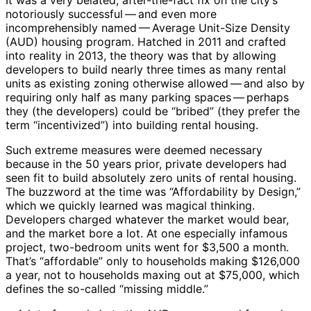
It was a very belated, after-the-fact fix on the city’s
notoriously successful ​— ​and even more
incomprehensibly named ​— ​Average Unit-Size Density
(AUD) housing program. Hatched in 2011 and crafted
into reality in 2013, the theory was that by allowing
developers to build nearly three times as many rental
units as existing zoning otherwise allowed ​— ​and also by
requiring only half as many parking spaces ​— ​perhaps
they (the developers) could be “bribed” (they prefer the
term “incentivized”) into building rental housing.
Such extreme measures were deemed necessary
because in the 50 years prior, private developers had
seen fit to build absolutely zero units of rental housing.
The buzzword at the time was “Affordability by Design,”
which we quickly learned was magical thinking.
Developers charged whatever the market would bear,
and the market bore a lot. At one especially infamous
project, two-bedroom units went for $3,500 a month.
That’s “affordable” only to households making $126,000
a year, not to households maxing out at $75,000, which
defines the so-called “missing middle.”