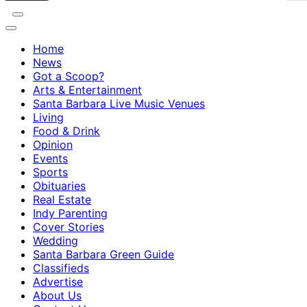
Home
News
Got a Scoop?
Arts & Entertainment
Santa Barbara Live Music Venues
Living
Food & Drink
Opinion
Events
Sports
Obituaries
Real Estate
Indy Parenting
Cover Stories
Wedding
Santa Barbara Green Guide
Classifieds
Advertise
About Us