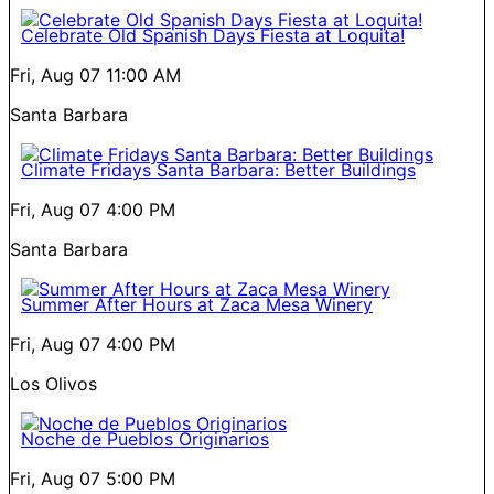
Celebrate Old Spanish Days Fiesta at Loquita!
Fri, Aug 07
11:00 AM
Santa Barbara
Climate Fridays Santa Barbara: Better Buildings
Fri, Aug 07
4:00 PM
Santa Barbara
Summer After Hours at Zaca Mesa Winery
Fri, Aug 07
4:00 PM
Los Olivos
Noche de Pueblos Originarios
Fri, Aug 07
5:00 PM