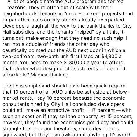
A lot of people hate the AUD program and for real
reasons. They’re often out of scale with their
neighborhoods; tenants in “under- parked” projects tend
to park their cars on city streets already overparked.
Developers laugh all the way to the bank thanks to City
Hall subsidies, and the tenants “helped” by all this, it
turns out, make enough that they need no such help. I
ran into a couple of friends the other day who
caustically pointed out the AUD next door in which a
two-bedroom, two-bath unit first listed at $4,300 a
month. You need to make $130,000 a year to afford
that. Under what design could such rents be deemed
affordable? Magical thinking.
The fix is simple and should have been quick: require
that 10 percent of all AUD units be set aside at below-
market rents. I say 10 percent because the economic
consultants hired by City Hall concluded developers
could still make an attractive profit ​— ​17 percent ​— ​with
such an exaction if they sell the property. At 15 percent,
however, they found the economics got dicey and could
strangle the program. Inevitably, some developers
squawked, but they’ll squawk about anything. It’s worth