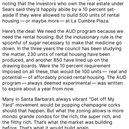
noting that the investors who own the real estate under
Sears said they’d happily abide by a 10 percent set-
aside if they were allowed to build 500 units of rental
housing ​— ​or maybe more ​— ​at La Cumbre Plaza.
Here’s the deal: We need the AUD program because we
need the rental housing. But the inclusionary rule is the
spoonful of sugar necessary to make that medicine go
down. In the three years the council has been studying
the matter, 230 units of rental housing have been
produced, and another 850 have lined up on the
drawing boards. Were the 10 percent requirement
imposed on all these, that would be 100 units ​— ​ real and
potential ​— ​of affordably priced rental housing. The AUD
program ​— ​always deemed experimental ​— ​was written
to expire about a year from now.
Many in Santa Barbara’s always vibrant “Get off My
Yard” movement would be popping champagne corks
should that happen. But what the zoning allows is more
mondo grande condos for the rich, the super rich, and
the filthy rich. That’s what the market was building
before. That’s what it would build again.