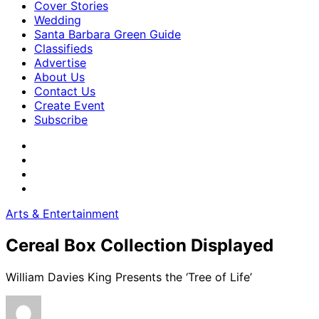
Cover Stories
Wedding
Santa Barbara Green Guide
Classifieds
Advertise
About Us
Contact Us
Create Event
Subscribe
Arts & Entertainment
Cereal Box Collection Displayed
William Davies King Presents the ‘Tree of Life’