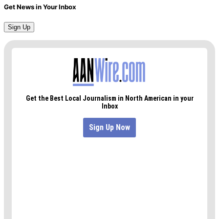
Get News in Your Inbox