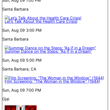
Sun, Aug 09
1:00 PM
Santa Barbara
Let’s Talk About the Health Care Crisis!
Sun, Aug 09
3:00 PM
Santa Barbara
Summer Dance on the Steps: “As if in a Dream”
Sun, Aug 09
5:00 PM
Santa Barbara, CA
Film Screening: “The Woman in the Window” (1944)
Sun, Aug 09
7:00 PM
Ojai