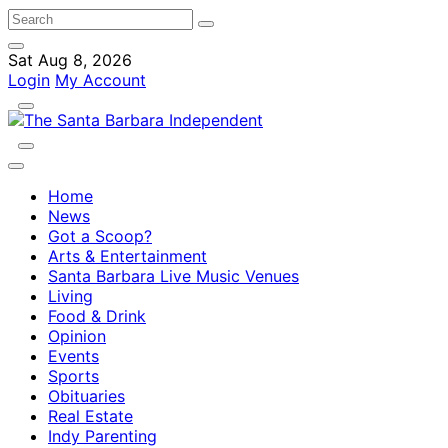
Sat Aug 8, 2026
Login
My Account
Home
News
Got a Scoop?
Arts & Entertainment
Santa Barbara Live Music Venues
Living
Food & Drink
Opinion
Events
Sports
Obituaries
Real Estate
Indy Parenting