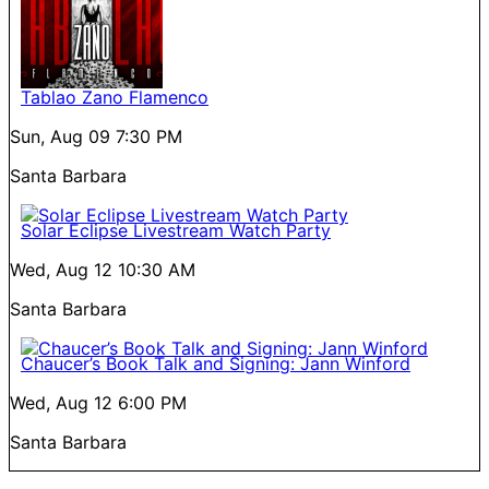
Tablao Zano Flamenco
Sun, Aug 09
7:30 PM
Santa Barbara
Solar Eclipse Livestream Watch Party
Wed, Aug 12
10:30 AM
Santa Barbara
Chaucer’s Book Talk and Signing: Jann Winford
Wed, Aug 12
6:00 PM
Santa Barbara