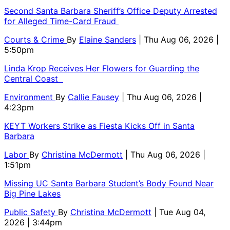
Second Santa Barbara Sheriff’s Office Deputy Arrested
for Alleged Time-Card Fraud
Courts & Crime
By
Elaine Sanders
| Thu Aug 06, 2026 |
5:50pm
Linda Krop Receives Her Flowers for Guarding the
Central Coast
Environment
By
Callie Fausey
| Thu Aug 06, 2026 |
4:23pm
KEYT Workers Strike as Fiesta Kicks Off in Santa
Barbara
Labor
By
Christina McDermott
| Thu Aug 06, 2026 |
1:51pm
Missing UC Santa Barbara Student’s Body Found Near
Big Pine Lakes
Public Safety
By
Christina McDermott
| Tue Aug 04,
2026 | 3:44pm