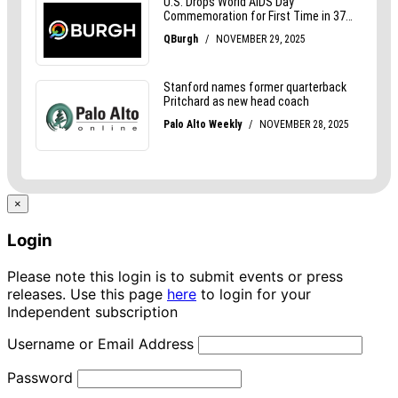
×
Login
Please note this login is to submit events or press
releases. Use this page
here
to login for your
Independent subscription
Username or Email Address
Password