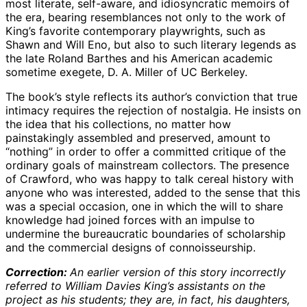
most literate, self-aware, and idiosyncratic memoirs of
the era, bearing resemblances not only to the work of
King’s favorite contemporary playwrights, such as
Shawn and Will Eno, but also to such literary legends as
the late Roland Barthes and his American academic
sometime exegete, D. A. Miller of UC Berkeley.
The book’s style reflects its author’s conviction that true
intimacy requires the rejection of nostalgia. He insists on
the idea that his collections, no matter how
painstakingly assembled and preserved, amount to
“nothing” in order to offer a committed critique of the
ordinary goals of mainstream collectors. The presence
of Crawford, who was happy to talk cereal history with
anyone who was interested, added to the sense that this
was a special occasion, one in which the will to share
knowledge had joined forces with an impulse to
undermine the bureaucratic boundaries of scholarship
and the commercial designs of connoisseurship.
Correction:
An earlier version of this story incorrectly
referred to William Davies King’s assistants on the
project as his students; they are, in fact, his daughters,