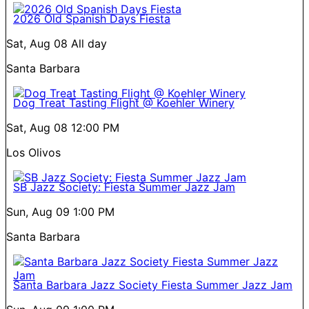
2026 Old Spanish Days Fiesta
Sat, Aug 08
All day
Santa Barbara
Dog Treat Tasting Flight @ Koehler Winery
Sat, Aug 08
12:00 PM
Los Olivos
SB Jazz Society: Fiesta Summer Jazz Jam
Sun, Aug 09
1:00 PM
Santa Barbara
Santa Barbara Jazz Society Fiesta Summer Jazz Jam