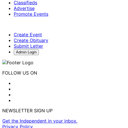
Classifieds
Advertise
Promote Events
Create Event
Create Obituary
Submit Letter
Admin Login
FOLLOW US ON
NEWSLETTER SIGN UP
Get the Independent in your inbox.
Privacy Policy