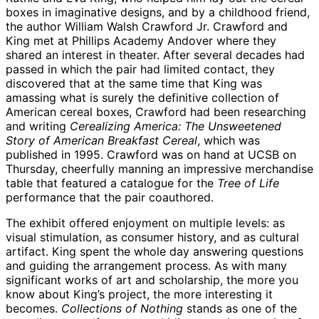
boxes in imaginative designs, and by a childhood friend,
the author William Walsh Crawford Jr. Crawford and
King met at Phillips Academy Andover where they
shared an interest in theater. After several decades had
passed in which the pair had limited contact, they
discovered that at the same time that King was
amassing what is surely the definitive collection of
American cereal boxes, Crawford had been researching
and writing
Cerealizing America: The Unsweetened
Story of American Breakfast Cereal
, which was
published in 1995. Crawford was on hand at UCSB on
Thursday, cheerfully manning an impressive merchandise
table that featured a catalogue for the
Tree of Life
performance that the pair coauthored.
The exhibit offered enjoyment on multiple levels: as
visual stimulation, as consumer history, and as cultural
artifact. King spent the whole day answering questions
and guiding the arrangement process. As with many
significant works of art and scholarship, the more you
know about King’s project, the more interesting it
becomes.
Collections of Nothing
stands as one of the