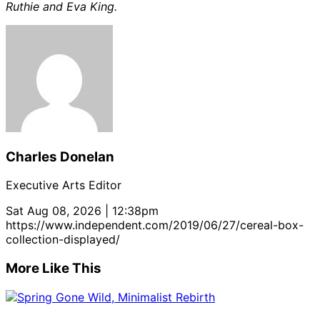
Ruthie and Eva King.
Charles Donelan
Executive Arts Editor
Sat Aug 08, 2026 | 12:38pm
https://www.independent.com/2019/06/27/cereal-box-
collection-displayed/
More Like This