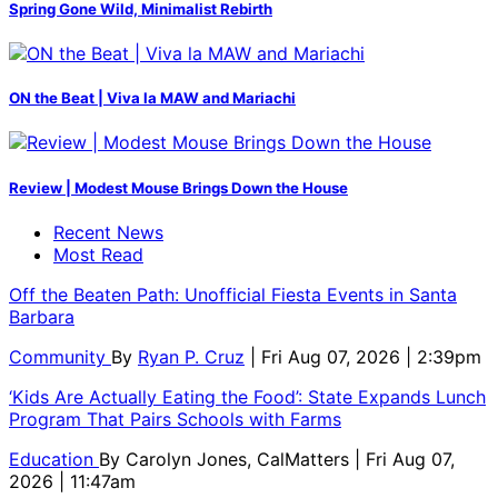
Spring Gone Wild, Minimalist Rebirth
ON the Beat | Viva la MAW and Mariachi
Review | Modest Mouse Brings Down the House
Recent News
Most Read
Off the Beaten Path: Unofficial Fiesta Events in Santa
Barbara
Community
By
Ryan P. Cruz
| Fri Aug 07, 2026 | 2:39pm
‘Kids Are Actually Eating the Food’: State Expands Lunch
Program That Pairs Schools with Farms
Education
By
Carolyn Jones, CalMatters
| Fri Aug 07,
2026 | 11:47am