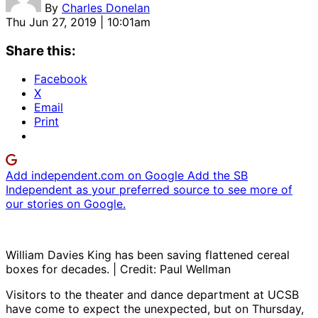
By
Charles Donelan
Thu Jun 27, 2019 | 10:01am
Share this:
Facebook
X
Email
Print
Add independent.com on Google
Add the SB
Independent as your preferred source to see more of
our stories on Google.
William Davies King has been saving flattened cereal
boxes for decades. | Credit: Paul Wellman
Visitors to the theater and dance department at UCSB
have come to expect the unexpected, but on Thursday,