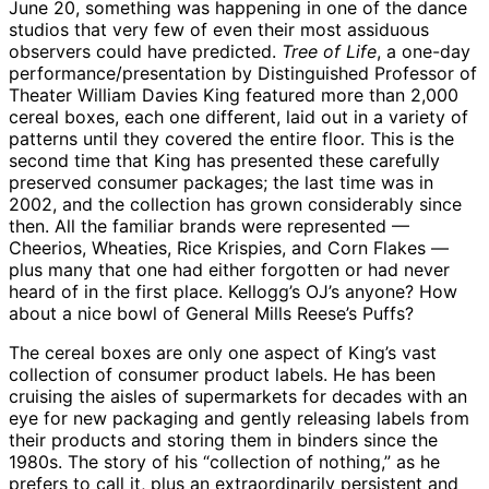
June 20, something was happening in one of the dance
studios that very few of even their most assiduous
observers could have predicted.
Tree of Life
, a one-day
performance/presentation by Distinguished Professor of
Theater William Davies King featured more than 2,000
cereal boxes, each one different, laid out in a variety of
patterns until they covered the entire floor. This is the
second time that King has presented these carefully
preserved consumer packages; the last time was in
2002, and the collection has grown considerably since
then. All the familiar brands were represented —
Cheerios, Wheaties, Rice Krispies, and Corn Flakes —
plus many that one had either forgotten or had never
heard of in the first place. Kellogg’s OJ’s anyone? How
about a nice bowl of General Mills Reese’s Puffs?
The cereal boxes are only one aspect of King’s vast
collection of consumer product labels. He has been
cruising the aisles of supermarkets for decades with an
eye for new packaging and gently releasing labels from
their products and storing them in binders since the
1980s. The story of his “collection of nothing,” as he
prefers to call it, plus an extraordinarily persistent and