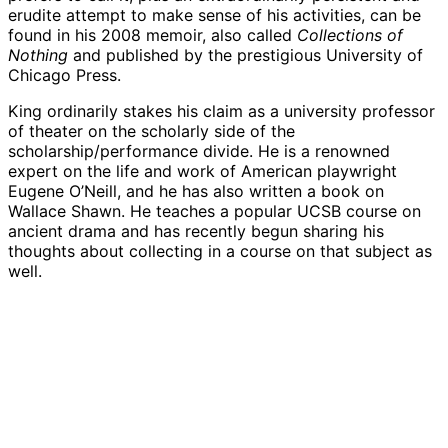
erudite attempt to make sense of his activities, can be
found in his 2008 memoir, also called
Collections of
Nothing
and published by the prestigious University of
Chicago Press.
King ordinarily stakes his claim as a university professor
of theater on the scholarly side of the
scholarship/performance divide. He is a renowned
expert on the life and work of American playwright
Eugene O’Neill, and he has also written a book on
Wallace Shawn. He teaches a popular UCSB course on
ancient drama and has recently begun sharing his
thoughts about collecting in a course on that subject as
well.
Theatre and dance professor William Davies
Theatre and dance professor William Davies
King’s one-day mandala titled “Tree of Life”
King’s one-day mandala titled “Tree of Life”
made from a decades-long collection of cereal
made from a decades-long collection of cereal
boxes. (June 21, 2019)
boxes. (June 21, 2019)