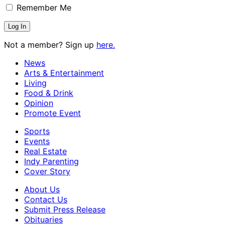
Remember Me
Not a member? Sign up
here.
News
Arts & Entertainment
Living
Food & Drink
Opinion
Promote Event
Sports
Events
Real Estate
Indy Parenting
Cover Story
About Us
Contact Us
Submit Press Release
Obituaries