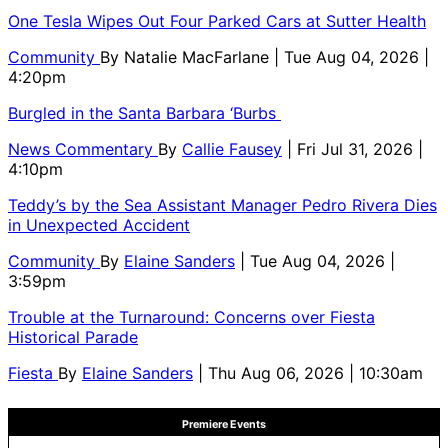
One Tesla Wipes Out Four Parked Cars at Sutter Health
Community
By
Natalie MacFarlane
| Tue Aug 04, 2026 |
4:20pm
Burgled in the Santa Barbara ‘Burbs
News Commentary
By
Callie Fausey
| Fri Jul 31, 2026 |
4:10pm
Teddy’s by the Sea Assistant Manager Pedro Rivera Dies
in Unexpected Accident
Community
By
Elaine Sanders
| Tue Aug 04, 2026 |
3:59pm
Trouble at the Turnaround: Concerns over Fiesta
Historical Parade
Fiesta
By
Elaine Sanders
| Thu Aug 06, 2026 | 10:30am
Premiere Events