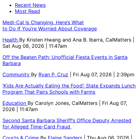
Recent News
Most Read
Medi-Cal Is Changing. Here’s What
to Do If You’re Worried About Coverage
Health
By
Kristen Hwang and Ana B. Ibarra, CalMatters
|
Sat Aug 08, 2026 | 11:47am
Off the Beaten Path: Unofficial Fiesta Events in Santa
Barbara
Community
By
Ryan P. Cruz
| Fri Aug 07, 2026 | 2:39pm
‘Kids Are Actually Eating the Food’: State Expands Lunch
Program That Pairs Schools with Farms
Education
By
Carolyn Jones, CalMatters
| Fri Aug 07,
2026 | 11:47am
Second Santa Barbara Sheriff’s Office Deputy Arrested
for Alleged Time-Card Fraud
Courts & Crime
By
Elaine Sanders
| Thu Aug 06, 2026 |