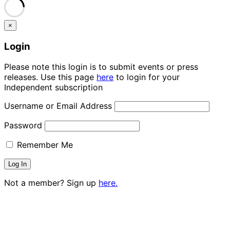
×
Login
Please note this login is to submit events or press
releases. Use this page
here
to login for your
Independent subscription
Username or Email Address
Password
Remember Me
Not a member? Sign up
here.