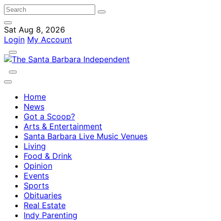
Sat Aug 8, 2026
Login
My Account
Home
News
Got a Scoop?
Arts & Entertainment
Santa Barbara Live Music Venues
Living
Food & Drink
Opinion
Events
Sports
Obituaries
Real Estate
Indy Parenting