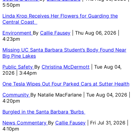
5:50pm
Linda Krop Receives Her Flowers for Guarding the
Central Coast
Environment
By
Callie Fausey
| Thu Aug 06, 2026 |
4:23pm
Missing UC Santa Barbara Student’s Body Found Near
Big Pine Lakes
Public Safety
By
Christina McDermott
| Tue Aug 04,
2026 | 3:44pm
One Tesla Wipes Out Four Parked Cars at Sutter Health
Community
By
Natalie MacFarlane
| Tue Aug 04, 2026 |
4:20pm
Burgled in the Santa Barbara ‘Burbs
News Commentary
By
Callie Fausey
| Fri Jul 31, 2026 |
4:10pm