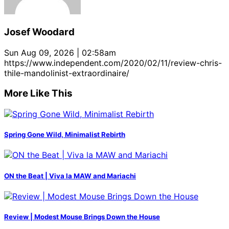
Josef Woodard
Sun Aug 09, 2026 | 02:58am
https://www.independent.com/2020/02/11/review-chris-
thile-mandolinist-extraordinaire/
More Like This
Spring Gone Wild, Minimalist Rebirth
ON the Beat | Viva la MAW and Mariachi
Review | Modest Mouse Brings Down the House