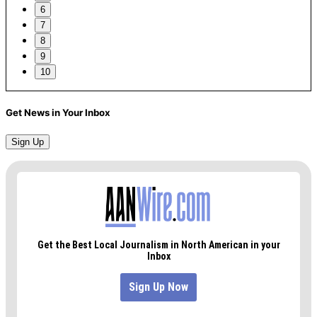
6
7
8
9
10
Get News in Your Inbox