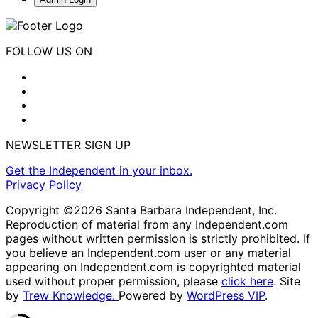
FOLLOW US ON
NEWSLETTER SIGN UP
Get the Independent in your inbox.
Privacy Policy
Copyright ©2026 Santa Barbara Independent, Inc.
Reproduction of material from any Independent.com
pages without written permission is strictly prohibited. If
you believe an Independent.com user or any material
appearing on Independent.com is copyrighted material
used without proper permission, please
click here
. Site
by
Trew Knowledge.
Powered by
WordPress VIP
.