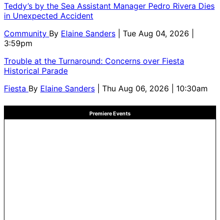
Teddy’s by the Sea Assistant Manager Pedro Rivera Dies
in Unexpected Accident
Community
By
Elaine Sanders
| Tue Aug 04, 2026 |
3:59pm
Trouble at the Turnaround: Concerns over Fiesta
Historical Parade
Fiesta
By
Elaine Sanders
| Thu Aug 06, 2026 | 10:30am
Premiere Events