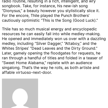
radio routine, resulting in a rich, intelligent, and wry
songbook. Take, for instance, his new-ish song
“Dionysus,” a beauty however you stylistically slice it.
For the encore, Thile played the Punch Brothers’
cautiously optimistic “This is the Song (Good Luck).”
Thile has so much musical energy and encyclopedic
resources he can easily fall into while medley-making.
He opened and immediately won us over with a dazzling
medley, including “Silver Dagger,” “Attaboy,” and the
Whites Stripes’ “Dead Leaves and the Dirty Ground.”
Later, gamely opening the floodgates for requests, he
ran through a handful of titles and folded in a teaser of
“Sweet Home Alabama,” replete with an audience
singalong. That’s the way he rolls, as both artiste and
affable virtuoso-next-door.