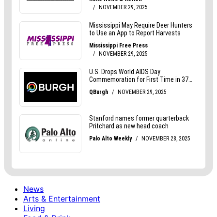
News
Arts & Entertainment
Living