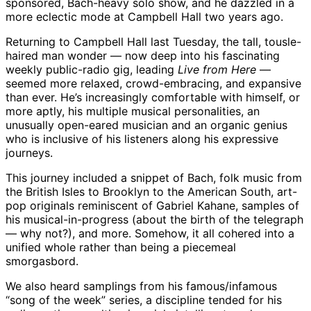
sponsored, Bach-heavy solo show, and he dazzled in a
more eclectic mode at Campbell Hall two years ago.
Returning to Campbell Hall last Tuesday, the tall, tousle-
haired man wonder — now deep into his fascinating
weekly public-radio gig, leading
Live from Here
—
seemed more relaxed, crowd-embracing, and expansive
than ever. He’s increasingly comfortable with himself, or
more aptly, his multiple musical personalities, an
unusually open-eared musician and an organic genius
who is inclusive of his listeners along his expressive
journeys.
This journey included a snippet of Bach, folk music from
the British Isles to Brooklyn to the American South, art-
pop originals reminiscent of Gabriel Kahane, samples of
his musical-in-progress (about the birth of the telegraph
— why not?), and more. Somehow, it all cohered into a
unified whole rather than being a piecemeal
smorgasbord.
We also heard samplings from his famous/infamous
“song of the week” series, a discipline tended for his