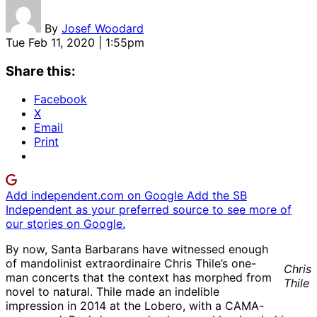
By
Josef Woodard
Tue Feb 11, 2020 | 1:55pm
Share this:
Facebook
X
Email
Print
Add independent.com on Google
Add the SB
Independent as your preferred source to see more of
our stories on Google.
By now, Santa Barbarans have witnessed enough
of mandolinist extraordinaire Chris Thile’s one-
Chris
man concerts that the context has morphed from
Thile
novel to natural. Thile made an indelible
impression in 2014 at the Lobero, with a CAMA-