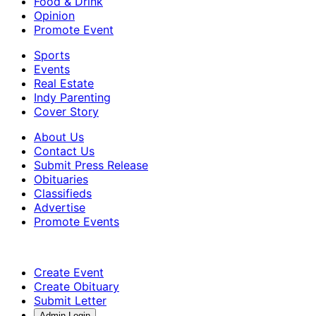
Food & Drink
Opinion
Promote Event
Sports
Events
Real Estate
Indy Parenting
Cover Story
About Us
Contact Us
Submit Press Release
Obituaries
Classifieds
Advertise
Promote Events
Create Event
Create Obituary
Submit Letter
Admin Login