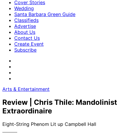
Cover Stories
Wedding
Santa Barbara Green Guide
Classifieds
Advertise
About Us
Contact Us
Create Event
Subscribe
Arts & Entertainment
Review | Chris Thile: Mandolinist
Extraordinaire
Eight-String Phenom Lit up Campbell Hall