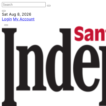
Sat Aug 8, 2026
Login
My Account