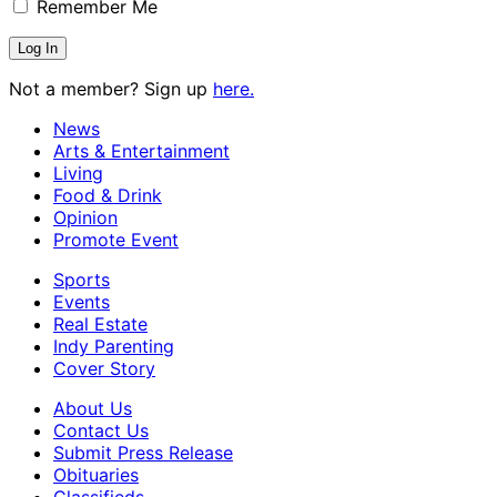
Remember Me
Not a member? Sign up
here.
News
Arts & Entertainment
Living
Food & Drink
Opinion
Promote Event
Sports
Events
Real Estate
Indy Parenting
Cover Story
About Us
Contact Us
Submit Press Release
Obituaries