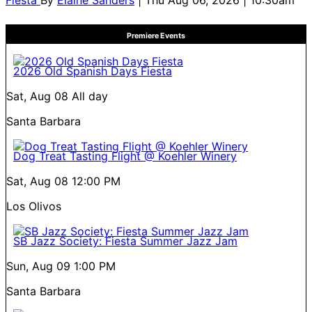
Fiesta
By
Elaine Sanders
| Thu Aug 06, 2026 | 10:30am
Premiere Events
2026 Old Spanish Days Fiesta
Sat, Aug 08
All day
Santa Barbara
Dog Treat Tasting Flight @ Koehler Winery
Sat, Aug 08
12:00 PM
Los Olivos
SB Jazz Society: Fiesta Summer Jazz Jam
Sun, Aug 09
1:00 PM
Santa Barbara