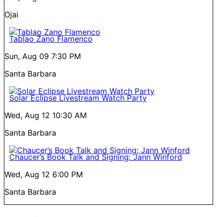
Ojai
Tablao Zano Flamenco
Sun, Aug 09
7:30 PM
Santa Barbara
Solar Eclipse Livestream Watch Party
Wed, Aug 12
10:30 AM
Santa Barbara
Chaucer’s Book Talk and Signing: Jann Winford
Wed, Aug 12
6:00 PM
Santa Barbara