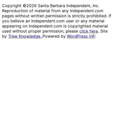
Copyright ©2026 Santa Barbara Independent, Inc.
Reproduction of material from any Independent.com
pages without written permission is strictly prohibited. If
you believe an Independent.com user or any material
appearing on Independent.com is copyrighted material
used without proper permission, please
click here
. Site
by
Trew Knowledge.
Powered by
WordPress VIP
.