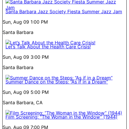
Santa Barbara Jazz Society Fiesta Summer Jazz Jam
Sun, Aug 09
1:00 PM
Santa Barbara
Let’s Talk About the Health Care Crisis!
Sun, Aug 09
3:00 PM
Santa Barbara
Summer Dance on the Steps: “As if in a Dream”
Sun, Aug 09
5:00 PM
Santa Barbara, CA
Film Screening: “The Woman in the Window” (1944)
Sun, Aug 09
7:00 PM