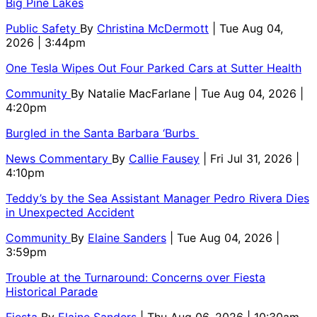
Big Pine Lakes
Public Safety
By
Christina McDermott
| Tue Aug 04,
2026 | 3:44pm
One Tesla Wipes Out Four Parked Cars at Sutter Health
Community
By
Natalie MacFarlane
| Tue Aug 04, 2026 |
4:20pm
Burgled in the Santa Barbara ‘Burbs
News Commentary
By
Callie Fausey
| Fri Jul 31, 2026 |
4:10pm
Teddy’s by the Sea Assistant Manager Pedro Rivera Dies
in Unexpected Accident
Community
By
Elaine Sanders
| Tue Aug 04, 2026 |
3:59pm
Trouble at the Turnaround: Concerns over Fiesta
Historical Parade