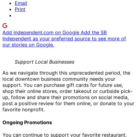
Email
Print
Add independent.com on Google
Add the SB
Independent as your preferred source to see more of
our stories on Google.
Support Local Businesses
As we navigate through this unprecedented period, the
local downtown business community needs your
support. You can purchase gift cards for future use,
shop their online stores, order takeout or curbside pick-
up, follow and share their promotions on social media,
post a positive review for them online, or donate to your
favorite nonprofit.
Ongoing Promotions
You can continue to support your favorite restaurant,