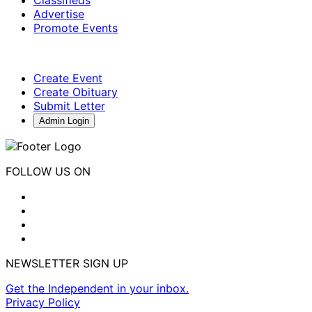
Classifieds
Advertise
Promote Events
Create Event
Create Obituary
Submit Letter
Admin Login
FOLLOW US ON
NEWSLETTER SIGN UP
Get the Independent in your inbox.
Privacy Policy