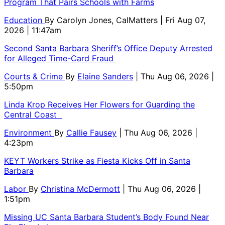
Program That Pairs Schools with Farms
Education
By
Carolyn Jones, CalMatters
| Fri Aug 07,
2026 | 11:47am
Second Santa Barbara Sheriff’s Office Deputy Arrested
for Alleged Time-Card Fraud
Courts & Crime
By
Elaine Sanders
| Thu Aug 06, 2026 |
5:50pm
Linda Krop Receives Her Flowers for Guarding the
Central Coast
Environment
By
Callie Fausey
| Thu Aug 06, 2026 |
4:23pm
KEYT Workers Strike as Fiesta Kicks Off in Santa
Barbara
Labor
By
Christina McDermott
| Thu Aug 06, 2026 |
1:51pm
Missing UC Santa Barbara Student’s Body Found Near