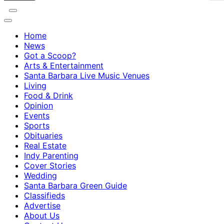
Home
News
Got a Scoop?
Arts & Entertainment
Santa Barbara Live Music Venues
Living
Food & Drink
Opinion
Events
Sports
Obituaries
Real Estate
Indy Parenting
Cover Stories
Wedding
Santa Barbara Green Guide
Classifieds
Advertise
About Us