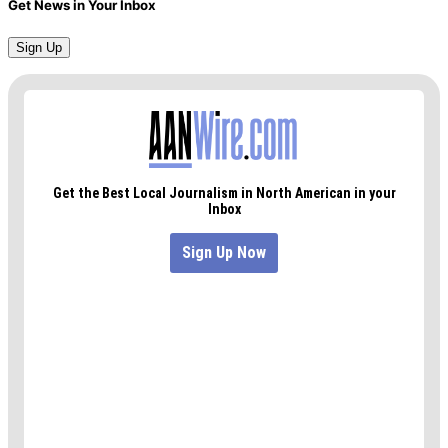
Get News in Your Inbox