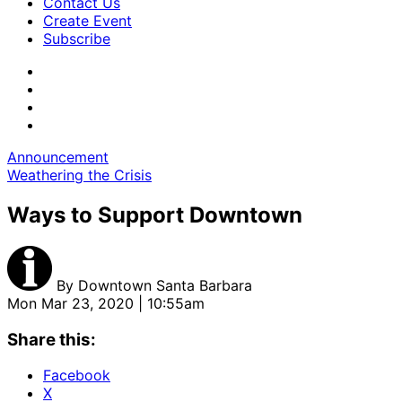
Contact Us
Create Event
Subscribe
Announcement
Weathering the Crisis
Ways to Support Downtown
By
Downtown Santa Barbara
Mon Mar 23, 2020 | 10:55am
Share this:
Facebook
X