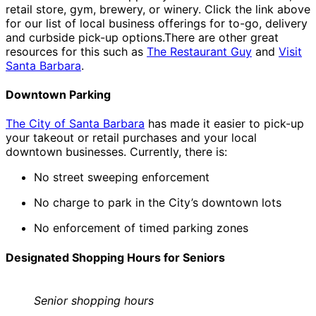
retail store, gym, brewery, or winery. Click the link above
for our list of local business offerings for to-go, delivery
and curbside pick-up options.There are other great
resources for this such as
The Restaurant Guy
and
Visit
Santa Barbara
.
Downtown Parking
The City of Santa Barbara
has made it easier to pick-up
your takeout or retail purchases and your local
downtown businesses. Currently, there is:
No street sweeping enforcement
No charge to park in the City’s downtown lots
No enforcement of timed parking zones
Designated Shopping Hours for Seniors
Senior shopping hours