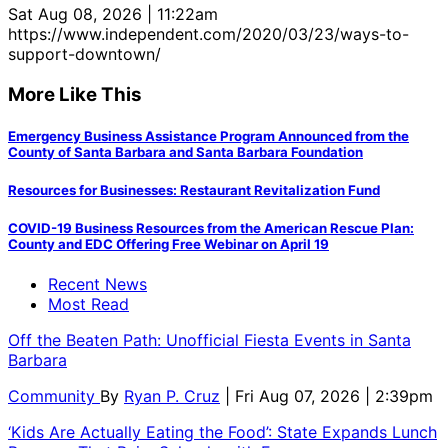
Sat Aug 08, 2026 | 11:22am
https://www.independent.com/2020/03/23/ways-to-
support-downtown/
More Like This
Emergency Business Assistance Program Announced from the
County of Santa Barbara and Santa Barbara Foundation
Resources for Businesses: Restaurant Revitalization Fund
COVID-19 Business Resources from the American Rescue Plan:
County and EDC Offering Free Webinar on April 19
Recent News
Most Read
Off the Beaten Path: Unofficial Fiesta Events in Santa
Barbara
Community
By
Ryan P. Cruz
| Fri Aug 07, 2026 | 2:39pm
‘Kids Are Actually Eating the Food’: State Expands Lunch