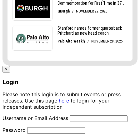
×
Login
Please note this login is to submit events or press
releases. Use this page
here
to login for your
Independent subscription
Username or Email Address
Password