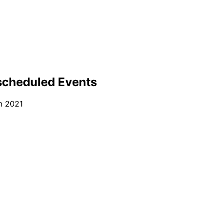
scheduled Events
n 2021