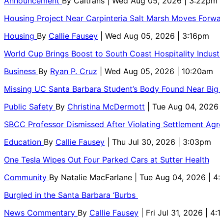
Announcement
By
Caltrans
| Wed Aug 05, 2026 | 3:22pm
Housing Project Near Carpinteria Salt Marsh Moves Forw
Housing
By
Callie Fausey
| Wed Aug 05, 2026 | 3:16pm
World Cup Brings Boost to South Coast Hospitality Indust
Business
By
Ryan P. Cruz
| Wed Aug 05, 2026 | 10:20am
Missing UC Santa Barbara Student’s Body Found Near Big
Public Safety
By
Christina McDermott
| Tue Aug 04, 2026
SBCC Professor Dismissed After Violating Settlement Ag
Education
By
Callie Fausey
| Thu Jul 30, 2026 | 3:03pm
One Tesla Wipes Out Four Parked Cars at Sutter Health
Community
By
Natalie MacFarlane
| Tue Aug 04, 2026 | 
Burgled in the Santa Barbara ‘Burbs
News Commentary
By
Callie Fausey
| Fri Jul 31, 2026 | 4