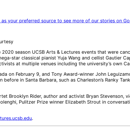
as your preferred source to see more of our stories on Go
urtesy
he 2020 season UCSB Arts & Lectures events that were can
mega-star classical pianist Yuja Wang and cellist Gautier C
tivists at multiple venues including the university’s own Ca
nada on February 9, and Tony Award-winner John Leguizam
n before in Santa Barbara, such as Charleston’s Ranky Tanky
tet Brooklyn Rider, author and activist Bryan Stevenson, v
ghi, Pulitzer Prize winner Elizabeth Strout in conversatio
tures.ucsb.edu
.