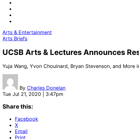
Arts & Entertainment
Arts Briefs
UCSB Arts & Lectures Announces Re
Yuja Wang, Yvon Chouinard, Bryan Stevenson, and More i
By
Charles Donelan
Tue Jul 21, 2020 | 3:47pm
Share this:
Facebook
X
Email
Print