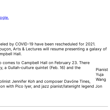
ogle.
celed by COVID-19 have been rescheduled for 2021.
apuçon, Arts & Lectures will resume presenting a galaxy of
mpbell Hall.
o comes to Campbell Hall on February 23. There
, a Gullah-culture quintet (Feb. 16) and the
Pianist
Yuja
Wang
iolinist Jennifer Koh and composer Davóne Tines,
n with Pico Iyer, and jazz pianist/latenight legend Jon