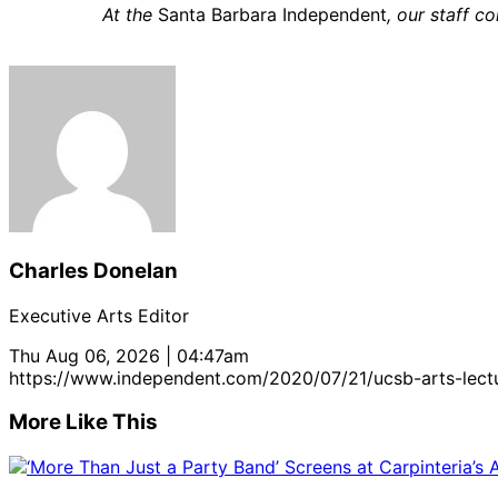
At the
Santa Barbara Independent
, our staff 
Charles Donelan
Executive Arts Editor
Thu Aug 06, 2026 | 04:47am
https://www.independent.com/2020/07/21/ucsb-arts-lect
More Like This