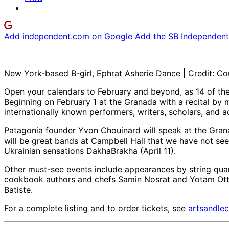
Add independent.com on Google
Add the SB Independent 
New York-based B-girl, Ephrat Asherie Dance | Credit: Co
Open your calendars to February and beyond, as 14 of t
Beginning on February 1 at the Granada with a recital by 
internationally known performers, writers, scholars, and ac
Patagonia founder Yvon Chouinard will speak at the Gra
will be great bands at Campbell Hall that we have not see
Ukrainian sensations DakhaBrakha (April 11).
Other must-see events include appearances by string quar
cookbook authors and chefs Samin Nosrat and Yotam Ottolen
Batiste.
For a complete listing and to order tickets, see
artsandlec