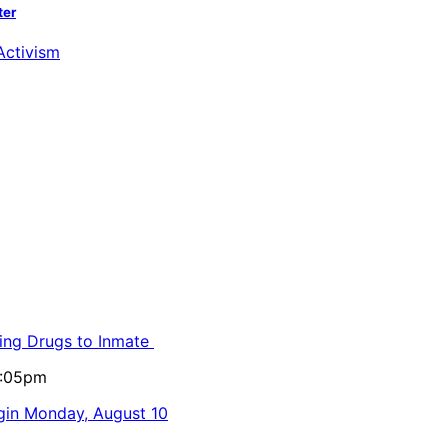
ter
ling Drugs to Inmate
5:05pm
egin Monday, August 10