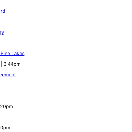
ard
ry
 Pine Lakes
 | 3:44pm
reement
4:20pm
:10pm