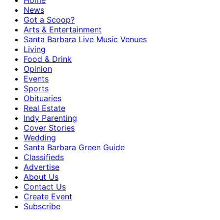
Home
News
Got a Scoop?
Arts & Entertainment
Santa Barbara Live Music Venues
Living
Food & Drink
Opinion
Events
Sports
Obituaries
Real Estate
Indy Parenting
Cover Stories
Wedding
Santa Barbara Green Guide
Classifieds
Advertise
About Us
Contact Us
Create Event
Subscribe