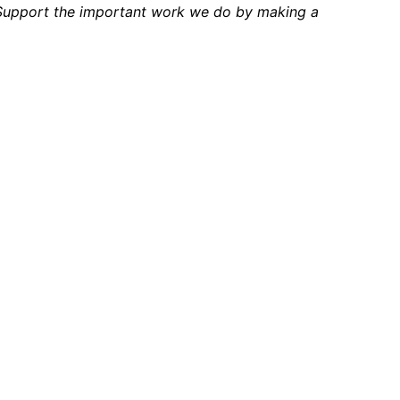
 Support the important work we do by making a