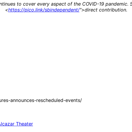
continues to cover every aspect of the COVID-19 pandemic.
<
https://pico.link/sbindependent/
">direct contribution.
ures-announces-rescheduled-events/