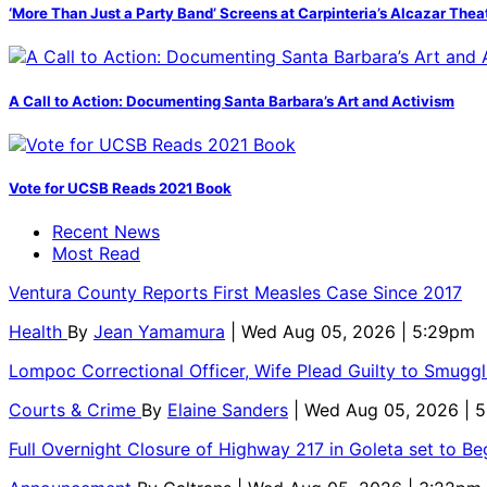
‘More Than Just a Party Band’ Screens at Carpinteria’s Alcazar Thea
A Call to Action: Documenting Santa Barbara’s Art and Activism
Vote for UCSB Reads 2021 Book
Recent News
Most Read
Ventura County Reports First Measles Case Since 2017
Health
By
Jean Yamamura
| Wed Aug 05, 2026 | 5:29pm
Lompoc Correctional Officer, Wife Plead Guilty to Smugg
Courts & Crime
By
Elaine Sanders
| Wed Aug 05, 2026 | 
Full Overnight Closure of Highway 217 in Goleta set to B