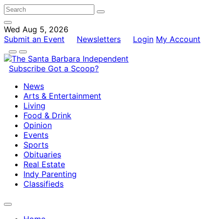
Wed Aug 5, 2026
Submit an Event
Newsletters
Login
My Account
Subscribe
Got a Scoop?
News
Arts & Entertainment
Living
Food & Drink
Opinion
Events
Sports
Obituaries
Real Estate
Indy Parenting
Classifieds