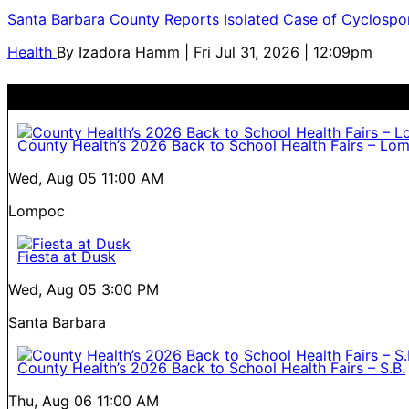
Santa Barbara County Reports Isolated Case of Cyclospor
Health
By
Izadora Hamm
| Fri Jul 31, 2026 | 12:09pm
County Health’s 2026 Back to School Health Fairs – Lo
Wed, Aug 05
11:00 AM
Lompoc
Fiesta at Dusk
Wed, Aug 05
3:00 PM
Santa Barbara
County Health’s 2026 Back to School Health Fairs – S.B.
Thu, Aug 06
11:00 AM