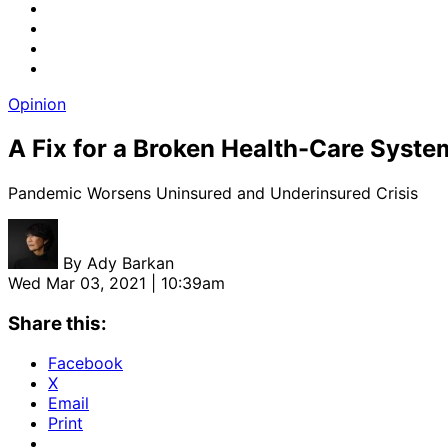
Opinion
A Fix for a Broken Health-Care Syste
Pandemic Worsens Uninsured and Underinsured Crisis
By
Ady Barkan
Wed Mar 03, 2021 | 10:39am
Share this:
Facebook
X
Email
Print