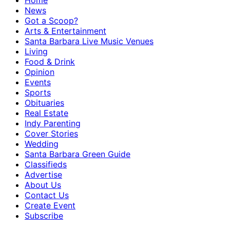
Home
News
Got a Scoop?
Arts & Entertainment
Santa Barbara Live Music Venues
Living
Food & Drink
Opinion
Events
Sports
Obituaries
Real Estate
Indy Parenting
Cover Stories
Wedding
Santa Barbara Green Guide
Classifieds
Advertise
About Us
Contact Us
Create Event
Subscribe