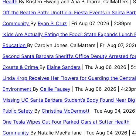
Health
By
Kristen Hwang and Ana B. Ibarra, CalMatters
| 
Off the Beaten Path: Unofficial Fiesta Events in Santa Bar
Community
By
Ryan P. Cruz
| Fri Aug 07, 2026 | 2:39pm
‘Kids Are Actually Eating the Food’: State Expands Lunch
Education
By
Carolyn Jones, CalMatters
| Fri Aug 07, 202
Second Santa Barbara Sheriff’s Office Deputy Arrested f
Courts & Crime
By
Elaine Sanders
| Thu Aug 06, 2026 | 
Linda Krop Receives Her Flowers for Guarding the Centr
Environment
By
Callie Fausey
| Thu Aug 06, 2026 | 4:23p
Missing UC Santa Barbara Student’s Body Found Near Big
Public Safety
By
Christina McDermott
| Tue Aug 04, 2026
One Tesla Wipes Out Four Parked Cars at Sutter Health
Community
By
Natalie MacFarlane
| Tue Aug 04, 2026 | 