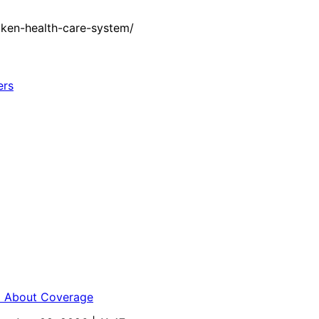
oken-health-care-system/
ed About Coverage