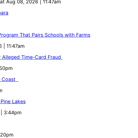
Sat Aug 08, 2026 | 11:47am
bara
 Program That Pairs Schools with Farms
6 | 11:47am
or Alleged Time-Card Fraud
5:50pm
al Coast
m
 Pine Lakes
 | 3:44pm
4:20pm