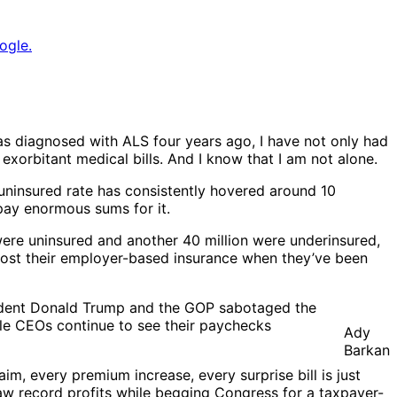
ogle.
as diagnosed with ALS four years ago, I have not only had
 exorbitant medical bills. And I know that I am not alone.
 uninsured rate has consistently hovered around 10
pay enormous sums for it.
ere uninsured and another 40 million were underinsured,
lost their employer-based insurance when they’ve been
sident Donald Trump and the GOP sabotaged the
ile CEOs continue to see their paychecks
Ady
Barkan
im, every premium increase, every surprise bill is just
saw record profits while begging Congress for a taxpayer-