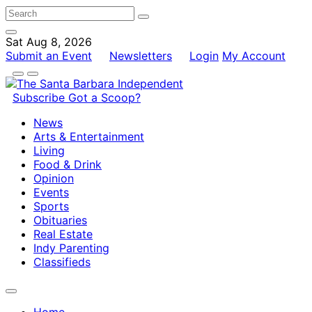
Sat Aug 8, 2026
Submit an Event
Newsletters
Login
My Account
Subscribe
Got a Scoop?
News
Arts & Entertainment
Living
Food & Drink
Opinion
Events
Sports
Obituaries
Real Estate
Indy Parenting
Classifieds