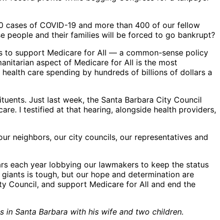
00 cases of COVID-19 and more than 400 of our fellow
e people and their families will be forced to go bankrupt?
ers to support Medicare for All — a common-sense policy
anitarian aspect of Medicare for All is the most
health care spending by hundreds of billions of dollars a
ituents. Just last week, the Santa Barbara City Council
e. I testified at that hearing, alongside health providers,
ur neighbors, our city councils, our representatives and
lars each year lobbying our lawmakers to keep the status
 giants is tough, but our hope and determination are
ty Council, and support Medicare for All and end the
 in Santa Barbara with his wife and two children.