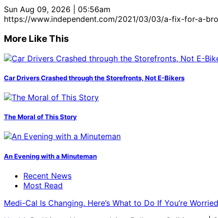
Sun Aug 09, 2026 | 05:56am
https://www.independent.com/2021/03/03/a-fix-for-a-br
More Like This
Car Drivers Crashed through the Storefronts, Not E-Bikers
The Moral of This Story
An Evening with a Minuteman
Recent News
Most Read
Medi-Cal Is Changing. Here’s What to Do If You’re Worri