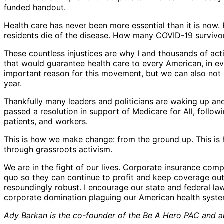
funded handout.
Health care has never been more essential than it is now
residents die of the disease. How many COVID-19 survivors
These countless injustices are why I and thousands of ac
that would guarantee health care to every American, in ev
important reason for this movement, but we can also not i
year.
Thankfully many leaders and politicians are waking up and
passed a resolution in support of Medicare for All, follow
patients, and workers.
This is how we make change: from the ground up. This is h
through grassroots activism.
We are in the fight of our lives. Corporate insurance com
quo so they can continue to profit and keep coverage out 
resoundingly robust. I encourage our state and federal l
corporate domination plaguing our American health syste
Ady Barkan is the co-founder of the Be A Hero PAC and an