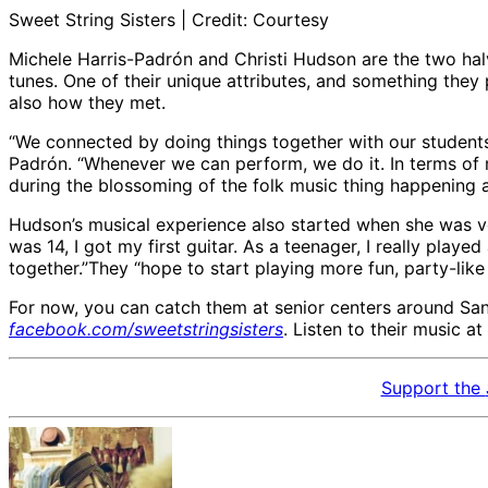
Sweet String Sisters | Credit: Courtesy
Michele Harris-Padrón and Christi Hudson are the two halve
tunes. One of their unique attributes, and something they 
also how they met.
“We connected by doing things together with our students
Padrón. “Whenever we can perform, we do it. In terms of
during the blossoming of the folk music thing happening at 
Hudson’s musical experience also started when she was v
was 14, I got my first guitar. As a teenager, I really pl
together.”They “hope to start playing more fun, party-like
For now, you can catch them at senior centers around San
facebook.com/sweetstringsisters
. Listen to their music at
Support the