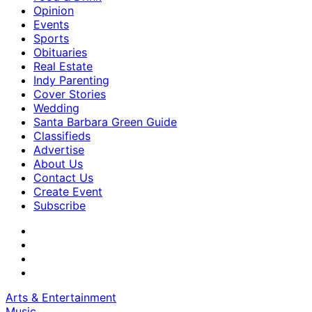
Opinion
Events
Sports
Obituaries
Real Estate
Indy Parenting
Cover Stories
Wedding
Santa Barbara Green Guide
Classifieds
Advertise
About Us
Contact Us
Create Event
Subscribe
Arts & Entertainment
Music