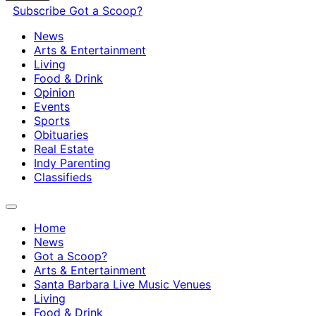
Subscribe
Got a Scoop?
News
Arts & Entertainment
Living
Food & Drink
Opinion
Events
Sports
Obituaries
Real Estate
Indy Parenting
Classifieds
Home
News
Got a Scoop?
Arts & Entertainment
Santa Barbara Live Music Venues
Living
Food & Drink