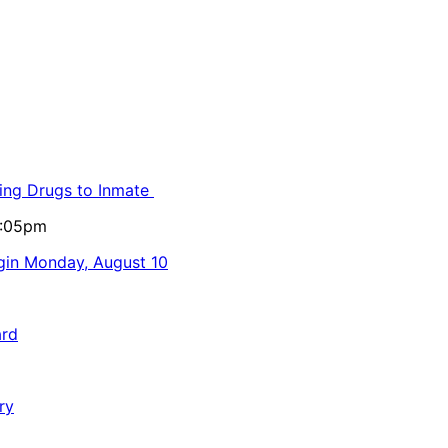
ling Drugs to Inmate
5:05pm
egin Monday, August 10
ard
ry