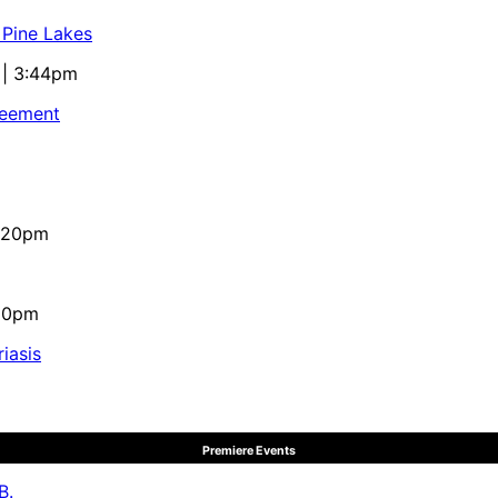
 Pine Lakes
 | 3:44pm
reement
4:20pm
:10pm
iasis
Premiere Events