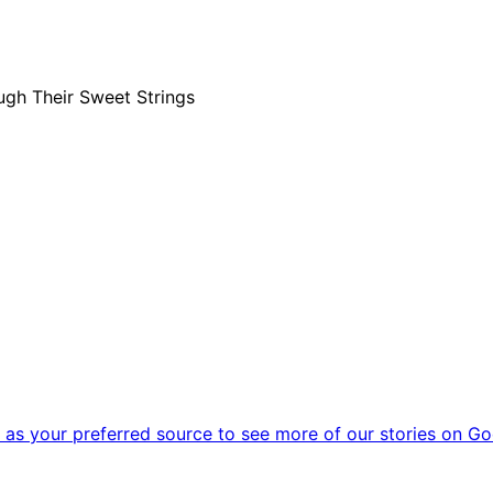
ugh Their Sweet Strings
as your preferred source to see more of our stories on Go