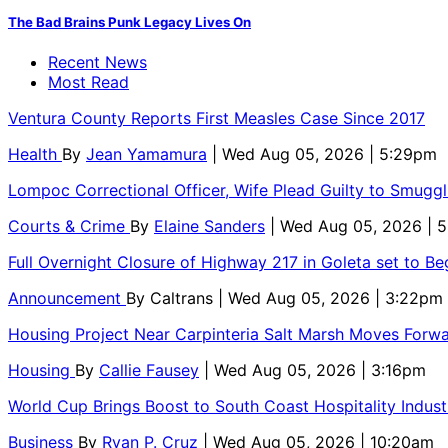
The Bad Brains Punk Legacy Lives On
Recent News
Most Read
Ventura County Reports First Measles Case Since 2017
Health
By
Jean Yamamura
| Wed Aug 05, 2026 | 5:29pm
Lompoc Correctional Officer, Wife Plead Guilty to Smugg
Courts & Crime
By
Elaine Sanders
| Wed Aug 05, 2026 | 
Full Overnight Closure of Highway 217 in Goleta set to B
Announcement
By
Caltrans
| Wed Aug 05, 2026 | 3:22pm
Housing Project Near Carpinteria Salt Marsh Moves Forw
Housing
By
Callie Fausey
| Wed Aug 05, 2026 | 3:16pm
World Cup Brings Boost to South Coast Hospitality Indust
Business
By
Ryan P. Cruz
| Wed Aug 05, 2026 | 10:20am