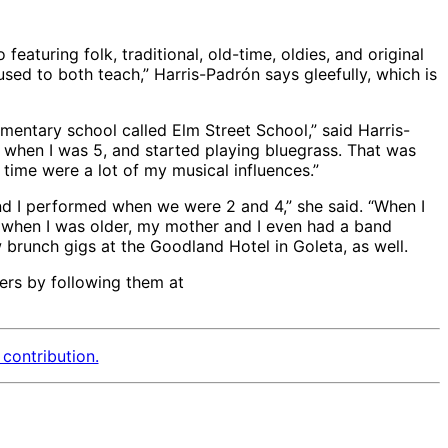
aturing folk, traditional, old-time, oldies, and original
used to both teach,” Harris-Padrón says gleefully, which is
mentary school called Elm Street School,” said Harris-
when I was 5, and started playing bluegrass. That was
 time were a lot of my musical influences.”
d I performed when we were 2 and 4,” she said. “When I
en when I was older, my mother and I even had a band
 brunch gigs at the Goodland Hotel in Goleta, as well.
ers by following them at
contribution.