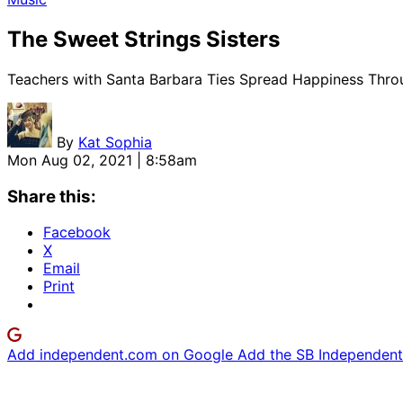
The Sweet Strings Sisters
Teachers with Santa Barbara Ties Spread Happiness Thro
By
Kat Sophia
Mon Aug 02, 2021 | 8:58am
Share this:
Facebook
X
Email
Print
Add independent.com on Google
Add the SB Independent 