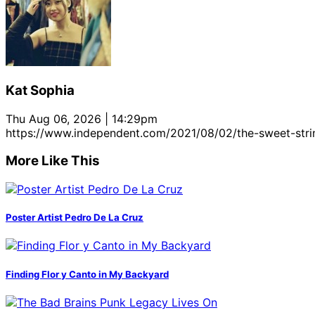
Kat Sophia
Thu Aug 06, 2026 | 14:29pm
https://www.independent.com/2021/08/02/the-sweet-strin
More Like This
Poster Artist Pedro De La Cruz
Finding Flor y Canto in My Backyard