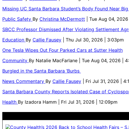
Missing UC Santa Barbara Student’s Body Found Near Big
Public Safety
By
Christina McDermott
| Tue Aug 04, 2026
SBCC Professor Dismissed After Violating Settlement Ag
Education
By
Callie Fausey
| Thu Jul 30, 2026 | 3:03pm
One Tesla Wipes Out Four Parked Cars at Sutter Health
Community
By
Natalie MacFarlane
| Tue Aug 04, 2026 | 
Burgled in the Santa Barbara ‘Burbs
News Commentary
By
Callie Fausey
| Fri Jul 31, 2026 | 4
Santa Barbara County Reports Isolated Case of Cyclospor
Health
By
Izadora Hamm
| Fri Jul 31, 2026 | 12:09pm