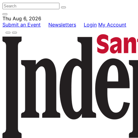
Thu Aug 6, 2026
Submit an Event
Newsletters
Login
My Account