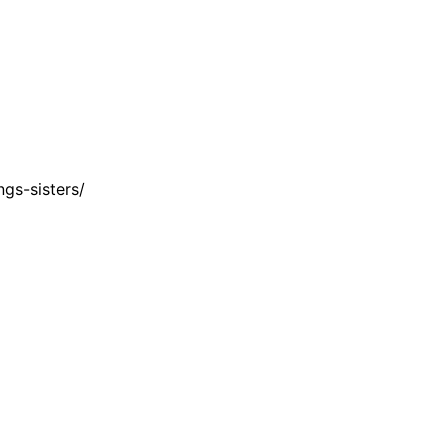
gs-sisters/