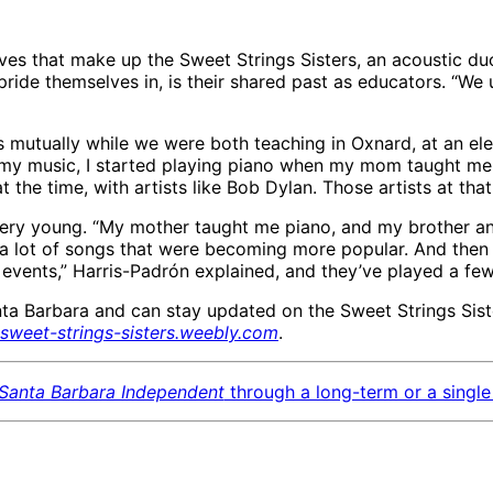
s that make up the Sweet Strings Sisters, an acoustic duo fe
pride themselves in, is their shared past as educators. “We 
 mutually while we were both teaching in Oxnard, at an ele
 my music, I started playing piano when my mom taught me 
the time, with artists like Bob Dylan. Those artists at that
ery young. “My mother taught me piano, and my brother an
ayed a lot of songs that were becoming more popular. And th
 events,” Harris-Padrón explained, and they’ve played a few
ta Barbara and can stay updated on the Sweet Strings Sist
sweet-strings-sisters.weebly.com
.
Santa Barbara Independent
through a long-term or a single 