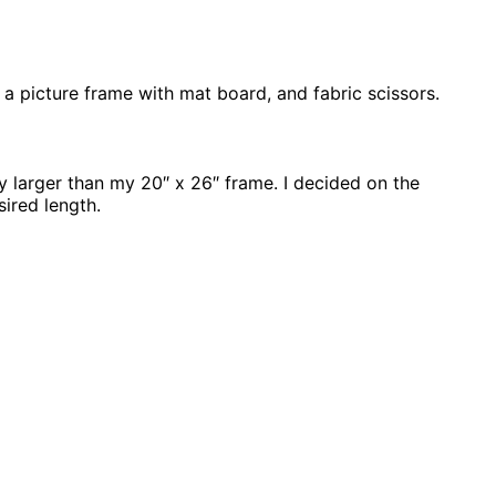
, a picture frame with mat board, and fabric scissors.
ly larger than my 20″ x 26″ frame. I decided on the
sired length.