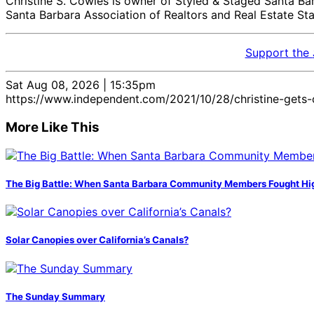
Christine S. Cowles is owner of Styled & Staged Santa Bar
Santa Barbara Association of Realtors and Real Estate S
Support the
Sat Aug 08, 2026 | 15:35pm
https://www.independent.com/2021/10/28/christine-gets-c
More Like This
The Big Battle: When Santa Barbara Community Members Fought H
Solar Canopies over California’s Canals?
The Sunday Summary