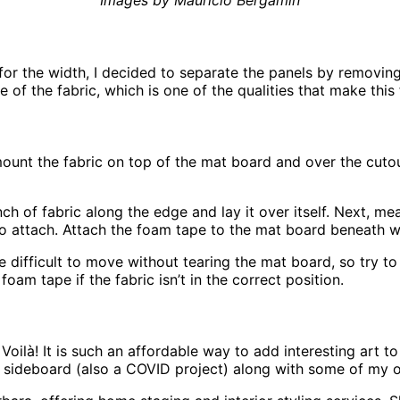
Images by Mauricio Bergamin
or the width, I decided to separate the panels by removing 
 of the fabric, which is one of the qualities that make this 
mount the fabric on top of the mat board and over the cut
inch of fabric along the edge and lay it over itself. Next, 
to attach. Attach the foam tape to the mat board beneath whe
difficult to move without tearing the mat board, so try to ge
foam tape if the fabric isn’t in the correct position.
Voilà! It is such an affordable way to add interesting art to
 sideboard (also a COVID project) along with some of my ot