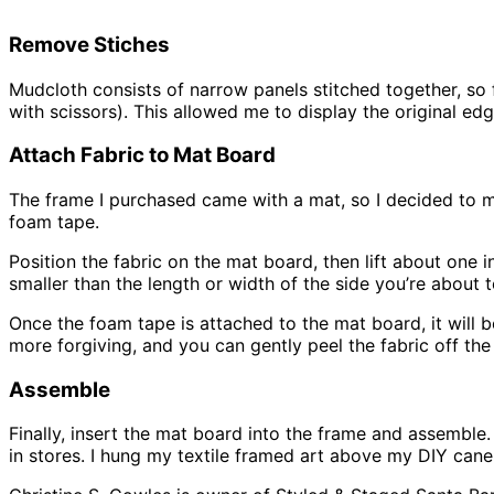
Remove Stiches
Mudcloth consists of narrow panels stitched together, so f
with scissors). This allowed me to display the original edge
Attach Fabric to Mat Board
The frame I purchased came with a mat, so I decided to 
foam tape.
Position the fabric on the mat board, then lift about one 
smaller than the length or width of the side you’re about 
Once the foam tape is attached to the mat board, it will be 
more forgiving, and you can gently peel the fabric off the 
Assemble
Finally, insert the mat board into the frame and assemble. 
in stores. I hung my textile framed art above my DIY cane