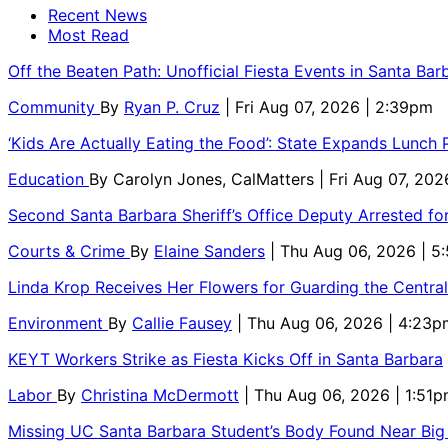
Recent News
Most Read
Off the Beaten Path: Unofficial Fiesta Events in Santa Bar
Community
By
Ryan P. Cruz
| Fri Aug 07, 2026 | 2:39pm
‘Kids Are Actually Eating the Food’: State Expands Lunch
Education
By
Carolyn Jones, CalMatters
| Fri Aug 07, 202
Second Santa Barbara Sheriff’s Office Deputy Arrested f
Courts & Crime
By
Elaine Sanders
| Thu Aug 06, 2026 | 
Linda Krop Receives Her Flowers for Guarding the Centr
Environment
By
Callie Fausey
| Thu Aug 06, 2026 | 4:23p
KEYT Workers Strike as Fiesta Kicks Off in Santa Barbara
Labor
By
Christina McDermott
| Thu Aug 06, 2026 | 1:51
Missing UC Santa Barbara Student’s Body Found Near Big