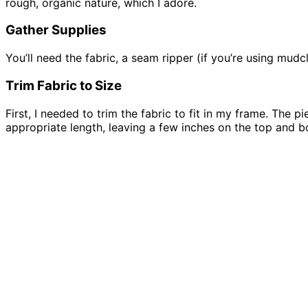
rough, organic nature, which I adore.
Gather Supplies
You’ll need the fabric, a seam ripper (if you’re using mudc
Trim Fabric to Size
First, I needed to trim the fabric to fit in my frame. The 
appropriate length, leaving a few inches on the top and b