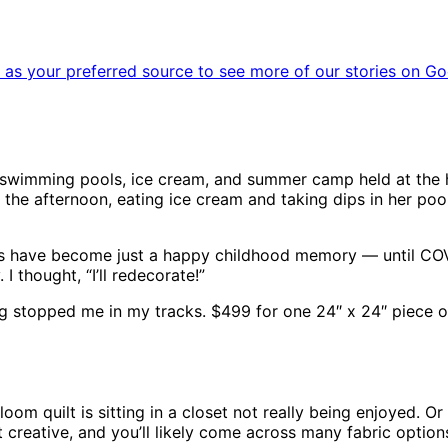
as your preferred source to see more of our stories on Go
swimming pools, ice cream, and summer camp held at the 
n the afternoon, eating ice cream and taking dips in her pool.
ts have become just a happy childhood memory — until COVI
 thought, “I’ll redecorate!”
tag stopped me in my tracks. $499 for one 24″ x 24″ piece of
oom quilt is sitting in a closet not really being enjoyed. O
et creative, and you’ll likely come across many fabric optio