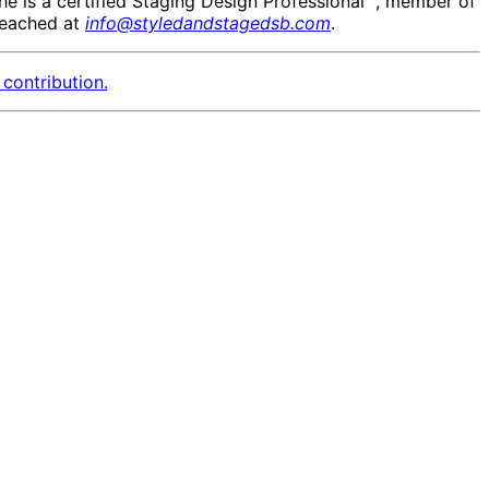
She is a certified Staging Design Professional™, member of
reached at
info@styledandstagedsb.com
.
contribution.