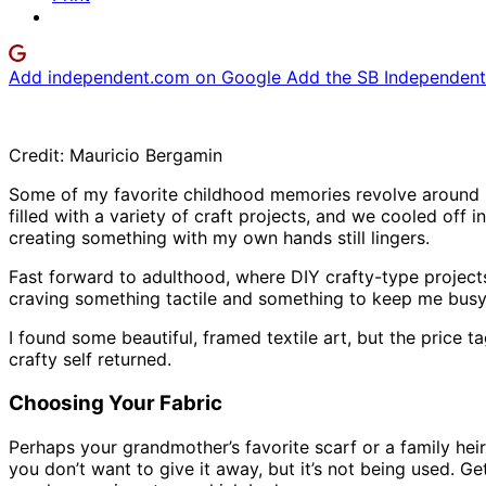
Add independent.com on Google
Add the SB Independent 
Credit: Mauricio Bergamin
Some of my favorite childhood memories revolve around 
filled with a variety of craft projects, and we cooled off i
creating something with my own hands still lingers.
Fast forward to adulthood, where DIY crafty-type projec
craving something tactile and something to keep me busy. I
I found some beautiful, framed textile art, but the price 
crafty self returned.
Choosing Your Fabric
Perhaps your grandmother’s favorite scarf or a family heirl
you don’t want to give it away, but it’s not being used. G