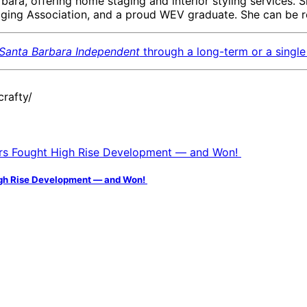
bara, offering home staging and interior styling services. 
taging Association, and a proud WEV graduate. She can be 
Santa Barbara Independent
through a long-term or a single 
rafty/
igh Rise Development — and Won!