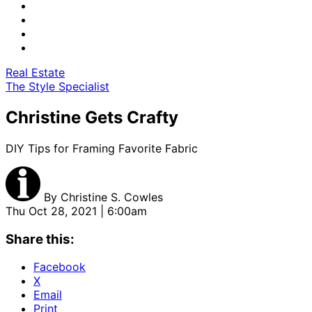
Real Estate
The Style Specialist
Christine Gets Crafty
DIY Tips for Framing Favorite Fabric
By
Christine S. Cowles
Thu Oct 28, 2021 | 6:00am
Share this:
Facebook
X
Email
Print