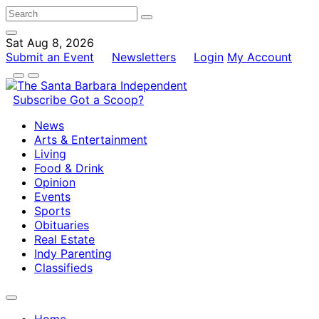
Sat Aug 8, 2026
Submit an Event
Newsletters
Login
My Account
Subscribe
Got a Scoop?
News
Arts & Entertainment
Living
Food & Drink
Opinion
Events
Sports
Obituaries
Real Estate
Indy Parenting
Classifieds