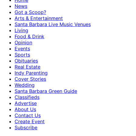
Home
News
Got a Scoop?
Arts & Entertainment
Santa Barbara Live Music Venues
Living
Food & Drink
Opinion
Events
Sports
Obituaries
Real Estate
Indy Parenting
Cover Stories
Wedding
Santa Barbara Green Guide
Classifieds
Advertise
About Us
Contact Us
Create Event
Subscribe