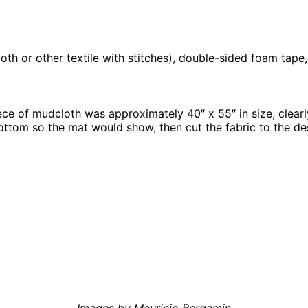
loth or other textile with stitches), double-sided foam tape
piece of mudcloth was approximately 40″ x 55″ in size, clear
ottom so the mat would show, then cut the fabric to the de