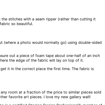
the stitches with a seam ripper (rather than cutting it
fabric so beautiful.
out (where a photo would normally go) using double-sided
measure out a piece of foam tape about one-half of an inch
re the edge of the fabric will lay on top of it.
t it in the correct place the first time. The fabric is
 any room at a fraction of the price to similar pieces sold
her favorite art pieces. I love my new gallery wall!