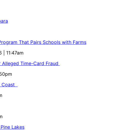
bara
 Program That Pairs Schools with Farms
6 | 11:47am
or Alleged Time-Card Fraud
5:50pm
al Coast
m
pm
 Pine Lakes