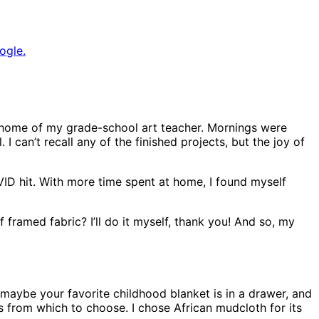
ogle.
home of my grade-school art teacher. Mornings were
 I can’t recall any of the finished projects, but the joy of
D hit. With more time spent at home, I found myself
 framed fabric? I’ll do it myself, thank you! And so, my
r maybe your favorite childhood blanket is in a drawer, and
ns from which to choose. I chose African mudcloth for its