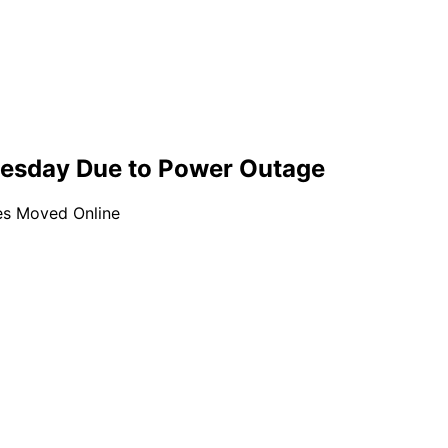
uesday Due to Power Outage
es Moved Online