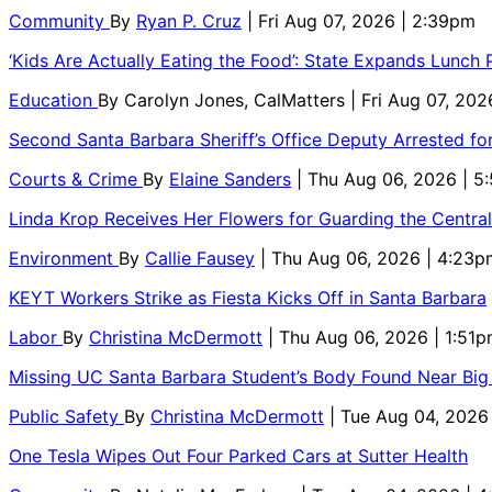
Community
By
Ryan P. Cruz
| Fri Aug 07, 2026 | 2:39pm
‘Kids Are Actually Eating the Food’: State Expands Lunch
Education
By
Carolyn Jones, CalMatters
| Fri Aug 07, 202
Second Santa Barbara Sheriff’s Office Deputy Arrested f
Courts & Crime
By
Elaine Sanders
| Thu Aug 06, 2026 | 
Linda Krop Receives Her Flowers for Guarding the Centr
Environment
By
Callie Fausey
| Thu Aug 06, 2026 | 4:23p
KEYT Workers Strike as Fiesta Kicks Off in Santa Barbara
Labor
By
Christina McDermott
| Thu Aug 06, 2026 | 1:51
Missing UC Santa Barbara Student’s Body Found Near Big
Public Safety
By
Christina McDermott
| Tue Aug 04, 2026
One Tesla Wipes Out Four Parked Cars at Sutter Health