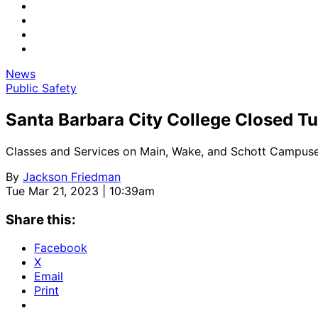
News
Public Safety
Santa Barbara City College Closed T
Classes and Services on Main, Wake, and Schott Campus
By
Jackson Friedman
Tue Mar 21, 2023 | 10:39am
Share this:
Facebook
X
Email
Print