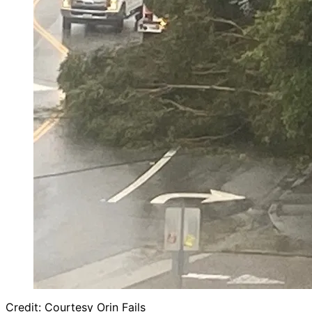
Credit: Courtesy Orin Fails