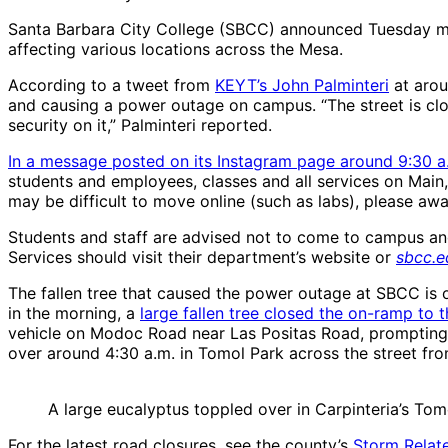
Santa Barbara City College (SBCC) announced Tuesday mor
affecting various locations across the Mesa.
According to a tweet from
KEYT’s John Palminteri
at arou
and causing a power outage on campus. “The street is clos
security on it,” Palminteri reported.
In a message posted on its Instagram page around 9:30 a
students and employees, classes and all services on Main
may be difficult to move online (such as labs), please awa
Students and staff are advised not to come to campus an
Services should visit their department’s website or
sbcc.e
The fallen tree that caused the power outage at SBCC is 
in the morning, a
large fallen tree closed the on-ramp to t
vehicle on Modoc Road near Las Positas Road, prompting a f
over around 4:30 a.m. in Tomol Park across the street fr
A large eucalyptus toppled over in Carpinteria’s Tom
For the latest road closures, see the county’s
Storm Relat