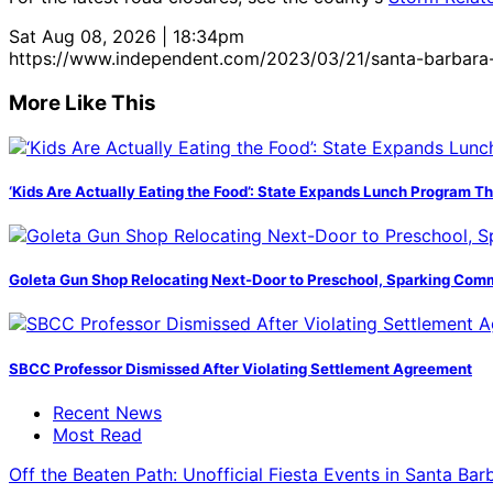
Sat Aug 08, 2026 | 18:34pm
https://www.independent.com/2023/03/21/santa-barbara-
More Like This
‘Kids Are Actually Eating the Food’: State Expands Lunch Program T
Goleta Gun Shop Relocating Next-Door to Preschool, Sparking Com
SBCC Professor Dismissed After Violating Settlement Agreement
Recent News
Most Read
Off the Beaten Path: Unofficial Fiesta Events in Santa Bar