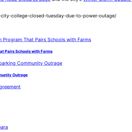
city-college-closed-tuesday-due-to-power-outage/
hat Pairs Schools with Farms
munity Outrage
bara