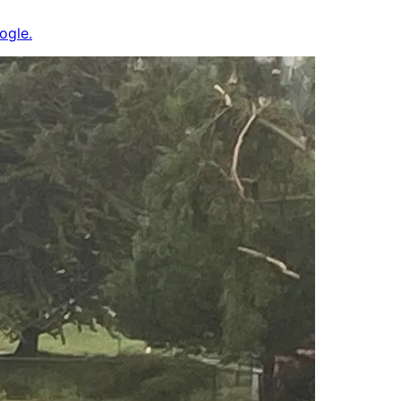
ogle.