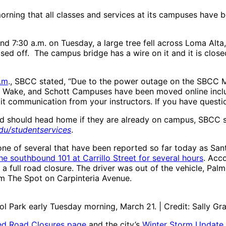
ning that all classes and services at its campuses have 
nd 7:30 a.m. on Tuesday, a large tree fell across Loma Alt
ed off. The campus bridge has a wire on it and it is closed
.m
., SBCC stated, “Due to the power outage on the SBCC 
, Wake, and Schott Campuses have been moved online includ
it communication from your instructors. If you have question
d should head home if they are already on campus, SBCC s
du/studentservices
.
one of several that have been reported so far today as San
he southbound 101 at Carrillo Street for several hours
. Acco
ull road closure. The driver was out of the vehicle, Palmin
om The Spot on Carpinteria Avenue.
ol Park early Tuesday morning, March 21. | Credit: Sally G
ed Road Closures page
and the city’s
Winter Storm Update