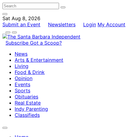
Sat Aug 8, 2026
Submit an Event
Newsletters
Login
My Account
Subscribe
Got a Scoop?
News
Arts & Entertainment
Living
Food & Drink
Opinion
Events
Sports
Obituaries
Real Estate
Indy Parenting
Classifieds