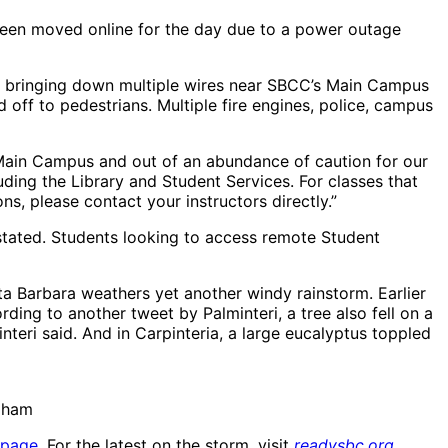
been moved online for the day due to a power outage
a, bringing down multiple wires near SBCC’s Main Campus
 off to pedestrians. Multiple fire engines, police, campus
Main Campus and out of an abundance of caution for our
ing the Library and Student Services. For classes that
s, please contact your instructors directly.”
tated. Students looking to access remote Student
ta Barbara weathers yet another windy rainstorm. Earlier
rding to another tweet by Palminteri, a tree also fell on a
teri said. And in Carpinteria, a large eucalyptus toppled
raham
 page
. For the latest on the storm, visit
readysbc.org
.