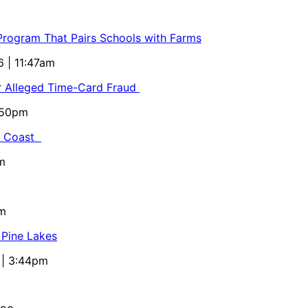
 Program That Pairs Schools with Farms
6 | 11:47am
or Alleged Time-Card Fraud
5:50pm
al Coast
m
pm
 Pine Lakes
 | 3:44pm