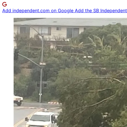
Add independent.com on Google
Add the SB Independent 