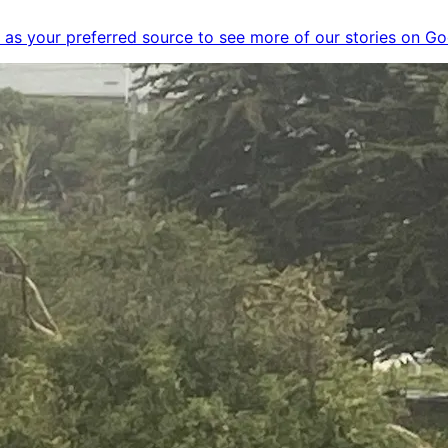
as your preferred source to see more of our stories on Go