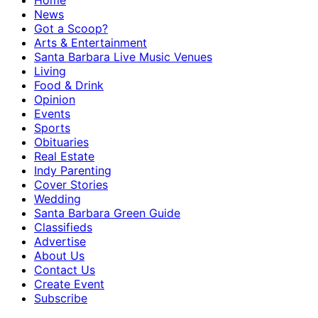
Home
News
Got a Scoop?
Arts & Entertainment
Santa Barbara Live Music Venues
Living
Food & Drink
Opinion
Events
Sports
Obituaries
Real Estate
Indy Parenting
Cover Stories
Wedding
Santa Barbara Green Guide
Classifieds
Advertise
About Us
Contact Us
Create Event
Subscribe