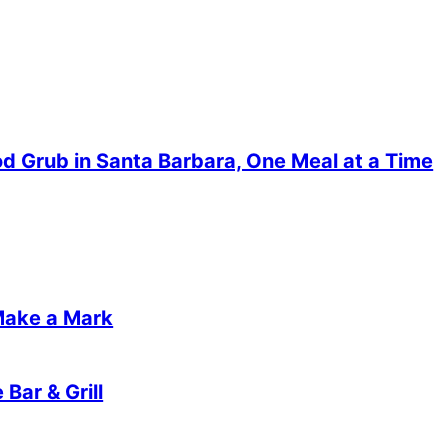
od Grub in Santa Barbara, One Meal at a Time
Make a Mark
Bar & Grill