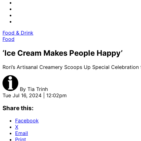
Food & Drink
Food
‘Ice Cream Makes People Happy’
Rori’s Artisanal Creamery Scoops Up Special Celebration 
By
Tia Trinh
Tue Jul 16, 2024 | 12:02pm
Share this:
Facebook
X
Email
Print