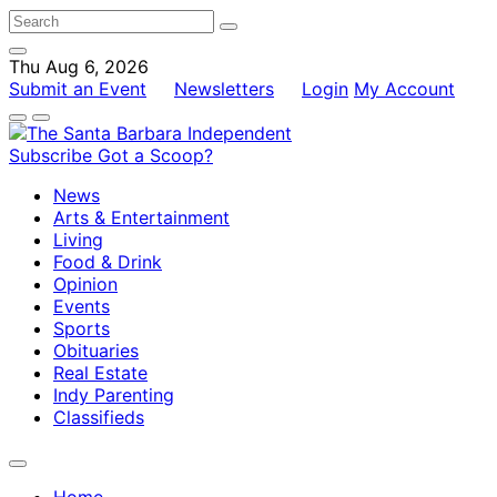
Thu Aug 6, 2026
Submit an Event
Newsletters
Login
My Account
Subscribe
Got a Scoop?
News
Arts & Entertainment
Living
Food & Drink
Opinion
Events
Sports
Obituaries
Real Estate
Indy Parenting
Classifieds