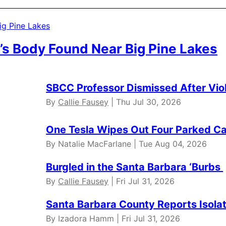
’s Body Found Near Big Pine Lakes
SBCC Professor Dismissed After Vio
By
Callie Fausey
| Thu Jul 30, 2026
One Tesla Wipes Out Four Parked Car
By Natalie MacFarlane | Tue Aug 04, 2026
Burgled in the Santa Barbara ‘Burbs
By
Callie Fausey
| Fri Jul 31, 2026
Santa Barbara County Reports Isola
By Izadora Hamm | Fri Jul 31, 2026