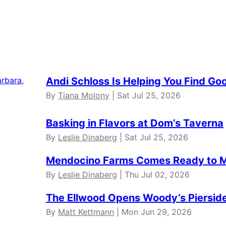
Andi Schloss Is Helping You Find Go
By
Tiana Molony
| Sat Jul 25, 2026
Basking in Flavors at Dom’s Taverna
By
Leslie Dinaberg
| Sat Jul 25, 2026
Mendocino Farms Comes Ready to 
By
Leslie Dinaberg
| Thu Jul 02, 2026
The Ellwood Opens Woody’s Pierside 
By
Matt Kettmann
| Mon Jun 29, 2026