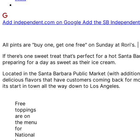
Add independent.com on Google
Add the SB Independent 
All pints are "buy one, get one free" on Sunday at Rori's. 
If there’s one sweet treat that’s perfect for a hot Santa B
preparing for a day as sweet as their ice cream.
Located in the Santa Barbara Public Market (with addition
delicious flavors that have customers coming back for m
its start in town all the way down to Los Angeles.
Free
toppings
are on
the menu
for
National