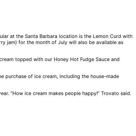
ular at the Santa Barbara location is the Lemon Curd with
y jam) for the month of July will also be available as
ice cream topped with our Honey Hot Fudge Sauce and
the purchase of ice cream, including the house-made
 year. “How ice cream makes people happy!” Trovato said.