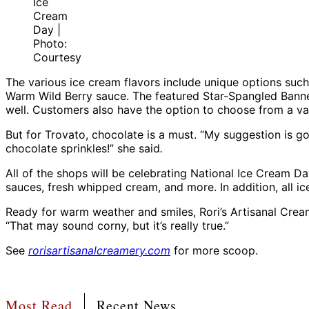
Ice
Cream
Day |
Photo:
Courtesy
The various ice cream flavors include unique options such
Warm Wild Berry sauce. The featured Star-Spangled Banner 
well. Customers also have the option to choose from a var
But for Trovato, chocolate is a must. “My suggestion is
chocolate sprinkles!” she said
.
All of the shops will be celebrating National Ice Cream 
sauces, fresh whipped cream, and more. In addition, all ice
Ready for warm weather and smiles, Rori’s Artisanal Crea
“That may sound corny, but it’s really true.”
See
rorisartisanalcreamery.com
for more scoop.
Most Read
Recent News