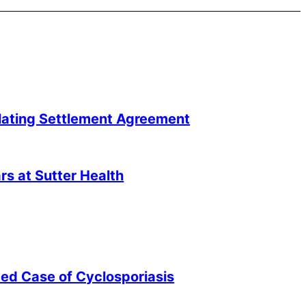
lating Settlement Agreement
s at Sutter Health
ted Case of Cyclosporiasis