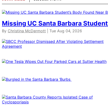
Missing UC Santa Barbara Student
By
Christina McDermott
| Tue Aug 04, 2026