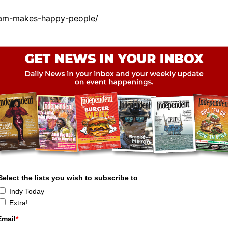
eam-makes-happy-people/
Select the lists you wish to subscribe to
Indy Today
Extra!
Email
*