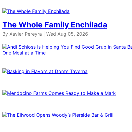
The Whole Family Enchilada
By
Xavier Pereyra
| Wed Aug 05, 2026