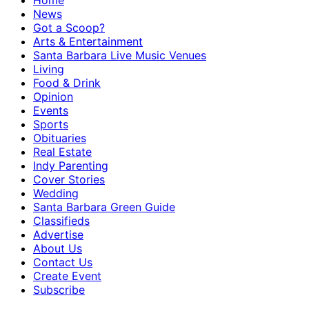
Home
News
Got a Scoop?
Arts & Entertainment
Santa Barbara Live Music Venues
Living
Food & Drink
Opinion
Events
Sports
Obituaries
Real Estate
Indy Parenting
Cover Stories
Wedding
Santa Barbara Green Guide
Classifieds
Advertise
About Us
Contact Us
Create Event
Subscribe