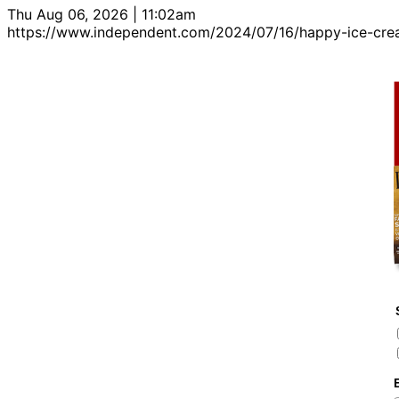
Thu Aug 06, 2026 | 11:02am
https://www.independent.com/2024/07/16/happy-ice-cr