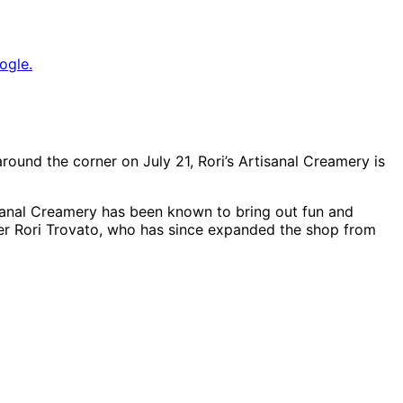
ogle.
around the corner on July 21, Rori’s Artisanal Creamery is
tisanal Creamery has been known to bring out fun and
er Rori Trovato, who has since expanded the shop from