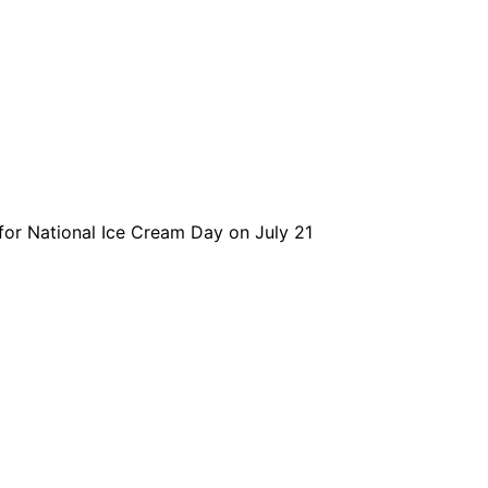
for National Ice Cream Day on July 21