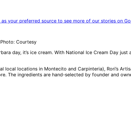
as your preferred source to see more of our stories on Go
| Photo: Courtesy
arbara day, it’s ice cream. With National Ice Cream Day just 
al local locations in Montecito and Carpinteria), Rori’s Ar
ore. The ingredients are hand-selected by founder and own