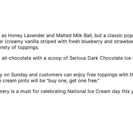
 as Honey Lavender and Malted Milk Ball, but a classic pop
(creamy vanilla striped with fresh blueberry and strawberr
iety of toppings.
 go all-chocolate with a scoop of Serious Dark Chocolate 
Day on Sunday and customers can enjoy free toppings with 
 cream pints will be “buy one, get one free.”
mery is a must for celebrating National Ice Cream day this