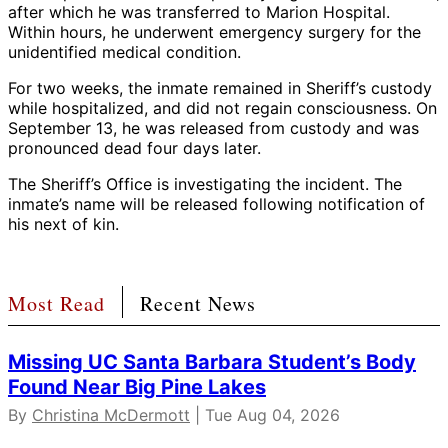
after which he was transferred to Marion Hospital.
Within hours, he underwent emergency surgery for the
unidentified medical condition.
For two weeks, the inmate remained in Sheriff’s custody
while hospitalized, and did not regain consciousness. On
September 13, he was released from custody and was
pronounced dead four days later.
The Sheriff’s Office is investigating the incident. The
inmate’s name will be released following notification of
his next of kin.
Most Read
Recent News
Missing UC Santa Barbara Student’s Body
Found Near Big Pine Lakes
By
Christina McDermott
| Tue Aug 04, 2026