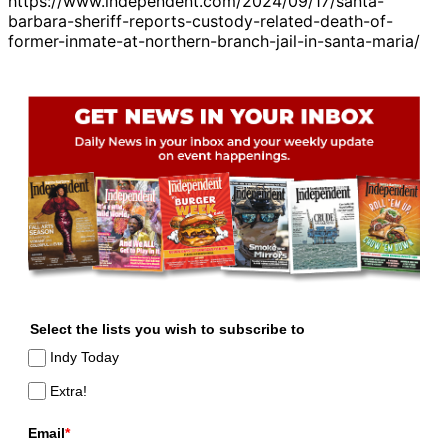
https://www.independent.com/2024/09/17/santa-
barbara-sheriff-reports-custody-related-death-of-
former-inmate-at-northern-branch-jail-in-santa-maria/
Select the lists you wish to subscribe to
Indy Today
Extra!
Email
*