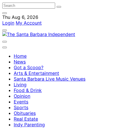
Thu Aug 6, 2026
Login
My Account
Home
News
Got a Scoop?
Arts & Entertainment
Santa Barbara Live Music Venues
Living
Food & Drink
Opinion
Events
Sports
Obituaries
Real Estate
Indy Parenting