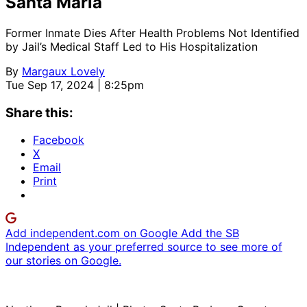
Santa Maria
Former Inmate Dies After Health Problems Not Identified
by Jail’s Medical Staff Led to His Hospitalization
By
Margaux Lovely
Tue Sep 17, 2024 | 8:25pm
Share this:
Facebook
X
Email
Print
Add independent.com on Google
Add the SB
Independent as your preferred source to see more of
our stories on Google.