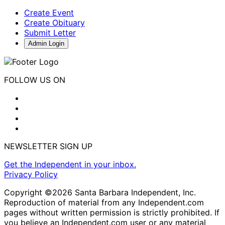
Create Event
Create Obituary
Submit Letter
Admin Login
FOLLOW US ON
NEWSLETTER SIGN UP
Get the Independent in your inbox.
Privacy Policy
Copyright ©2026 Santa Barbara Independent, Inc.
Reproduction of material from any Independent.com
pages without written permission is strictly prohibited. If
you believe an Independent.com user or any material