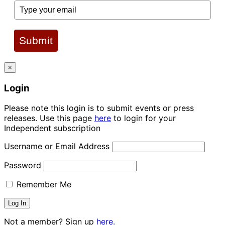
Submit
×
Login
Please note this login is to submit events or press
releases. Use this page
here
to login for your
Independent subscription
Username or Email Address
Password
Remember Me
Not a member? Sign up
here.