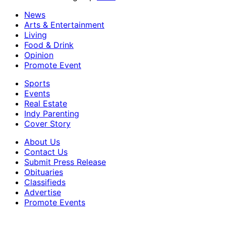
News
Arts & Entertainment
Living
Food & Drink
Opinion
Promote Event
Sports
Events
Real Estate
Indy Parenting
Cover Story
About Us
Contact Us
Submit Press Release
Obituaries
Classifieds
Advertise
Promote Events