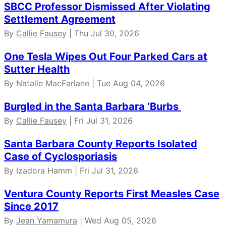
SBCC Professor Dismissed After Violating
Settlement Agreement
By
Callie Fausey
| Thu Jul 30, 2026
One Tesla Wipes Out Four Parked Cars at
Sutter Health
By Natalie MacFarlane | Tue Aug 04, 2026
Burgled in the Santa Barbara ‘Burbs
By
Callie Fausey
| Fri Jul 31, 2026
Santa Barbara County Reports Isolated
Case of Cyclosporiasis
By Izadora Hamm | Fri Jul 31, 2026
Ventura County Reports First Measles Case
Since 2017
By
Jean Yamamura
| Wed Aug 05, 2026