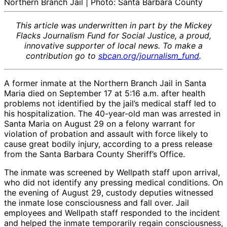
Northern Branch Jail | Photo: Santa Barbara County
This article was underwritten in part by the Mickey
Flacks Journalism Fund for Social Justice, a proud,
innovative supporter of local news. To make a
contribution go to
sbcan.org/journalism_fund
.
A former inmate at the Northern Branch Jail in Santa
Maria died on September 17 at 5:16 a.m. after health
problems not identified by the jail’s medical staff led to
his hospitalization. The 40-year-old man was arrested in
Santa Maria on August 29 on a felony warrant for
violation of probation and assault with force likely to
cause great bodily injury, according to a press release
from the Santa Barbara County Sheriff’s Office.
The inmate was screened by Wellpath staff upon arrival,
who did not identify any pressing medical conditions. On
the evening of August 29, custody deputies witnessed
the inmate lose consciousness and fall over. Jail
employees and Wellpath staff responded to the incident
and helped the inmate temporarily regain consciousness,