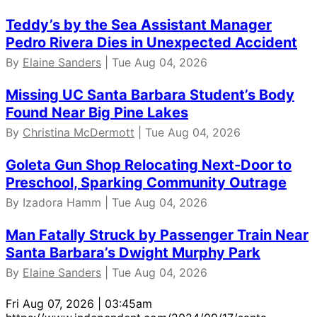
Teddy’s by the Sea Assistant Manager
Pedro Rivera Dies in Unexpected Accident
By
Elaine Sanders
| Tue Aug 04, 2026
Missing UC Santa Barbara Student’s Body
Found Near Big Pine Lakes
By
Christina McDermott
| Tue Aug 04, 2026
Goleta Gun Shop Relocating Next-Door to
Preschool, Sparking Community Outrage
By Izadora Hamm | Tue Aug 04, 2026
Man Fatally Struck by Passenger Train Near
Santa Barbara’s Dwight Murphy Park
By
Elaine Sanders
| Tue Aug 04, 2026
Fri Aug 07, 2026 | 03:45am