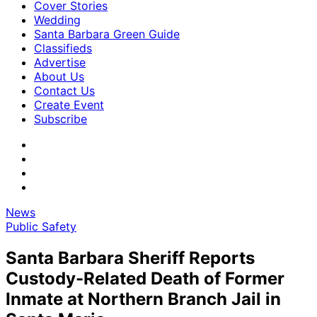
Cover Stories
Wedding
Santa Barbara Green Guide
Classifieds
Advertise
About Us
Contact Us
Create Event
Subscribe
News
Public Safety
Santa Barbara Sheriff Reports
Custody-Related Death of Former
Inmate at Northern Branch Jail in