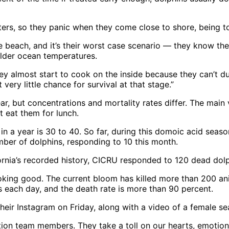
s, so they panic when they come close to shore, being too
he beach, and it’s their worst case scenario — they know th
colder ocean temperatures.
hey almost start to cook on the inside because they can’t d
 very little chance for survival at that stage.”
, but concentrations and mortality rates differ. The main v
t eat them for lunch.
n a year is 30 to 40. So far, during this domoic acid seaso
mber of dolphins, responding to 10 this month.
ornia’s recorded history, CICRU responded to 120 dead dolp
 looking good. The current bloom has killed more than 200 a
s each day, and the death rate is more than 90 percent.
heir Instagram on Friday, along with a video of a female s
tion team members. They take a toll on our hearts, emotions