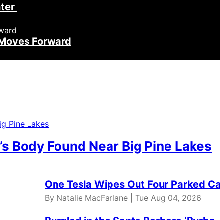
nter
h Moves Forward
’s Body Found Near Big Pine Lakes
One Tesla Wipes Out Four Parked Car
By Natalie MacFarlane | Tue Aug 04, 2026