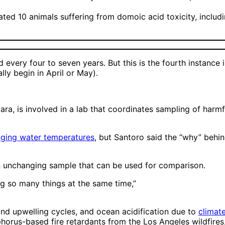
ated 10 animals suffering from domoic acid toxicity, inclu
 every four to seven years. But this is the fourth instance
ly begin in April or May).
ra, is involved in a lab that coordinates sampling of harmf
nging water temperatures
, but Santoro said the “why” behin
 an unchanging sample that can be used for comparison.
ng so many things at the same time,”
and upwelling cycles, and ocean acidification due to
climat
phorus-based fire retardants from the Los Angeles wildfires