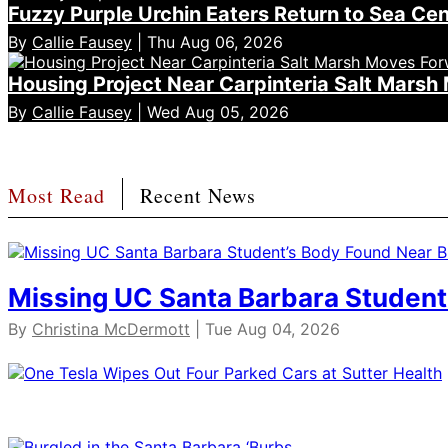
Fuzzy Purple Urchin Eaters Return to Sea Ce
By
Callie Fausey
| Thu Aug 06, 2026
Housing Project Near Carpinteria Salt Mars
By
Callie Fausey
| Wed Aug 05, 2026
Most Read
Recent News
Missing UC Santa Barbara Student
By
Christina McDermott
| Tue Aug 04, 2026