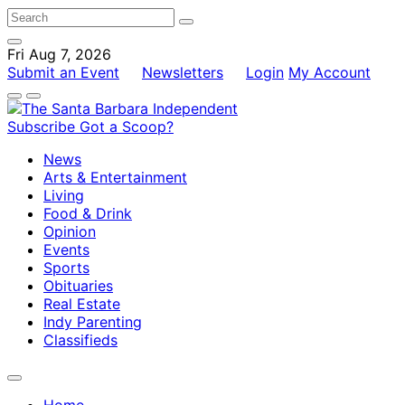
Fri Aug 7, 2026
Submit an Event
Newsletters
Login
My Account
Subscribe
Got a Scoop?
News
Arts & Entertainment
Living
Food & Drink
Opinion
Events
Sports
Obituaries
Real Estate
Indy Parenting
Classifieds