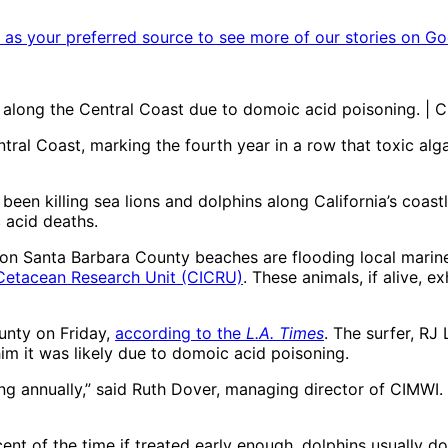
as your preferred source to see more of our stories on Go
along the Central Coast due to domoic acid poisoning. | C
ral Coast, marking the fourth year in a row that toxic alg
en killing sea lions and dolphins along California’s coastl
 acid deaths.
on Santa Barbara County beaches are flooding local marine
 Cetacean Research Unit (CICRU)
. These animals, if alive, 
ounty on Friday,
according to the
L.A. Times
. The surfer, RJ
im it was likely due to domoic acid poisoning.
 annually,” said Ruth Dover, managing director of CIMWI. “T
ent of the time if treated early enough, dolphins usually don