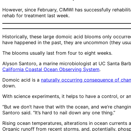
However, since February, CIMWI has successfully rehabilit
rehab for treatment last week.
Historically, these large domoic acid blooms only occurred
have happened in the past, they are uncommon (they usual
The blooms usually last from four to eight weeks.
Alyson Santoro, a marine microbiologist at UC Santa Barba
California Coastal Ocean Observing System
.
Domoic acid is a
naturally occurring consequence of cha
down.
With science experiments, it helps to have a control, or
“But we don’t have that with the ocean, and we’re changi
Santoro said. “It’s hard to nail down any one thing.”
Rising ocean temperatures, alterations in ocean currents 
Organic runoff from recent storms, and, potentially, phos