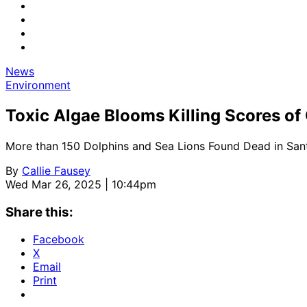
News
Environment
Toxic Algae Blooms Killing Scores o
More than 150 Dolphins and Sea Lions Found Dead in San
By
Callie Fausey
Wed Mar 26, 2025 | 10:44pm
Share this:
Facebook
X
Email
Print