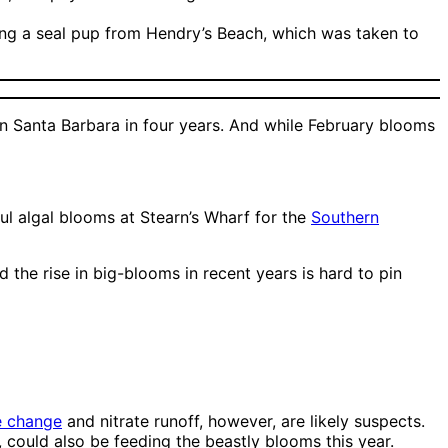
ding a seal pup from Hendry’s Beach, which was taken to
 in Santa Barbara in four years. And while February blooms
ul algal blooms at Stearn’s Wharf for the
Southern
d the rise in big-blooms in recent years is hard to pin
e change
and nitrate runoff, however, are likely suspects.
, could also be feeding the beastly blooms this year.