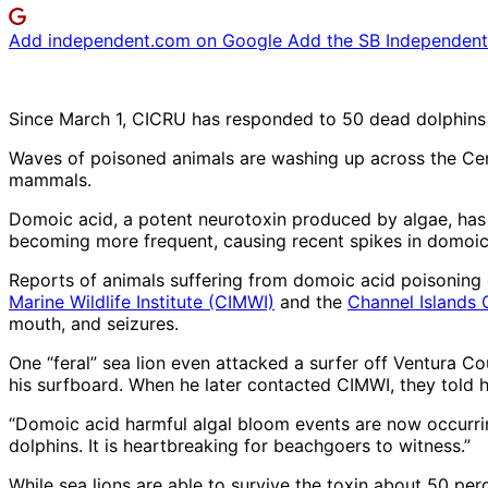
Add independent.com on Google
Add the SB Independent 
Since March 1, CICRU has responded to 50 dead dolphins 
Waves of poisoned animals are washing up across the Cent
mammals.
Domoic acid, a potent neurotoxin produced by algae, has be
becoming more frequent, causing recent spikes in domoic
Reports of animals suffering from domoic acid poisoning 
Marine Wildlife Institute (CIMWI)
and the
Channel Islands
mouth, and seizures.
One “feral” sea lion even attacked a surfer off Ventura C
his surfboard. When he later contacted CIMWI, they told h
“Domoic acid harmful algal bloom events are now occurring
dolphins. It is heartbreaking for beachgoers to witness.”
While sea lions are able to survive the toxin about 50 perc