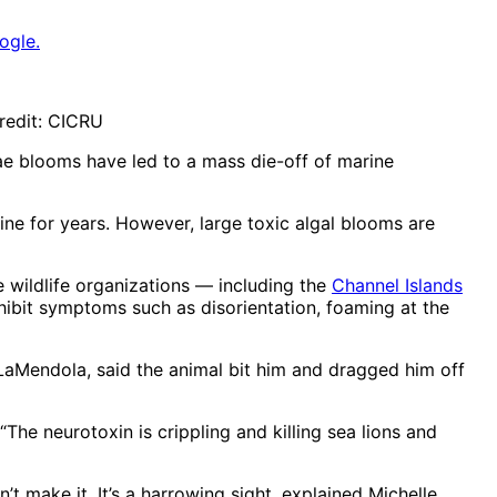
ogle.
redit: CICRU
ae blooms have led to a mass die-off of marine
ine for years. However, large toxic algal blooms are
 wildlife organizations — including the
Channel Islands
exhibit symptoms such as disorientation, foaming at the
 LaMendola, said the animal bit him and dragged him off
he neurotoxin is crippling and killing sea lions and
’t make it. It’s a harrowing sight, explained Michelle