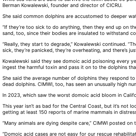
Berman Kowalewski, founder and director of CICRU.
She said common dolphins are accustomed to deeper water
“If they’re too sick to do anything, then they end up on t
sand, too, since their bodies are insulated to withstand 
“Really, they start to degrade,” Kowalewski continued. “T
sick, they’re panicked, they’re overheating, and there’s just
Kowalewski said they see domoic acid poisoning every year
ingest the harmful toxin and pass it on to the dolphins tha
She said the average number of dolphins they respond to i
dead dolphins. CIMWI, too, has seen an unusually high nu
In 2023, which saw the worst domoic acid bloom in Calif
This year isn’t as bad for the Central Coast, but it’s not
getting at least 150 reports of marine mammals in distres
“Many animals are dying despite care,” CIMWI posted on t
“Domoic acid cases are not easy for our rescue rehabilita