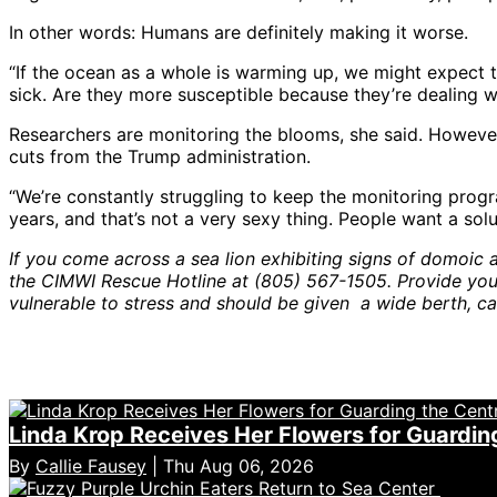
In other words: Humans are definitely making it worse.
“If the ocean as a whole is warming up, we might expect th
sick. Are they more susceptible because they’re dealing w
Researchers are monitoring the blooms, she said. However
cuts from the Trump administration.
“We’re constantly struggling to keep the monitoring progra
years, and that’s not a very sexy thing. People want a so
If you come across a sea lion exhibiting signs of domoic ac
the CIMWI Rescue Hotline at (805) 567-1505. Provide your 
vulnerable to stress and should be given a wide berth, c
Linda Krop Receives Her Flowers for Guardin
By
Callie Fausey
| Thu Aug 06, 2026