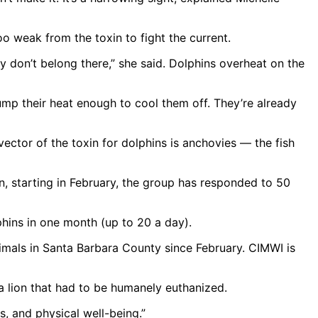
 weak from the toxin to fight the current.
ey don’t belong there,” she said. Dolphins overheat on the
ump their heat enough to cool them off. They’re already
ector of the toxin for dolphins is anchovies — the fish
n, starting in February, the group has responded to 50
hins in one month (up to 20 a day).
nimals in Santa Barbara County since February. CIMWI is
ea lion that had to be humanely euthanized.
, and physical well-being.”