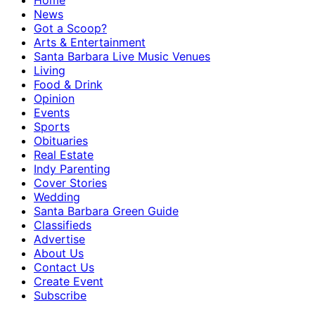
Home
News
Got a Scoop?
Arts & Entertainment
Santa Barbara Live Music Venues
Living
Food & Drink
Opinion
Events
Sports
Obituaries
Real Estate
Indy Parenting
Cover Stories
Wedding
Santa Barbara Green Guide
Classifieds
Advertise
About Us
Contact Us
Create Event
Subscribe