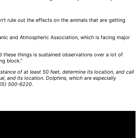
’t rule out the effects on the animals that are getting
anic and Atmospheric Association, which is facing major
 these things is sustained observations over a lot of
ng block.”
tance of at least 50 feet, determine its location, and call
 and its location. Dolphins, which are especially
805) 500-6220.