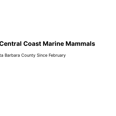
f Central Coast Marine Mammals
ta Barbara County Since February