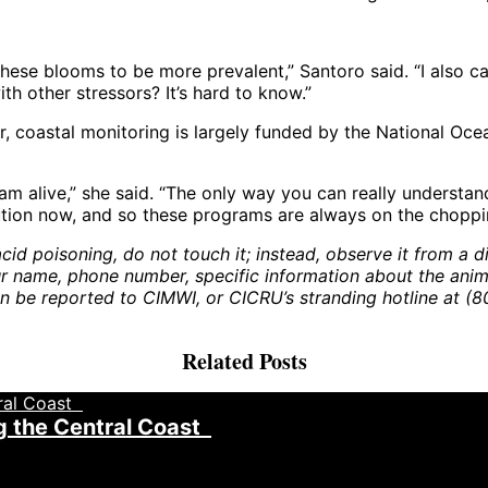
ese blooms to be more prevalent,” Santoro said. “I also can
ith other stressors? It’s hard to know.”
, coastal monitoring is largely funded by the National Oce
m alive,” she said. “The only way you can really understand
lution now, and so these programs are always on the choppi
id poisoning, do not touch it; instead, observe it from a dis
name, phone number, specific information about the animal,
an be reported to CIMWI, or CICRU’s stranding hotline at (
Related Posts
g the Central Coast