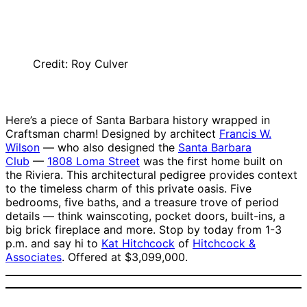
Credit: Roy Culver
Here’s a piece of Santa Barbara history wrapped in
Craftsman charm! Designed by architect
Francis W.
Wilson
— who also designed the
Santa Barbara
Club
—
1808 Loma Street
was the first home built on
the Riviera. This architectural pedigree provides context
to the timeless charm of this private oasis. Five
bedrooms, five baths, and a treasure trove of period
details — think wainscoting, pocket doors, built-ins, a
big brick fireplace and more. Stop by today from 1-3
p.m. and say hi to
Kat Hitchcock
of
Hitchcock &
Associates
. Offered at $3,099,000.