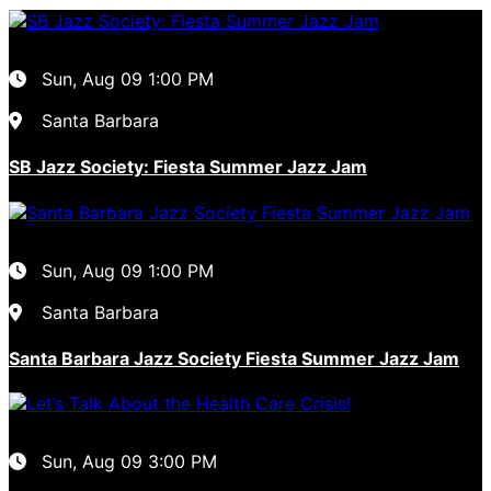
Sun, Aug 09
1:00 PM
Santa Barbara
SB Jazz Society: Fiesta Summer Jazz Jam
Sun, Aug 09
1:00 PM
Santa Barbara
Santa Barbara Jazz Society Fiesta Summer Jazz Jam
Sun, Aug 09
3:00 PM