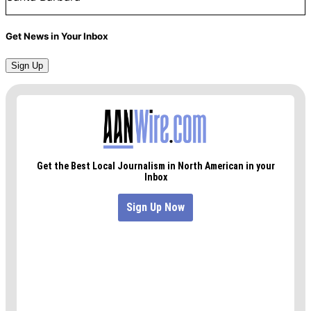
Get News in Your Inbox