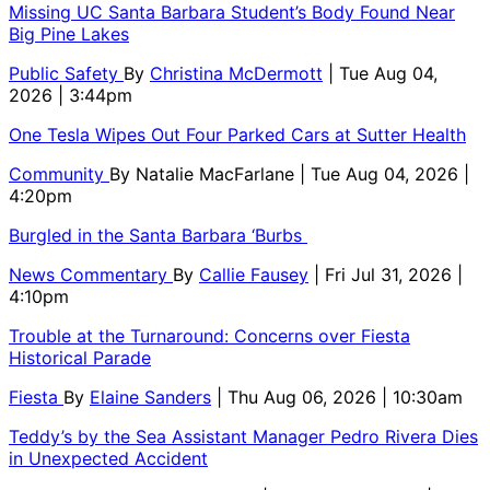
Missing UC Santa Barbara Student’s Body Found Near
Big Pine Lakes
Public Safety
By
Christina McDermott
| Tue Aug 04,
2026 | 3:44pm
One Tesla Wipes Out Four Parked Cars at Sutter Health
Community
By
Natalie MacFarlane
| Tue Aug 04, 2026 |
4:20pm
Burgled in the Santa Barbara ‘Burbs
News Commentary
By
Callie Fausey
| Fri Jul 31, 2026 |
4:10pm
Trouble at the Turnaround: Concerns over Fiesta
Historical Parade
Fiesta
By
Elaine Sanders
| Thu Aug 06, 2026 | 10:30am
Teddy’s by the Sea Assistant Manager Pedro Rivera Dies
in Unexpected Accident