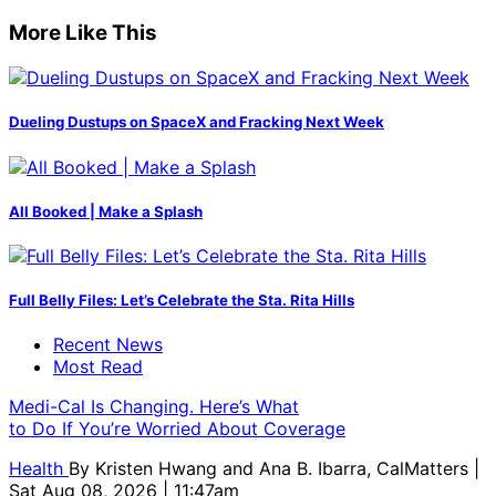
More Like This
Dueling Dustups on SpaceX and Fracking Next Week
All Booked | Make a Splash
Full Belly Files: Let’s Celebrate the Sta. Rita Hills
Recent News
Most Read
Medi-Cal Is Changing. Here’s What
to Do If You’re Worried About Coverage
Health
By
Kristen Hwang and Ana B. Ibarra, CalMatters
|
Sat Aug 08, 2026 | 11:47am