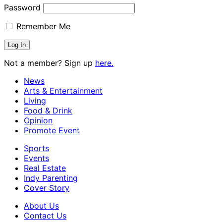
Password
Remember Me
Not a member? Sign up
here.
News
Arts & Entertainment
Living
Food & Drink
Opinion
Promote Event
Sports
Events
Real Estate
Indy Parenting
Cover Story
About Us
Contact Us