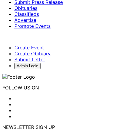
Submit Press Release
Obituaries
Classifieds
Advertise
Promote Events
Create Event
Create Obituary
Submit Letter
Admin Login
FOLLOW US ON
NEWSLETTER SIGN UP