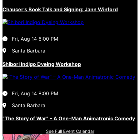
Chaucer’s Book Talk and Signing: Jann Winford
Fri, Aug 14
6:00 PM
Santa Barbara
Shibori Indigo Dyeing Workshop
Fri, Aug 14
8:00 PM
Santa Barbara
“The Story of War” – A One-Man Animatronic Comedy
See Full Event Calendar