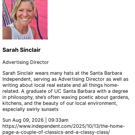
Sarah Sinclair
Advertising Director
Sarah Sinclair wears many hats at the Santa Barbara
Independent, serving as Advertising Director as well as
writing about local real estate and all things home-
related. A graduate of UC Santa Barbara with a degree
in philosophy, she’s often waxing poetic about gardens,
kitchens, and the beauty of our local environment,
especially swirly sunsets
Sun Aug 09, 2026 | 09:33am
https://www.independent.com/2025/10/13/the-home-
page-a-couple-of-classics-and-a-classy-class/