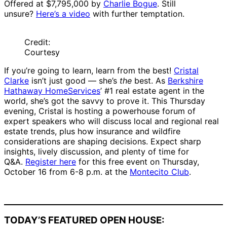
Offered at $7,795,000 by
Charlie Bogue
. Still
unsure?
Here’s a video
with further temptation.
Credit:
Courtesy
If you’re going to learn, learn from the best!
Cristal
Clarke
isn’t just good — she’s
the
best. As
Berkshire
Hathaway HomeServices
’ #1 real estate agent in the
world, she’s got the savvy to prove it. This Thursday
evening, Cristal is hosting a powerhouse forum of
expert speakers who will discuss local and regional real
estate trends, plus how insurance and wildfire
considerations are shaping decisions. Expect sharp
insights, lively discussion, and plenty of time for
Q&A.
Register here
for this free event on Thursday,
October 16 from 6-8 p.m. at the
Montecito Club
.
TODAY’S FEATURED OPEN HOUSE: