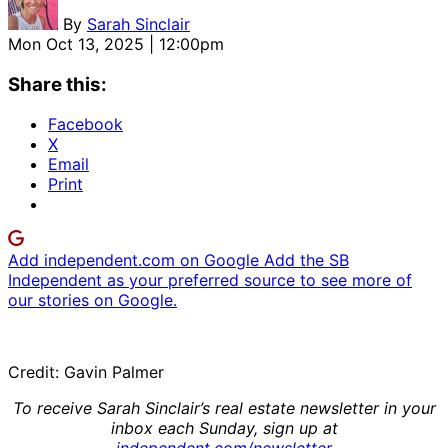
By
Sarah Sinclair
Mon Oct 13, 2025 | 12:00pm
Share this:
Facebook
X
Email
Print
Add independent.com on Google
Add the SB
Independent as your preferred source to see more of
our stories on Google.
Credit: Gavin Palmer
To receive Sarah Sinclair’s real estate newsletter in your
inbox each Sunday, sign up at