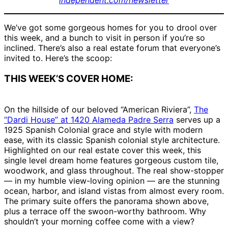
independent.com/newsletter
We’ve got some gorgeous homes for you to drool over
this week, and a bunch to visit in person if you’re so
inclined. There’s also a real estate forum that everyone’s
invited to. Here’s the scoop:
THIS WEEK’S COVER HOME:
On the hillside of our beloved “American Riviera”,
The
“Dardi House” at 1420 Alameda Padre Serra
serves up a
1925 Spanish Colonial grace and style with modern
ease, with its classic Spanish colonial style architecture.
Highlighted on our real estate cover this week, this
single level dream home features gorgeous custom tile,
woodwork, and glass throughout. The real show-stopper
— in my humble view-loving opinion — are the stunning
ocean, harbor, and island vistas from almost every room.
The primary suite offers the panorama shown above,
plus a terrace off the swoon-worthy bathroom. Why
shouldn’t your morning coffee come with a view?