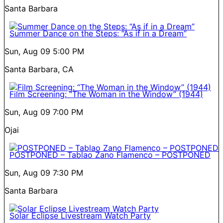
Santa Barbara
Summer Dance on the Steps: “As if in a Dream”
Sun, Aug 09
5:00 PM
Santa Barbara, CA
Film Screening: “The Woman in the Window” (1944)
Sun, Aug 09
7:00 PM
Ojai
POSTPONED – Tablao Zano Flamenco – POSTPONED
Sun, Aug 09
7:30 PM
Santa Barbara
Solar Eclipse Livestream Watch Party