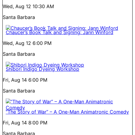
Wed, Aug 12
10:30 AM
Santa Barbara
Chaucer’s Book Talk and Signing: Jann Winford
Wed, Aug 12
6:00 PM
Santa Barbara
Shibori Indigo Dyeing Workshop
Fri, Aug 14
6:00 PM
Santa Barbara
“The Story of War” – A One-Man Animatronic Comedy
Fri, Aug 14
8:00 PM
Santa Barbara