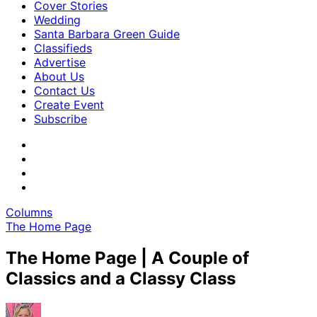
Cover Stories
Wedding
Santa Barbara Green Guide
Classifieds
Advertise
About Us
Contact Us
Create Event
Subscribe
Columns
The Home Page
The Home Page | A Couple of
Classics and a Classy Class