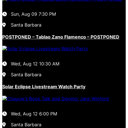
Sun, Aug 09
7:30 PM
Santa Barbara
POSTPONED – Tablao Zano Flamenco – POSTPONED
Wed, Aug 12
10:30 AM
Santa Barbara
Solar Eclipse Livestream Watch Party
Wed, Aug 12
6:00 PM
Santa Barbara