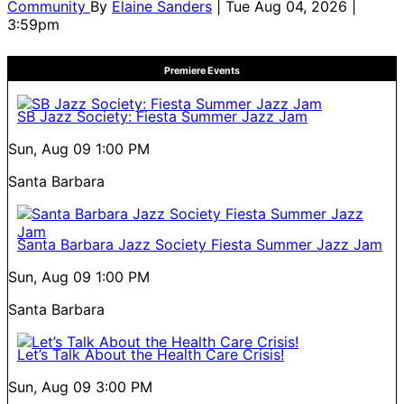
Community
By
Elaine Sanders
| Tue Aug 04, 2026 |
3:59pm
Premiere Events
SB Jazz Society: Fiesta Summer Jazz Jam
Sun, Aug 09
1:00 PM
Santa Barbara
Santa Barbara Jazz Society Fiesta Summer Jazz Jam
Sun, Aug 09
1:00 PM
Santa Barbara
Let’s Talk About the Health Care Crisis!
Sun, Aug 09
3:00 PM