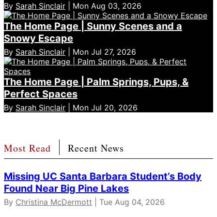
By
Sarah Sinclair
| Mon Aug 03, 2026
The Home Page | Sunny Scenes and a
Snowy Escape
By
Sarah Sinclair
| Mon Jul 27, 2026
The Home Page | Palm Springs, Pups, &
Perfect Spaces
By
Sarah Sinclair
| Mon Jul 20, 2026
Most Read
Recent News
Missing UC Santa Barbara Student’s Body
Found Near Big Pine Lakes
By
Christina McDermott
| Tue Aug 04, 2026