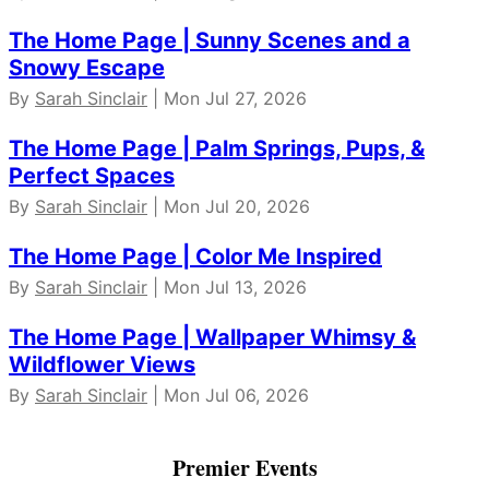
The Home Page | Sunny Scenes and a
Snowy Escape
By
Sarah Sinclair
| Mon Jul 27, 2026
The Home Page | Palm Springs, Pups, &
Perfect Spaces
By
Sarah Sinclair
| Mon Jul 20, 2026
The Home Page | Color Me Inspired
By
Sarah Sinclair
| Mon Jul 13, 2026
The Home Page | Wallpaper Whimsy &
Wildflower Views
By
Sarah Sinclair
| Mon Jul 06, 2026
Premier Events