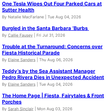
One Tesla Wipes Out Four Parked Cars at
Sutter Health
By Natalie MacFarlane | Tue Aug 04, 2026
Burgled in the Santa Barbara ‘Burbs
By
Callie Fausey
| Fri Jul 31, 2026
Trouble at the Turnaround: Concerns over
Fiesta Historical Parade
By
Elaine Sanders
| Thu Aug 06, 2026
Teddy’s by the Sea Assistant Manager
Pedro Rivera Dies in Unexpected Accident
By
Elaine Sanders
| Tue Aug 04, 2026
The Home Page | Fiesta, Fairytales & Front
Porches
By
Sarah Sinclair
| Mon Aug 03, 2026