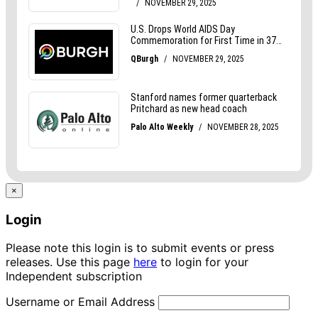
×
Login
Please note this login is to submit events or press
releases. Use this page
here
to login for your
Independent subscription
Username or Email Address