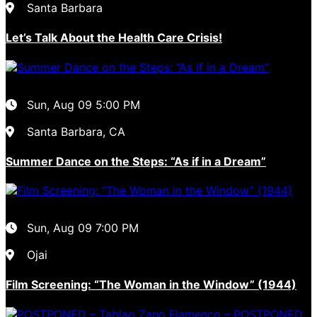
Santa Barbara
Let’s Talk About the Health Care Crisis!
Sun, Aug 09
5:00 PM
Santa Barbara, CA
Summer Dance on the Steps: “As if in a Dream”
Sun, Aug 09
7:00 PM
Ojai
Film Screening: “The Woman in the Window” (1944)