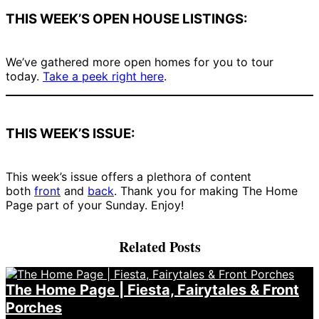
THIS WEEK’S OPEN HOUSE LISTINGS:
We’ve gathered more open homes for you to tour
today.
Take a peek right here
.
THIS WEEK’S ISSUE:
This week’s issue offers a plethora of content
both
front
and
back
. Thank you for making The Home
Page part of your Sunday. Enjoy!
Related Posts
The Home Page | Fiesta, Fairytales & Front
Porches