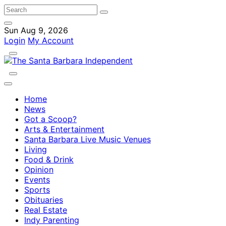
Sun Aug 9, 2026
Login
My Account
Home
News
Got a Scoop?
Arts & Entertainment
Santa Barbara Live Music Venues
Living
Food & Drink
Opinion
Events
Sports
Obituaries
Real Estate
Indy Parenting