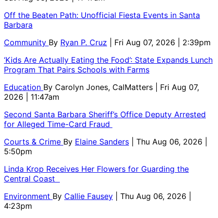
Off the Beaten Path: Unofficial Fiesta Events in Santa
Barbara
Community
By
Ryan P. Cruz
| Fri Aug 07, 2026 | 2:39pm
‘Kids Are Actually Eating the Food’: State Expands Lunch
Program That Pairs Schools with Farms
Education
By
Carolyn Jones, CalMatters
| Fri Aug 07,
2026 | 11:47am
Second Santa Barbara Sheriff’s Office Deputy Arrested
for Alleged Time-Card Fraud
Courts & Crime
By
Elaine Sanders
| Thu Aug 06, 2026 |
5:50pm
Linda Krop Receives Her Flowers for Guarding the
Central Coast
Environment
By
Callie Fausey
| Thu Aug 06, 2026 |
4:23pm