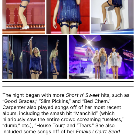
The night began with more
Short n’ Sweet
hits, such as
“Good Graces,” “Slim Pickins,” and “Bed Chem.”
Carpenter also played songs off of her most recent
album, including the smash hit “Manchild” (which
hilariously saw the entire crowd screaming “useless,”
“dumb,” etc.), “House Tour,” and “Tears.” She also
included some songs off of her
Emails I Can’t Send