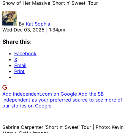
Show of Her Massive ‘Short n’ Sweet’ Tour
By
Kat Sophia
Wed Dec 03, 2025 | 1:34pm
Share this:
Facebook
X
Email
Print
Add independent.com on Google
Add the SB
Independent as your preferred source to see more of
our stories on Google.
Sabrina Carpenter ‘Short n’ Sweet’ Tour | Photo: Kevin