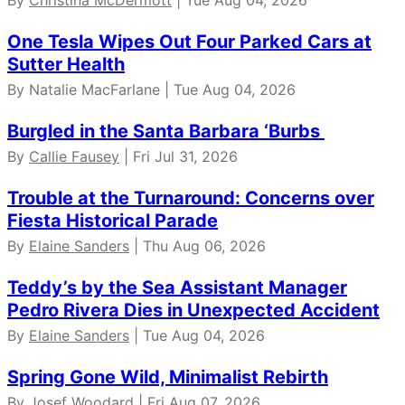
One Tesla Wipes Out Four Parked Cars at
Sutter Health
By Natalie MacFarlane | Tue Aug 04, 2026
Burgled in the Santa Barbara ‘Burbs
By
Callie Fausey
| Fri Jul 31, 2026
Trouble at the Turnaround: Concerns over
Fiesta Historical Parade
By
Elaine Sanders
| Thu Aug 06, 2026
Teddy’s by the Sea Assistant Manager
Pedro Rivera Dies in Unexpected Accident
By
Elaine Sanders
| Tue Aug 04, 2026
Spring Gone Wild, Minimalist Rebirth
By
Josef Woodard
| Fri Aug 07, 2026