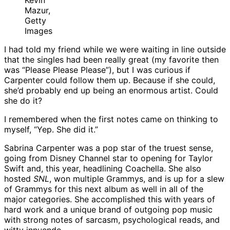
Kevin
Mazur,
Getty
Images
I had told my friend while we were waiting in line outside
that the singles had been really great (my favorite then
was “Please Please Please”), but I was curious if
Carpenter could follow them up. Because if she could,
she’d probably end up being an enormous artist. Could
she do it?
I remembered when the first notes came on thinking to
myself, “Yep. She did it.”
Sabrina Carpenter was a pop star of the truest sense,
going from Disney Channel star to opening for Taylor
Swift and, this year, headlining Coachella. She also
hosted
SNL
, won multiple Grammys, and is up for a slew
of Grammys for this next album as well in all of the
major categories. She accomplished this with years of
hard work and a unique brand of outgoing pop music
with strong notes of sarcasm, psychological reads, and