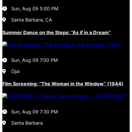
Sun, Aug 09
5:00 PM
Santa Barbara, CA
Summer Dance on the Steps: “As if in a Dream”
Sun, Aug 09
7:00 PM
Ojai
Film Screening: “The Woman in the Window” (1944)
Sun, Aug 09
7:30 PM
Santa Barbara