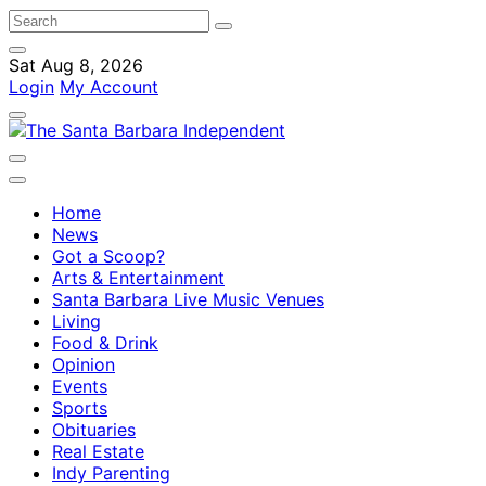
Sat Aug 8, 2026
Login
My Account
Home
News
Got a Scoop?
Arts & Entertainment
Santa Barbara Live Music Venues
Living
Food & Drink
Opinion
Events
Sports
Obituaries
Real Estate
Indy Parenting