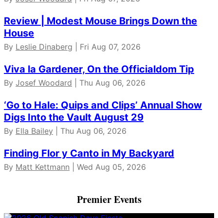
Review | Modest Mouse Brings Down the
House
By
Leslie Dinaberg
| Fri Aug 07, 2026
Viva la Gardener, On the Officialdom Tip
By
Josef Woodard
| Thu Aug 06, 2026
‘Go to Hale: Quips and Clips’ Annual Show
Digs Into the Vault August 29
By
Ella Bailey
| Thu Aug 06, 2026
Finding Flor y Canto in My Backyard
By
Matt Kettmann
| Wed Aug 05, 2026
Premier Events