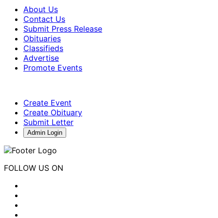
About Us
Contact Us
Submit Press Release
Obituaries
Classifieds
Advertise
Promote Events
Create Event
Create Obituary
Submit Letter
Admin Login
FOLLOW US ON