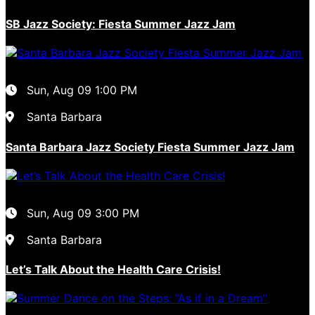
SB Jazz Society: Fiesta Summer Jazz Jam
Sun, Aug 09
1:00 PM
Santa Barbara
Santa Barbara Jazz Society Fiesta Summer Jazz Jam
Sun, Aug 09
3:00 PM
Santa Barbara
Let’s Talk About the Health Care Crisis!