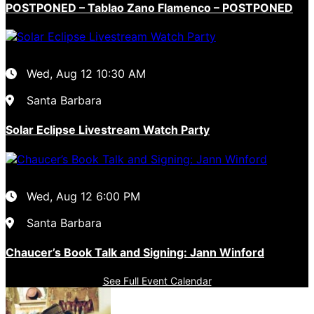
POSTPONED – Tablao Zano Flamenco – POSTPONED
Wed, Aug 12
10:30 AM
Santa Barbara
Solar Eclipse Livestream Watch Party
Wed, Aug 12
6:00 PM
Santa Barbara
Chaucer’s Book Talk and Signing: Jann Winford
See Full Event Calendar