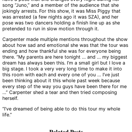
song “Juno,” and a member of the audience that she
jokingly arrests. For this show, it was Miss Piggy that
was arrested (a few nights ago it was SZA), and her
pose was two dancers holding a finish line up as she
pretended to run in slow motion through it.
Carpenter made multiple mentions throughout the show
about how sad and emotional she was that the tour was
ending and how thankful she was for everyone being
there. “My parents are here tonight … and … my biggest
dream has always been this. I’m a small girl but I love a
big stage. I took a very very long time to make it into
this room with each and every one of you … I’ve just
been thinking about it this whole past week because
every step of the way you guys have been there for me
…” Carpenter shed a tear and then tried composing
herself.
“I’ve dreamed of being able to do this tour my whole
life.”
Related Posts