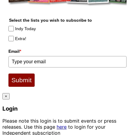
Select the lists you wish to subscribe to
Indy Today
Extra!
Email
*
Submit
×
Login
Please note this login is to submit events or press
releases. Use this page
here
to login for your
Independent subscription