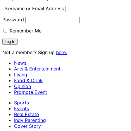
Username or Email Address
Password
Remember Me
Not a member? Sign up
here.
News
Arts & Entertainment
Living
Food & Drink
Opinion
Promote Event
Sports
Events
Real Estate
Indy Parenting
Cover Story