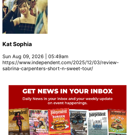
Kat Sophia
Sun Aug 09, 2026 | 05:49am
https://www.independent.com/2025/12/03/review-
sabrina-carpenters-short-n-sweet-tour/