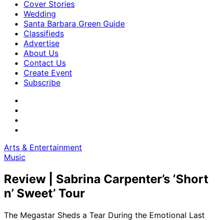
Cover Stories
Wedding
Santa Barbara Green Guide
Classifieds
Advertise
About Us
Contact Us
Create Event
Subscribe
Arts & Entertainment
Music
Review | Sabrina Carpenter’s ‘Short
n’ Sweet’ Tour
The Megastar Sheds a Tear During the Emotional Last