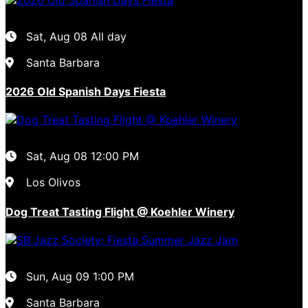
Sat, Aug 08
All day
Santa Barbara
2026 Old Spanish Days Fiesta
Sat, Aug 08
12:00 PM
Los Olivos
Dog Treat Tasting Flight @ Koehler Winery
Sun, Aug 09
1:00 PM
Santa Barbara