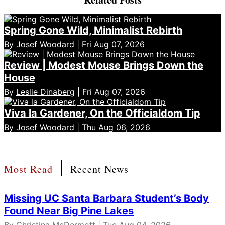
Spring Gone Wild, Minimalist Rebirth
By
Josef Woodard
| Fri Aug 07, 2026
Review | Modest Mouse Brings Down the
House
By
Leslie Dinaberg
| Fri Aug 07, 2026
Viva la Gardener, On the Officialdom Tip
By
Josef Woodard
| Thu Aug 06, 2026
Most Read
Recent News
Missing UC Santa Barbara Student’s Body
Found Near Big Pine Lakes
By
Christina McDermott
| Tue Aug 04, 2026