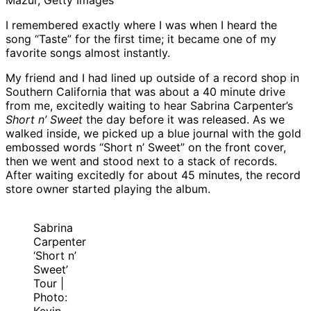
Mazur, Getty Images
I remembered exactly where I was when I heard the
song “Taste” for the first time; it became one of my
favorite songs almost instantly.
My friend and I had lined up outside of a record shop in
Southern California that was about a 40 minute drive
from me, excitedly waiting to hear Sabrina Carpenter’s
Short n’ Sweet
the day before it was released. As we
walked inside, we picked up a blue journal with the gold
embossed words “Short n’ Sweet” on the front cover,
then we went and stood next to a stack of records.
After waiting excitedly for about 45 minutes, the record
store owner started playing the album.
Sabrina
Carpenter
‘Short n’
Sweet’
Tour |
Photo: