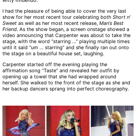
witty innuendo.
I had the pleasure of being able to cover the very last
show for her most recent tour celebrating both
Short n’
Sweet
as well as her most recent release,
Man’s Best
Friend
. As the show began, a screen onstage showed a
video announcing that Carpenter was about to take the
stage, with the word “starring …” playing multiple times
until it said “um … starring” and she finally ran out onto
the stage on a beautiful house set, laughing.
Carpenter started off the evening playing the
affirmation song “Taste” and revealed her outfit by
opening up a towel that she had wrapped around
herself. She walked to the front of the stage as she and
her backup dancers sprang into perfect choreography.