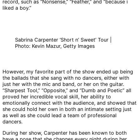
record, such as “Nonsense,” “Feather,” and “because i
liked a boy.”
Sabrina Carpenter ‘Short n’ Sweet’ Tour |
Photo: Kevin Mazur, Getty Images
However, my favorite part of the show ended up being
the ballads that she sang with no dancers, either with
just her with the mic and band, or her on the guitar.
“Sharpest Tool,” “Opposite,” and “Dumb and Poetic” all
proved her incredible vocal skill, her ability to
emotionally connect with the audience, and showed that
she could hold her own in both an intimate setting just
as well as she could lead a team of professional
dancers.
During her show, Carpenter has been known to both
have a pose that she changes every night during her