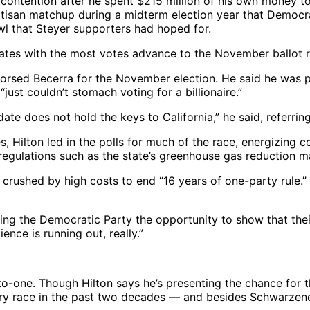
 contention after he spent $215 million of his own money t
partisan matchup during a midterm election year that Democr
wl that Steyer supporters had hoped for.
dates with the most votes advance to the November ballot r
sed Becerra for the November election. He said he was pro
ust couldn’t stomach voting for a billionaire.”
ate does not hold the keys to California,” he said, referring
s, Hilton led in the polls for much of the race, energizing
l regulations such as the state’s greenhouse gas reduction 
s crushed by high costs to end “16 years of one-party rule.
ing the Democratic Party the opportunity to show that their
ence is running out, really.”
one. Though Hilton says he’s presenting the chance for the
very race in the past two decades — and besides Schwarzen