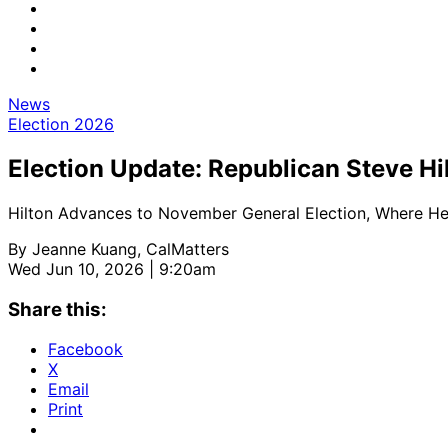
News
Election 2026
Election Update: Republican Steve Hi
Hilton Advances to November General Election, Where He’l
By
Jeanne Kuang, CalMatters
Wed Jun 10, 2026 | 9:20am
Share this:
Facebook
X
Email
Print