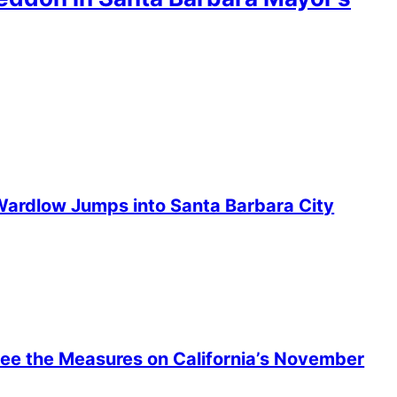
ardlow Jumps into Santa Barbara City
 See the Measures on California’s November