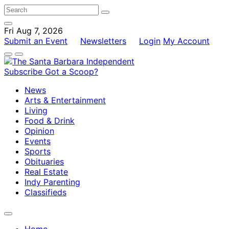
Fri Aug 7, 2026
Submit an Event
Newsletters
Login
My Account
Subscribe
Got a Scoop?
News
Arts & Entertainment
Living
Food & Drink
Opinion
Events
Sports
Obituaries
Real Estate
Indy Parenting
Classifieds