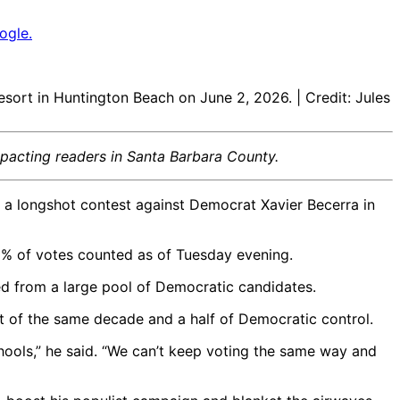
ogle.
sort in Huntington Beach on June 2, 2026. | Credit: Jules
mpacting readers in Santa Barbara County.
p a longshot contest against Democrat Xavier Becerra in
8% of votes counted as of Tuesday evening.
 from a large pool of Democratic candidates.
nt of the same decade and a half of Democratic control.
chools,” he said. “We can’t keep voting the same way and