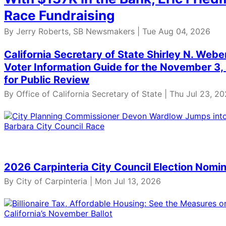
Race Fundraising
By Jerry Roberts, SB Newsmakers | Tue Aug 04, 2026
California Secretary of State Shirley N. Web
Voter Information Guide for the November 3, 
for Public Review
By Office of California Secretary of State | Thu Jul 23, 2
2026 Carpinteria City Council Election Nomin
By City of Carpinteria | Mon Jul 13, 2026