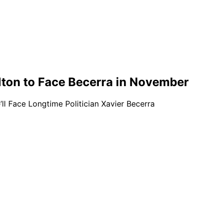
lton to Face Becerra in November
l Face Longtime Politician Xavier Becerra