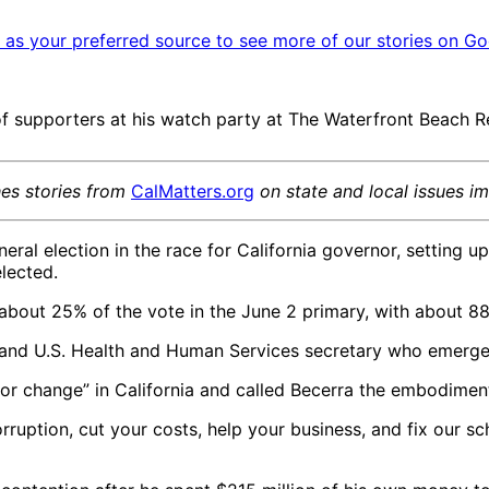
as your preferred source to see more of our stories on Go
f supporters at his watch party at The Waterfront Beach Re
hes stories from
CalMatters.org
on state and local issues i
ral election in the race for California governor, setting u
elected.
bout 25% of the vote in the June 2 primary, with about 8
and U.S. Health and Human Services secretary who emerged
for change” in California and called Becerra the embodime
rruption, cut your costs, help your business, and fix our s