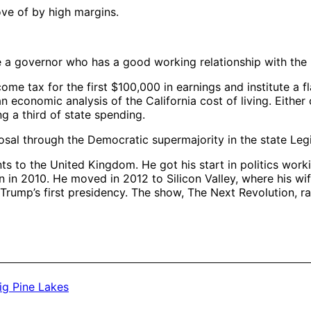
ve of by high margins.
ave a governor who has a good working relationship with the 
ome tax for the first $100,000 in earnings and institute a fl
n economic analysis of the California cost of living. Eithe
ng a third of state spending.
osal through the Democratic supermajority in the state Legi
s to the United Kingdom. He got his start in politics worki
n in 2010. He moved in 2012 to Silicon Valley, where his w
rump’s first presidency. The show, The Next Revolution, r