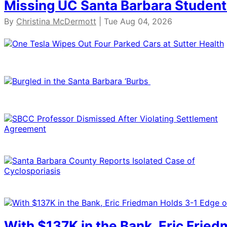
Missing UC Santa Barbara Student
By
Christina McDermott
| Tue Aug 04, 2026
With $137K in the Bank, Eric Frie