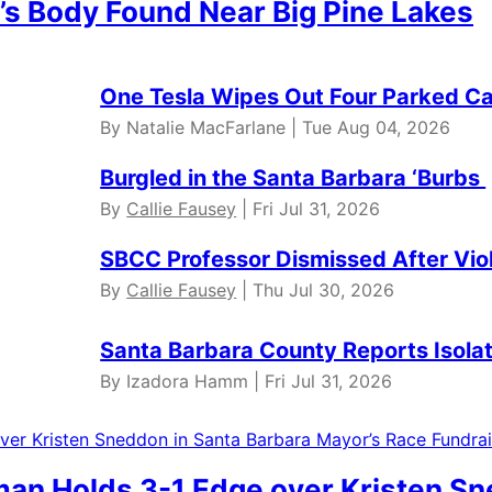
’s Body Found Near Big Pine Lakes
One Tesla Wipes Out Four Parked Car
By Natalie MacFarlane | Tue Aug 04, 2026
Burgled in the Santa Barbara ‘Burbs
By
Callie Fausey
| Fri Jul 31, 2026
SBCC Professor Dismissed After Vio
By
Callie Fausey
| Thu Jul 30, 2026
Santa Barbara County Reports Isola
By Izadora Hamm | Fri Jul 31, 2026
dman Holds 3-1 Edge over Kristen S