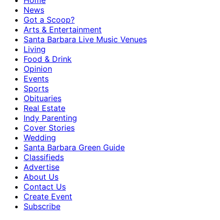
Home
News
Got a Scoop?
Arts & Entertainment
Santa Barbara Live Music Venues
Living
Food & Drink
Opinion
Events
Sports
Obituaries
Real Estate
Indy Parenting
Cover Stories
Wedding
Santa Barbara Green Guide
Classifieds
Advertise
About Us
Contact Us
Create Event
Subscribe