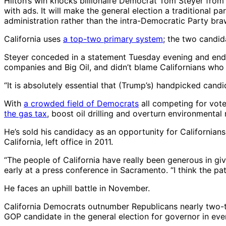
Hilton’s win knocks billionaire Democrat Tom Steyer from
with ads. It will make the general election a traditional 
administration rather than the intra-Democratic Party bra
California uses
a top-two primary system
; the two candi
Steyer conceded in a statement Tuesday evening and endor
companies and Big Oil, and didn’t blame Californians who “j
“It is absolutely essential that (Trump’s) handpicked candid
With
a crowded field of Democrats
all competing for vote
the gas tax
, boost oil drilling and overturn environmenta
He’s sold his candidacy as an opportunity for Californian
California, left office in 2011.
“The people of California have really been generous in giv
early at a press conference in Sacramento. “I think the pati
He faces an uphill battle in November.
California Democrats outnumber Republicans nearly two-to-
GOP candidate in the general election for governor in e