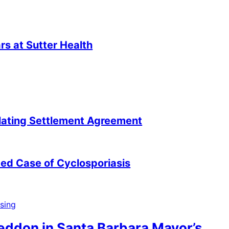
s at Sutter Health
lating Settlement Agreement
ted Case of Cyclosporiasis
neddon in Santa Barbara Mayor’s