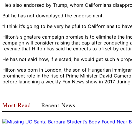
He’s also endorsed by Trump, whom Californians disappro
But he has not downplayed the endorsement.
“I think it’s going to be very helpful to Californians to h
Hilton’s signature campaign promise is to eliminate the inc
campaign will consider raising that cap after conducting a
revenue that Hilton has said he expects to offset by cutti
He has not said how, if elected, he would get such a prop
Hilton was born in London, the son of Hungarian immigrant
prominent role in the rise of Prime Minister David Camero
before launching a weekly Fox News show in 2017 during T
Most Read
Recent News