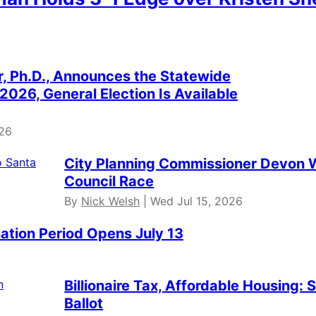
er, Ph.D., Announces the Statewide
2026, General Election Is Available
026
City Planning Commissioner Devon W
Council Race
By
Nick Welsh
| Wed Jul 15, 2026
ation Period Opens July 13
Billionaire Tax, Affordable Housing:
Ballot