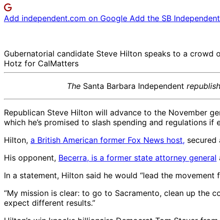
Add independent.com on Google
Add the SB Independent 
Gubernatorial candidate Steve Hilton speaks to a crowd o
Hotz for CalMatters
The
Santa Barbara Independent
republis
Republican Steve Hilton will advance to the November gene
which he’s promised to slash spending and regulations if 
Hilton,
a British American former Fox News host,
secured a
His opponent,
Becerra, is a former state attorney general
In a statement, Hilton said he would “lead the movement 
“My mission is clear: to go to Sacramento, clean up the co
expect different results.”