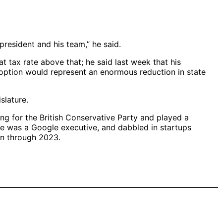
president and his team,” he said.
at tax rate above that; he said last week that his
r option would represent an enormous reduction in state
slature.
ng for the British Conservative Party and played a
ife was a Google executive, and dabbled in startups
an through 2023.