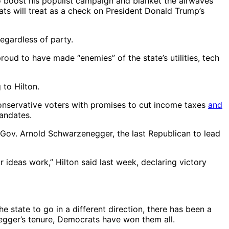
o boost his populist campaign and blanket the airwaves
ats will treat as a check on President Donald Trump’s
egardless of party.
ud to have made “enemies” of the state’s utilities, tech
 to Hilton.
 conservative voters with promises to cut income taxes
and
mandates.
” Gov. Arnold Schwarzenegger, the last Republican to lead
 ideas work,” Hilton said last week, declaring victory
 state to go in a different direction, there has been a
egger’s tenure, Democrats have won them all.