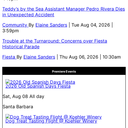
Teddy’s by the Sea Assistant Manager Pedro Rivera Dies
in Unexpected Accident
Community
By
Elaine Sanders
| Tue Aug 04, 2026 |
3:59pm
Trouble at the Turnaround: Concerns over Fiesta
Historical Parade
Fiesta
By
Elaine Sanders
| Thu Aug 06, 2026 | 10:30am
Premiere Events
2026 Old Spanish Days Fiesta
Sat, Aug 08
All day
Santa Barbara
Dog Treat Tasting Flight @ Koehler Winery