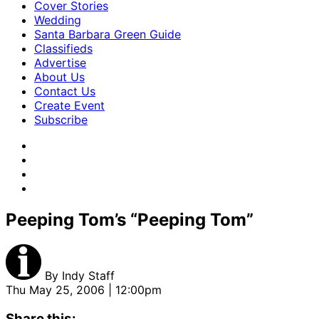
Cover Stories
Wedding
Santa Barbara Green Guide
Classifieds
Advertise
About Us
Contact Us
Create Event
Subscribe
Peeping Tom’s “Peeping Tom”
By
Indy Staff
Thu May 25, 2006 | 12:00pm
Share this: