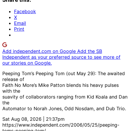
Facebook
X
Email
Print
Add independent.com on Google
Add the SB
Independent as your preferred source to see more of
our stories on Google.
Peeping Tom’s Peeping Tom (out May 29): The awaited
release of
Faith No More’s Mike Patton blends his heavy pulses
with the
suavity of collaborators ranging from Kid Koala and Dan
the
Automator to Norah Jones, Odd Nosdam, and Dub Trio.
Sat Aug 08, 2026 | 21:37pm
https://www.independent.com/2006/05/25/peeping-
toms-peeping-tom/