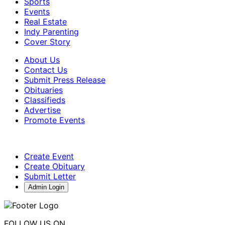
Sports
Events
Real Estate
Indy Parenting
Cover Story
About Us
Contact Us
Submit Press Release
Obituaries
Classifieds
Advertise
Promote Events
Create Event
Create Obituary
Submit Letter
Admin Login
FOLLOW US ON