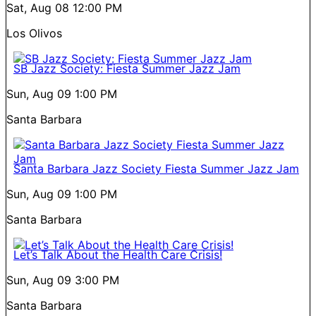
Sat, Aug 08
12:00 PM
Los Olivos
SB Jazz Society: Fiesta Summer Jazz Jam
Sun, Aug 09
1:00 PM
Santa Barbara
Santa Barbara Jazz Society Fiesta Summer Jazz Jam
Sun, Aug 09
1:00 PM
Santa Barbara
Let’s Talk About the Health Care Crisis!
Sun, Aug 09
3:00 PM
Santa Barbara