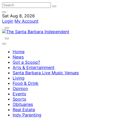
Sat Aug 8, 2026
Login
My Account
Home
News
Got a Scoop?
Arts & Entertainment
Santa Barbara Live Music Venues
Living
Food & Drink
Opinion
Events
Sports
Obituaries
Real Estate
Indy Parenting