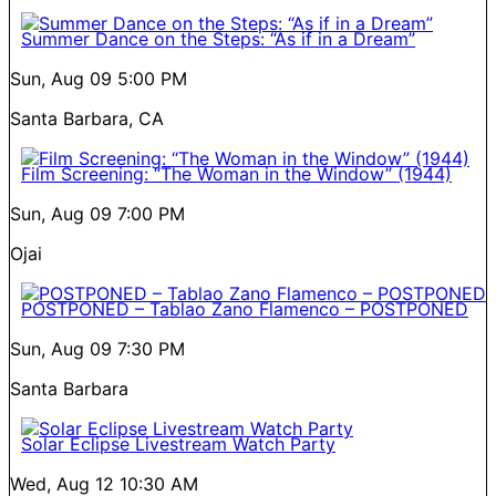
Summer Dance on the Steps: “As if in a Dream”
Sun, Aug 09
5:00 PM
Santa Barbara, CA
Film Screening: “The Woman in the Window” (1944)
Sun, Aug 09
7:00 PM
Ojai
POSTPONED – Tablao Zano Flamenco – POSTPONED
Sun, Aug 09
7:30 PM
Santa Barbara
Solar Eclipse Livestream Watch Party
Wed, Aug 12
10:30 AM