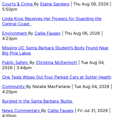
Courts & Crime
By
Elaine Sanders
| Thu Aug 06, 2026 |
5:50pm
Linda Krop Receives Her Flowers for Guarding the
Central Coast
Environment
By
Callie Fausey
| Thu Aug 06, 2026 |
4:23pm
Missing UC Santa Barbara Student’s Body Found Near
Big Pine Lakes
Public Safety
By
Christina McDermott
| Tue Aug 04,
2026 | 3:44pm
One Tesla Wipes Out Four Parked Cars at Sutter Health
Community
By
Natalie MacFarlane
| Tue Aug 04, 2026 |
4:20pm
Burgled in the Santa Barbara ‘Burbs
News Commentary
By
Callie Fausey
| Fri Jul 31, 2026 |
4:10pm