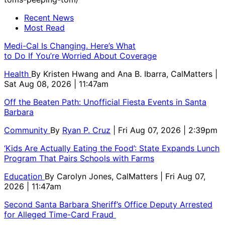
Recent News
Most Read
Medi-Cal Is Changing. Here’s What
to Do If You’re Worried About Coverage
Health
By
Kristen Hwang and Ana B. Ibarra, CalMatters
|
Sat Aug 08, 2026 | 11:47am
Off the Beaten Path: Unofficial Fiesta Events in Santa
Barbara
Community
By
Ryan P. Cruz
| Fri Aug 07, 2026 | 2:39pm
‘Kids Are Actually Eating the Food’: State Expands Lunch
Program That Pairs Schools with Farms
Education
By
Carolyn Jones, CalMatters
| Fri Aug 07,
2026 | 11:47am
Second Santa Barbara Sheriff’s Office Deputy Arrested
for Alleged Time-Card Fraud