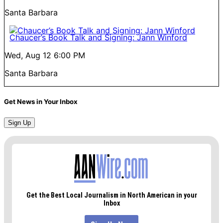
Santa Barbara
Chaucer’s Book Talk and Signing: Jann Winford
Wed, Aug 12
6:00 PM
Santa Barbara
Get News in Your Inbox