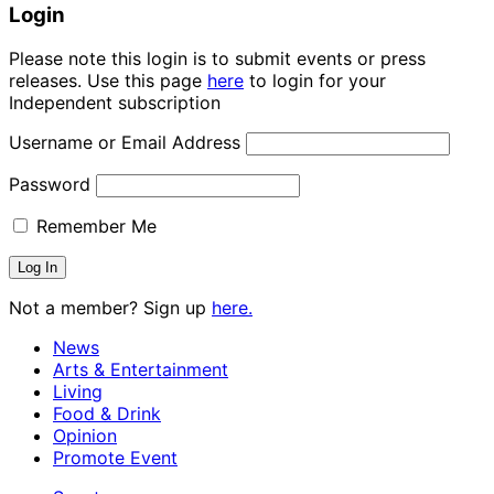
Login
Please note this login is to submit events or press
releases. Use this page
here
to login for your
Independent subscription
Username or Email Address
Password
Remember Me
Not a member? Sign up
here.
News
Arts & Entertainment
Living
Food & Drink
Opinion
Promote Event