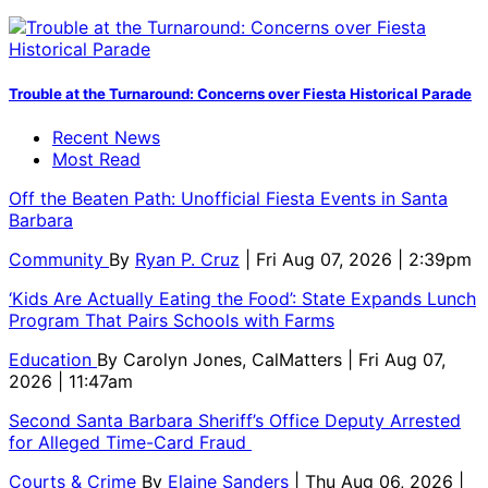
Trouble at the Turnaround: Concerns over Fiesta Historical Parade
Recent News
Most Read
Off the Beaten Path: Unofficial Fiesta Events in Santa
Barbara
Community
By
Ryan P. Cruz
| Fri Aug 07, 2026 | 2:39pm
‘Kids Are Actually Eating the Food’: State Expands Lunch
Program That Pairs Schools with Farms
Education
By
Carolyn Jones, CalMatters
| Fri Aug 07,
2026 | 11:47am
Second Santa Barbara Sheriff’s Office Deputy Arrested
for Alleged Time-Card Fraud
Courts & Crime
By
Elaine Sanders
| Thu Aug 06, 2026 |