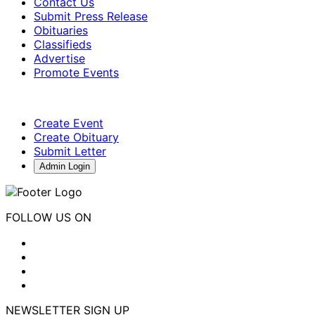
Contact Us
Submit Press Release
Obituaries
Classifieds
Advertise
Promote Events
Create Event
Create Obituary
Submit Letter
Admin Login
FOLLOW US ON
NEWSLETTER SIGN UP