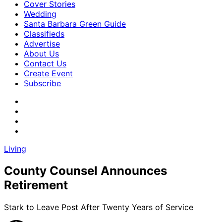
Cover Stories
Wedding
Santa Barbara Green Guide
Classifieds
Advertise
About Us
Contact Us
Create Event
Subscribe
Living
County Counsel Announces
Retirement
Stark to Leave Post After Twenty Years of Service