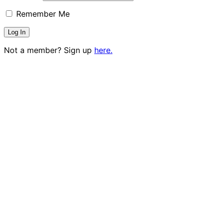
Remember Me
Not a member? Sign up
here.