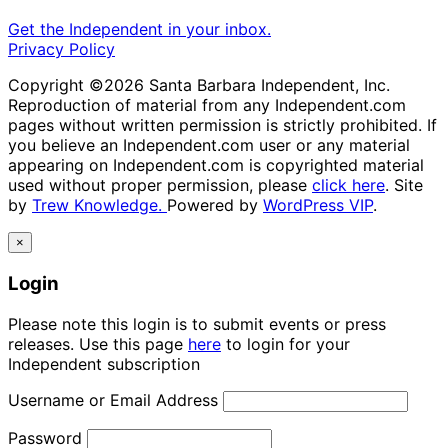
Get the Independent in your inbox.
Privacy Policy
Copyright ©2026 Santa Barbara Independent, Inc.
Reproduction of material from any Independent.com
pages without written permission is strictly prohibited. If
you believe an Independent.com user or any material
appearing on Independent.com is copyrighted material
used without proper permission, please
click here
. Site
by
Trew Knowledge.
Powered by
WordPress VIP
.
×
Login
Please note this login is to submit events or press
releases. Use this page
here
to login for your
Independent subscription
Username or Email Address
Password