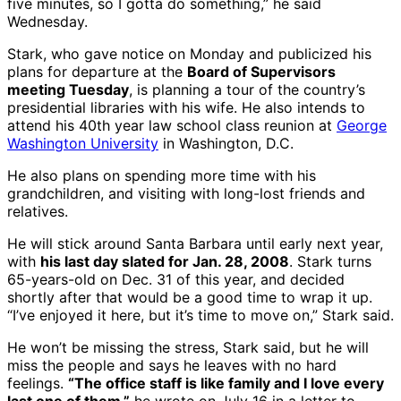
five minutes, so I gotta do something,” he said
Wednesday.
Stark, who gave notice on Monday and publicized his
plans for departure at the
Board of Supervisors
meeting Tuesday
, is planning a tour of the country’s
presidential libraries with his wife. He also intends to
attend his 40th year law school class reunion at
George
Washington University
in Washington, D.C.
He also plans on spending more time with his
grandchildren, and visiting with long-lost friends and
relatives.
He will stick around Santa Barbara until early next year,
with
his last day slated for Jan. 28, 2008
. Stark turns
65-years-old on Dec. 31 of this year, and decided
shortly after that would be a good time to wrap it up.
“I’ve enjoyed it here, but it’s time to move on,” Stark said.
He won’t be missing the stress, Stark said, but he will
miss the people and says he leaves with no hard
feelings.
“The office staff is like family and I love every