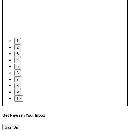
1
2
3
4
5
6
7
8
9
10
Get News in Your Inbox