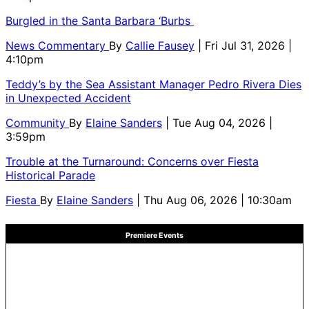
Burgled in the Santa Barbara ‘Burbs
News Commentary
By
Callie Fausey
| Fri Jul 31, 2026 |
4:10pm
Teddy’s by the Sea Assistant Manager Pedro Rivera Dies
in Unexpected Accident
Community
By
Elaine Sanders
| Tue Aug 04, 2026 |
3:59pm
Trouble at the Turnaround: Concerns over Fiesta
Historical Parade
Fiesta
By
Elaine Sanders
| Thu Aug 06, 2026 | 10:30am
Premiere Events