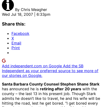
By
Chris Meagher
Wed Jul 18, 2007 | 6:33pm
Share this:
Facebook
X
Email
Print
Add independent.com on Google
Add the SB
Independent as your preferred source to see more of
our stories on Google.
Santa Barbara County Counsel Stephen Shane Stark
has announced he is
retiring after 20 years
with the
county – the last 13 in his present job. Though Stark
admits he doesn’t like to travel, he and his wife will be
hitting the road, lest he get bored. “I get bored every