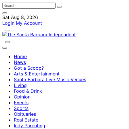
Sat Aug 8, 2026
Login
My Account
Home
News
Got a Scoop?
Arts & Entertainment
Santa Barbara Live Music Venues
Living
Food & Drink
Opinion
Events
Sports
Obituaries
Real Estate
Indy Parenting