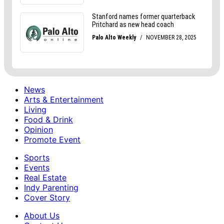
News
Arts & Entertainment
Living
Food & Drink
Opinion
Promote Event
Sports
Events
Real Estate
Indy Parenting
Cover Story
About Us