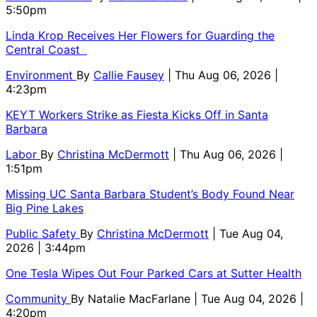
5:50pm
Linda Krop Receives Her Flowers for Guarding the
Central Coast
Environment
By
Callie Fausey
| Thu Aug 06, 2026 |
4:23pm
KEYT Workers Strike as Fiesta Kicks Off in Santa
Barbara
Labor
By
Christina McDermott
| Thu Aug 06, 2026 |
1:51pm
Missing UC Santa Barbara Student’s Body Found Near
Big Pine Lakes
Public Safety
By
Christina McDermott
| Tue Aug 04,
2026 | 3:44pm
One Tesla Wipes Out Four Parked Cars at Sutter Health
Community
By
Natalie MacFarlane
| Tue Aug 04, 2026 |
4:20pm