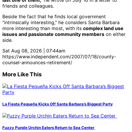
last one of them,”
he wrote on July 16 in a letter to
friends and colleagues.
Beside the fact that he finds local government
“intrinsically interesting,” he considers Santa Barbara
more interesting than most, with its
complex land use
issues and passionate community members
on either
side.
Sat Aug 08, 2026 | 07:44am
https://www.independent.com/2007/07/18/county-
counsel-announces-retirement/
More Like This
La Fiesta Pequeña Kicks Off Santa Barbara’s Biggest Party
Fuzzy Purple Urchin Eaters Return to Sea Center